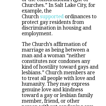
Churches.” In Salt Lake City, for
example, the
Church
supported
ordinances to
protect gay residents from
discrimination in housing and
employment.
The Church’s affirmation of
marriage as being between a
man and a woman “neither
constitutes nor condones any
kind of hostility toward gays and
lesbians.” Church members are
to treat all people with love and
humanity. They may express
genuine love and kindness
toward a gay or lesbian family
member, friend, or other