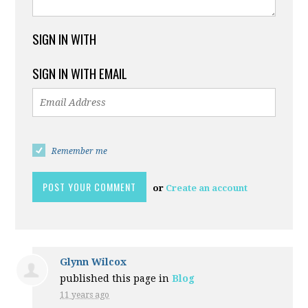
SIGN IN WITH
SIGN IN WITH EMAIL
Remember me
or
Create an account
Glynn Wilcox
published this page in
Blog
11 years ago