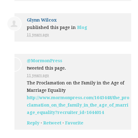
Glynn Wilcox
published this page in
Blog
11 years ago
@MormonPress
tweeted this page.
11 years ago
The Proclamation on the Family in the Age of
Marriage Equality
http://www.mormonpress.com/1643448/the_pro
clamation_on_the_family_in_the_age_of_marri
age_equality?recruiter_id=1644014
Reply
·
Retweet
·
Favorite