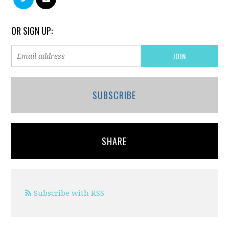
OR SIGN UP:
SUBSCRIBE
SHARE
Subscribe with RSS