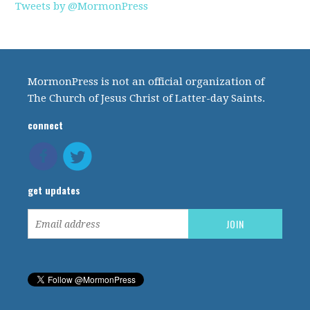
Tweets by @MormonPress
MormonPress is not an official organization of
The Church of Jesus Christ of Latter-day Saints.
connect
get updates