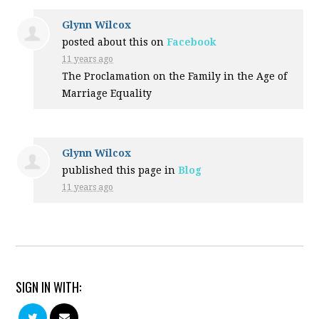
Glynn Wilcox
posted about this on
Facebook
11 years ago
The Proclamation on the Family in the Age of
Marriage Equality
Glynn Wilcox
published this page in
Blog
11 years ago
SIGN IN WITH: