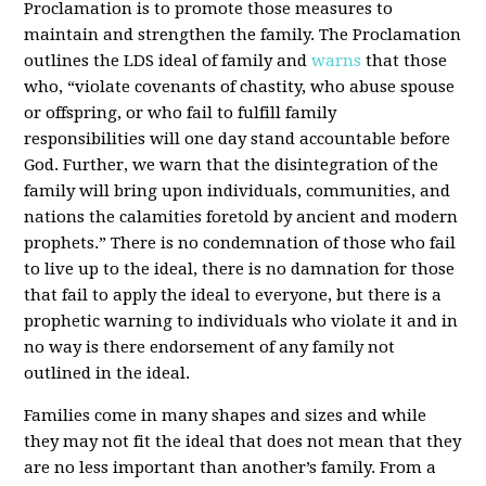
Proclamation is to promote those measures to
maintain and strengthen the family. The Proclamation
outlines the LDS ideal of family and
warns
that those
who, “violate covenants of chastity, who abuse spouse
or offspring, or who fail to fulfill family
responsibilities will one day stand accountable before
God. Further, we warn that the disintegration of the
family will bring upon individuals, communities, and
nations the calamities foretold by ancient and modern
prophets.” There is no condemnation of those who fail
to live up to the ideal, there is no damnation for those
that fail to apply the ideal to everyone, but there is a
prophetic warning to individuals who violate it and in
no way is there endorsement of any family not
outlined in the ideal.
Families come in many shapes and sizes and while
they may not fit the ideal that does not mean that they
are no less important than another’s family. From a