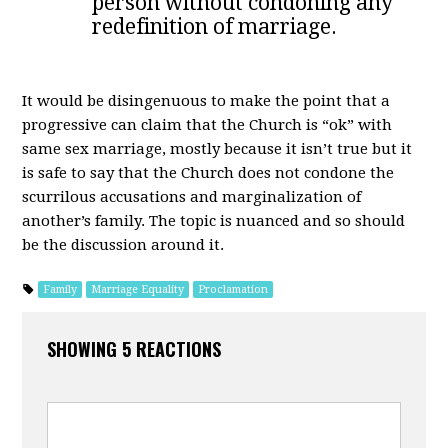
person without condoning any
redefinition of marriage.
It would be disingenuous to make the point that a
progressive can claim that the Church is “ok” with
same sex marriage, mostly because it isn’t true but it
is safe to say that the Church does not condone the
scurrilous accusations and marginalization of
another’s family. The topic is nuanced and so should
be the discussion around it.
Family
Marriage Equality
Proclamation
SHOWING 5 REACTIONS