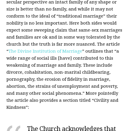
secular perspective an intact family of any shape or
size is better than no family, and while it may not
conform to the ideal of “traditional marriage” their
nobility is no less important. Here both sides would
expect some sweeping claim that same-sex marriages
and families are ok and in some way tolerated by the
church but the truth is far more nuanced. The article
“
The Divine Institution of Marriage
” outlines that “a
wide range of social ills [have] contributed to this
weakening of marriage and family. These include
divorce, cohabitation, non-marital childbearing,
pornography, the erosion of fidelity in marriage,
abortion, the strains of unemployment and poverty,
and many other social phenomena.” More pointedly
the article also provides a section titled “Civility and
Kindness”:
The Church acknowledges that