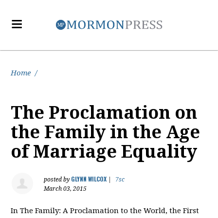
Home
/
The Proclamation on
the Family in the Age
of Marriage Equality
GLYNN WILCOX
posted by
|
7sc
March 03, 2015
In The Family: A Proclamation to the World, the First