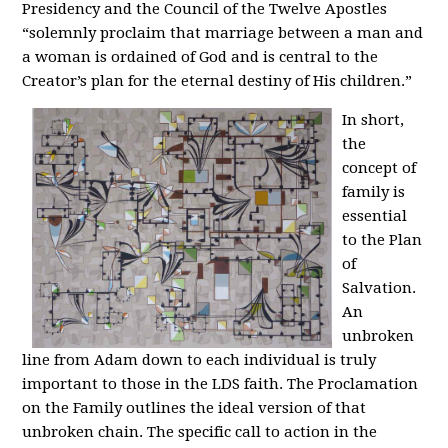
Presidency and the Council of the Twelve Apostles
“solemnly proclaim that marriage between a man and
a woman is ordained of God and is central to the
Creator’s plan for the eternal destiny of His children.”
In short,
the
concept of
family is
essential
to the Plan
of
Salvation.
An
unbroken
line from Adam down to each individual is truly
important to those in the LDS faith. The Proclamation
on the Family outlines the ideal version of that
unbroken chain. The specific call to action in the