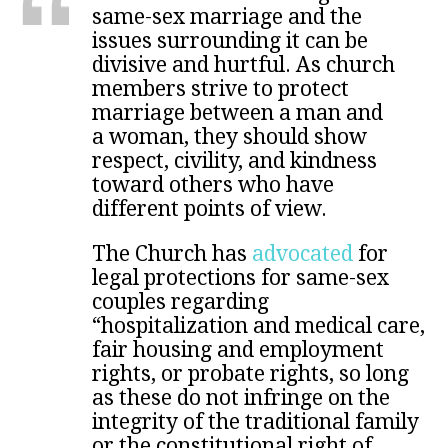
same-sex marriage and the
issues surrounding it can be
divisive and hurtful. As church
members strive to protect
marriage between a man and
a woman, they should show
respect, civility, and kindness
toward others who have
different points of view.
The Church has
advocated
for
legal protections for same-sex
couples regarding
“hospitalization and medical care,
fair housing and employment
rights, or probate rights, so long
as these do not infringe on the
integrity of the traditional family
or the constitutional right of