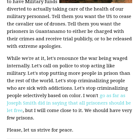
to have Military funds
diverted to actually taking care of the health of our
military personnel. Tell them you want the US to cease
the cavalier use of drones. Tell them you want the
prisoners in Guantanamo to either be charged with
their crimes and receive trial publicly, or to be released
with extreme apologies.
While we're at it, let's renounce the war being waged
internally. Let's call on police to stop acting like
military. Let's stop putting more people in prison than
the rest of the world. Let's stop criminalizing people
who are sick with addictions. Let's stop criminalizing
people selectively based on color. I won't
go as far as
Joseph Smith did in saying that all prisoners should be
let free
, but I will come close to it. We should have very
few prisons.
Please, let us strive for peace.