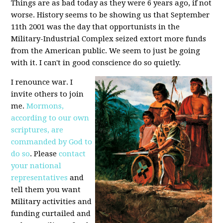
Things are as bad today as they were 6 years ago, if not
worse. History seems to be showing us that September
11th 2001 was the day that opportunists in the
Military-Industrial Complex seized extort more funds
from the American public. We seem to just be going
with it. I can't in good conscience do so quietly.
I renounce war. I
invite others to join
me.
Mormons,
according to our own
scriptures, are
commanded by God to
do so
. Please
contact
your national
representatives
and
tell them you want
Military activities and
funding curtailed and