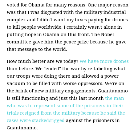
voted for Obama for many reasons. One major reason
was that I was disgusted with the military industrial
complex and I didn't want my taxes paying for drones
to kill people worldwide. I certainly wasn't alone in
putting hope in Obama on this front. The Nobel
committee gave him the peace prize because he gave
that message to the world.
How much better are we today?
We have more drones
than before. We "ended" the war by re-labeling what
our troops were doing there and allowed a power
vacuum to be filled with worse oppressors. We're on
the brink of new military engagements. Guantanamo
is still functioning and just this last month
the man
who was to represent some of the prisoners in their
trials resigned from the military because he said the
cases were stacked/rigged
against the prisoners in
Guantanamo.