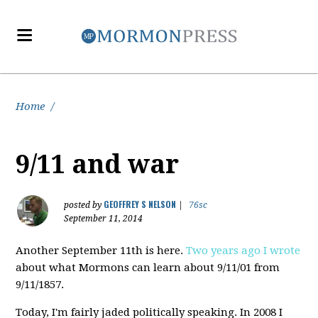
Home
/
9/11 and war
GEOFFREY S NELSON
posted by
|
76sc
September 11, 2014
Another September 11th is here.
Two years ago I wrote
about what Mormons can learn about 9/11/01 from
9/11/1857.
Today, I'm fairly jaded politically speaking. In 2008 I