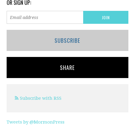
OR SIGN UP:
SUBSCRIBE
SHARE
Subscribe with RSS
Tweets by @MormonPress