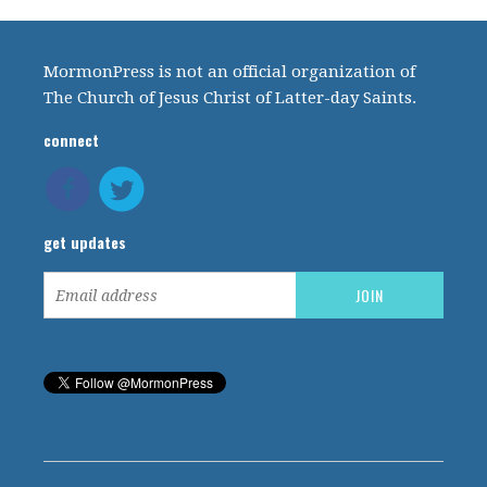
MormonPress is not an official organization of
The Church of Jesus Christ of Latter-day Saints.
connect
get updates