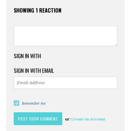
SHOWING 1 REACTION
SIGN IN WITH
SIGN IN WITH EMAIL
Remember me
or
Create an account