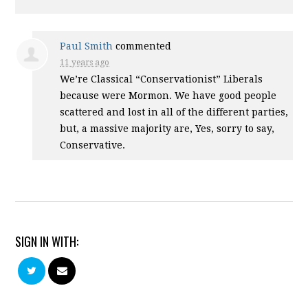
Paul Smith
commented
11 years ago
We’re Classical “Conservationist” Liberals
because were Mormon. We have good people
scattered and lost in all of the different parties,
but, a massive majority are, Yes, sorry to say,
Conservative.
SIGN IN WITH: