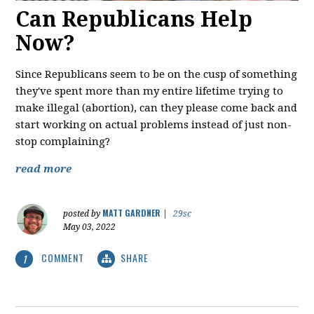
Can Republicans Help
Now?
Since Republicans seem to be on the cusp of something
they've spent more than my entire lifetime trying to
make illegal (abortion), can they please come back and
start working on actual problems instead of just non-
stop complaining?
read more
MATT GARDNER
posted by
|
29sc
May 03, 2022
COMMENT
SHARE
1