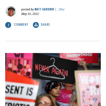
MATT GARDNER
posted by
|
29sc
May 31, 2022
COMMENT
SHARE
1