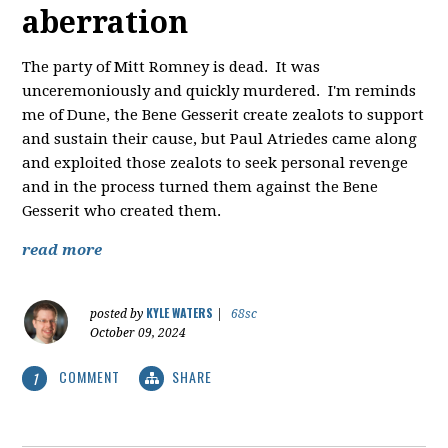
aberration
The party of Mitt Romney is dead. It was
unceremoniously and quickly murdered. I'm reminds
me of Dune, the Bene Gesserit create zealots to support
and sustain their cause, but Paul Atriedes came along
and exploited those zealots to seek personal revenge
and in the process turned them against the Bene
Gesserit who created them.
read more
KYLE WATERS
posted by
|
68sc
October 09, 2024
COMMENT
SHARE
1