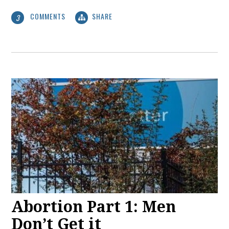
COMMENTS
SHARE
3
Abortion Part 1: Men
Don’t Get it