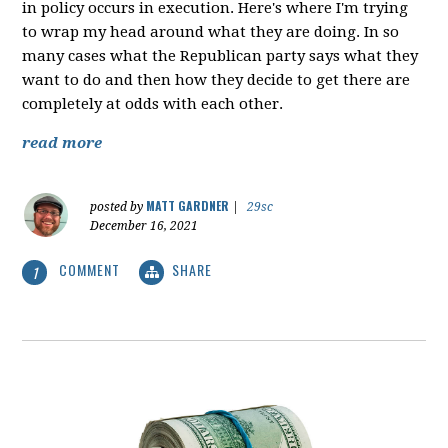
in policy occurs in execution. Here's where I'm trying
to wrap my head around what they are doing. In so
many cases what the Republican party says what they
want to do and then how they decide to get there are
completely at odds with each other.
read more
MATT GARDNER
posted by
|
29sc
December 16, 2021
COMMENT
SHARE
1