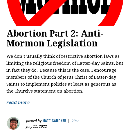
Abortion Part 2: Anti-
Mormon Legislation
We don’t usually think of restrictive abortion laws as
limiting the religious freedom of Latter-day Saints, but
in fact they do. Because this is the case, I encourage
members of the Church of Jesus Christ of Latter-day
Saints to implement policies at least as generous as
the Church’s statement on abortion.
read more
MATT GARDNER
posted by
|
29sc
July 11, 2022