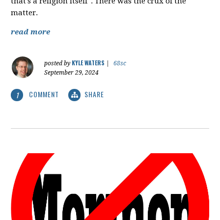
that's a religion itself". There was the crux of the
matter.
read more
KYLE WATERS
posted by
|
68sc
September 29, 2024
COMMENT
SHARE
1