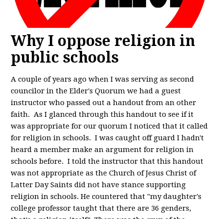
Why I oppose religion in
public schools
A couple of years ago when I was serving as second
councilor in the Elder's Quorum we had a guest
instructor who passed out a handout from an other
faith. As I glanced through this handout to see if it
was appropriate for our quorum I noticed that it called
for religion in schools. I was caught off guard I hadn't
heard a member make an argument for religion in
schools before. I told the instructor that this handout
was not appropriate as the Church of Jesus Christ of
Latter Day Saints did not have stance supporting
religion in schools. He countered that "my daughter's
college professor taught that there are 36 genders,