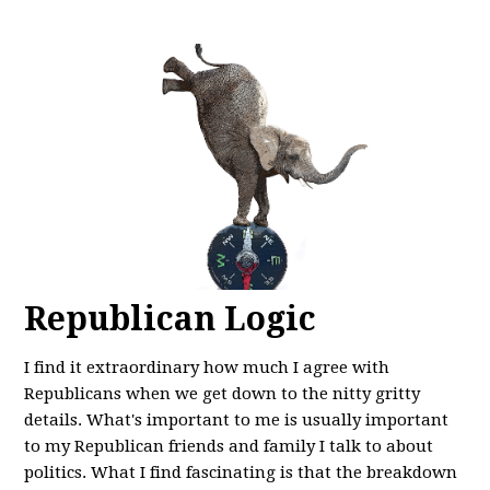
Republican Logic
I find it extraordinary how much I agree with
Republicans when we get down to the nitty gritty
details. What's important to me is usually important
to my Republican friends and family I talk to about
politics. What I find fascinating is that the breakdown