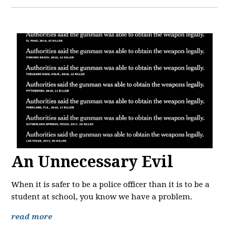
An Unnecessary Evil
When it is safer to be a police officer than it is to be a
student at school, you know we have a problem.
read more