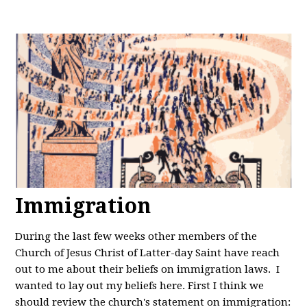
Immigration
During the last few weeks other members of the
Church of Jesus Christ of Latter-day Saint have reach
out to me about their beliefs on immigration laws. I
wanted to lay out my beliefs here. First I think we
should review the church's statement on immigration: