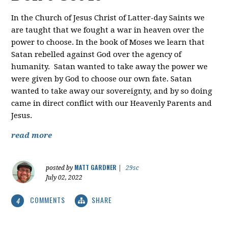
In the Church of Jesus Christ of Latter-day Saints we
are taught that we fought a war in heaven over the
power to choose. In the book of Moses we learn that
Satan rebelled against God over the agency of
humanity. Satan wanted to take away the power we
were given by God to choose our own fate. Satan
wanted to take away our sovereignty, and by so doing
came in direct conflict with our Heavenly Parents and
Jesus.
read more
MATT GARDNER
posted by
|
29sc
July 02, 2022
COMMENTS
SHARE
4