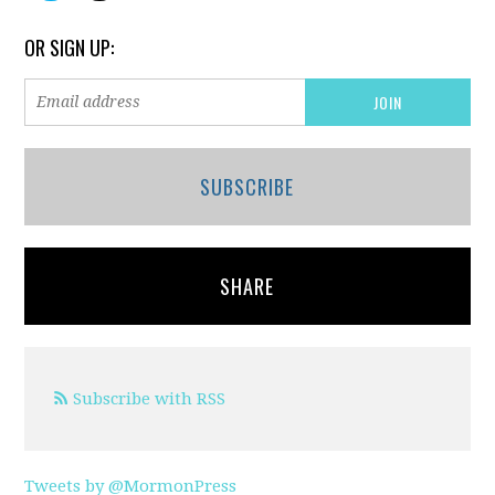
OR SIGN UP:
SUBSCRIBE
SHARE
Subscribe with RSS
Tweets by @MormonPress