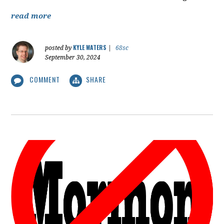
read more
KYLE WATERS
posted by
|
68sc
September 30, 2024
COMMENT
SHARE