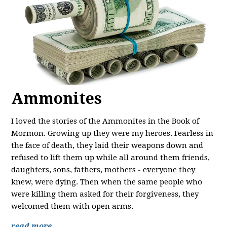
Ammonites
I loved the stories of the Ammonites in the Book of
Mormon. Growing up they were my heroes. Fearless in
the face of death, they laid their weapons down and
refused to lift them up while all around them friends,
daughters, sons, fathers, mothers - everyone they
knew, were dying. Then when the same people who
were killing them asked for their forgiveness, they
welcomed them with open arms.
read more