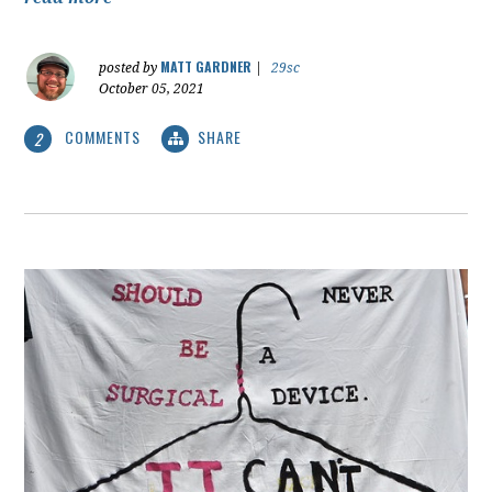
MATT GARDNER
posted by
|
29sc
October 05, 2021
COMMENTS
SHARE
2