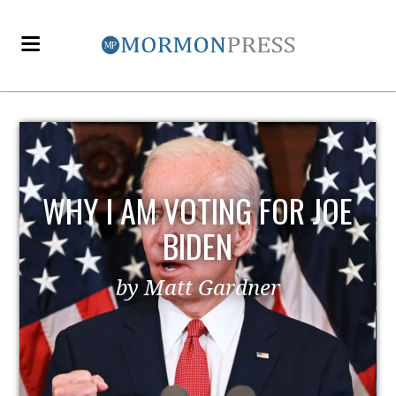
WHY I AM VOTING FOR JOE
BIDEN
by Matt Gardner