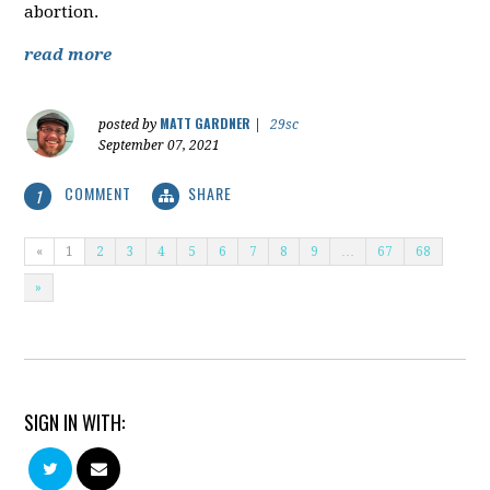
abortion.
read more
MATT GARDNER
posted by
|
29sc
September 07, 2021
COMMENT
SHARE
1
«
1
2
3
4
5
6
7
8
9
…
67
68
»
SIGN IN WITH: