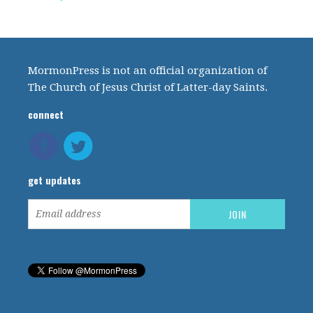
MormonPress is not an official organization of
The Church of Jesus Christ of Latter-day Saints.
connect
get updates