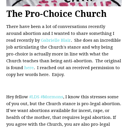
The Pro-Choice Church
There have been a lot of conversations recently
around abortion and I wanted to share something I
read recently by
Gabrielle Blair
. She does an incredible
job articulating the Church's stance and why being
pro-choice is actually more in line with what the
Church teaches than being anti-abortion. The original
is found
here
. I reached out an received permission to
copy her words here. Enjoy.
Hey fellow
#LDS
#Mormons
, I know this stresses some
of you out, but the Church stance is pro-legal abortion.
If we want abortions available for incest, rape, or
health of the mother, that requires legal abortion. If
you agree with the Church, you are also pro-legal