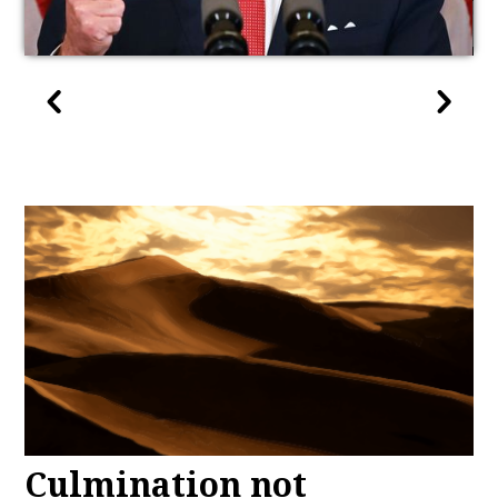
Culmination not