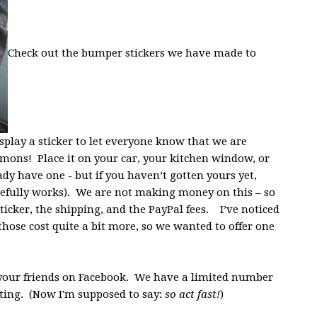
Check out the bumper stickers we have made to
play a sticker to let everyone know that we are
mons! Place it on your car, your kitchen window, or
y have one - but if you haven’t gotten yours yet,
pefully works). We are not making money on this – so
 sticker, the shipping, and the PayPal fees. I’ve noticed
those cost quite a bit more, so we wanted to offer one
 your friends on Facebook. We have a limited number
nting. (Now I'm supposed to say:
so act fast!
)