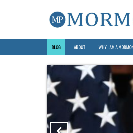
BLOG
ABOUT
WHY I AM A MORMO
?