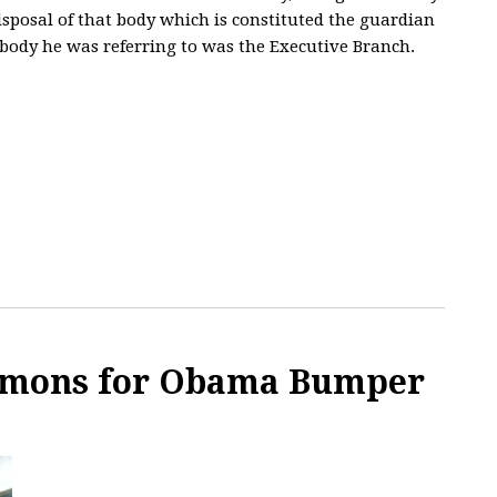
isposal of that body which is constituted the guardian
e body he was referring to was the Executive Branch.
ormons for Obama Bumper