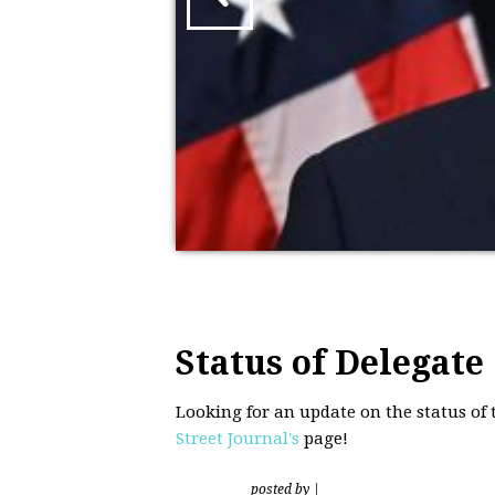
Status of Delegate
Looking for an update on the status of
Street Journal's
page!
posted by
|