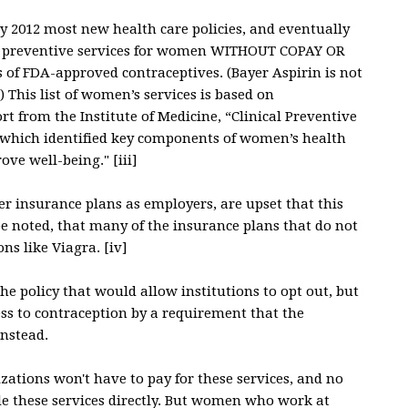
uly 2012 most new health care policies, and eventually
st of preventive services for women WITHOUT COPAY OR
s of FDA-approved contraceptives. (Bayer Aspirin is not
) This list of women’s services is based on
 from the Institute of Medicine, “Clinical Preventive
 which identified key components of women’s health
ve well-being." [iii]
fer insurance plans as employers, are upset that this
 be noted, that many of the insurance plans that do not
ns like Viagra. [iv]
he policy that would allow institutions to opt out, but
s to contraception by a requirement that the
nstead.
izations won't have to pay for these services, and no
ide these services directly. But women who work at