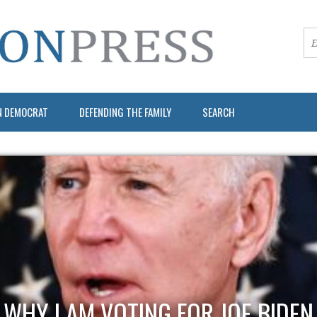
N DEMOCRAT
DEFENDING THE FAMILY
SEARCH
WHY I AM VOTING FOR JOE BIDEN