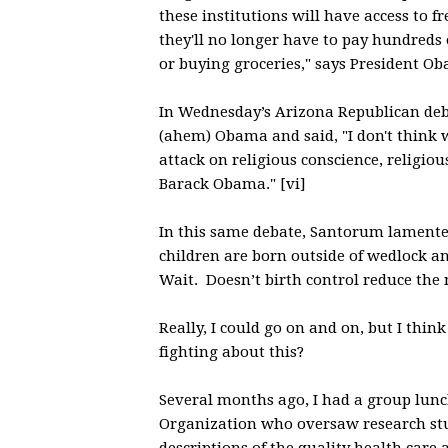
these institutions will have access to f
they'll no longer have to pay hundreds 
or buying groceries," says President Ob
In Wednesday’s Arizona Republican deb
(ahem) Obama and said, "I don't think we
attack on religious conscience, religio
Barack Obama." [vi]
In this same debate, Santorum lamented
children are born outside of wedlock an
Wait. Doesn’t birth control reduce th
Really, I could go on and on, but I thin
fighting about this?
Several months ago, I had a group lun
Organization who oversaw research stud
descriptions of the quality health care