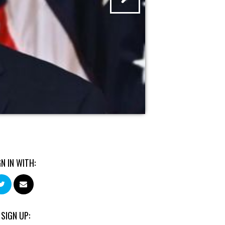
GN IN WITH:
 SIGN UP: