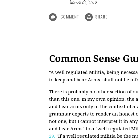
March 02, 2012
COMMENT
SHARE
Common Sense Gu
"A well regulated Militia, being necessar
to keep and bear Arms, shall not be inf
There is probably no other section of o
than this one. In my own opinion, the 
and bear arms only in the context of a w
grammar experts to render an honest op
not one, but I cannot interpret it in an
and bear Arms" to a "well regulated Mi
29,
"If a well regulated militia be the mo