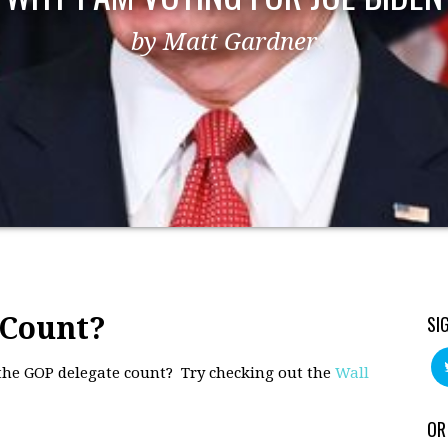
by Matt Gardner
 Count?
SI
 the GOP delegate count? Try checking out the
Wall
OR