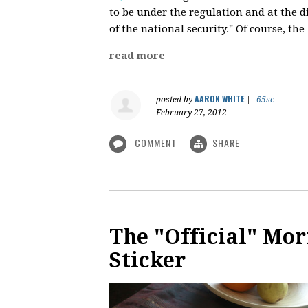
to be under the regulation and at the d
of the national security." Of course, th
read more
AARON WHITE
posted by
|
65sc
February 27, 2012
COMMENT
SHARE
The "Official" M
Sticker