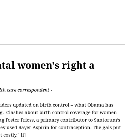
tal women's right a
lth care correspondent
-
readers updated on birth control – what Obama has
g. Clashes about birth control coverage for women
g Foster Friess, a primary contributor to Santorum’s
hey used Bayer Aspirin for contraception. The gals put
 costly." [i]