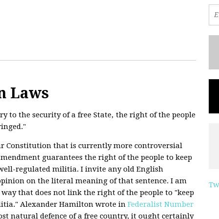
n Laws
y to the security of a free State, the right of the people
ringed."
ur Constitution that is currently more controversial
amendment guarantees the right of the people to keep
ell-regulated militia. I invite any old English
inion on the literal meaning of that sentence. I am
Tw
y way that does not link the right of the people to "keep
litia." Alexander Hamilton wrote in
Federalist Number
st natural defence of a free country, it ought certainly