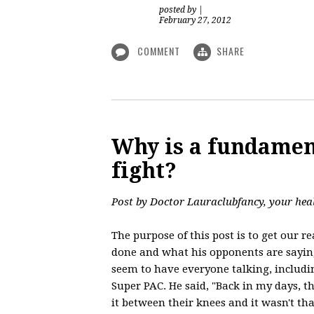
posted by
|
February 27, 2012
COMMENT
SHARE
Why is a fundamen
fight?
Post by Doctor Lauraclubfancy, your hea
The purpose of this post is to get our 
done and what his opponents are sayin
seem to have everyone talking, includin
Super PAC. He said, "Back in my days, t
it between their knees and it wasn't that