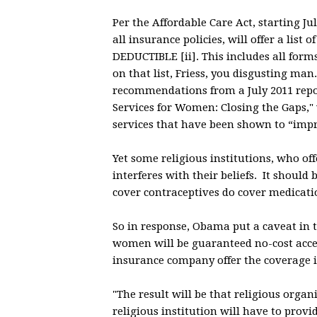
Per the Affordable Care Act, starting J
all insurance policies, will offer a li
DEDUCTIBLE [ii]. This includes all form
on that list, Friess, you disgusting man.
recommendations from a July 2011 report
Services for Women: Closing the Gaps,"
services that have been shown to “impro
Yet some religious institutions, who of
interferes with their beliefs. It should
cover contraceptives do cover medicatio
So in response, Obama put a caveat in t
women will be guaranteed no-cost acces
insurance company offer the coverage i
"The result will be that religious organ
religious institution will have to prov