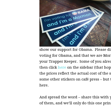
show our support for Obama. Please dis
voting for Obama, and that we are Mor
your Trapper Keeper. Some of you alread
then click
here
on the sidebar (that ho
the prices reflect the actual cost of the
some other stickers on café press – but 
here.
And spread the word – share this with
of them, and we’ll only do this one pri