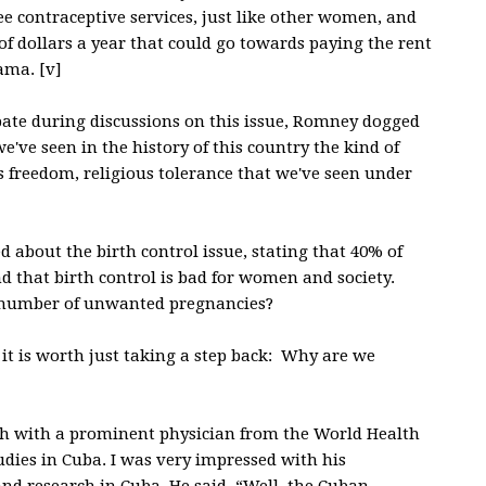
ree contraceptive services, just like other women, and
of dollars a year that could go towards paying the rent
ama. [v]
ate during discussions on this issue, Romney dogged
've seen in the history of this country the kind of
us freedom, religious tolerance that we've seen under
 about the birth control issue, stating that 40% of
d that birth control is bad for women and society.
e number of unwanted pregnancies?
k it is worth just taking a step back: Why are we
ch with a prominent physician from the World Health
ies in Cuba. I was very impressed with his
 and research in Cuba. He said, “Well, the Cuban