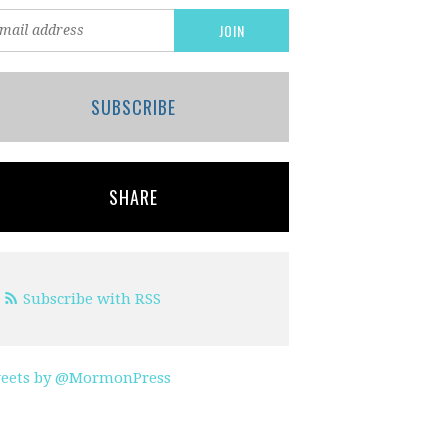
SUBSCRIBE
SHARE
Subscribe with RSS
eets by @MormonPress