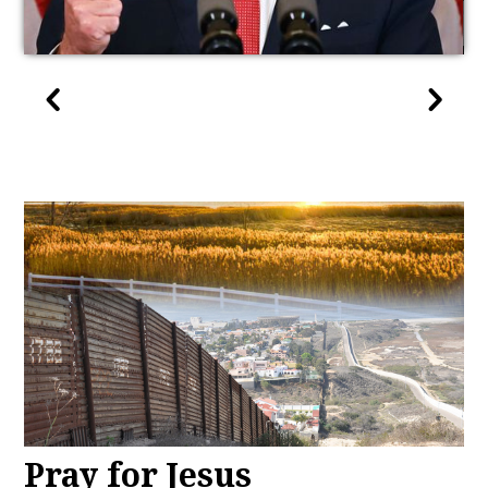
Pray for Jesus