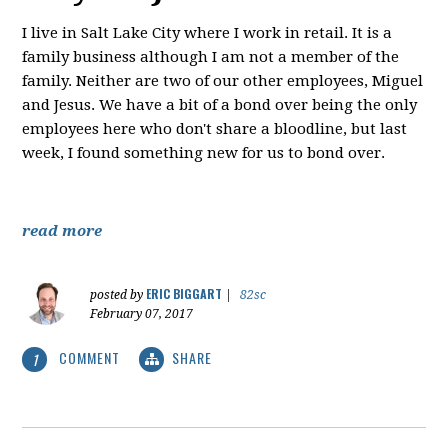
I live in Salt Lake City where I work in retail. It is a
family business although I am not a member of the
family. Neither are two of our other employees, Miguel
and Jesus. We have a bit of a bond over being the only
employees here who don't share a bloodline, but last
week, I found something new for us to bond over.
read more
ERIC BIGGART
posted by
|
82sc
February 07, 2017
COMMENT
SHARE
1