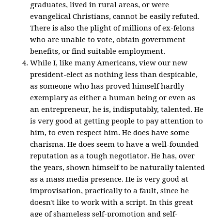
graduates, lived in rural areas, or were
evangelical Christians, cannot be easily refuted.
There is also the plight of millions of ex-felons
who are unable to vote, obtain government
benefits, or find suitable employment.
While I, like many Americans, view our new
president-elect as nothing less than despicable,
as someone who has proved himself hardly
exemplary as either a human being or even as
an entrepreneur, he is, indisputably, talented. He
is very good at getting people to pay attention to
him, to even respect him. He does have some
charisma. He does seem to have a well-founded
reputation as a tough negotiator. He has, over
the years, shown himself to be naturally talented
as a mass media presence. He is very good at
improvisation, practically to a fault, since he
doesn't like to work with a script. In this great
age of shameless self-promotion and self-