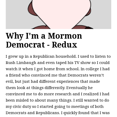
Why I'm a Mormon
Democrat - Redux
I grew up in a Republican household. I used to listen to
Rush Limbaugh and even taped his TV show so I could
watch it when I got home from school. In college I had
a friend who convinced me that Democrats weren’t
evil, but just had different experiences that made
them look at things differently. Eventually he
convinced me to do more research and I realized I had
been misled to about many things. I still wanted to do
my civic duty so I started going to meetings of both
Democrats and Republicans. I quickly found that I was