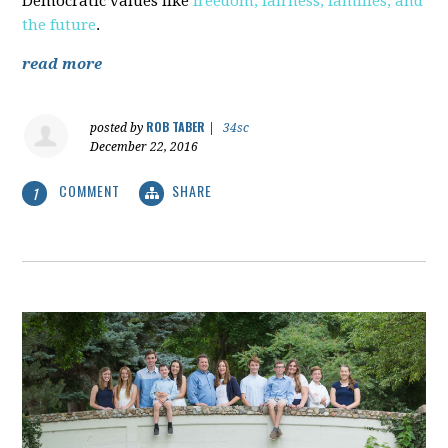
Democratic values like
freedom, fairness, families, and
the future
.
read more
ROB TABER
posted by
|
34sc
December 22, 2016
COMMENT
SHARE
1