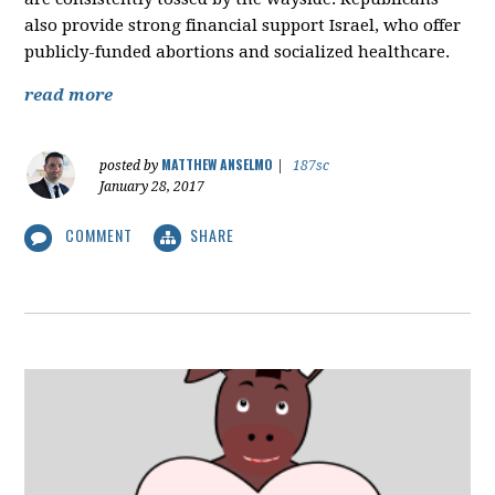
also provide strong financial support Israel, who offer
publicly-funded abortions and socialized healthcare.
read more
MATTHEW ANSELMO
posted by
|
187sc
January 28, 2017
COMMENT
SHARE