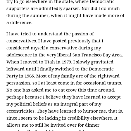
try to go elsewhere in the state, where Democratic
supporters are admittedly sparser. Nor did I do much
during the summer, when it might have made more of
a difference.
I have tried to understand the passion of
conservatives. I have posted previously that I
considered myself a conservative during my
adolescence in the very liberal San Francisco Bay Area.
When I moved to Utah in 1979, I slowly gravitated
leftward until I finally switched to the Democratic
Party in 1986. Most of my family are of the rightward
persuasion. so I at least come in for occasional taunts.
No one has asked me to eat crow this time around,
perhaps because I believe they have learned to accept
my political beliefs as an integral part of my
eccentricities. They have learned to humor me, that is,
since I seem to be lacking in credibility elsewhere. It
allows me to still be invited over for dinner