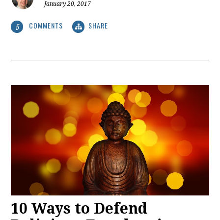
January 20, 2017
COMMENTS
SHARE
5
10 Ways to Defend