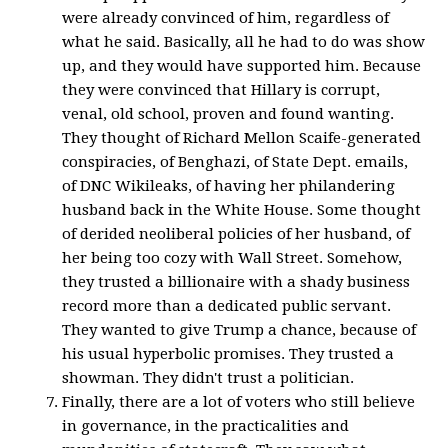
were already convinced of him, regardless of
what he said. Basically, all he had to do was show
up, and they would have supported him. Because
they were convinced that Hillary is corrupt,
venal, old school, proven and found wanting.
They thought of Richard Mellon Scaife-generated
conspiracies, of Benghazi, of State Dept. emails,
of DNC Wikileaks, of having her philandering
husband back in the White House. Some thought
of derided neoliberal policies of her husband, of
her being too cozy with Wall Street. Somehow,
they trusted a billionaire with a shady business
record more than a dedicated public servant.
They wanted to give Trump a chance, because of
his usual hyperbolic promises. They trusted a
showman. They didn't trust a politician.
Finally, there are a lot of voters who still believe
in governance, in the practicalities and