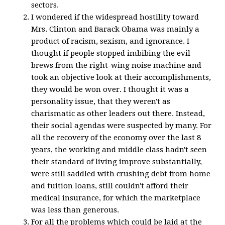
sectors.
I wondered if the widespread hostility toward
Mrs. Clinton and Barack Obama was mainly a
product of racism, sexism, and ignorance. I
thought if people stopped imbibing the evil
brews from the right-wing noise machine and
took an objective look at their accomplishments,
they would be won over. I thought it was a
personality issue, that they weren't as
charismatic as other leaders out there. Instead,
their social agendas were suspected by many. For
all the recovery of the economy over the last 8
years, the working and middle class hadn't seen
their standard of living improve substantially,
were still saddled with crushing debt from home
and tuition loans, still couldn't afford their
medical insurance, for which the marketplace
was less than generous.
For all the problems which could be laid at the