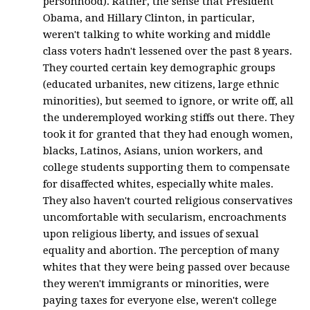
personhood). Rather, the sense that President
Obama, and Hillary Clinton, in particular,
weren't talking to white working and middle
class voters hadn't lessened over the past 8 years.
They courted certain key demographic groups
(educated urbanites, new citizens, large ethnic
minorities), but seemed to ignore, or write off, all
the underemployed working stiffs out there. They
took it for granted that they had enough women,
blacks, Latinos, Asians, union workers, and
college students supporting them to compensate
for disaffected whites, especially white males.
They also haven't courted religious conservatives
uncomfortable with secularism, encroachments
upon religious liberty, and issues of sexual
equality and abortion. The perception of many
whites that they were being passed over because
they weren't immigrants or minorities, were
paying taxes for everyone else, weren't college