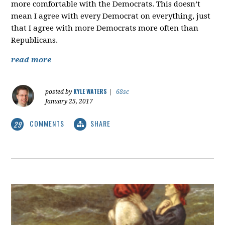
more comfortable with the Democrats. This doesn’t
mean I agree with every Democrat on everything, just
that I agree with more Democrats more often than
Republicans.
read more
KYLE WATERS
posted by
|
68sc
January 25, 2017
COMMENTS
SHARE
29