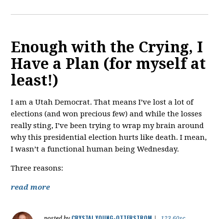
Enough with the Crying, I
Have a Plan (for myself at
least!)
I am a Utah Democrat. That means I’ve lost a lot of
elections (and won precious few) and while the losses
really sting, I’ve been trying to wrap my brain around
why this presidential election hurts like death. I mean,
I wasn’t a functional human being Wednesday.
Three reasons:
read more
CRYSTAL YOUNG-OTTERSTROM
posted by
|
123.60sc