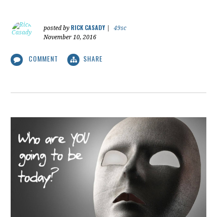
RICK CASADY
posted by
|
49sc
November 10, 2016
COMMENT
SHARE