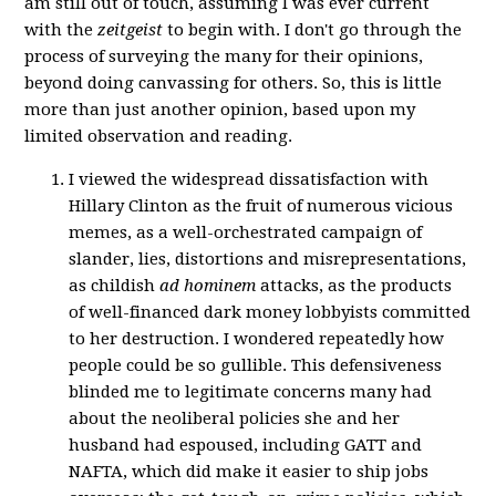
am still out of touch, assuming I was ever current
with the
zeitgeist
to begin with. I don't go through the
process of surveying the many for their opinions,
beyond doing canvassing for others. So, this is little
more than just another opinion, based upon my
limited observation and reading.
I viewed the widespread dissatisfaction with
Hillary Clinton as the fruit of numerous vicious
memes, as a well-orchestrated campaign of
slander, lies, distortions and misrepresentations,
as childish
ad hominem
attacks, as the products
of well-financed dark money lobbyists committed
to her destruction. I wondered repeatedly how
people could be so gullible. This defensiveness
blinded me to legitimate concerns many had
about the neoliberal policies she and her
husband had espoused, including GATT and
NAFTA, which did make it easier to ship jobs