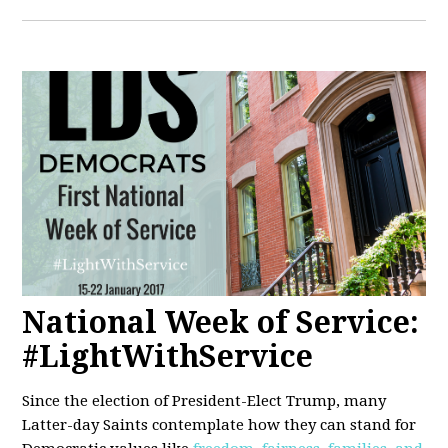
National Week of Service:
#LightWithService
Since the election of President-Elect Trump, many
Latter-day Saints contemplate how they can stand for