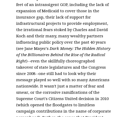
feet of an intransigent GOP, including the lack of
expansion of Medicaid to cover those in the
insurance gap, their lack of support for
infrastructural projects to provide employment,
the irrational fears stoked by Charles and David
Koch and their many, many wealthy partners
influencing public policy over the past 40 years
(see Jane Mayer's
Dark Money: The Hidden History
of the Billionaires Behind the Rise of the Radical
Right
)--even the skillfully choreographed
takeover of state legislatures and the Congress
since 2008--one still had to look why their
message played so well with so many Americans
nationwide. It wasn't just a matter of fear and
smear, or the corrosive ramifications of the
Supreme Court's Citizens United decision in 2010
(which opened the floodgates to limitless
campaign contributions in the name of corporate