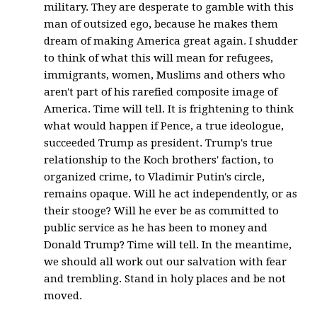
military. They are desperate to gamble with this
man of outsized ego, because he makes them
dream of making America great again. I shudder
to think of what this will mean for refugees,
immigrants, women, Muslims and others who
aren't part of his rarefied composite image of
America. Time will tell. It is frightening to think
what would happen if Pence, a true ideologue,
succeeded Trump as president. Trump's true
relationship to the Koch brothers' faction, to
organized crime, to Vladimir Putin's circle,
remains opaque. Will he act independently, or as
their stooge? Will he ever be as committed to
public service as he has been to money and
Donald Trump? Time will tell. In the meantime,
we should all work out our salvation with fear
and trembling. Stand in holy places and be not
moved.