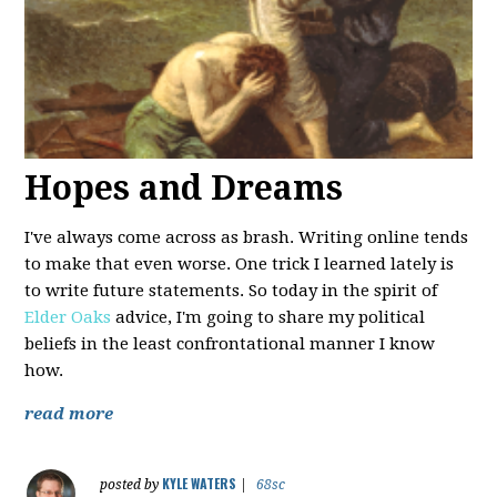
Hopes and Dreams
I've always come across as brash. Writing online tends
to make that even worse. One trick I learned lately is
to write future statements. So today in the spirit of
Elder Oaks
advice, I'm going to share my political
beliefs in the least confrontational manner I know
how.
read more
KYLE WATERS
posted by
|
68sc