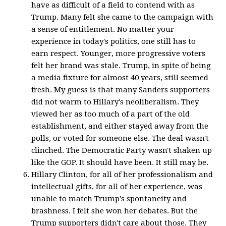
have as difficult of a field to contend with as
Trump. Many felt she came to the campaign with
a sense of entitlement. No matter your
experience in today's politics, one still has to
earn respect. Younger, more progressive voters
felt her brand was stale. Trump, in spite of being
a media fixture for almost 40 years, still seemed
fresh. My guess is that many Sanders supporters
did not warm to Hillary's neoliberalism. They
viewed her as too much of a part of the old
establishment, and either stayed away from the
polls, or voted for someone else. The deal wasn't
clinched. The Democratic Party wasn't shaken up
like the GOP. It should have been. It still may be.
Hillary Clinton, for all of her professionalism and
intellectual gifts, for all of her experience, was
unable to match Trump's spontaneity and
brashness. I felt she won her debates. But the
Trump supporters didn't care about those. They