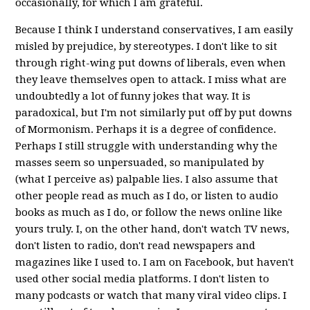
occasionally, for which I am grateful.
Because I think I understand conservatives, I am easily
misled by prejudice, by stereotypes. I don't like to sit
through right-wing put downs of liberals, even when
they leave themselves open to attack. I miss what are
undoubtedly a lot of funny jokes that way. It is
paradoxical, but I'm not similarly put off by put downs
of Mormonism. Perhaps it is a degree of confidence.
Perhaps I still struggle with understanding why the
masses seem so unpersuaded, so manipulated by
(what I perceive as) palpable lies. I also assume that
other people read as much as I do, or listen to audio
books as much as I do, or follow the news online like
yours truly. I, on the other hand, don't watch TV news,
don't listen to radio, don't read newspapers and
magazines like I used to. I am on Facebook, but haven't
used other social media platforms. I don't listen to
many podcasts or watch that many viral video clips. I