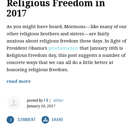
Religious Freedom in
2017
As you might have heard, Mormons — like many of our
other religious brothers and sisters — are fairly
anxious about religious freedom these days. In light of
President Obama’s
proclamation
that January 16th is
Religious Freedom day, this post suggests a number of
concrete ways that we can all do a little better at
honoring religious freedom.
read more
J S
posted by
|
450sc
January 16, 2017
COMMENT
SHARE
1