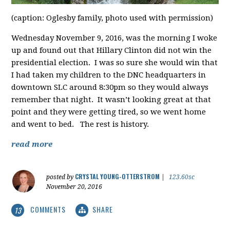
(caption: Oglesby family, photo used with permission)
Wednesday November 9, 2016, was the morning I woke
up and found out that Hillary Clinton did not win the
presidential election. I was so sure she would win that
I had taken my children to the DNC headquarters in
downtown SLC around 8:30pm so they would always
remember that night. It wasn’t looking great at that
point and they were getting tired, so we went home
and went to bed. The rest is history.
read more
CRYSTAL YOUNG-OTTERSTROM
posted by
|
123.60sc
November 20, 2016
COMMENTS
SHARE
13