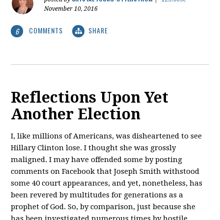
November 10, 2016
COMMENTS
SHARE
6
Reflections Upon Yet
Another Election
I, like millions of Americans, was disheartened to see
Hillary Clinton lose. I thought she was grossly
maligned. I may have offended some by posting
comments on Facebook that Joseph Smith withstood
some 40 court appearances, and yet, nonetheless, has
been revered by multitudes for generations as a
prophet of God. So, by comparison, just because she
has been investigated numerous times by hostile,