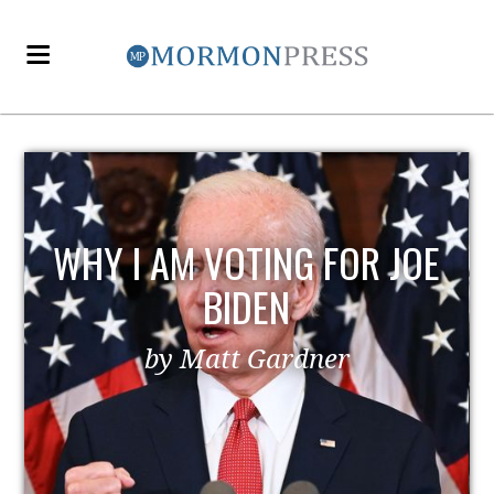
EZRA TAFT BENSON AND
POLITICS
by MormonLiberals