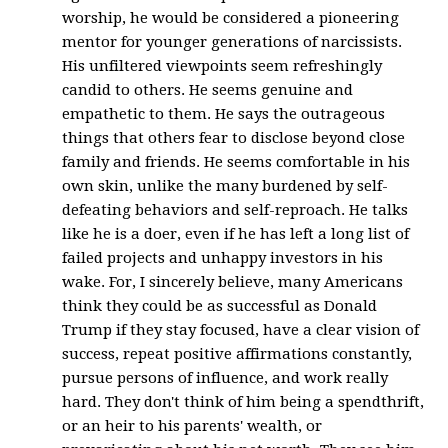
worship, he would be considered a pioneering
mentor for younger generations of narcissists.
His unfiltered viewpoints seem refreshingly
candid to others. He seems genuine and
empathetic to them. He says the outrageous
things that others fear to disclose beyond close
family and friends. He seems comfortable in his
own skin, unlike the many burdened by self-
defeating behaviors and self-reproach. He talks
like he is a doer, even if he has left a long list of
failed projects and unhappy investors in his
wake. For, I sincerely believe, many Americans
think they could be as successful as Donald
Trump if they stay focused, have a clear vision of
success, repeat positive affirmations constantly,
pursue persons of influence, and work really
hard. They don't think of him being a spendthrift,
or an heir to his parents' wealth, or