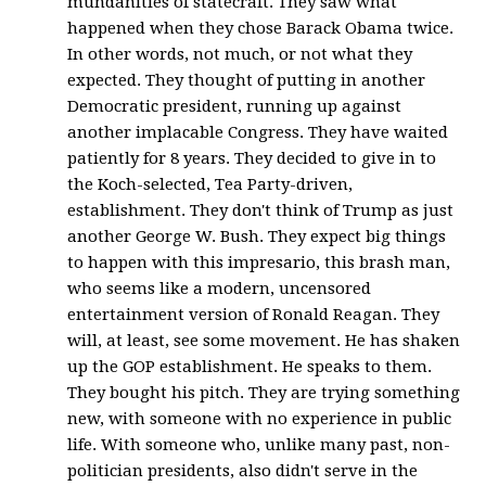
mundanities of statecraft. They saw what
happened when they chose Barack Obama twice.
In other words, not much, or not what they
expected. They thought of putting in another
Democratic president, running up against
another implacable Congress. They have waited
patiently for 8 years. They decided to give in to
the Koch-selected, Tea Party-driven,
establishment. They don't think of Trump as just
another George W. Bush. They expect big things
to happen with this impresario, this brash man,
who seems like a modern, uncensored
entertainment version of Ronald Reagan. They
will, at least, see some movement. He has shaken
up the GOP establishment. He speaks to them.
They bought his pitch. They are trying something
new, with someone with no experience in public
life. With someone who, unlike many past, non-
politician presidents, also didn't serve in the