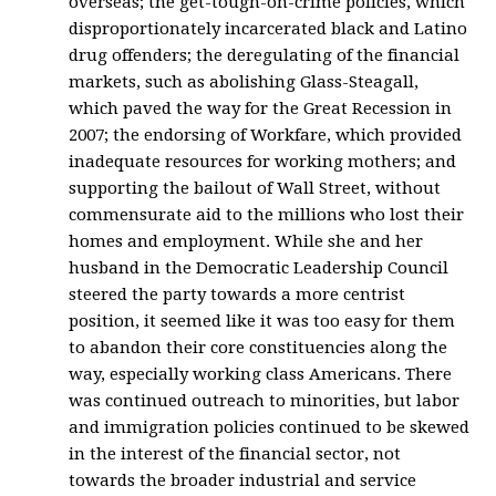
overseas; the get-tough-on-crime policies, which
disproportionately incarcerated black and Latino
drug offenders; the deregulating of the financial
markets, such as abolishing Glass-Steagall,
which paved the way for the Great Recession in
2007; the endorsing of Workfare, which provided
inadequate resources for working mothers; and
supporting the bailout of Wall Street, without
commensurate aid to the millions who lost their
homes and employment. While she and her
husband in the Democratic Leadership Council
steered the party towards a more centrist
position, it seemed like it was too easy for them
to abandon their core constituencies along the
way, especially working class Americans. There
was continued outreach to minorities, but labor
and immigration policies continued to be skewed
in the interest of the financial sector, not
towards the broader industrial and service