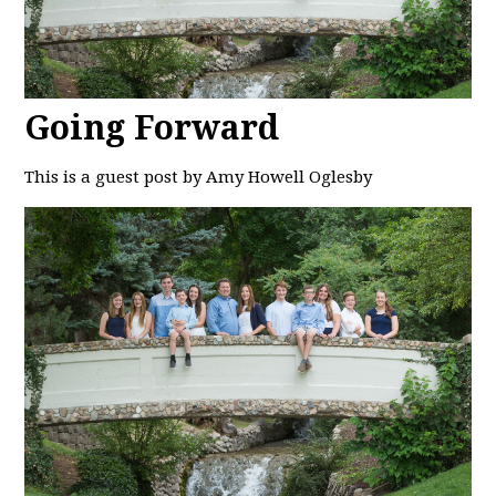
Going Forward
This is a guest post by Amy Howell Oglesby