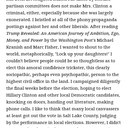
partisan committees does not make Mrs. Clinton a
criminal, either, especially because she was largely
exonerated. I bristled at all of the phony propaganda
postings against her and other liberals. After reading
Trump Revealed: An American Journey of Ambition, Ego,
Money, and Power
by the
Washington Post'
s Michael
Kranish and Marc Fisher, I wanted to shout to the
world, metaphorically, "Lock up your daughters!" I
couldn't believe people could be so thoughtless as to
elect this amoral confidence trickster, this clearly
sociopathic, perhaps even psychopathic, person to the
highest civil office in the land. I campaigned diligently
the final weeks before the election, hoping to elect
Hillary Clinton and other local Democratic candidates,
knocking on doors, handing out literature, making
phone calls. I like to think that many local canvassers
at least got out the vote in Salt Lake County, judging
by the performance in local elections. However, I didn't