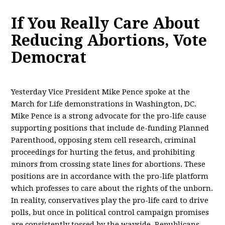
If You Really Care About
Reducing Abortions, Vote
Democrat
Yesterday Vice President Mike Pence spoke at the
March for Life demonstrations in Washington, DC.
Mike Pence is a strong advocate for the pro-life cause
supporting positions that include de-funding Planned
Parenthood, opposing stem cell research, criminal
proceedings for hurting the fetus, and prohibiting
minors from crossing state lines for abortions. These
positions are in accordance with the pro-life platform
which professes to care about the rights of the unborn.
In reality, conservatives play the pro-life card to drive
polls, but once in political control campaign promises
are consistently tossed by the wayside. Republicans