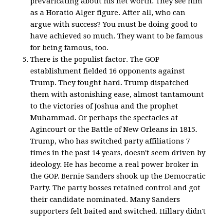
prevaricating about his net worth. They see him
as a Horatio Alger figure. After all, who can
argue with success? You must be doing good to
have achieved so much. They want to be famous
for being famous, too.
There is the populist factor. The GOP
establishment fielded 16 opponents against
Trump. They fought hard. Trump dispatched
them with astonishing ease, almost tantamount
to the victories of Joshua and the prophet
Muhammad. Or perhaps the spectacles at
Agincourt or the Battle of New Orleans in 1815.
Trump, who has switched party affiliations 7
times in the past 14 years, doesn't seem driven by
ideology. He has become a real power broker in
the GOP. Bernie Sanders shook up the Democratic
Party. The party bosses retained control and got
their candidate nominated. Many Sanders
supporters felt baited and switched. Hillary didn't