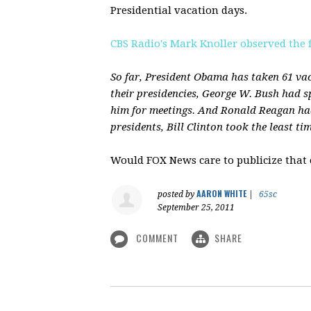
Presidential vacation days.
CBS Radio's Mark Knoller observed the 
So far, President Obama has taken 61 vaca
their presidencies, George W. Bush had sp
him for meetings. And Ronald Reagan had
presidents, Bill Clinton took the least ti
Would FOX News care to publicize that
AARON WHITE
posted by
|
65sc
September 25, 2011
COMMENT
SHARE