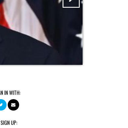
GN IN WITH:
 SIGN UP: