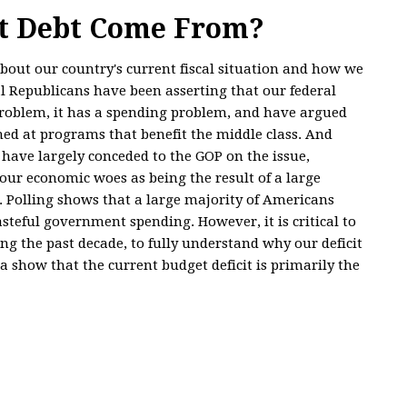
at Debt Come From?
 about our country's current fiscal situation and how we
l Republicans have been asserting that our federal
oblem, it has a spending problem, and have argued
med at programs that benefit the middle class. And
ve largely conceded to the GOP on the issue,
ur economic woes as being the result of a large
. Polling shows that a large majority of Americans
teful government spending. However, it is critical to
ing the past decade, to fully understand why our deficit
 show that the current budget deficit is primarily the