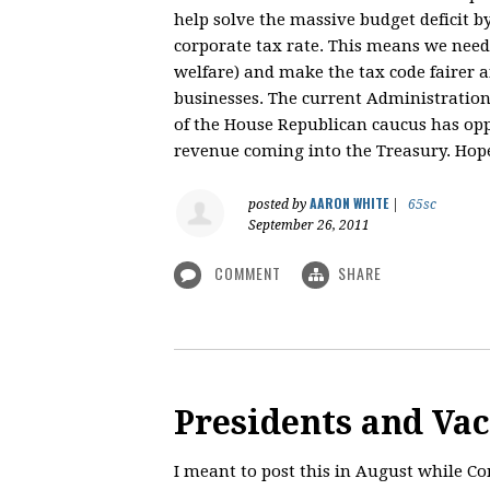
help solve the massive budget deficit b
corporate tax rate. This means we need 
welfare) and make the tax code fairer 
businesses. The current Administration 
of the House Republican caucus has op
revenue coming into the Treasury. Hopef
AARON WHITE
posted by
|
65sc
September 26, 2011
COMMENT
SHARE
Presidents and Va
I meant to post this in August while 