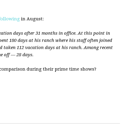
following
in August:
tion days after 31 months in office. At this point in
ent 180 days at his ranch where his staff often joined
 taken 112 vacation days at his ranch. Among recent
me off — 28 days.
 comparison during their prime time shows?