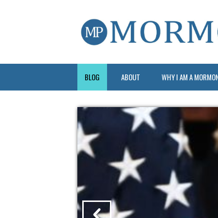
BLOG
ABOUT
WHY I AM A MORMO
?