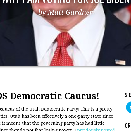
by Matt Gardner
S Democratic Caucus!
SI
 caucus of the Utah Democratic Party! This is a pretty
ics. Utah has been effectively a one-party state since
 it means that the governing party has had little
OR
ince they do not fear losing power. I
previously posted