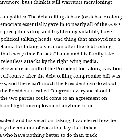
c anymore, but I think it still warrants mentioning:
an politics. The debt ceiling debate (or debacle) along
mocrats essentially gave in to nearly all of the GOP's
 precipitous drop and frightening volatility have
 political talking heads. One thing that annoyed me a
 Obama for taking a vacation after the debt ceiling
me that every time Barack Obama and his family take
 relentless attacks by the right-wing media.
elsewhere assaulted the President for taking vacation
 Of course after the debt ceiling compromise bill was
ess, and there isn't much the President can do about
the President recalled Congress, everyone should
e the two parties could come to an agreement on
h and fight unemployment anytime soon.
 President and his vacation-taking, I wondered how he
ng the amount of vacation days he's taken.
ia who have nothing better to do than track