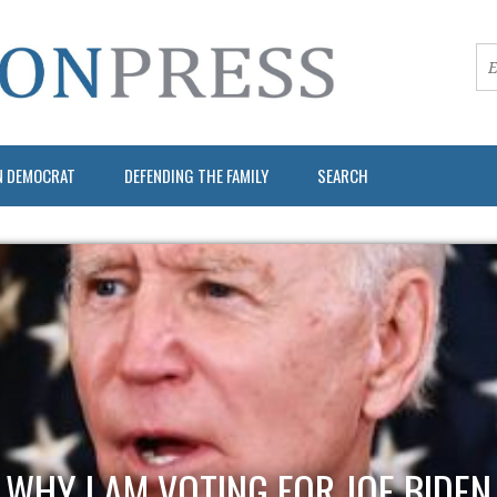
N DEMOCRAT
DEFENDING THE FAMILY
SEARCH
WHY I AM VOTING FOR JOE BIDEN