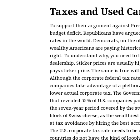
Taxes and Used Ca
To support their argument against Pres
budget deficit, Republicans have argued
rates in the world. Democrats, on the 
wealthy Americans are paying historical
right. To understand why, you need to th
dealership. Sticker prices are usually h
pays sticker price. The same is true wit
Although the corporate federal tax rate
companies take advantage of a plethora
lower actual corporate tax. The Govern
that revealed 55% of U.S. companies pai
the seven-year period covered by the st
block of Swiss cheese, as the wealthie
at tax avoidance by hiring the best ac
The U.S. corporate tax rate needs to be
countries do not have the kind of loop