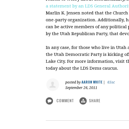
a statement by an
LDS
General Authori
Marlin K. Jensen noted that the Church
one-party organization. Additionally, h
can be active members of any political
by the Utah Republican Party, that de
In any case, for those who live in Utah
the Utah Democratic Party is kicking off
Lake City. For more information, visit 
today about the
LDS
Dems
caucus.
AARON WHITE
posted by
|
65sc
September 26, 2011
COMMENT
SHARE