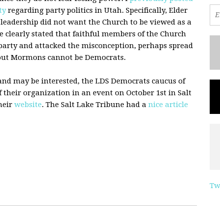
ty
regarding party politics in Utah. Specifically, Elder
 leadership did not want the Church to be viewed as a
e clearly stated that faithful members of the Church
 party and attacked the misconception, perhaps spread
vout Mormons cannot be Democrats.
 and may be interested, the
LDS
Democrats caucus of
 their organization in an event on October 1st in Salt
their
website
. The Salt Lake Tribune had a
nice article
Tw