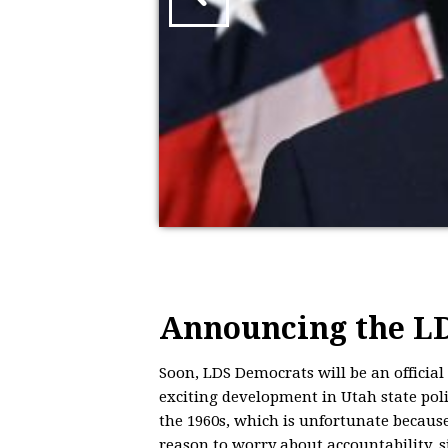
Announcing the LD
Soon,
LDS
Democrats will be an official
exciting development in Utah state polit
the 1960s, which is unfortunate because
reason to worry about accountability, s