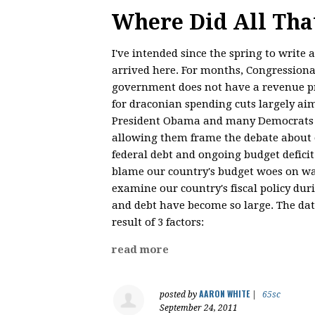
Where Did All Th
I've intended since the spring to write
arrived here. For months, Congressiona
government does not have a revenue pr
for draconian spending cuts largely ai
President Obama and many Democrats ha
allowing them frame the debate about o
federal debt and ongoing budget deficit
blame our country's budget woes on was
examine our country's fiscal policy dur
and debt have become so large. The data
result of 3 factors:
read more
AARON WHITE
posted by
|
65sc
September 24, 2011