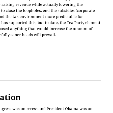
y raising revenue while actually lowering the
to close the loopholes, end the subsidies (corporate
and the tax environment more predictable for
has supported this, but to date, the Tea Party element
posed anything that would increase the amount of
ully saner heads will prevail.
cation
Congress was on recess and President Obama was on