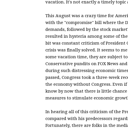
vacation. It's not exactly a timely topi
This August was a crazy time for Americ
with the "compromise" bill where the De
demands, followed by the stock market's
resulted in hysteria among some of the
bit was constant criticism of President
crisis was finally solved. It seems to 
some vacation time, they are subject to
Conservative pundits on FOX News and 
during such distressing economic times.
passed, Congress took a three-week rec
the economy without Congress. Even if 
know by now that there is little chanc
measures to stimulate economic growt
In hearing all of this criticism of the
compared with his predecessors regardi
Fortunately, there are folks in the med