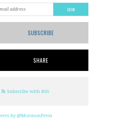
SUBSCRIBE
SHARE
Subscribe with RSS
eets by @MormonPress