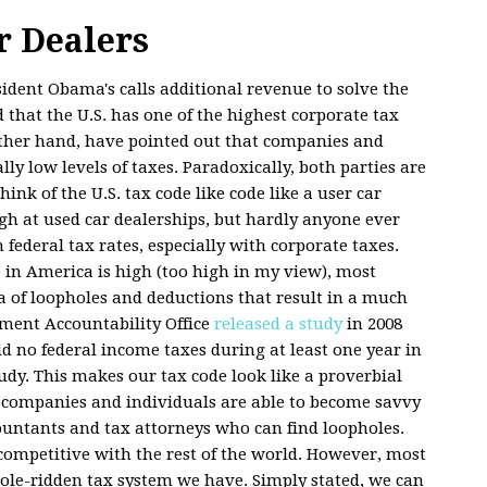
r Dealers
ident Obama's calls additional revenue to solve the
 that the U.S. has one of the highest corporate tax
other hand, have pointed out that companies and
ly low levels of taxes. Paradoxically, both parties are
ink of the U.S. tax code like code like a user car
igh at used car dealerships, but hardly anyone ever
h federal tax rates, especially with corporate taxes.
 in America is high (too high in my view), most
 of loopholes and deductions that result in a much
ment Accountability Office
released a study
in 2008
d no federal income taxes during at least one year in
udy. This makes our tax code look like a proverbial
st companies and individuals are able to become savvy
countants and tax attorneys who can find loopholes.
 competitive with the rest of the world. However, most
hole-ridden tax system we have. Simply stated, we can