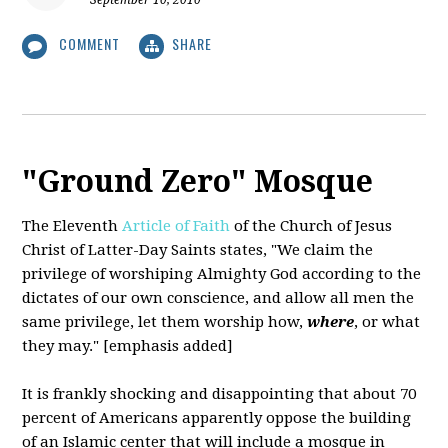
September 10, 2010
COMMENT
SHARE
"Ground Zero" Mosque
The Eleventh
Article of Faith
of the Church of Jesus
Christ of Latter-Day Saints states,
"We claim the
privilege of worshiping Almighty God according to the
dictates of our own conscience, and allow all men the
same privilege, let them worship how,
where
, or what
they may." [emphasis added]
It is frankly shocking and disappointing that about 70
percent of Americans apparently oppose the building
of an Islamic center that will include a mosque in