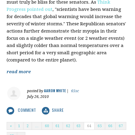
must truly be bliss for these senators. As
Think
Progress pointed out
, "scientists have been warning
for decades that global warming would increase the
severity of winter storms." These Republican senators'
actions further demonstrate their myopia in their
focus on a single weather event (or 2 weather events)
and slightly colder than normal temperatures over a
short period for a very small geographic area
(compared to the entire planet).
read more
AARON WHITE
posted by
|
65sc
July 26, 2010
COMMENT
SHARE
«
1
2
…
60
61
62
63
64
65
66
67