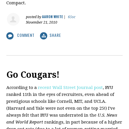
Compact.
AARON WHITE
posted by
|
65sc
November 21, 2010
COMMENT
SHARE
Go Cougars!
According to a
recent Wall Street Journal post
, BYU
ranked 11th in the eyes of recruiters, even ahead of
prestigious schools like Cornell, MIT, and UCLA.
(Harvard and Yale were not even on the top 25!) I've
always felt that BYU was underrated in the
U.S. News
and World Report
rankings, in part because of a higher
drop out rate (due to a lot of women getting married,