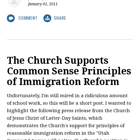
January 01, 2011
COMMENT
SHARE
The Church Supports
Common Sense Principles
of Immigration Reform
Unfortunately, I'm still mired in a ridiculous amount
of school work, so this will be a short post. I wanted to
highlight the following press release from the Church
of Jesus Christ of Latter-Day Saints, which
demonstrates the Church's support for principles of
reasonable immigration reform in the "Utah