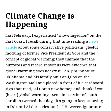
Climate Change is
Happening
Last February, I experienced "snowmageddon" on the
East Coast. I recall during that time reading a
news
article
about some conservative politicians' gleeful
mocking of former Vice President Al Gore and the
concept of global warming; they claimed that the
blizzards and record snowfalls were evidence that
global warming does not exist. Sen. Jim Inhofe of
Oklahoma and his family built an igloo on the
Washington Mall and placed in front of it a cardboard
sign that read, "Al Gore's new home," and "honk if you
[heart] global warming." Sen. Jim DeMint of South
Carolina tweeted that day, "it's going to keep snowing
in DC until Al Gore cries 'uncle.'" However, ignorance