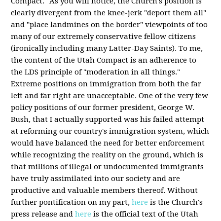
Compact." As you will notice, the Church's position is
clearly divergent from the knee-jerk "deport them all"
and "place landmines on the border" viewpoints of too
many of our extremely conservative fellow citizens
(ironically including many Latter-Day Saints). To me,
the content of the Utah Compact is an adherence to
the LDS principle of "moderation in all things."
Extreme positions on immigration from both the far
left and far right are unacceptable. One of the very few
policy positions of our former president, George W.
Bush, that I actually supported was his failed attempt
at reforming our country's immigration system, which
would have balanced the need for better enforcement
while recognizing the reality on the ground, which is
that millions of illegal or undocumented immigrants
have truly assimilated into our society and are
productive and valuable members thereof. Without
further pontification on my part,
here
is the Church's
press release and
here
is the official text of the Utah