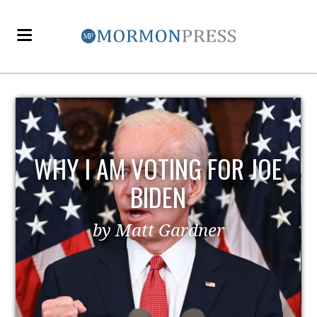
WHY I AM VOTING FOR JOE
BIDEN
by Matt Gardner