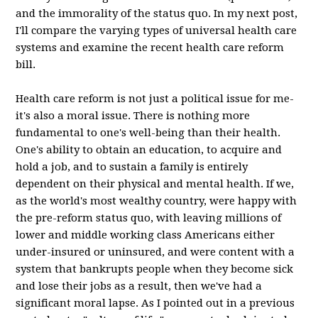
and the immorality of the status quo. In my next post,
I'll compare the varying types of universal health care
systems and examine the recent health care reform
bill.
Health care reform is not just a political issue for me-
it's also a moral issue. There is nothing more
fundamental to one's well-being than their health.
One's ability to obtain an education, to acquire and
hold a job, and to sustain a family is entirely
dependent on their physical and mental health. If we,
as the world's most wealthy country, were happy with
the pre-reform status quo, with leaving millions of
lower and middle working class Americans either
under-insured or uninsured, and were content with a
system that bankrupts people when they become sick
and lose their jobs as a result, then we've had a
significant moral lapse. As I pointed out in a previous