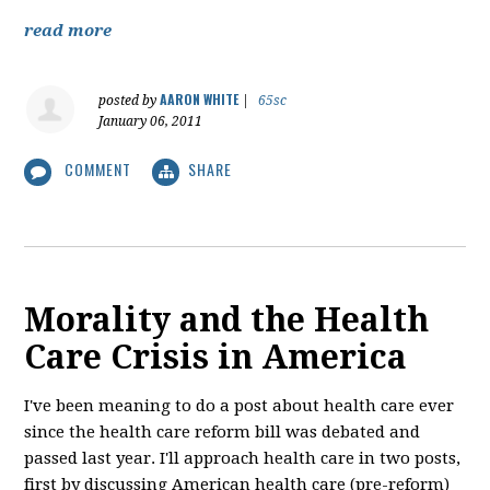
read more
AARON WHITE
posted by
|
65sc
January 06, 2011
COMMENT
SHARE
Morality and the Health
Care Crisis in America
I've been meaning to do a post about health care ever
since the health care reform bill was debated and
passed last year. I'll approach health care in two posts,
first by discussing American health care (pre-reform)