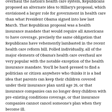
overhaul the nation's health care system, Republicans
proposed an alternate idea to Hillary's proposal, which
envisioned a larger role for government in health care
than what President Obama signed into law last
March. That Republican proposal was a health
insurance mandate that would require all Americans
to have coverage, precisely the same obligation that
Republicans have vehemently lambasted in the recent
health care reform bill. Polled individually, all of the
major elements of Obama's health care overhaul are
very popular with the notable exception of the health
insurance mandate. You'll be hard-pressed to find a
politician or citizen anywhere who thinks it is a bad
idea that parents can keep their children covered
under their insurance plan until age 26, or that
insurance companies can no longer deny children with
pre-existing conditions coverage, or that insurance
companies cannot cancel someone's plan when they
become ill.