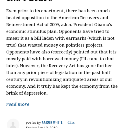
Even prior to its enactment, there has been much
heated opposition to the American Recovery and
Reinvestment Act of 2009, a.k.a. President Obama's
economic stimulus plan. Opponents have tried to
smear it as a bill laden with earmarks (which is not
true) that wasted money on pointless projects.
Opponents have also (correctly) pointed out that it is
mostly paid with borrowed money (I'll come to that
later). However, the Recovery Act has gone further
than any prior piece of legislation in the past half
century in revolutionizing antiquated areas of our
economy. And it truly has kept the economy from the
brink of depression.
read more
AARON WHITE
posted by
|
65sc