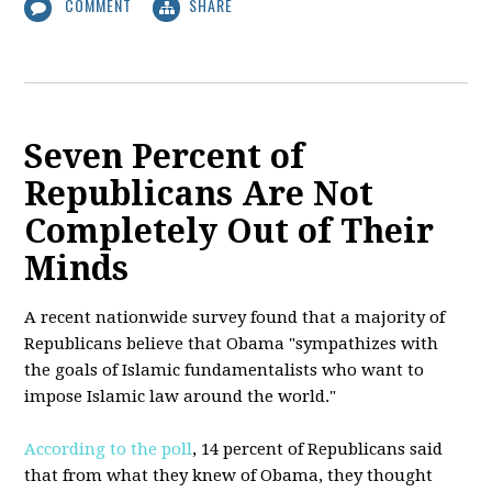
COMMENT
SHARE
Seven Percent of
Republicans Are Not
Completely Out of Their
Minds
A recent nationwide survey found that a majority of
Republicans believe that Obama "sympathizes with
the goals of Islamic fundamentalists who want to
impose Islamic law around the world."
According to the poll
, 14 percent of Republicans said
that from what they knew of Obama, they thought