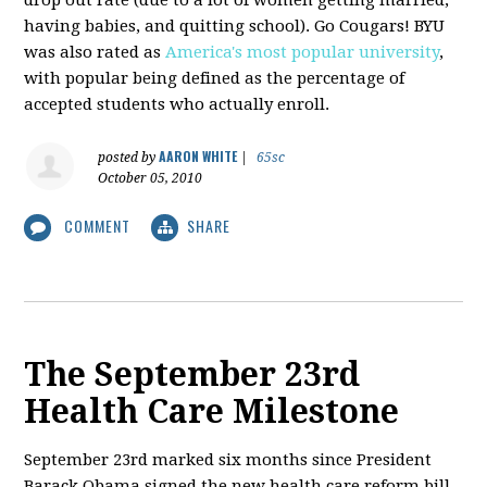
having babies, and quitting school). Go Cougars! BYU
was also rated as
America's most popular university
,
with popular being defined as the percentage of
accepted students who actually enroll.
AARON WHITE
posted by
|
65sc
October 05, 2010
COMMENT
SHARE
The September 23rd
Health Care Milestone
September 23rd marked six months since President
Barack Obama signed the new health care reform bill