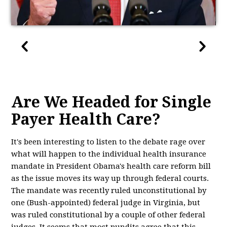
Are We Headed for Single
Payer Health Care?
It's been interesting to listen to the debate rage over
what will happen to the individual health insurance
mandate in President Obama's health care reform bill
as the issue moves its way up through federal courts.
The mandate was recently ruled unconstitutional by
one (Bush-appointed) federal judge in Virginia, but
was ruled constitutional by a couple of other federal