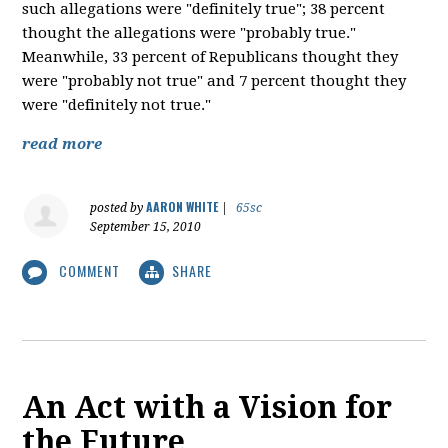
such allegations were "definitely true"; 38 percent
thought the allegations were "probably true."
Meanwhile, 33 percent of Republicans thought they
were "probably not true" and 7 percent thought they
were "definitely not true."
read more
AARON WHITE
posted by
|
65sc
September 15, 2010
COMMENT
SHARE
An Act with a Vision for
the Future