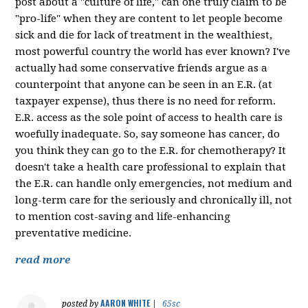
post about a "culture of life," can one truly claim to be
"pro-life" when they are content to let people become
sick and die for lack of treatment in the wealthiest,
most powerful country the world has ever known? I've
actually had some conservative friends argue as a
counterpoint that anyone can be seen in an E.R. (at
taxpayer expense), thus there is no need for reform.
E.R. access as the sole point of access to health care is
woefully inadequate. So, say someone has cancer, do
you think they can go to the E.R. for chemotherapy? It
doesn't take a health care professional to explain that
the E.R. can handle only emergencies, not medium and
long-term care for the seriously and chronically ill, not
to mention cost-saving and life-enhancing
preventative medicine.
read more
AARON WHITE
posted by
|
65sc