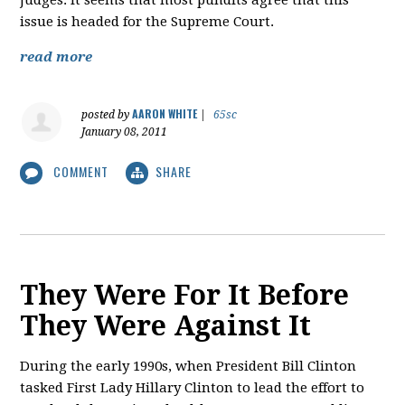
judges. It seems that most pundits agree that this
issue is headed for the Supreme Court.
read more
AARON WHITE
posted by
|
65sc
January 08, 2011
COMMENT
SHARE
They Were For It Before
They Were Against It
During the early 1990s, when President Bill Clinton
tasked First Lady Hillary Clinton to lead the effort to