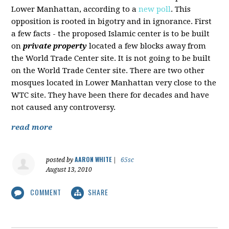
Lower Manhattan, according to a
new poll
. This
opposition is rooted in bigotry and in ignorance. First
a few facts - the proposed Islamic center is to be built
on
private property
located a few blocks away from
the World Trade Center site. It is not going to be built
on the World Trade Center site. There are two other
mosques located in Lower Manhattan very close to the
WTC site. They have been there for decades and have
not caused any controversy.
read more
AARON WHITE
posted by
|
65sc
August 13, 2010
COMMENT
SHARE