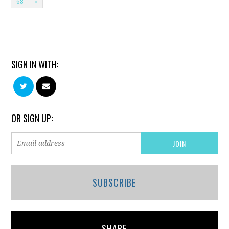
68
»
SIGN IN WITH:
OR SIGN UP:
SUBSCRIBE
SHARE