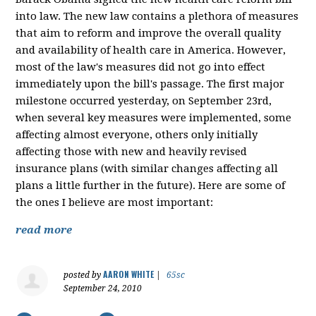
into law. The new law contains a plethora of measures
that aim to reform and improve the overall quality
and availability of health care in America. However,
most of the law's measures did not go into effect
immediately upon the bill's passage. The first major
milestone occurred yesterday, on September 23rd,
when several key measures were implemented, some
affecting almost everyone, others only initially
affecting those with new and heavily revised
insurance plans (with similar changes affecting all
plans a little further in the future). Here are some of
the ones I believe are most important:
read more
AARON WHITE
posted by
|
65sc
September 24, 2010