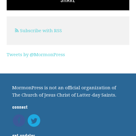
Subscribe with RSS
Tweets by @MormonPress
MormonPress is not an official organization of
The Church of Jesus Christ of Latter-day Saints.
connect
get updates