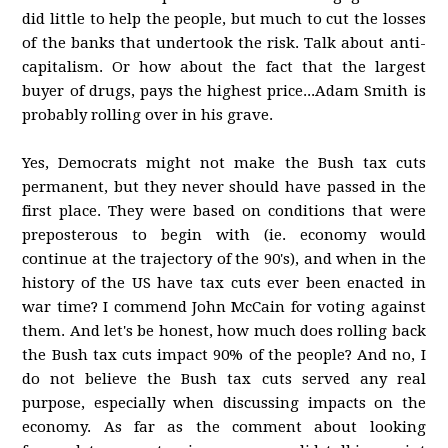
did little to help the people, but much to cut the losses
of the banks that undertook the risk. Talk about anti-
capitalism. Or how about the fact that the largest
buyer of drugs, pays the highest price...Adam Smith is
probably rolling over in his grave.
Yes, Democrats might not make the Bush tax cuts
permanent, but they never should have passed in the
first place. They were based on conditions that were
preposterous to begin with (ie. economy would
continue at the trajectory of the 90's), and when in the
history of the US have tax cuts ever been enacted in
war time? I commend John McCain for voting against
them. And let's be honest, how much does rolling back
the Bush tax cuts impact 90% of the people? And no, I
do not believe the Bush tax cuts served any real
purpose, especially when discussing impacts on the
economy. As far as the comment about looking