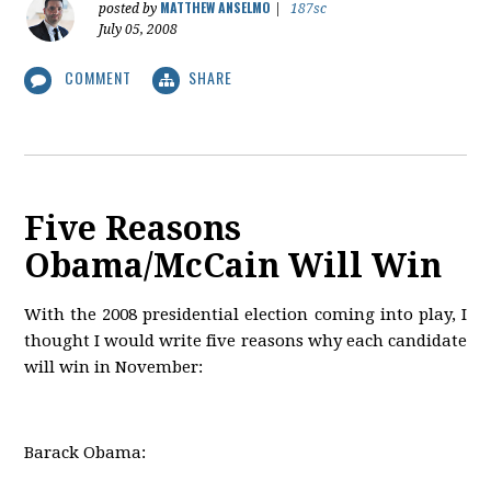
MATTHEW ANSELMO
posted by
|
187sc
July 05, 2008
COMMENT
SHARE
Five Reasons
Obama/McCain Will Win
With the 2008 presidential election coming into play, I
thought I would write five reasons why each candidate
will win in November:
Barack Obama: