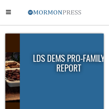
LDS DEMS PRO-FAMILY
REPORT