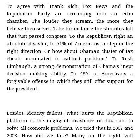
To agree with Frank Rich, Fox News and the
Republican Party are screaming into an echo
chamber. The louder they scream, the more they
believe themselves. Take for instance the stimulus bill
that just passed congress. To the Republican right an
absolute disaster; to 51% of Americans, a step in the
right direction. Or how about Obama’s cluster of tax
cheats nominated to cabinet positions? To Rush
Limbaugh, a strong demonstration of Obama’s inept
decision making ability. To 68% of Americans a
forgivable offense in which they still offer support for
the president.
Besides identity fallout, what hurts the Republican
platform is the negligent insistence on tax cuts to
solve all economic problems. We tried that in 2002 and
2003. How did we fare? Many on the right will