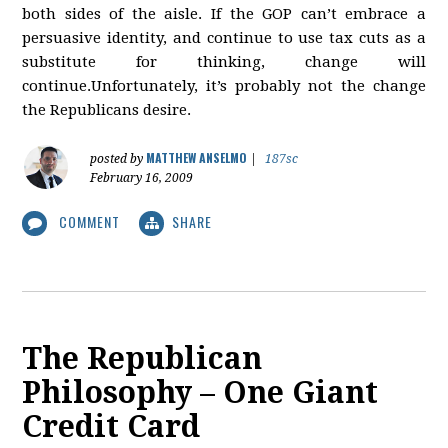
both sides of the aisle. If the GOP can’t embrace a
persuasive identity, and continue to use tax cuts as a
substitute for thinking, change will
continue.Unfortunately, it’s probably not the change
the Republicans desire.
MATTHEW ANSELMO
posted by
|
187sc
February 16, 2009
COMMENT
SHARE
The Republican
Philosophy – One Giant
Credit Card