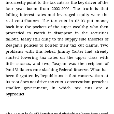
incorrectly point to the tax cuts as the key driver of the
four year boom from 2002-2006. The truth is that
falling interest rates and leveraged equity were the
real contributors. The tax cuts in 02-03 put money
back into the pockets of the super wealthy, who then
proceeded to watch it disappear in the securities
fallout. Many still cling to the supply side theories of
Reagan’s policies to bolster their tax cut claims. Two
problems with this belief: Jimmy Carter had already
started lowering tax rates on the upper class with
little success, and two, Reagan was the recipient of
Paul Volkner’s rate-slashing Federal Reserve. What has
been forgotten by Republicans is that conservatism at
its root does not drive tax cuts. Conservatism preaches
smaller government, in which tax cuts are a
byproduct.