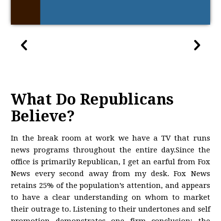
What Do Republicans
Believe?
In the break room at work we have a TV that runs
news programs throughout the entire day.Since the
office is primarily Republican, I get an earful from Fox
News every second away from my desk. Fox News
retains 25% of the population’s attention, and appears
to have a clear understanding on whom to market
their outrage to. Listening to their undertones and self