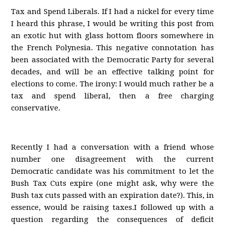
Tax and Spend Liberals. If I had a nickel for every time
I heard this phrase, I would be writing this post from
an exotic hut with glass bottom floors somewhere in
the French Polynesia. This negative connotation has
been associated with the Democratic Party for several
decades, and will be an effective talking point for
elections to come. The irony: I would much rather be a
tax and spend liberal, then a free charging
conservative.
Recently I had a conversation with a friend whose
number one disagreement with the current
Democratic candidate was his commitment to let the
Bush Tax Cuts expire (one might ask, why were the
Bush tax cuts passed with an expiration date?). This, in
essence, would be raising taxes.I followed up with a
question regarding the consequences of deficit