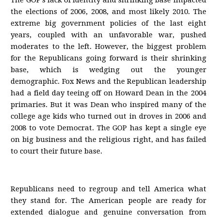
The GOP’s lack of identity and shrinking base impacted
the elections of 2006, 2008, and most likely 2010. The
extreme big government policies of the last eight
years, coupled with an unfavorable war, pushed
moderates to the left. However, the biggest problem
for the Republicans going forward is their shrinking
base, which is wedging out the younger
demographic. Fox News and the Republican leadership
had a field day teeing off on Howard Dean in the 2004
primaries. But it was Dean who inspired many of the
college age kids who turned out in droves in 2006 and
2008 to vote Democrat. The GOP has kept a single eye
on big business and the religious right, and has failed
to court their future base.
Republicans need to regroup and tell America what
they stand for. The American people are ready for
extended dialogue and genuine conversation from