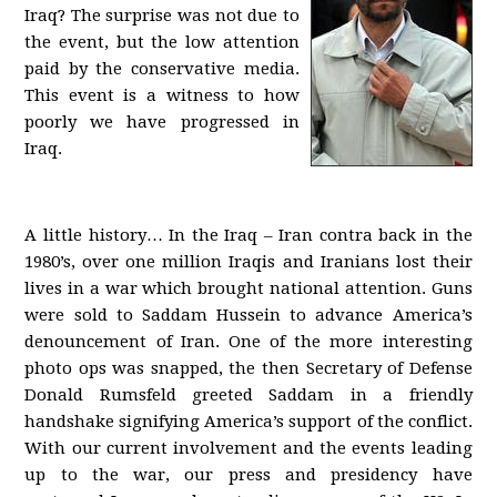
Iraq? The surprise was not due to
the event, but the low attention
paid by the conservative media.
This event is a witness to how
poorly we have progressed in
Iraq.
A little history… In the Iraq – Iran contra back in the
1980’s, over one million Iraqis and Iranians lost their
lives in a war which brought national attention. Guns
were sold to Saddam Hussein to advance America’s
denouncement of Iran. One of the more interesting
photo ops was snapped, the then Secretary of Defense
Donald Rumsfeld greeted Saddam in a friendly
handshake signifying America’s support of the conflict.
With our current involvement and the events leading
up to the war, our press and presidency have