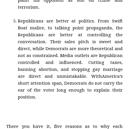
paint his opponent as soft on crime and
terrorism.
Republicans are better at politics. From Swift
Boat malice, to talking point propaganda, the
Republicans are better at controlling the
conversation. Their sales pitch is sweet and
direct, while Democrats are more theoretical and
not as constrained. Media outlets are Republican
controlled and influenced. Cutting taxes,
banning abortion, and stopping gay marriage
are direct and unmistakable. WithAmerica’s
short attention span, Democrats do not carry the
ear of the voter long enough to explain their
position.
There you have it, five reasons as to why each