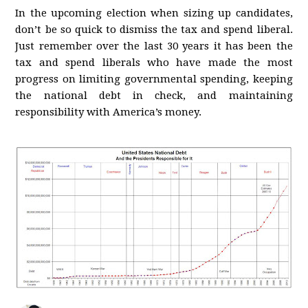
In the upcoming election when sizing up candidates,
don’t be so quick to dismiss the tax and spend liberal.
Just remember over the last 30 years it has been the
tax and spend liberals who have made the most
progress on limiting governmental spending, keeping
the national debt in check, and maintaining
responsibility with America’s money.