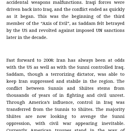
accidental weapons malfunctions. Iraqi forces were
driven back into Iraq, and the conflict ended as quickly
as it began. This was the beginning of the third
member of the “Axis of Evil”, as Saddam felt betrayed
by the US and revolted against imposed UN sanctions
later in the decade.
Fast forward to 2008: Iran has always been at odds
with the US as well as with the Sunni controlled Iraq.
Saddam, though a terrorizing dictator, was able to
keep Iran suppressed and stabile in the region. The
conflict between Sunnis and Shiites stems from
thousands of years of in fighting and civil unrest.
Through America’s influence, control in Iraq was
transferred from the Sunnis to Shiites. The majority
Shiites are now looking to avenge the Sunni
oppression, with civil war appearing inevitable.
Currently American troupes stand in the way of