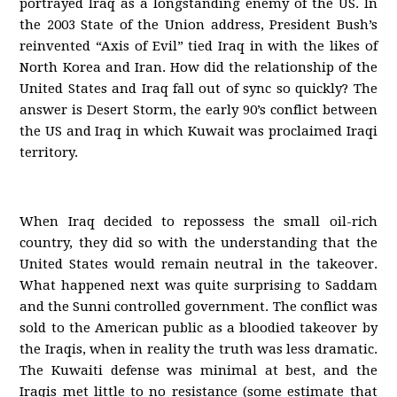
portrayed Iraq as a longstanding enemy of the US. In
the 2003 State of the Union address, President Bush’s
reinvented “Axis of Evil” tied Iraq in with the likes of
North Korea and Iran. How did the relationship of the
United States and Iraq fall out of sync so quickly? The
answer is Desert Storm, the early 90’s conflict between
the US and Iraq in which Kuwait was proclaimed Iraqi
territory.
When Iraq decided to repossess the small oil-rich
country, they did so with the understanding that the
United States would remain neutral in the takeover.
What happened next was quite surprising to Saddam
and the Sunni controlled government. The conflict was
sold to the American public as a bloodied takeover by
the Iraqis, when in reality the truth was less dramatic.
The Kuwaiti defense was minimal at best, and the
Iraqis met little to no resistance (some estimate that