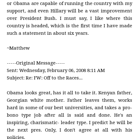
or Obama are capable of running the country with my
support, and even Hillary will be a vast improvement
over President Bush. I must say, I like where this
country is headed, which is the first time I have made
such a statement in about six years.
~Matthew
-----Original Message-----
Sent: Wednesday, February 06, 2008 8:11 AM
Subject: Re: FW: Off to the Races...
Obama looks great, has it all to take it. Kenyan father,
Georgian white mother. Father leaves them, works
hard in some of our best universities, and takes a pro-
bono type job after all is said and done. He's an
inspiring, charismatic- leader type. I predict he will be
the next pres. Only, I don't agree at all with his
policies.