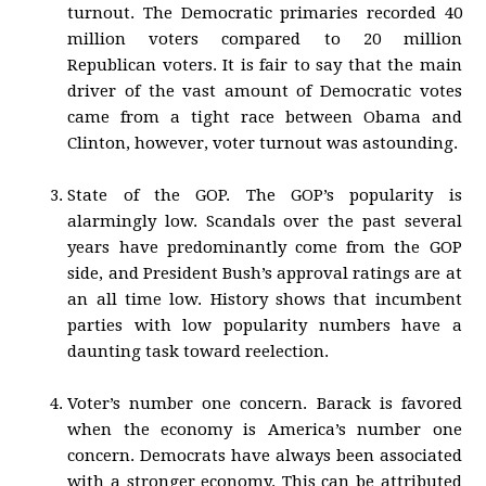
turnout. The Democratic primaries recorded 40
million voters compared to 20 million
Republican voters. It is fair to say that the main
driver of the vast amount of Democratic votes
came from a tight race between Obama and
Clinton, however, voter turnout was astounding.
State of the GOP. The GOP’s popularity is
alarmingly low. Scandals over the past several
years have predominantly come from the GOP
side, and President Bush’s approval ratings are at
an all time low. History shows that incumbent
parties with low popularity numbers have a
daunting task toward reelection.
Voter’s number one concern. Barack is favored
when the economy is America’s number one
concern. Democrats have always been associated
with a stronger economy. This can be attributed