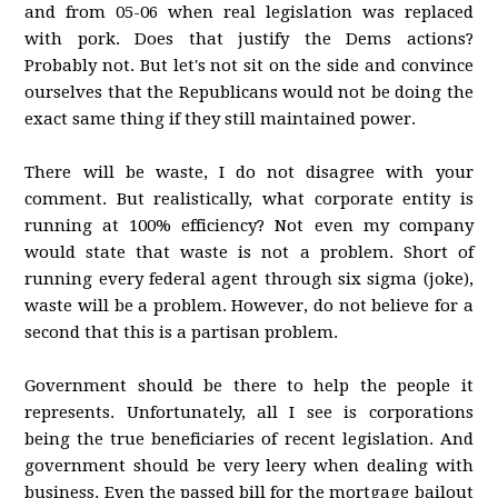
and from 05-06 when real legislation was replaced
with pork. Does that justify the Dems actions?
Probably not. But let's not sit on the side and convince
ourselves that the Republicans would not be doing the
exact same thing if they still maintained power.
There will be waste, I do not disagree with your
comment. But realistically, what corporate entity is
running at 100% efficiency? Not even my company
would state that waste is not a problem. Short of
running every federal agent through six sigma (joke),
waste will be a problem. However, do not believe for a
second that this is a partisan problem.
Government should be there to help the people it
represents. Unfortunately, all I see is corporations
being the true beneficiaries of recent legislation. And
government should be very leery when dealing with
business. Even the passed bill for the mortgage bailout