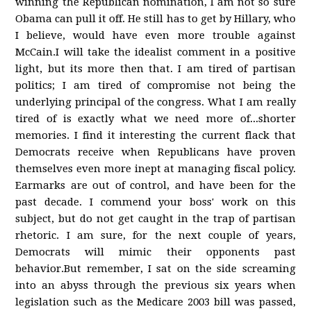
winning the Republican nomination, I am not so sure
Obama can pull it off. He still has to get by Hillary, who
I believe, would have even more trouble against
McCain.I will take the idealist comment in a positive
light, but its more then that. I am tired of partisan
politics; I am tired of compromise not being the
underlying principal of the congress. What I am really
tired of is exactly what we need more of...shorter
memories. I find it interesting the current flack that
Democrats receive when Republicans have proven
themselves even more inept at managing fiscal policy.
Earmarks are out of control, and have been for the
past decade. I commend your boss' work on this
subject, but do not get caught in the trap of partisan
rhetoric. I am sure, for the next couple of years,
Democrats will mimic their opponents past
behavior.But remember, I sat on the side screaming
into an abyss through the previous six years when
legislation such as the Medicare 2003 bill was passed,