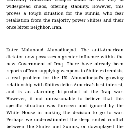
widespread chaos, offering stability. However, this
proves a tough situation for the Sunnis, who fear
retaliation from the majority power Shiites and their
once bitter neighbor, Iran.
Enter Mahmoud Ahmadinejad. The anti-American
dictator now possesses a greater influence within the
new Government of Iraq. There have already been
reports of Iran supplying weapons to Shiite extremists,
a real problem for the US. Ahmadinejad’s growing
relationship with Shiites defies America’s best interest,
and is an alarming bi-product of the Iraq war.
However, it not unreasonable to believe that this
specific situation was foreseen and ignored by the
White House in making the decision to go to war.
Perhaps we underestimated the deep routed conflict
between the Shiites and Sunnis, or downplayed the