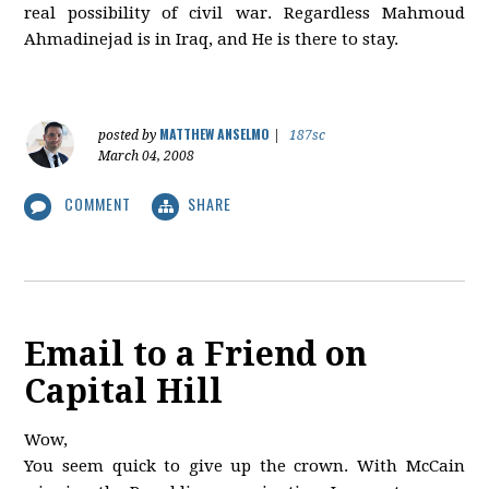
real possibility of civil war. Regardless Mahmoud
Ahmadinejad is in Iraq, and He is there to stay.
MATTHEW ANSELMO
posted by
|
187sc
March 04, 2008
COMMENT
SHARE
Email to a Friend on
Capital Hill
Wow,
You seem quick to give up the crown. With McCain