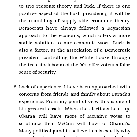
to two reasons: theory and luck. If there is one
positive aspect of the Bush presidency, it will be
the crumbling of supply side economic theory.
Democrats have always followed a Keynesian
approach to the economy, which offers a more
stable solution to our economic woes. Luck is
also a factor, as the association of a Democratic
president controlling the White House through
the tech stock boom of the 90’s offer voters a false
sense of security.
Lack of experience. I have been approached with
concerns from friends and family about Barack’s
experience. From my point of view this is one of
his greatest assets. When the elections heat up,
Obama will have more of McCain’s votes to
scrutinize then McCain will have of Obama’s.
Many political pundits believe this is exactly why