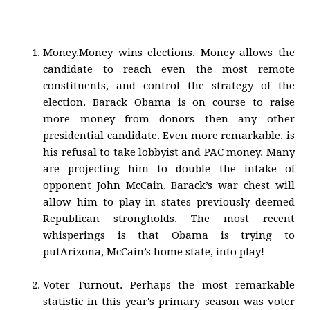
Money.Money wins elections. Money allows the
candidate to reach even the most remote
constituents, and control the strategy of the
election. Barack Obama is on course to raise
more money from donors then any other
presidential candidate. Even more remarkable, is
his refusal to take lobbyist and PAC money. Many
are projecting him to double the intake of
opponent John McCain. Barack’s war chest will
allow him to play in states previously deemed
Republican strongholds. The most recent
whisperings is that Obama is trying to
putArizona, McCain’s home state, into play!
Voter Turnout. Perhaps the most remarkable
statistic in this year's primary season was voter