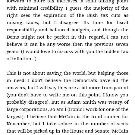
forward to more tax increases...a solid talking point
with minimal credibility. I guess the majority of the
right sees the expiration of the Bush tax cuts as
raising taxes, but I disagree. Its time for fiscal
responsibility and balanced budgets, and though the
Dems might not be perfect in this regard, I can not
believe it can be any worse then the previous seven
years. (I would love to discuss with you the hidden tax
of inflation...)
This is not about saving the world, but helping those
in need. I don't believe the Democrats have all the
answers, but I will say they are a bit more transparent
(you don't have to write me on this point, I know you
probably disagree). But as Adam Smith was weary of
large corporations, so am I (ironic I work for one of the
largest). I believe that McCain is the front runner for
November, but I take solace in the number of seats
that will be picked up in the House and Senate. McCain