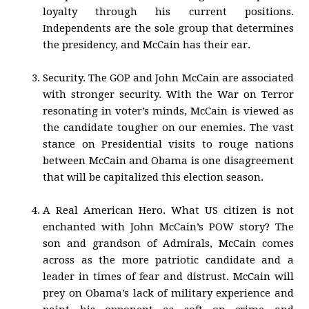
loyalty through his current positions.
Independents are the sole group that determines
the presidency, and McCain has their ear.
Security. The GOP and John McCain are associated
with stronger security. With the War on Terror
resonating in voter’s minds, McCain is viewed as
the candidate tougher on our enemies. The vast
stance on Presidential visits to rouge nations
between McCain and Obama is one disagreement
that will be capitalized this election season.
A Real American Hero. What US citizen is not
enchanted with John McCain’s POW story? The
son and grandson of Admirals, McCain comes
across as the more patriotic candidate and a
leader in times of fear and distrust. McCain will
prey on Obama’s lack of military experience and