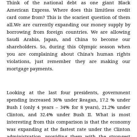
Think of the national debt as one giant Black
American Express. Where does this limitless credit
card come from? This is the scariest question of them
all.We are currently expanding our money supply by
borrowing from foreign countries. We are allowing
Saudi Arabia, Japan, and China to become our
shareholders. So, during this Olympic season when
you are complaining about China’s human rights
violations, just remember they are making our
mortgage payments.
Looking at the last four presidents, government
spending increased 36% under Reagan, 17.2 % under
Bush I (only 4 years – 34% for 8 years), 21.2% under
Clinton, and 32.4% under Bush II. What is most
interesting from this comparison is that the economy
was expanding at the fastest rate under the Clinton
administration, providing them with the strongest