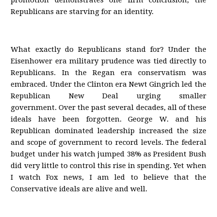
promotion demonstrates one firm conclusion; the
Republicans are starving for an identity.
What exactly do Republicans stand for? Under the
Eisenhower era military prudence was tied directly to
Republicans. In the Regan era conservatism was
embraced. Under the Clinton era Newt Gingrich led the
Republican New Deal urging smaller
government. Over the past several decades, all of these
ideals have been forgotten. George W. and his
Republican dominated leadership increased the size
and scope of government to record levels. The federal
budget under his watch jumped 38% as President Bush
did very little to control this rise in spending. Yet when
I watch Fox news, I am led to believe that the
Conservative ideals are alive and well.