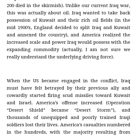
200 died in the skirmish). Unlike our current Iraq war,
this was actually about oil. Iraq wanted to take back
possession of Kuwait and their rich oil fields (in the
mid 1900’s, England decided to split Iraq and Kuwait
and annexed the country), and America realized the
increased scale and power Iraq would possess with the
expanding commodity (actually, I am not sure we
really understand the underlying driving force).
When the US became engaged in the conflict, Iraq
must have felt betrayed by their previous ally and
cowardly started firing scud missiles toward Kuwait
and Israel. America’s offense increased (Operation
“Desert Shield” became “Desert Storm”), and
thousands of unequipped and poorly trained Iraqi
soldiers lost their lives. America’s casualties numbered
in the hundreds, with the majority resulting from