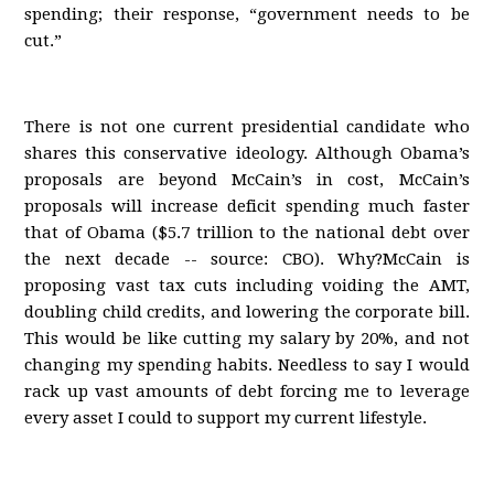
spending; their response, “government needs to be
cut.”
There is not one current presidential candidate who
shares this conservative ideology. Although Obama’s
proposals are beyond McCain’s in cost, McCain’s
proposals will increase deficit spending much faster
that of Obama ($5.7 trillion to the national debt over
the next decade -- source: CBO). Why?McCain is
proposing vast tax cuts including voiding the AMT,
doubling child credits, and lowering the corporate bill.
This would be like cutting my salary by 20%, and not
changing my spending habits. Needless to say I would
rack up vast amounts of debt forcing me to leverage
every asset I could to support my current lifestyle.