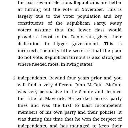
the past several elections Republicans are better
at turning out the vote in November. This is
largely due to the voter population and key
constituents of the Republican Party. Many
voters assume that the lower class would
provide a boost to the Democrats, given their
dedication to bigger government. This is
incorrect. The dirty little secret is that the poor
do not vote. Republican turnout is also strongest
where needed most, in swing states.
Independents. Rewind four years prior and you
will find a very different John McCain. McCain
was very persuasive in the Senate and deemed
the title of Maverick. He worked across party
lines and was the first to blast incompetent
members of his own party and their policies. It
was during this time that he won the respect of
Independents, and has managed to keep their