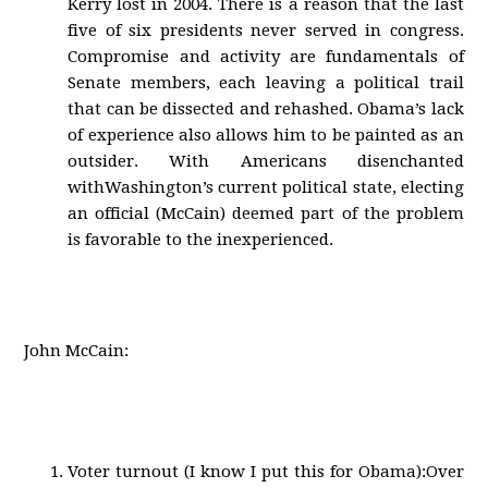
Kerry lost in 2004. There is a reason that the last
five of six presidents never served in congress.
Compromise and activity are fundamentals of
Senate members, each leaving a political trail
that can be dissected and rehashed. Obama’s lack
of experience also allows him to be painted as an
outsider. With Americans disenchanted
withWashington’s current political state, electing
an official (McCain) deemed part of the problem
is favorable to the inexperienced.
John McCain:
Voter turnout (I know I put this for Obama):Over