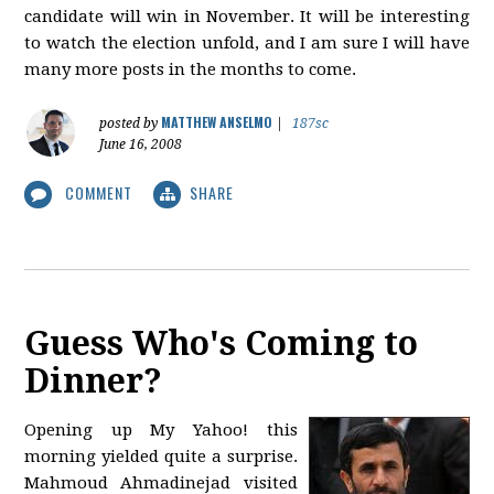
candidate will win in November. It will be interesting
to watch the election unfold, and I am sure I will have
many more posts in the months to come.
MATTHEW ANSELMO
posted by
|
187sc
June 16, 2008
COMMENT
SHARE
Guess Who's Coming to
Dinner?
Opening up My Yahoo! this
morning yielded quite a surprise.
Mahmoud Ahmadinejad visited