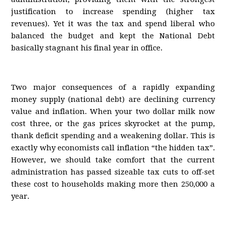
justification to increase spending (higher tax
revenues). Yet it was the tax and spend liberal who
balanced the budget and kept the National Debt
basically stagnant his final year in office.
Two major consequences of a rapidly expanding
money supply (national debt) are declining currency
value and inflation. When your two dollar milk now
cost three, or the gas prices skyrocket at the pump,
thank deficit spending and a weakening dollar. This is
exactly why economists call inflation “the hidden tax”.
However, we should take comfort that the current
administration has passed sizeable tax cuts to off-set
these cost to households making more then 250,000 a
year.