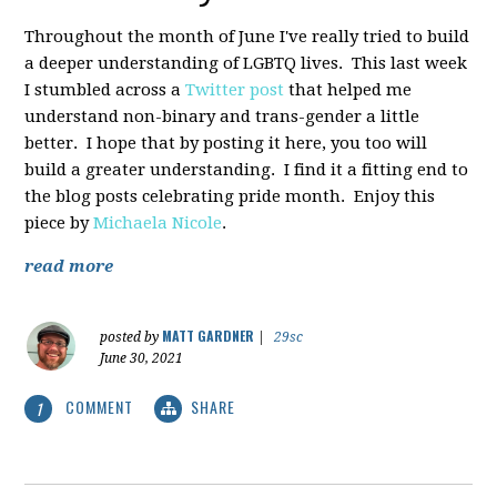
Throughout the month of June I've really tried to build
a deeper understanding of LGBTQ lives. This last week
I stumbled across a
Twitter post
that helped me
understand non-binary and trans-gender a little
better. I hope that by posting it here, you too will
build a greater understanding. I find it a fitting end to
the blog posts celebrating pride month. Enjoy this
piece by
Michaela Nicole
.
read more
MATT GARDNER
posted by
|
29sc
June 30, 2021
COMMENT
SHARE
1