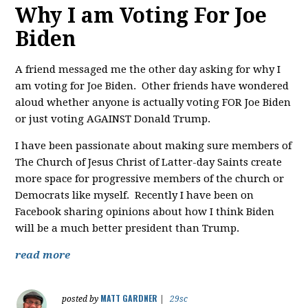
Why I am Voting For Joe
Biden
A friend messaged me the other day asking for why I
am voting for Joe Biden. Other friends have wondered
aloud whether anyone is actually voting FOR Joe Biden
or just voting AGAINST Donald Trump.
I have been passionate about making sure members of
The Church of Jesus Christ of Latter-day Saints create
more space for progressive members of the church or
Democrats like myself. Recently I have been on
Facebook sharing opinions about how I think Biden
will be a much better president than Trump.
read more
MATT GARDNER
posted by
|
29sc