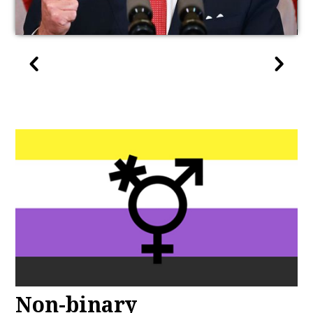
Non-binary