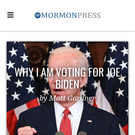
WHY I AM VOTING FOR JOE
BIDEN
by Matt Gardner