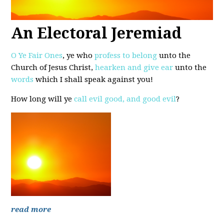
An Electoral Jeremiad
O Ye Fair Ones
, ye who
profess to belong
unto the
Church of Jesus Christ,
hearken and give ear
unto the
words
which I shall speak against you!
How long will ye
call evil good, and good evil
?
read more