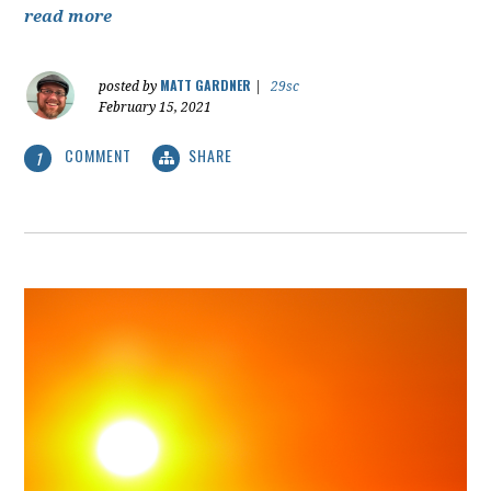
read more
MATT GARDNER
posted by
|
29sc
February 15, 2021
COMMENT
SHARE
1