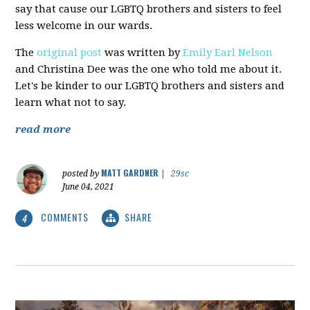
say that cause our LGBTQ brothers and sisters to feel
less welcome in our wards.
The
original post
was written by
Emily Earl Nelson
and Christina Dee was the one who told me about it.
Let's be kinder to our LGBTQ brothers and sisters and
learn what not to say.
read more
MATT GARDNER
posted by
|
29sc
June 04, 2021
COMMENTS
SHARE
4