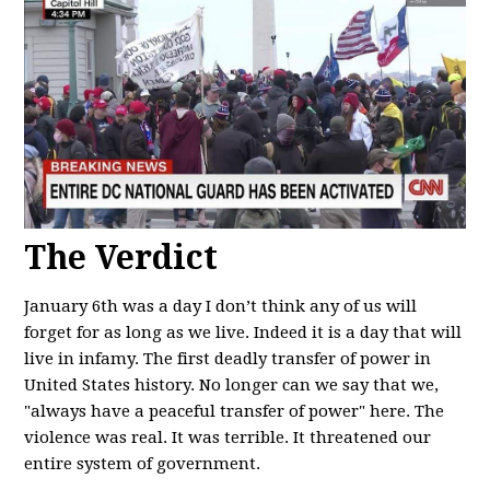
The Verdict
January 6th was a day I don’t think any of us will
forget for as long as we live. Indeed it is a day that will
live in infamy. The first deadly transfer of power in
United States history. No longer can we say that we,
"always have a peaceful transfer of power" here. The
violence was real. It was terrible. It threatened our
entire system of government.