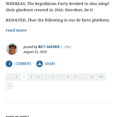
WHEREAS, The Republican Party decided to also adopt
their platform created in 2016; therefore, be it
RESOLVED
, That the following is our de facto platform.
read more
MATT GARDNER
posted by
|
29sc
August 31, 2020
COMMENT
SHARE
1
«
1
2
3
4
5
6
7
8
9
…
67
68
»