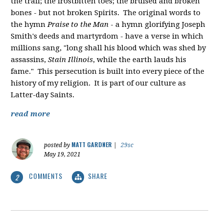
the trail; the frostbitten toes; the bruised and broken
bones - but not broken Spirits. The original words to
the hymn
Praise to the Man
- a hymn glorifying Joseph
Smith's deeds and martyrdom - have a verse in which
millions sang, "
long shall his blood which was shed by
assassins,
Stain Illinois
, while the earth lauds his
fame." This persecution is built into every piece of the
history of my religion. It is part of our culture as
Latter-day Saints.
read more
MATT GARDNER
posted by
|
29sc
May 19, 2021
COMMENTS
SHARE
2