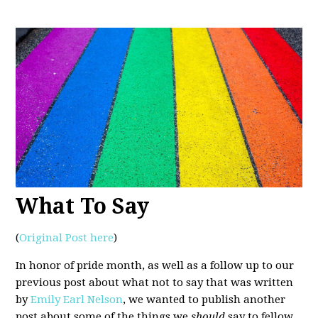
What To Say
(
Original Post here
)
In honor of pride month, as well as a follow up to our
previous post about what not to say that was written
by
Emily Earl Nelson
, we wanted to publish another
post about some of the things we
should
say to fellow