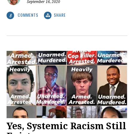
September 16, 2020
COMMENTS
SHARE
8
Yes, Systemic Racism Still