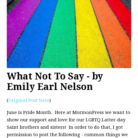
What Not To Say - by
Emily Earl Nelson
(
Original Post here
)
June is Pride Month. Here at MormonPress we want to
show our support and love for our LGBTQ Latter-day
Saint brothers and sisters! In order to do that, I got
permission to post the following - common things we