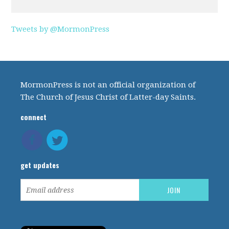
Tweets by @MormonPress
MormonPress is not an official organization of
The Church of Jesus Christ of Latter-day Saints.
connect
get updates