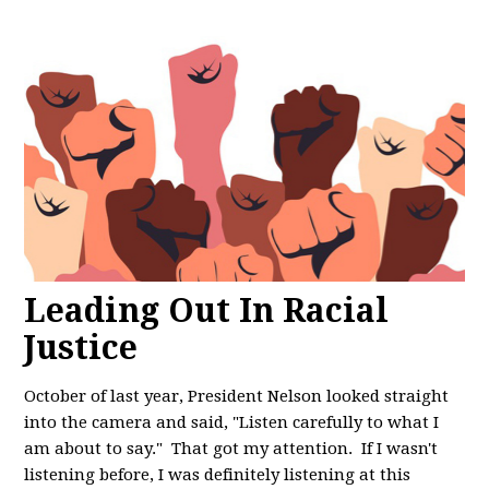
Leading Out In Racial
Justice
October of last year, President Nelson looked straight
into the camera and said, "
Listen carefully to what I
am about to say." That got my attention. If I wasn't
listening before, I was definitely listening at this