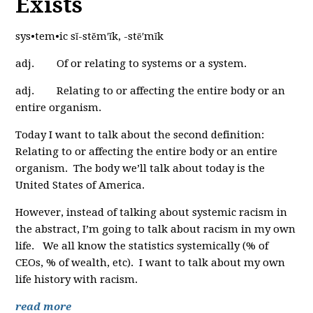
Exists
sys•tem•ic sĭ-stĕm′ĭk, -stē′mĭk
adj. Of or relating to systems or a system.
adj. Relating to or affecting the entire body or an
entire organism.
Today I want to talk about the second definition:
Relating to or affecting the entire body or an entire
organism. The body we’ll talk about today is the
United States of America.
However, instead of talking about systemic racism in
the abstract, I’m going to talk about racism in my own
life. We all know the statistics systemically (% of
CEOs, % of wealth, etc). I want to talk about my own
life history with racism.
read more