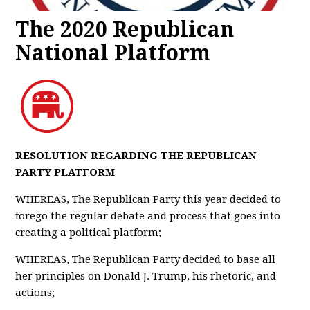
The 2020 Republican
National Platform
RESOLUTION REGARDING THE REPUBLICAN
PARTY PLATFORM
WHEREAS, The Republican Party this year decided to
forego the regular debate and process that goes into
creating a political platform;
WHEREAS, The Republican Party decided to base all
her principles on Donald J. Trump, his rhetoric, and
actions;