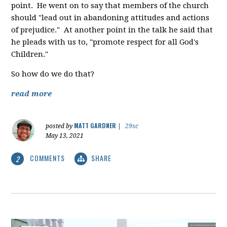
point. He went on to say that members of the church
should "lead out in abandoning attitudes and actions
of prejudice." At another point in the talk he said that
he pleads with us to, "promote respect for all God's
Children."
So how do we do that?
read more
MATT GARDNER
posted by
|
29sc
May 13, 2021
COMMENTS
SHARE
2