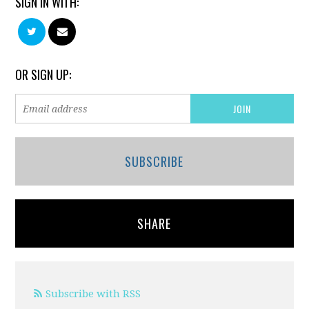
SIGN IN WITH:
OR SIGN UP:
SUBSCRIBE
SHARE
Subscribe with RSS