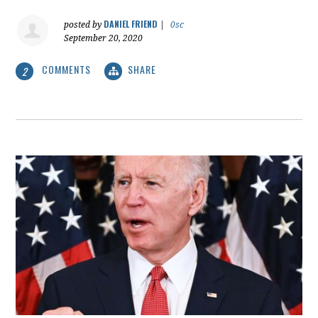
DANIEL FRIEND
posted by
|
0sc
September 20, 2020
COMMENTS
SHARE
2