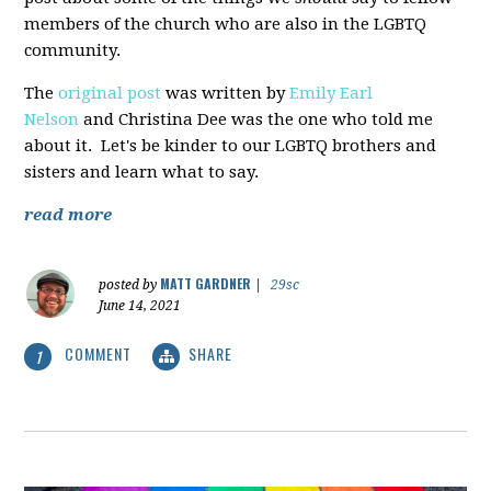
members of the church who are also in the LGBTQ
community.
The
original post
was written by
Emily Earl
Nelson
and Christina Dee was the one who told me
about it. Let's be kinder to our LGBTQ brothers and
sisters and learn what to say.
read more
MATT GARDNER
posted by
|
29sc
June 14, 2021
COMMENT
SHARE
1