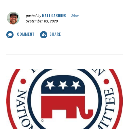
MATT GARDNER
posted by
|
29sc
September 03, 2020
COMMENT
SHARE