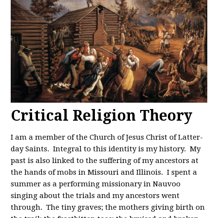
Critical Religion Theory
I am a member of the Church of Jesus Christ of Latter-
day Saints. Integral to this identity is my history. My
past is also linked to the suffering of my ancestors at
the hands of mobs in Missouri and Illinois. I spent a
summer as a performing missionary in Nauvoo
singing about the trials and my ancestors went
through. The tiny graves; the mothers giving birth on