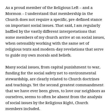
As a proud member of the Religious Left – and a
Mormon – I understand that membership in the
Church does not require a specific, pre-defined stance
on important social issues. That said, I am regularly
baffled by the vastly different interpretations that
some members of my church arrive at on social issues,
when ostensibly working with the same set of
religious texts and modern-day revelations that serve
to guide my own morals and beliefs.
Many social issues, from capital punishment to war,
funding for the social safety net to environmental
stewardship, are clearly related to Church doctrines
and teachings. Yet the second greatest commandment
that we have ever been given, to love our neighbors as
ourselves, seems to often be absent from the analysis
of social issues by the Religious Right, Church
members included.