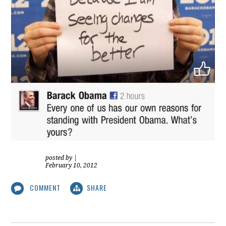
posted by
|
February 10, 2012
COMMENT
SHARE