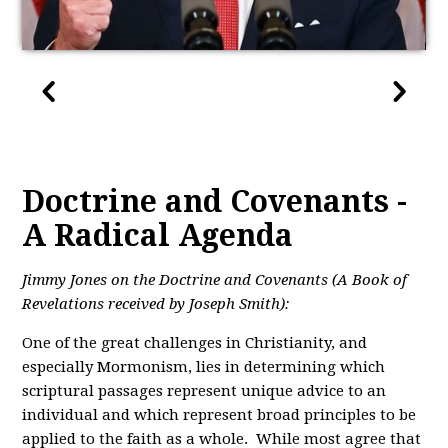
Doctrine and Covenants -
A Radical Agenda
Jimmy Jones on the Doctrine and Covenants (A Book of
Revelations received by Joseph Smith):
One of the great challenges in Christianity, and
especially Mormonism, lies in determining which
scriptural passages represent unique advice to an
individual and which represent broad principles to be
applied to the faith as a whole. While most agree that