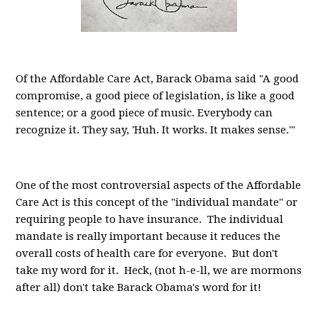
Of the Affordable Care Act, Barack Obama said "A good
compromise, a good piece of legislation, is like a good
sentence; or a good piece of music. Everybody can
recognize it. They say, 'Huh. It works. It makes sense.'"
One of the most controversial aspects of the Affordable
Care Act is this concept of the "individual mandate" or
requiring people to have insurance. The individual
mandate is really important because it reduces the
overall costs of health care for everyone. But don't
take my word for it. Heck, (not h-e-ll, we are mormons
after all) don't take Barack Obama's word for it!