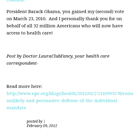
President Barack Obama, you gained my (second) vote
on March 23, 2010. And I personally thank you for on
behalf of all 32 million Americans who will now have
access to health care!
Post by Doctor LauraClubFancy, your health care
correspondent-
Read more here:
http://www.npr.org/blogs/health/2012/01/27/145993578/rom
unlikely-and-persuasive-defense-of-the-individual-
mandate
posted by
|
February 09, 2012