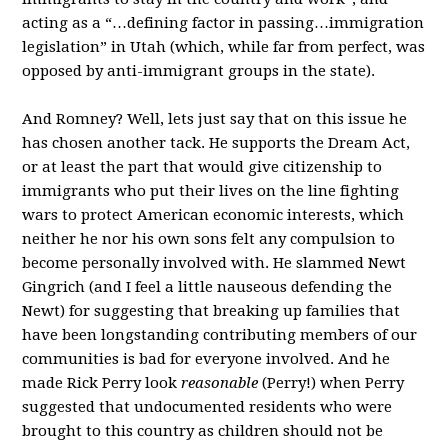
acting as a “…defining factor in passing…immigration
legislation” in Utah (which, while far from perfect, was
opposed by anti-immigrant groups in the state).
And Romney? Well, lets just say that on this issue he
has chosen another tack. He supports the Dream Act,
or at least the part that would give citizenship to
immigrants who put their lives on the line fighting
wars to protect American economic interests, which
neither he nor his own sons felt any compulsion to
become personally involved with. He slammed Newt
Gingrich (and I feel a little nauseous defending the
Newt) for suggesting that breaking up families that
have been longstanding contributing members of our
communities is bad for everyone involved. And he
made Rick Perry look
reasonable
(Perry!) when Perry
suggested that undocumented residents who were
brought to this country as children should not be