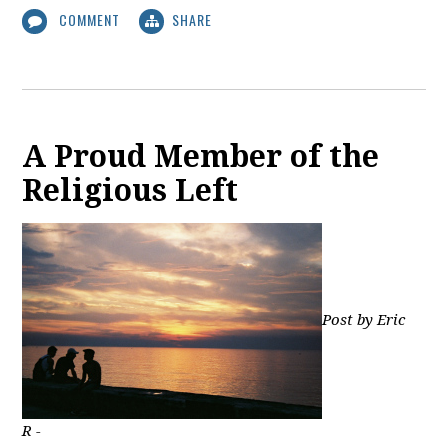
COMMENT
SHARE
A Proud Member of the
Religious Left
Post by Eric
R -