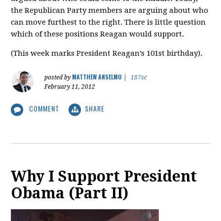
the Republican Party members are arguing about who
can move furthest to the right. There is little question
which of these positions Reagan would support.
(This week marks President Reagan’s 101st birthday).
MATTHEW ANSELMO
posted by
|
187sc
February 11, 2012
COMMENT
SHARE
Why I Support President
Obama (Part II)