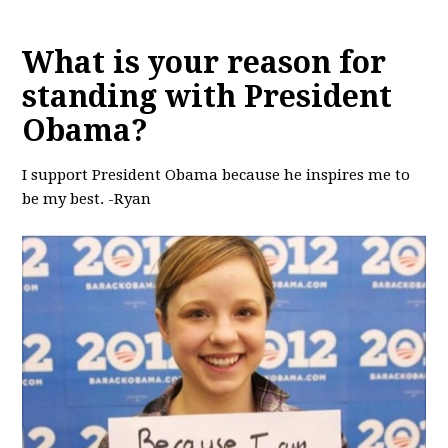
What is your reason for
standing with President
Obama?
I support President Obama because he inspires me to
be my best. -Ryan