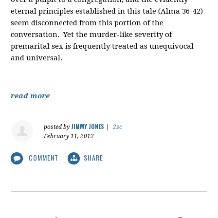
eternal principles established in this tale (Alma 36-42)
seem disconnected from this portion of the
conversation. Yet the murder-like severity of
premarital sex is frequently treated as unequivocal
and universal.
read more
JIMMY JONES
posted by
|
2sc
February 11, 2012
COMMENT
SHARE