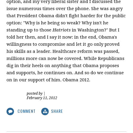
option, and my very liberal sister and I discussed the
issue numerous times over the phone. She was angry
that President Obama didn't fight harder for the public
option: "Why is he being so weak? Why isn't he
standing up to those
Hatriots
in Washington?" But I
told her then, and I say it now: in the end, Obama's
willingness to compromise and let it go only proved
his skills as a leader. Healthcare reform was passed,
millions more can now be covered. While Republicans
dig in their heels on anything that Obama proposes
and supports, he continues on. And so do we continue
on in our support of him. Obama 2012.
posted by
|
February 11, 2012
COMMENT
SHARE