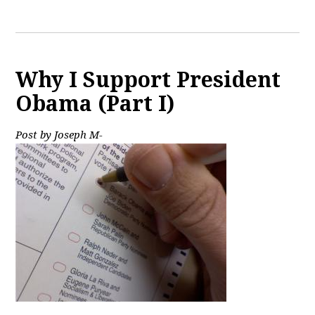
Why I Support President
Obama (Part I)
Post by Joseph M-