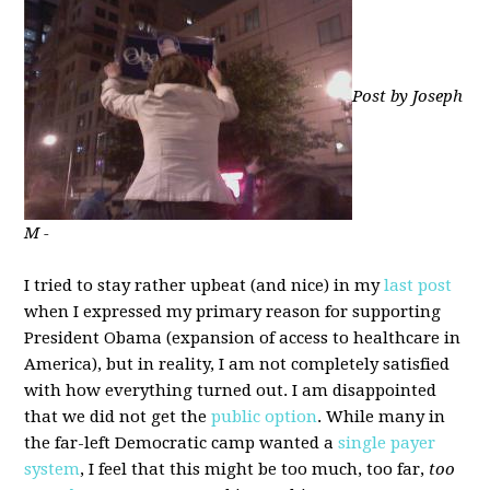
Post by Joseph
M -
I tried to stay rather upbeat (and nice) in my
last post
when I expressed my primary reason for supporting
President Obama (expansion of access to healthcare in
America), but in reality, I am not completely satisfied
with how everything turned out. I am disappointed
that we did not get the
public option
. While many in
the far-left Democratic camp wanted a
single payer
system
, I feel that this might be too much, too far,
too