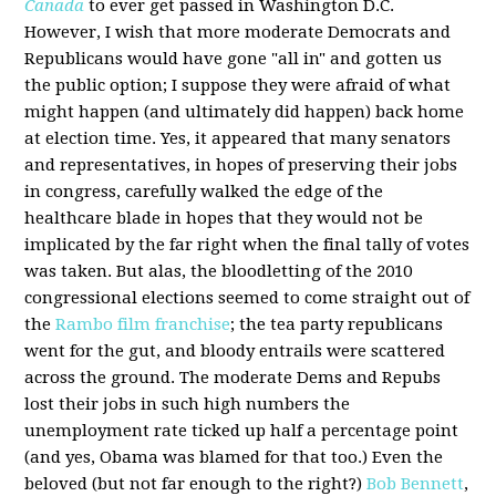
Canada
to ever get passed in Washington D.C.
However, I wish that more moderate Democrats and
Republicans would have gone "all in" and gotten us
the public option; I suppose they were afraid of what
might happen (and ultimately did happen) back home
at election time. Yes, it appeared that many senators
and representatives, in hopes of preserving their jobs
in congress, carefully walked the edge of the
healthcare blade in hopes that they would not be
implicated by the far right when the final tally of votes
was taken. But alas, the bloodletting of the 2010
congressional elections seemed to come straight out of
the
Rambo film franchise
; the tea party republicans
went for the gut, and bloody entrails were scattered
across the ground. The moderate Dems and Repubs
lost their jobs in such high numbers the
unemployment rate ticked up half a percentage point
(and yes, Obama was blamed for that too.) Even the
beloved (but not far enough to the right?)
Bob Bennett
,