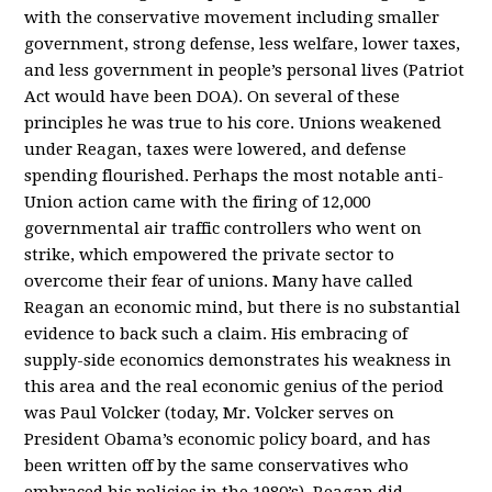
with the conservative movement including smaller
government, strong defense, less welfare, lower taxes,
and less government in people’s personal lives (Patriot
Act would have been DOA). On several of these
principles he was true to his core. Unions weakened
under Reagan, taxes were lowered, and defense
spending flourished. Perhaps the most notable anti-
Union action came with the firing of 12,000
governmental air traffic controllers who went on
strike, which empowered the private sector to
overcome their fear of unions. Many have called
Reagan an economic mind, but there is no substantial
evidence to back such a claim. His embracing of
supply-side economics demonstrates his weakness in
this area and the real economic genius of the period
was Paul Volcker (today, Mr. Volcker serves on
President Obama’s economic policy board, and has
been written off by the same conservatives who