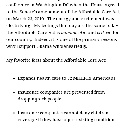
conference in Washington DC when the House agreed
to the Senate's amendment of the Affordable Care Act,
on March 23, 2010. The energy and excitement was
electrifying! My feelings that day are the same today--
the Affordable Care Act is
monumental
and
critical
for
our country. Indeed, it is one of the primary reasons
why I support Obama wholeheartedly.
My favorite facts about the Affordable Care Act:
Expands health care to 32 MILLION Americans
Insurance companies are prevented from
dropping sick people
Insurance companies cannot deny children
coverage if they have a pre-existing condition