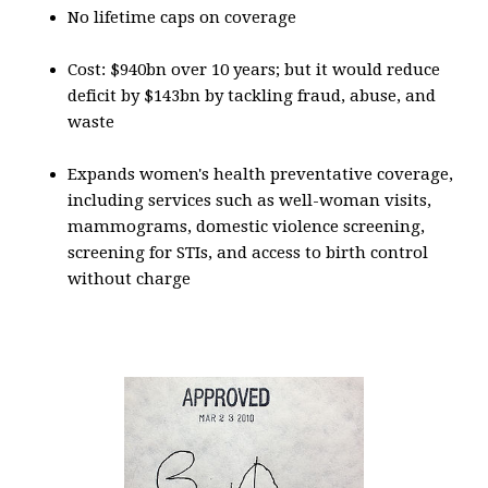
No lifetime caps on coverage
Cost: $940bn over 10 years; but it would reduce
deficit by $143bn by tackling fraud, abuse, and
waste
Expands women's health preventative coverage,
including services such as well-woman visits,
mammograms, domestic violence screening,
screening for STIs, and access to birth control
without charge