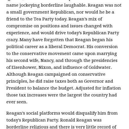
name jockeying borderline laughable. Reagan was not
a small government Republican, nor would he be a
friend to the Tea Party today. Reagan’s mix of
compromise on positions and issues changed with
experience, and would drive today’s Republican Party
crazy. Many have forgotten that Reagan began his
political career as a liberal Democrat. His conversion
to the conservative movement came upon marrying
his second wife, Nancy, and through the presidencies
of Eisenhower, Nixon, and influence of Goldwater.
Although Reagan campaigned on conservative
principles, he did raise taxes both as Governor and
President to balance the budget. Adjusted for inflation
those tax increases were the largest the country had
ever seen.
Reagan’s social platforms would disqualify him from
today's Republican Party. Ronald Reagan was
borderline religious and there is very little record of