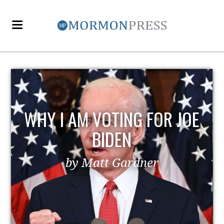
EZRA TAFT BENSON AND
POLITICS
by MormonLiberals