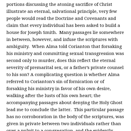
portions discussing the atoning sacrifice of Christ
illustrate an eternal, salvational principle, very few
people would read the Doctrine and Covenants and
claim that every individual has been asked to build a
house for Joseph Smith. Many passages lie somewhere
in between, however, and infuse the scriptures with
ambiguity. When Alma told Corianton that forsaking
his ministry and committing sexual transgression was
second only to murder, does this reflect the eternal
severity of premarital sex, or a father’s private counsel
to his son? A complicating question is whether Alma
referred to Corianton’s sin of fornication or of
forsaking his ministry in favor of his own desire,
walking after the lusts of his own heart; the
accompanying passages about denying the Holy Ghost
lead me to conclude the latter. This particular passage
has no corroboration in the body of the scriptures, was
given in private between two individuals rather than
over a pulpit to a congregation, and the evidently