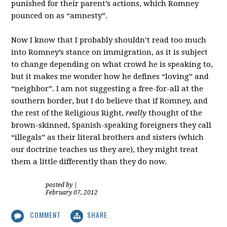
punished for their parent’s actions, which Romney
pounced on as “amnesty”.
Now I know that I probably shouldn’t read too much
into Romney’s stance on immigration, as it is subject
to change depending on what crowd he is speaking to,
but it makes me wonder how he defines “loving” and
“neighbor”. I am not suggesting a free-for-all at the
southern border, but I do believe that if Romney, and
the rest of the Religious Right,
really
thought of the
brown-skinned, Spanish-speaking foreigners they call
“illegals” as their literal brothers and sisters (which
our doctrine teaches us they are), they might treat
them a little differently than they do now.
posted by
|
February 07, 2012
COMMENT
SHARE