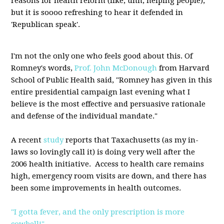
reasons for health reform (like, uhh, helping people),
but it is soooo refreshing to hear it defended in
'Republican speak'.
I'm not the only one who feels good about this. Of
Romney's words,
Prof. John McDonough
from Harvard
School of Public Health said, "Romney has given in this
entire presidential campaign last evening what I
believe is the most effective and persuasive rationale
and defense of the individual mandate."
A recent
study
reports that Taxachusetts (as my in-
laws so lovingly call it) is doing very well after the
2006 health initiative. Access to health care remains
high, emergency room visits are down, and there has
been some improvements in health outcomes.
"I gotta fever, and the only prescription is more
cowbell!"