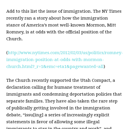
Add to this list the issue of immigration. The NY Times
recently ran a story about how the immigration
stance of America’s most well-known Mormon, Mitt
Romney, is at odds with the official position of the
Church.
(
http://www.nytimes.com/2012/02/03/us/politics/romney-
immigration-position-at-odds-with-mormon-
church.html?_r=1&emc=eta1&pagewanted=all
)
The Church recently supported the Utah Compact, a
declaration calling for humane treatment of
immigrants and condemning deportation policies that
separate families. They have also taken the rare step
of publically getting involved in the immigration
debate, “issu[ing] a series of increasingly explicit
statements in favor of allowing some illegal
immigrants to stay in the country and work”, and