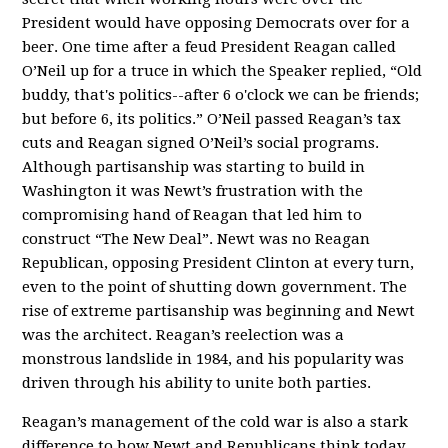
President would have opposing Democrats over for a
beer. One time after a feud President Reagan called
O’Neil up for a truce in which the Speaker replied, “Old
buddy, that's politics--after 6 o'clock we can be friends;
but before 6, its politics.” O’Neil passed Reagan’s tax
cuts and Reagan signed O’Neil’s social programs.
Although partisanship was starting to build in
Washington it was Newt’s frustration with the
compromising hand of Reagan that led him to
construct “The New Deal”. Newt was no Reagan
Republican, opposing President Clinton at every turn,
even to the point of shutting down government. The
rise of extreme partisanship was beginning and Newt
was the architect. Reagan’s reelection was a
monstrous landslide in 1984, and his popularity was
driven through his ability to unite both parties.
Reagan’s management of the cold war is also a stark
difference to how Newt and Republicans think today.