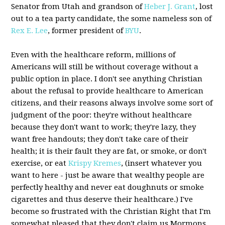
Senator from Utah and grandson of
Heber J. Grant
, lost
out to a tea party candidate, the some nameless son of
Rex E. Lee
, former president of
BYU
.
Even with the healthcare reform, millions of
Americans will still be without coverage without a
public option in place. I don't see anything Christian
about the refusal to provide healthcare to American
citizens, and their reasons always involve some sort of
judgment of the poor: they're without healthcare
because they don't want to work; they're lazy, they
want free handouts; they don't take care of their
health; it is their fault they are fat, or smoke, or don't
exercise, or eat
Krispy Kremes
, (insert whatever you
want to here - just be aware that wealthy people are
perfectly healthy and never eat doughnuts or smoke
cigarettes and thus deserve their healthcare.) I've
become so frustrated with the Christian Right that I'm
somewhat pleased that they don't claim us Mormons