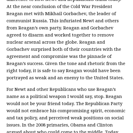
At the near conclusion of the Cold War President
Reagan met with Mikhail Gorbachev, the leader of
communist Russia. This infuriated Newt and others
from Reagan’s own party. Reagan and Gorbachev
agreed to disarm and worked together to remove
nuclear arsenal across the globe. Reagan and
Gorbachev surprised both of their countries with the
agreement and compromise was the pinnacle of
Reagan’s success. Given the tone and rhetoric from the
right today, it is safe to say Reagan would have been
portrayed as weak and an enemy to the United States.
For Newt and other Republicans who use Reagan’s
name as a political weapon I would say, stop. Reagan
would not be your friend today. The Republican Party
would not embrace his compromising spirit, economic
and tax policy, and perceived weak positions on social
issues. In the 2008 primaries, Obama and Clinton
argued about who could come to the middle. Today,