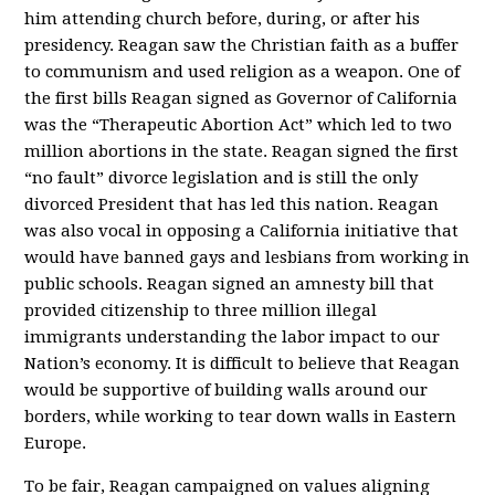
him attending church before, during, or after his
presidency. Reagan saw the Christian faith as a buffer
to communism and used religion as a weapon. One of
the first bills Reagan signed as Governor of California
was the “Therapeutic Abortion Act” which led to two
million abortions in the state. Reagan signed the first
“no fault” divorce legislation and is still the only
divorced President that has led this nation. Reagan
was also vocal in opposing a California initiative that
would have banned gays and lesbians from working in
public schools. Reagan signed an amnesty bill that
provided citizenship to three million illegal
immigrants understanding the labor impact to our
Nation’s economy. It is difficult to believe that Reagan
would be supportive of building walls around our
borders, while working to tear down walls in Eastern
Europe.
To be fair, Reagan campaigned on values aligning