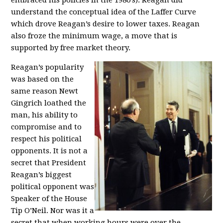
embraced his policies in the 1980’s). Reagan did
understand the conceptual idea of the Laffer Curve
which drove Reagan’s desire to lower taxes. Reagan
also froze the minimum wage, a move that is
supported by free market theory.
Reagan’s popularity
was based on the
same reason Newt
Gingrich loathed the
man, his ability to
compromise and to
respect his political
opponents. It is not a
secret that President
Reagan’s biggest
political opponent was
Speaker of the House
Tip O’Neil. Nor was it a
secret that when working hours were over the