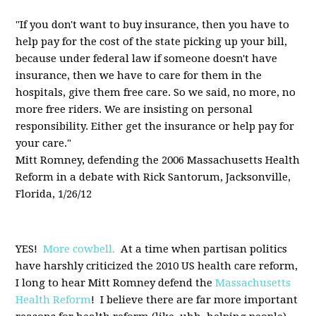
"If you don't want to buy insurance, then you have to
help pay for the cost of the state picking up your bill,
because under federal law if someone doesn't have
insurance, then we have to care for them in the
hospitals, give them free care. So we said, no more, no
more free riders. We are insisting on personal
responsibility. Either get the insurance or help pay for
your care."
Mitt Romney, defending the 2006 Massachusetts Health
Reform in a debate with Rick Santorum, Jacksonville,
Florida, 1/26/12
YES!
More cowbell.
At a time when partisan politics
have harshly criticized the 2010 US health care reform,
I long to hear Mitt Romney defend the
Massachusetts
Health Reform
! I believe there are far more important