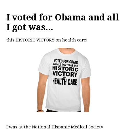
I voted for Obama and all
I got was...
this HISTORIC VICTORY on health care!
I was at the National Hispanic Medical Society