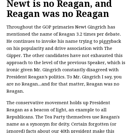
Newt is no Reagan, and
Reagan was no Reagan
Throughout the GOP primaries Newt Gingrich has
mentioned the name of Reagan 3.2 times per debate.
He continues to invoke his name trying to piggyback
on his popularity and drive association with The
Gipper. The other candidates have not exhausted this
approach to the level of the previous Speaker, which is
ironic given Mr. Gingrich constantly disagreed with
President Reagan’s politics. To Mr. Gingrich I say, you
are no Reagan...and for that matter, Reagan was no
Reagan.
The conservative movement holds up President
Reagan as a beacon of light, an example to all
Republicans. The Tea Party themselves use Reagan's
name as a synonym for deity. Certain forgotten (or
ignored) facts about our 40th president make this