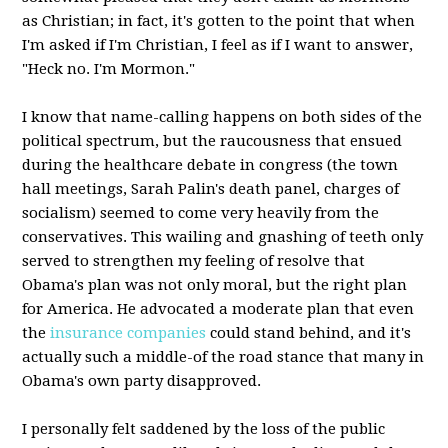
as Christian; in fact, it's gotten to the point that when
I'm asked if I'm Christian, I feel as if I want to answer,
"Heck no. I'm Mormon."
I know that name-calling happens on both sides of the
political spectrum, but the raucousness that ensued
during the healthcare debate in congress (the town
hall meetings, Sarah Palin's death panel, charges of
socialism) seemed to come very heavily from the
conservatives. This wailing and gnashing of teeth only
served to strengthen my feeling of resolve that
Obama's plan was not only moral, but the right plan
for America. He advocated a moderate plan that even
the
insurance companies
could stand behind, and it's
actually such a middle-of the road stance that many in
Obama's own party disapproved.
I personally felt saddened by the loss of the public