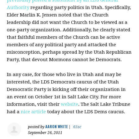
previously posted a statement by an
LDS
General
Authority
regarding party politics in Utah. Specifically,
Elder Marlin K. Jensen noted that the Church
leadership did not want the Church to be viewed as a
one-party organization. Additionally, he clearly stated
that faithful members of the Church can be active
members of any political party and attacked the
misconception, perhaps spread by the Utah Republican
Party, that devout Mormons cannot be Democrats.
In any case, for those who live in Utah and may be
interested, the
LDS
Democrats caucus of the Utah
Democratic Party is kicking off their organization in
an event on October 1st in Salt Lake City. For more
information, visit their
website
. The Salt Lake Tribune
had a
nice article
today about the
LDS
Dems
caucus.
AARON WHITE
posted by
|
65sc
September 26, 2011