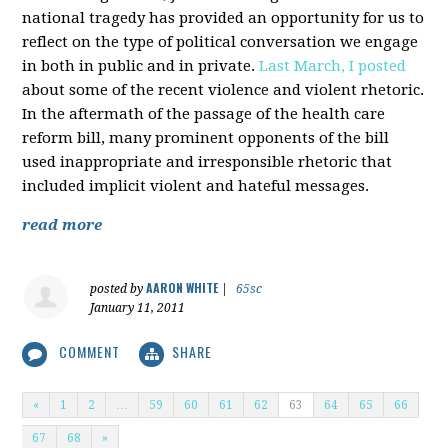
national tragedy has provided an opportunity for us to
reflect on the type of political conversation we engage
in both in public and in private.
Last March, I posted
about some of the recent violence and violent rhetoric.
In the aftermath of the passage of the health care
reform bill, many prominent opponents of the bill
used inappropriate and irresponsible rhetoric that
included implicit violent and hateful messages.
read more
AARON WHITE
posted by
|
65sc
January 11, 2011
COMMENT
SHARE
«
1
2
…
59
60
61
62
63
64
65
66
67
68
»