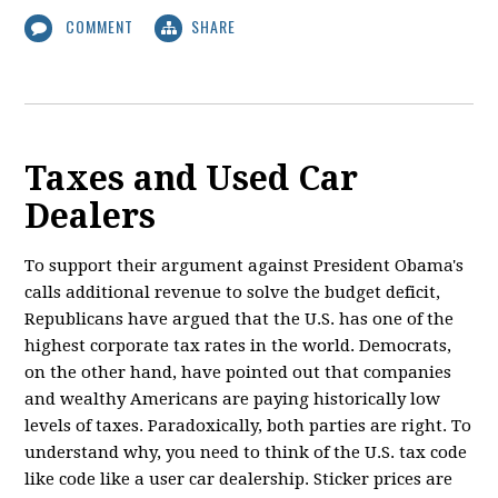
COMMENT
SHARE
Taxes and Used Car
Dealers
To support their argument against President Obama's
calls additional revenue to solve the budget deficit,
Republicans have argued that the U.S. has one of the
highest corporate tax rates in the world. Democrats,
on the other hand, have pointed out that companies
and wealthy Americans are paying historically low
levels of taxes. Paradoxically, both parties are right. To
understand why, you need to think of the U.S. tax code
like code like a user car dealership. Sticker prices are