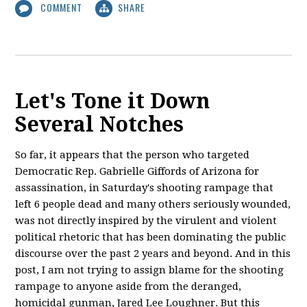
COMMENT
SHARE
Let's Tone it Down
Several Notches
So far, it appears that the person who targeted
Democratic Rep. Gabrielle Giffords of Arizona for
assassination, in Saturday's shooting rampage that
left 6 people dead and many others seriously wounded,
was not directly inspired by the virulent and violent
political rhetoric that has been dominating the public
discourse over the past 2 years and beyond. And in this
post, I am not trying to assign blame for the shooting
rampage to anyone aside from the deranged,
homicidal gunman, Jared Lee Loughner. But this