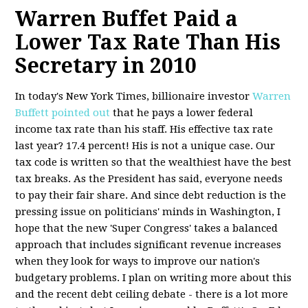
Warren Buffet Paid a
Lower Tax Rate Than His
Secretary in 2010
In today's New York Times, billionaire investor
Warren
Buffett pointed out
that he pays a lower federal
income tax rate than his staff. His effective tax rate
last year? 17.4 percent! His is not a unique case. Our
tax code is written so that the wealthiest have the best
tax breaks. As the President has said, everyone needs
to pay their fair share. And since debt reduction is the
pressing issue on politicians' minds in Washington, I
hope that the new 'Super Congress' takes a balanced
approach that includes significant revenue increases
when they look for ways to improve our nation's
budgetary problems. I plan on writing more about this
and the recent debt ceiling debate - there is a lot more