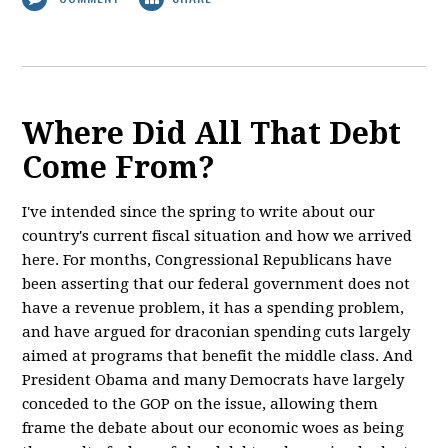
Where Did All That Debt
Come From?
I've intended since the spring to write about our
country's current fiscal situation and how we arrived
here. For months, Congressional Republicans have
been asserting that our federal government does not
have a revenue problem, it has a spending problem,
and have argued for draconian spending cuts largely
aimed at programs that benefit the middle class. And
President Obama and many Democrats have largely
conceded to the GOP on the issue, allowing them
frame the debate about our economic woes as being