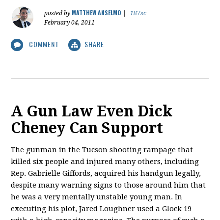
MATTHEW ANSELMO
posted by
|
187sc
February 04, 2011
COMMENT
SHARE
A Gun Law Even Dick
Cheney Can Support
The gunman in the Tucson shooting rampage that
killed six people and injured many others, including
Rep. Gabrielle Giffords, acquired his handgun legally,
despite many warning signs to those around him that
he was a very mentally unstable young man. In
executing his plot, Jared Loughner used a Glock 19