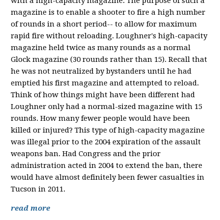
with a high-capacity magazine. The purpose of such a
magazine is to enable a shooter to fire a high number
of rounds in a short period-- to allow for maximum
rapid fire without reloading. Loughner's high-capacity
magazine held twice as many rounds as a normal
Glock magazine (30 rounds rather than 15). Recall that
he was not neutralized by bystanders until he had
emptied his first magazine and attempted to reload.
Think of how things might have been different had
Loughner only had a normal-sized magazine with 15
rounds. How many fewer people would have been
killed or injured? This type of high-capacity magazine
was illegal prior to the 2004 expiration of the assault
weapons ban. Had Congress and the prior
administration acted in 2004 to extend the ban, there
would have almost definitely been fewer casualties in
Tucson in 2011.
read more