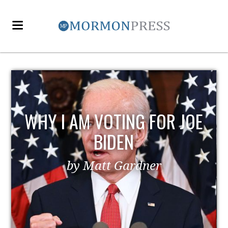
WHY I AM VOTING FOR JOE
BIDEN
by Matt Gardner