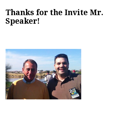
Thanks for the Invite Mr.
Speaker!