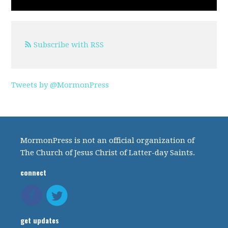
Subscribe with RSS
Tweets by @MormonPress
MormonPress is not an official organization of
The Church of Jesus Christ of Latter-day Saints.
connect
get updates