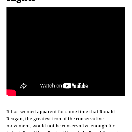
It has seemed apparent for some time that Ronald
Reagan, the greatest icon of the conservative
movement, would not be conservative enough for