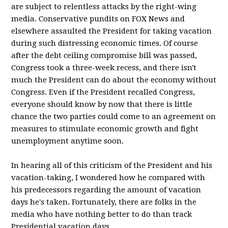
are subject to relentless attacks by the right-wing
media. Conservative pundits on FOX News and
elsewhere assaulted the President for taking vacation
during such distressing economic times. Of course
after the debt ceiling compromise bill was passed,
Congress took a three-week recess, and there isn't
much the President can do about the economy without
Congress. Even if the President recalled Congress,
everyone should know by now that there is little
chance the two parties could come to an agreement on
measures to stimulate economic growth and fight
unemployment anytime soon.
In hearing all of this criticism of the President and his
vacation-taking, I wondered how he compared with
his predecessors regarding the amount of vacation
days he's taken. Fortunately, there are folks in the
media who have nothing better to do than track
Presidential vacation days.