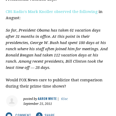
CBS Radio's Mark Knoller observed the following
in
August:
So far, President Obama has taken 61 vacation days
after 31 months in office. At this point in their
presidencies, George W. Bush had spent 180 days at his
ranch where his staff often joined him for meetings. And
Ronald Reagan had taken 112 vacation days at his
ranch. Among recent presidents, Bill Clinton took the
least time off — 28 days.
Would FOX News care to publicize that comparison
during their prime time shows?
AARON WHITE
posted by
|
65sc
September 25, 2011
COMMENT
SHARE