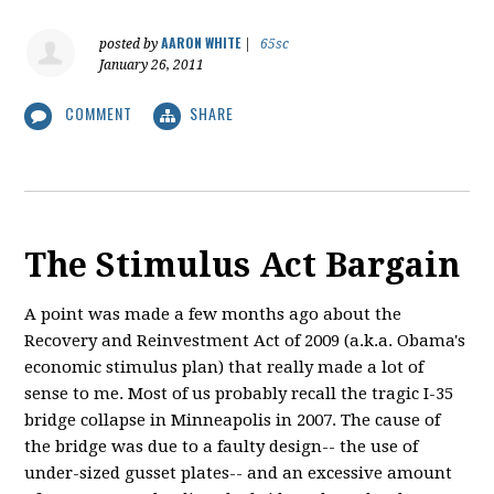
AARON WHITE
posted by
|
65sc
January 26, 2011
COMMENT
SHARE
The Stimulus Act Bargain
A point was made a few months ago about the
Recovery and Reinvestment Act of 2009 (a.k.a. Obama's
economic stimulus plan) that really made a lot of
sense to me. Most of us probably recall the tragic I-35
bridge collapse in Minneapolis in 2007. The cause of
the bridge was due to a faulty design-- the use of
under-sized gusset plates-- and an excessive amount