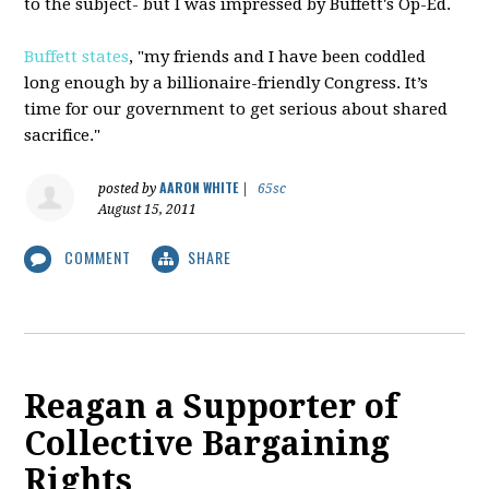
to the subject- but I was impressed by Buffett's Op-Ed.
Buffett states
, "my friends and I have been coddled
long enough by a billionaire-friendly Congress. It’s
time for our government to get serious about shared
sacrifice."
AARON WHITE
posted by
|
65sc
August 15, 2011
COMMENT
SHARE
Reagan a Supporter of
Collective Bargaining
Rights