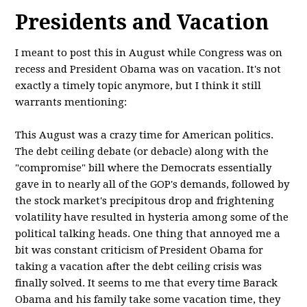
Presidents and Vacation
I meant to post this in August while Congress was on
recess and President Obama was on vacation. It's not
exactly a timely topic anymore, but I think it still
warrants mentioning:
This August was a crazy time for American politics.
The debt ceiling debate (or debacle) along with the
"compromise" bill where the Democrats essentially
gave in to nearly all of the GOP's demands, followed by
the stock market's precipitous drop and frightening
volatility have resulted in hysteria among some of the
political talking heads. One thing that annoyed me a
bit was constant criticism of President Obama for
taking a vacation after the debt ceiling crisis was
finally solved. It seems to me that every time Barack
Obama and his family take some vacation time, they