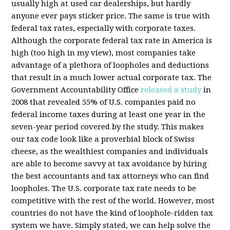
usually high at used car dealerships, but hardly
anyone ever pays sticker price. The same is true with
federal tax rates, especially with corporate taxes.
Although the corporate federal tax rate in America is
high (too high in my view), most companies take
advantage of a plethora of loopholes and deductions
that result in a much lower actual corporate tax. The
Government Accountability Office
released a study
in
2008 that revealed 55% of U.S. companies paid no
federal income taxes during at least one year in the
seven-year period covered by the study. This makes
our tax code look like a proverbial block of Swiss
cheese, as the wealthiest companies and individuals
are able to become savvy at tax avoidance by hiring
the best accountants and tax attorneys who can find
loopholes. The U.S. corporate tax rate needs to be
competitive with the rest of the world. However, most
countries do not have the kind of loophole-ridden tax
system we have. Simply stated, we can help solve the