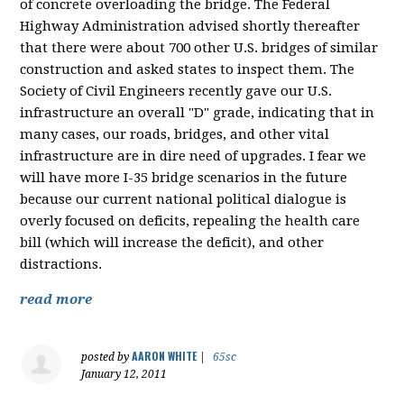
of concrete overloading the bridge. The Federal
Highway Administration advised shortly thereafter
that there were about 700 other U.S. bridges of similar
construction and asked states to inspect them. The
Society of Civil Engineers recently gave our U.S.
infrastructure an overall "D" grade, indicating that in
many cases, our roads, bridges, and other vital
infrastructure are in dire need of upgrades. I fear we
will have more I-35 bridge scenarios in the future
because our current national political dialogue is
overly focused on deficits, repealing the health care
bill (which will increase the deficit), and other
distractions.
read more
AARON WHITE
posted by
|
65sc
January 12, 2011