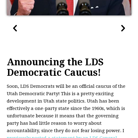
Announcing the LDS
Democratic Caucus!
Soon,
LDS
Democrats will be an official caucus of the
Utah Democratic Party! This is a pretty exciting
development in Utah state politics. Utah has been
effectively a one-party state since the 1960s, which is
unfortunate because it means that the governing
party has had little reason to worry about
accountability, since they do not fear losing power. I