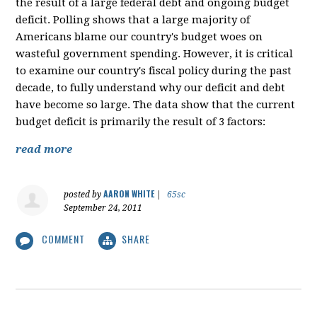
the result of a large federal debt and ongoing budget
deficit. Polling shows that a large majority of
Americans blame our country's budget woes on
wasteful government spending. However, it is critical
to examine our country's fiscal policy during the past
decade, to fully understand why our deficit and debt
have become so large. The data show that the current
budget deficit is primarily the result of 3 factors:
read more
AARON WHITE
posted by
|
65sc
September 24, 2011
COMMENT
SHARE