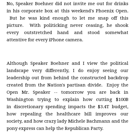
No, Speaker Boehner did not invite me out for drinks
in his corporate box at this weekend's Phoenix Open.
But he was kind enough to let me snap off this
picture. With politicking never ceasing, he shook
every outstretched hand and stood somewhat
attentive for every iPhone camera.
Although Speaker Boehner and I view the political
landscape very differently, I do enjoy seeing our
leadership out from behind the constructed backdrop
created from the Nation's partisan divide. Enjoy the
Open Mr. Speaker -- tomorrow you are back in
Washington trying to explain how cutting $100B
in discretionary spending impacts the $3.4T budget,
how repealing the healthcare bill improves our
society, and how crazy lady Michele Bachmann and the
pony express can help the Republican Party.