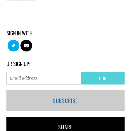
SIGN IN WITH:
OR SIGN UP:
SUBSCRIBE
SHARE