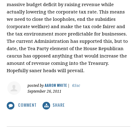
massive budget deficit by raising revenue while
actually lowering the corporate tax rate. This means
we need to close the loopholes, end the subsidies
(corporate welfare) and make the tax code fairer and
the tax environment more predictable for businesses.
The current Administration has supported this, but to
date, the Tea Party element of the House Republican
caucus has opposed anything that would increase the
amount of revenue coming into the Treasury.
Hopefully saner heads will prevail.
AARON WHITE
posted by
|
65sc
September 26, 2011
COMMENT
SHARE