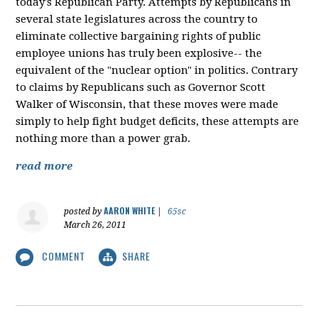
today's Republican Party. Attempts by Republicans in
several state legislatures across the country to
eliminate collective bargaining rights of public
employee unions has truly been explosive-- the
equivalent of the "nuclear option" in politics. Contrary
to claims by Republicans such as Governor Scott
Walker of Wisconsin, that these moves were made
simply to help fight budget deficits, these attempts are
nothing more than a power grab.
read more
AARON WHITE
posted by
|
65sc
March 26, 2011
COMMENT
SHARE