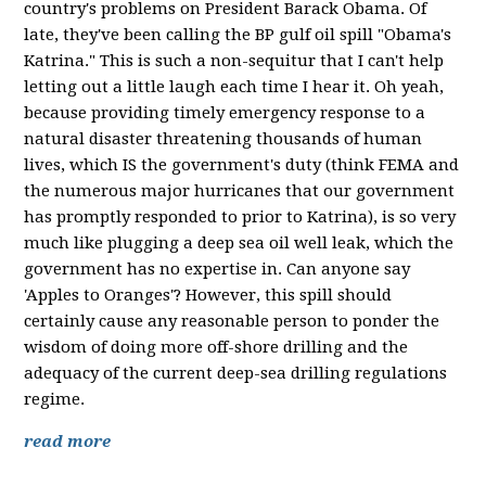
country's problems on President Barack Obama. Of
late, they've been calling the BP gulf oil spill "Obama's
Katrina." This is such a non-sequitur that I can't help
letting out a little laugh each time I hear it. Oh yeah,
because providing timely emergency response to a
natural disaster threatening thousands of human
lives, which IS the government's duty (think FEMA and
the numerous major hurricanes that our government
has promptly responded to prior to Katrina), is so very
much like plugging a deep sea oil well leak, which the
government has no expertise in. Can anyone say
'Apples to Oranges'? However, this spill should
certainly cause any reasonable person to ponder the
wisdom of doing more off-shore drilling and the
adequacy of the current deep-sea drilling regulations
regime.
read more