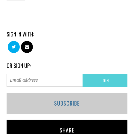
SIGN IN WITH:
OR SIGN UP:
SUBSCRIBE
SHARE