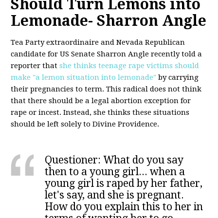
Should Turn Lemons into
Lemonade- Sharron Angle
Tea Party extraordinaire and Nevada Republican
candidate for US Senate Sharron Angle recently told a
reporter that
she thinks teenage rape victims should
make "a lemon situation into lemonade"
by carrying
their pregnancies to term. This radical does not think
that there should be a legal abortion exception for
rape or incest. Instead, she thinks these situations
should be left solely to Divine Providence.
Questioner: What do you say
then to a young girl... when a
young girl is raped by her father,
let's say, and she is pregnant.
How do you explain this to her in