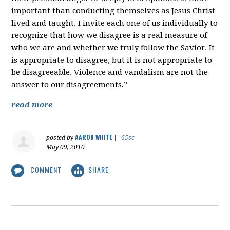
important than conducting themselves as Jesus Christ
lived and taught. I invite each one of us individually to
recognize that how we disagree is a real measure of
who we are and whether we truly follow the Savior. It
is appropriate to disagree, but it is not appropriate to
be disagreeable. Violence and vandalism are not the
answer to our disagreements
.
”
read more
AARON WHITE
posted by
|
65sc
May 09, 2010
COMMENT
SHARE