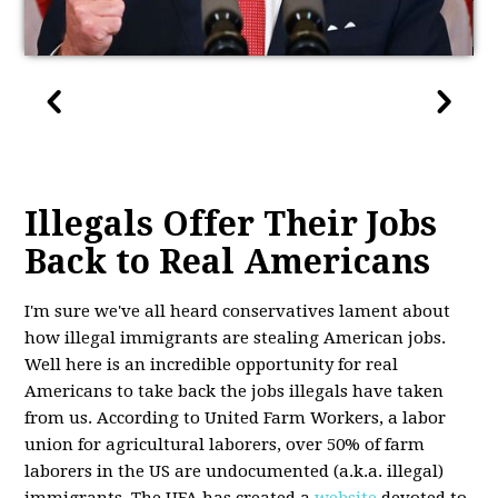
Illegals Offer Their Jobs
Back to Real Americans
I'm sure we've all heard conservatives lament about
how illegal immigrants are stealing American jobs.
Well here is an incredible opportunity for real
Americans to take back the jobs illegals have taken
from us. According to United Farm Workers, a labor
union for agricultural laborers, over 50% of farm
laborers in the US are undocumented (a.k.a. illegal)