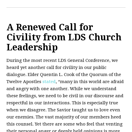
A Renewed Call for
Civility from LDS Church
Leadership
During the most recent LDS General Conference, we
heard yet another call for civility in our public
dialogue. Elder Quentin L. Cook of the Quorum of the
Twelve Apostles
stated
, “many in this world are afraid
and angry with one another. While we understand
these feelings, we need to be civil in our discourse and
respectful in our interactions. This is especially true
when we disagree. The Savior taught us to love even
our enemies. The vast majority of our members heed
this counsel. Yet there are some who feel that venting
their personal anger or deeply held opinions is more