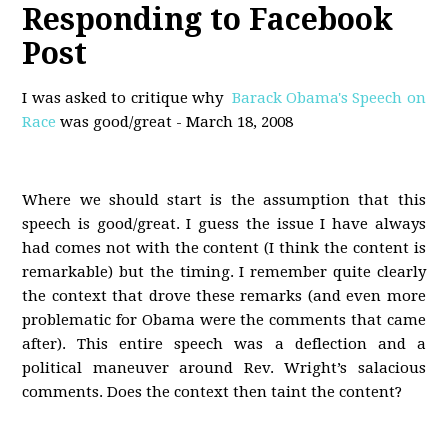
Responding to Facebook
Post
I was asked to critique why
Barack Obama's Speech on
Race
was good/great - March 18, 2008
Where we should start is the assumption that this
speech is good/great. I guess the issue I have always
had comes not with the content (I think the content is
remarkable) but the timing. I remember quite clearly
the context that drove these remarks (and even more
problematic for Obama were the comments that came
after). This entire speech was a deflection and a
political maneuver around Rev. Wright’s salacious
comments. Does the context then taint the content?