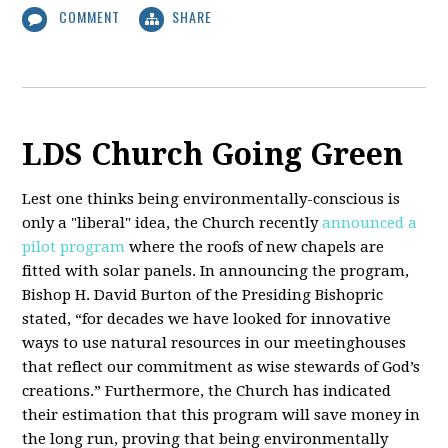
COMMENT
SHARE
LDS Church Going Green
Lest one thinks being environmentally-conscious is
only a "liberal" idea, the Church recently
announced a
pilot program
where the roofs of new chapels are
fitted with solar panels. In announcing the program,
Bishop H. David Burton of the Presiding Bishopric
stated, “for decades we have looked for innovative
ways to use natural resources in our meetinghouses
that reflect our commitment as wise stewards of God’s
creations.” Furthermore, the Church has indicated
their estimation that this program will save money in
the long run, proving that being environmentally