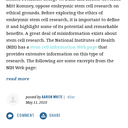
Mitt Romney, oppose embryonic stem cell research on
ethical grounds. Before exploring the ethics of
embryonic stem cell research, it is important to define
it and highlight some of its potential and remarkable
benefits. A great deal of misinformation exists about
stem cell research. The National Institutes of Health
(NIH) has a
stem cell information Web page
that
provides extensive information on this type of
research. The following are some excerpts from the
NIH Web page:
read more
AARON WHITE
posted by
|
65sc
May 11, 2010
COMMENT
SHARE