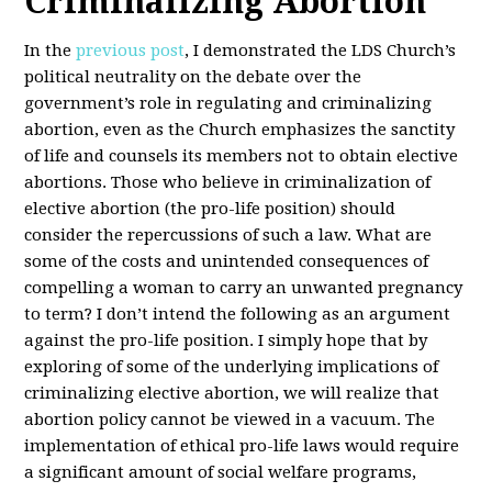
Criminalizing Abortion
In the
previous post
, I demonstrated the LDS Church’s
political neutrality on the debate over the
government’s role in regulating and criminalizing
abortion, even as the Church emphasizes the sanctity
of life and counsels its members not to obtain elective
abortions. Those who believe in criminalization of
elective abortion (the pro-life position) should
consider the repercussions of such a law. What are
some of the costs and unintended consequences of
compelling a woman to carry an unwanted pregnancy
to term? I don’t intend the following as an argument
against the pro-life position. I simply hope that by
exploring of some of the underlying implications of
criminalizing elective abortion, we will realize that
abortion policy cannot be viewed in a vacuum. The
implementation of ethical pro-life laws would require
a significant amount of social welfare programs,