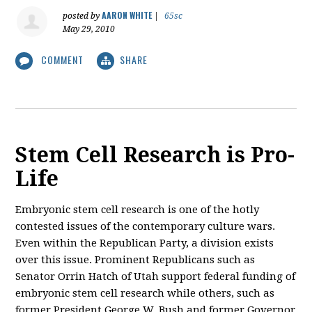
AARON WHITE
posted by
|
65sc
May 29, 2010
COMMENT
SHARE
Stem Cell Research is Pro-
Life
Embryonic stem cell research is one of the hotly
contested issues of the contemporary culture wars.
Even within the Republican Party, a division exists
over this issue. Prominent Republicans such as
Senator Orrin Hatch of Utah support federal funding of
embryonic stem cell research while others, such as
former President George W. Bush and former Governor