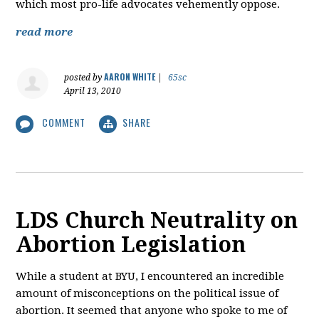
which most pro-life advocates vehemently oppose.
read more
AARON WHITE
posted by
|
65sc
April 13, 2010
COMMENT
SHARE
LDS Church Neutrality on
Abortion Legislation
While a student at BYU, I encountered an incredible
amount of misconceptions on the political issue of
abortion. It seemed that anyone who spoke to me of