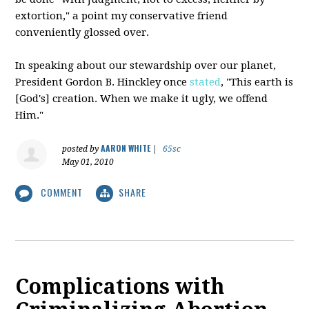
extortion," a point my conservative friend
conveniently glossed over.
In speaking about our stewardship over our planet,
President Gordon B.
Hinckley
once
stated
, "This earth is
[God's] creation. When we make it ugly, we offend
Him."
AARON WHITE
posted by
|
65sc
May 01, 2010
COMMENT
SHARE
Complications with