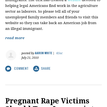
immigrants. The UFA has created a
website
devoted to
helping legal Americans find work in the agriculture
sector as laborers. So please tell all of your
unemployed family members and friends to visit this
website so they can take back an American job from
an illegal immigrant.
read more
AARON WHITE
posted by
|
65sc
July 21, 2010
COMMENT
SHARE
Pregnant Rape Victims