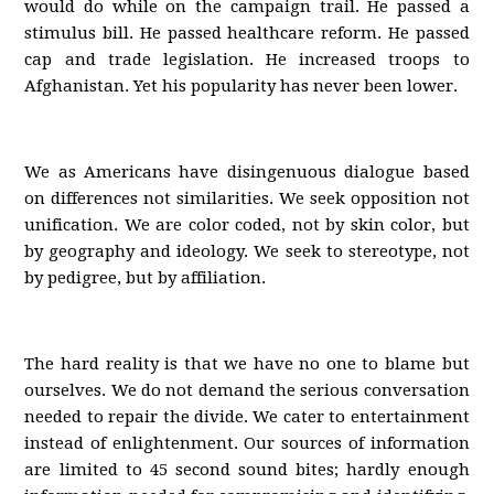
would do while on the campaign trail. He passed a
stimulus bill. He passed healthcare reform. He passed
cap and trade legislation. He increased troops to
Afghanistan. Yet his popularity has never been lower.
We as Americans have disingenuous dialogue based
on differences not similarities. We seek opposition not
unification. We are color coded, not by skin color, but
by geography and ideology. We seek to stereotype, not
by pedigree, but by affiliation.
The hard reality is that we have no one to blame but
ourselves. We do not demand the serious conversation
needed to repair the divide. We cater to entertainment
instead of enlightenment. Our sources of information
are limited to 45 second sound bites; hardly enough