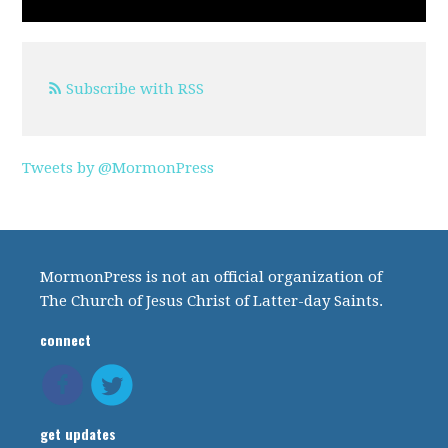
Subscribe with RSS
Tweets by @MormonPress
MormonPress is not an official organization of
The Church of Jesus Christ of Latter-day Saints.
connect
get updates