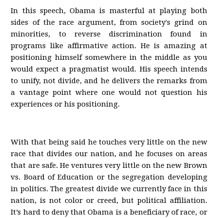
In this speech, Obama is masterful at playing both
sides of the race argument, from society's grind on
minorities, to reverse discrimination found in
programs like affirmative action. He is amazing at
positioning himself somewhere in the middle as you
would expect a pragmatist would. His speech intends
to unify, not divide, and he delivers the remarks from
a vantage point where one would not question his
experiences or his positioning.
With that being said he touches very little on the new
race that divides our nation, and he focuses on areas
that are safe. He ventures very little on the new Brown
vs. Board of Education or the segregation developing
in politics. The greatest divide we currently face in this
nation, is not color or creed, but political affiliation.
It’s hard to deny that Obama is a beneficiary of race, or