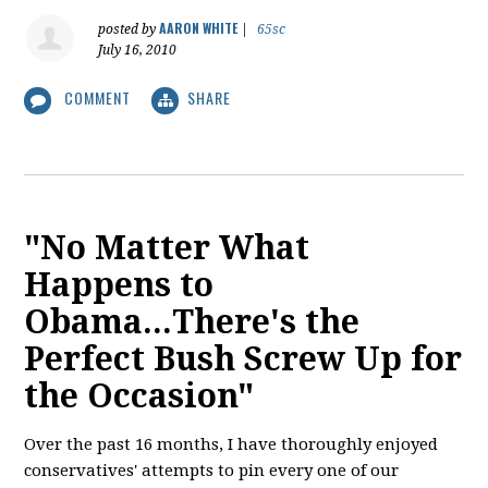
AARON WHITE
posted by
|
65sc
July 16, 2010
COMMENT
SHARE
"No Matter What
Happens to
Obama...There's the
Perfect Bush Screw Up for
the Occasion"
Over the past 16 months, I have thoroughly enjoyed
conservatives' attempts to pin every one of our