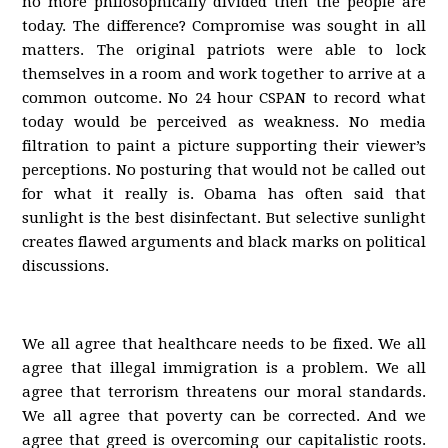
no more philosophically divided then the people are
today. The difference? Compromise was sought in all
matters. The original patriots were able to lock
themselves in a room and work together to arrive at a
common outcome. No 24 hour CSPAN to record what
today would be perceived as weakness. No media
filtration to paint a picture supporting their viewer’s
perceptions. No posturing that would not be called out
for what it really is. Obama has often said that
sunlight is the best disinfectant. But selective sunlight
creates flawed arguments and black marks on political
discussions.
We all agree that healthcare needs to be fixed. We all
agree that illegal immigration is a problem. We all
agree that terrorism threatens our moral standards.
We all agree that poverty can be corrected. And we
agree that greed is overcoming our capitalistic roots.