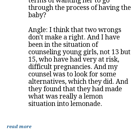
terms of wanting her to go
through the process of having the
baby?
Angle: I think that two wrongs
don't make a right. And I have
been in the situation of
counseling young girls, not 13 but
15, who have had very at risk,
difficult pregnancies. And my
counsel was to look for some
alternatives, which they did. And
they found that they had made
what was really a lemon
situation into lemonade.
read more