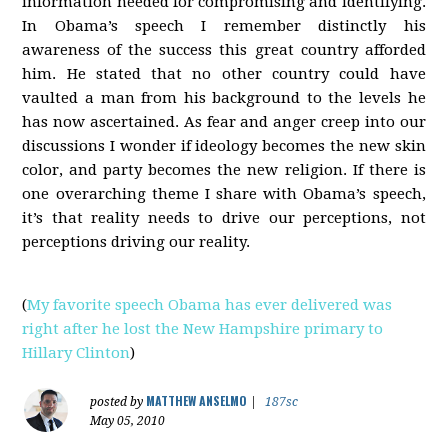
information needed for compromising and identifying.
In Obama’s speech I remember distinctly his
awareness of the success this great country afforded
him. He stated that no other country could have
vaulted a man from his background to the levels he
has now ascertained. As fear and anger creep into our
discussions I wonder if ideology becomes the new skin
color, and party becomes the new religion. If there is
one overarching theme I share with Obama’s speech,
it’s that reality needs to drive our perceptions, not
perceptions driving our reality.
(
My favorite speech Obama has ever delivered was
right after he lost the New Hampshire primary to
Hillary Clinton
)
MATTHEW ANSELMO
posted by
|
187sc
May 05, 2010