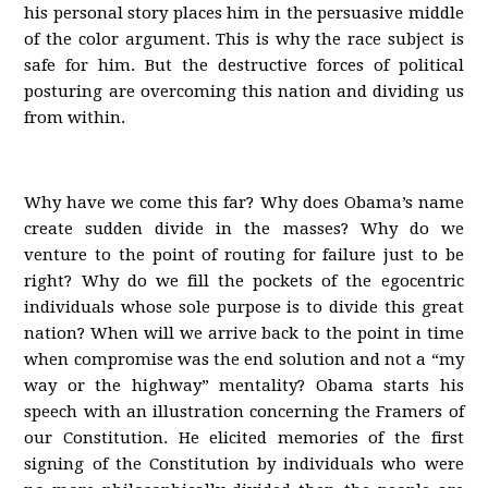
his personal story places him in the persuasive middle
of the color argument. This is why the race subject is
safe for him. But the destructive forces of political
posturing are overcoming this nation and dividing us
from within.
Why have we come this far? Why does Obama’s name
create sudden divide in the masses? Why do we
venture to the point of routing for failure just to be
right? Why do we fill the pockets of the egocentric
individuals whose sole purpose is to divide this great
nation? When will we arrive back to the point in time
when compromise was the end solution and not a “my
way or the highway” mentality? Obama starts his
speech with an illustration concerning the Framers of
our Constitution. He elicited memories of the first
signing of the Constitution by individuals who were