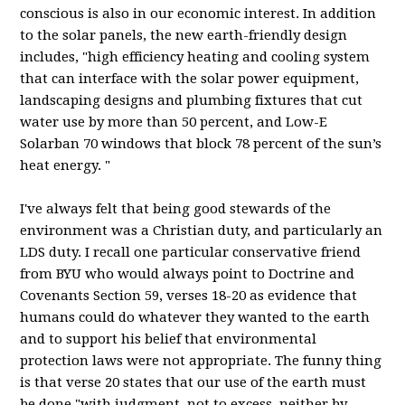
conscious is also in our economic interest. In addition
to the solar panels, the new earth-friendly design
includes, "high efficiency heating and cooling system
that can interface with the solar power equipment,
landscaping designs and plumbing fixtures that cut
water use by more than 50 percent, and Low-E
Solarban
70 windows that block 78 percent of the sun’s
heat energy. "
I've always felt that being good stewards of the
environment was a Christian duty, and particularly an
LDS
duty. I recall one particular conservative friend
from
BYU
who would always point to Doctrine and
Covenants Section 59, verses 18-20 as evidence that
humans could do whatever they wanted to the earth
and to support his belief that environmental
protection laws were not appropriate. The funny thing
is that verse 20 states that our use of the earth must
be done "with judgment, not to excess, neither by