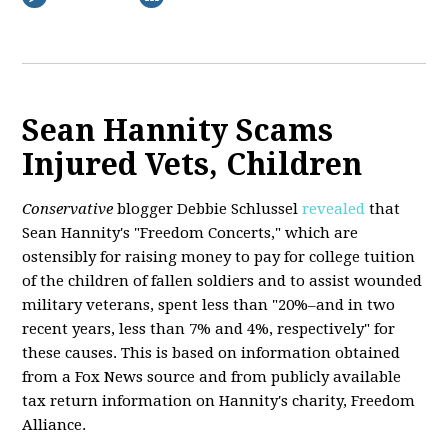
Sean Hannity Scams
Injured Vets, Children
Conservative
blogger Debbie Schlussel
revealed
that
Sean Hannity's "Freedom Concerts," which are
ostensibly for raising money to pay for college tuition
of the children of fallen soldiers and to assist wounded
military veterans, spent less than "20%–and in two
recent years, less than 7% and 4%, respectively" for
these causes. This is based on information obtained
from a Fox News source and from publicly available
tax return information on Hannity's charity, Freedom
Alliance.