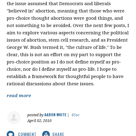
the issue assumed that Democrats and liberals
"believed in" abortion, meaning that those who were
pro-choice thought abortions were good things, and
not something to be avoided. Over the next few posts, I
aim to explore various aspects concerning the political
issues of abortion, stem cell research, and as President
George W. Bush termed it, "the culture of life." To be
clear, this is not an effort on my part to support the
pro-choice position as I do not define myself as pro-
choice, nor do I define myself as pro-life. I hope to
establish a framework for thoughtful people to have
rational discussions about these issues.
read more
AARON WHITE
posted by
|
65sc
April 02, 2010
COMMENT
SHARE