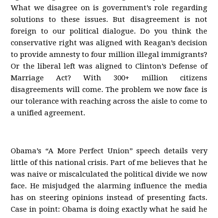
What we disagree on is government’s role regarding
solutions to these issues. But disagreement is not
foreign to our political dialogue. Do you think the
conservative right was aligned with Reagan’s decision
to provide amnesty to four million illegal immigrants?
Or the liberal left was aligned to Clinton’s Defense of
Marriage Act? With 300+ million citizens
disagreements will come. The problem we now face is
our tolerance with reaching across the aisle to come to
a unified agreement.
Obama’s “A More Perfect Union” speech details very
little of this national crisis. Part of me believes that he
was naive or miscalculated the political divide we now
face. He misjudged the alarming influence the media
has on steering opinions instead of presenting facts.
Case in point: Obama is doing exactly what he said he