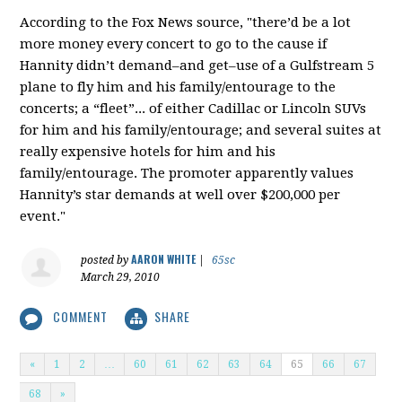
According to the Fox News source, "there’d be a lot
more money every concert to go to the cause if
Hannity didn’t demand–and get–use of a Gulfstream 5
plane to fly him and his family/entourage to the
concerts; a “fleet”... of either Cadillac or Lincoln SUVs
for him and his family/entourage; and several suites at
really expensive hotels for him and his
family/entourage. The promoter apparently values
Hannity’s star demands at well over $200,000 per
event."
AARON WHITE
posted by
|
65sc
March 29, 2010
COMMENT
SHARE
«
1
2
…
60
61
62
63
64
65
66
67
68
»