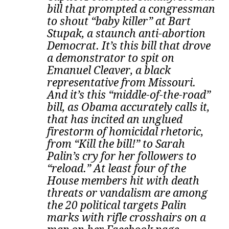
bill that prompted a congressman
to shout “baby killer” at Bart
Stupak, a staunch anti-abortion
Democrat. It’s this bill that drove
a demonstrator to spit on
Emanuel Cleaver, a black
representative from Missouri.
And it’s this “middle-of-the-road”
bill, as Obama accurately calls it,
that has incited an unglued
firestorm of homicidal rhetoric,
from “Kill the bill!” to Sarah
Palin’s cry for her followers to
“reload.” At least four of the
House members hit with death
threats or vandalism are among
the 20 political targets Palin
marks with rifle crosshairs on a