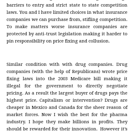
barriers to entry and strict state to state competition
laws. You and I have limited choices in what insurance
companies we can purchase from, stifling competition.
To make matters worse insurance companies are
protected by anti-trust legislation making it harder to
pin responsibility on price fixing and collusion.
Similar condition with with drug companies. Drug
companies (with the help of Republicans) wrote price
fixing laws into the 2003 Medicare bill making it
illegal for the government to directly negotiate
pricing. As a result the largest buyer of drugs pays the
highest price. Capitalism or intervention? Drugs are
cheaper in Mexico and Canada for the sheer reason of
market forces. Now I wish the best for the pharma
industry. I hope they make billions in profits. They
should be rewarded for their innovation. However it’s