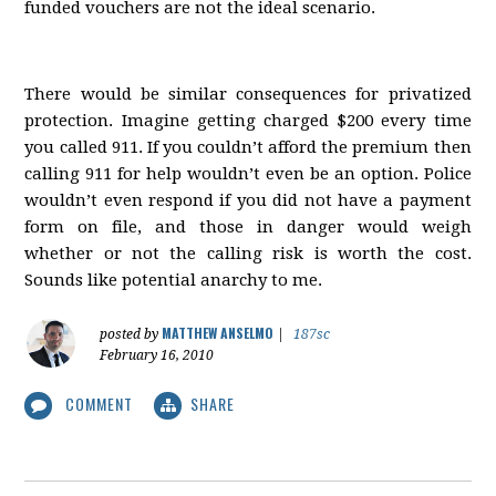
funded vouchers are not the ideal scenario.
There would be similar consequences for privatized
protection. Imagine getting charged $200 every time
you called 911. If you couldn’t afford the premium then
calling 911 for help wouldn’t even be an option. Police
wouldn’t even respond if you did not have a payment
form on file, and those in danger would weigh
whether or not the calling risk is worth the cost.
Sounds like potential anarchy to me.
MATTHEW ANSELMO
posted by
|
187sc
February 16, 2010
COMMENT
SHARE