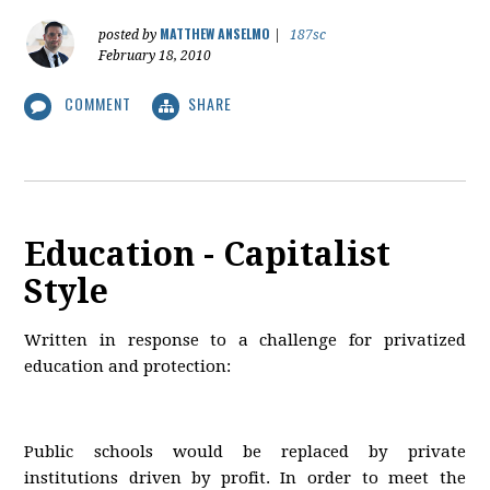
MATTHEW ANSELMO
posted by
|
187sc
February 18, 2010
COMMENT
SHARE
Education - Capitalist
Style
Written in response to a challenge for privatized
education and protection:
Public schools would be replaced by private
institutions driven by profit. In order to meet the