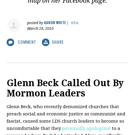
map on her Facebook page.
AARON WHITE
posted by
|
65sc
March 28, 2010
COMMENT
SHARE
Glenn Beck Called Out By
Mormon Leaders
Glenn Beck, who recently demonized churches that
preach social and economic justice as communist and
fascist, caused some LDS church leaders to become so
uncomfortable that they
personally apologized
to a