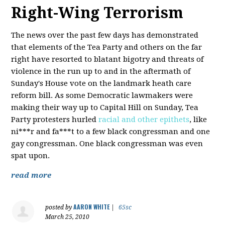
Right-Wing Terrorism
The news over the past few days has demonstrated
that elements of the Tea Party and others on the far
right have resorted to blatant bigotry and threats of
violence in the run up to and in the aftermath of
Sunday's House vote on the landmark heath care
reform bill. As some Democratic lawmakers were
making their way up to Capital Hill on Sunday, Tea
Party protesters hurled
racial and other epithets
, like
ni***r and fa***t to a few black congressman and one
gay congressman. One black congressman was even
spat upon.
read more
AARON WHITE
posted by
|
65sc
March 25, 2010