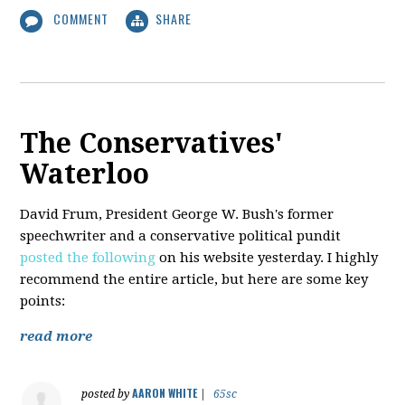
COMMENT
SHARE
The Conservatives'
Waterloo
David Frum, President George W. Bush's former
speechwriter and a conservative political pundit
posted the following
on his website yesterday. I highly
recommend the entire article, but here are some key
points:
read more
AARON WHITE
posted by
|
65sc