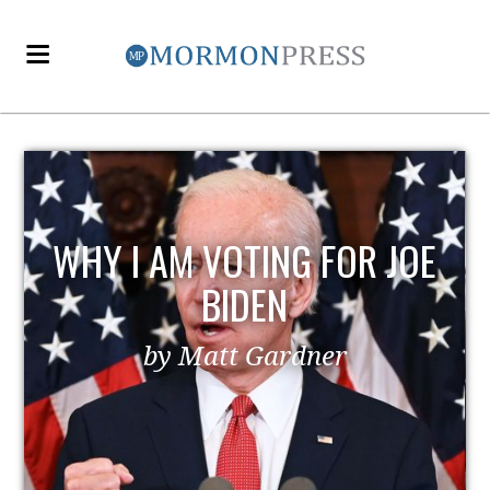
EZRA TAFT BENSON AND
POLITICS
by MormonLiberals