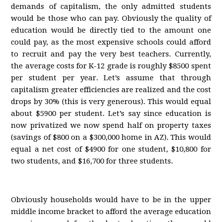
demands of capitalism, the only admitted students
would be those who can pay. Obviously the quality of
education would be directly tied to the amount one
could pay, as the most expensive schools could afford
to recruit and pay the very best teachers. Currently,
the average costs for K-12 grade is roughly $8500 spent
per student per year. Let’s assume that through
capitalism greater efficiencies are realized and the cost
drops by 30% (this is very generous). This would equal
about $5900 per student. Let’s say since education is
now privatized we now spend half on property taxes
(savings of $800 on a $300,000 home in AZ). This would
equal a net cost of $4900 for one student, $10,800 for
two students, and $16,700 for three students.
Obviously households would have to be in the upper
middle income bracket to afford the average education