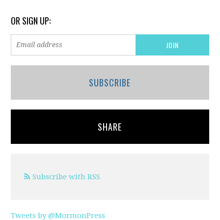
OR SIGN UP:
SUBSCRIBE
SHARE
Subscribe with RSS
Tweets by @MormonPress