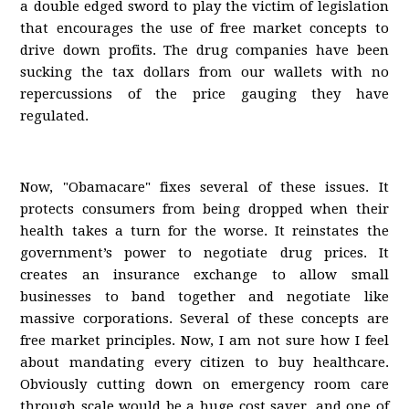
a double edged sword to play the victim of legislation
that encourages the use of free market concepts to
drive down profits. The drug companies have been
sucking the tax dollars from our wallets with no
repercussions of the price gauging they have
regulated.
Now, "Obamacare" fixes several of these issues. It
protects consumers from being dropped when their
health takes a turn for the worse. It reinstates the
government’s power to negotiate drug prices. It
creates an insurance exchange to allow small
businesses to band together and negotiate like
massive corporations. Several of these concepts are
free market principles. Now, I am not sure how I feel
about mandating every citizen to buy healthcare.
Obviously cutting down on emergency room care
through scale would be a huge cost saver, and one of