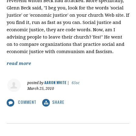
reverend whom Beck had attacked. More specifically,
Glenn Beck said, "I beg you, look for the words 'social
justice' or 'economic justice' on your church Web site. If
you find it, run as fast as you can. Social justice and
economic justice, they are code words. Now, am I
advising people to leave their church? Yes!" He went
on to compare organizations that practice social and
economic justice with communism and fascism.
read more
AARON WHITE
posted by
|
65sc
March 25, 2010
COMMENT
SHARE