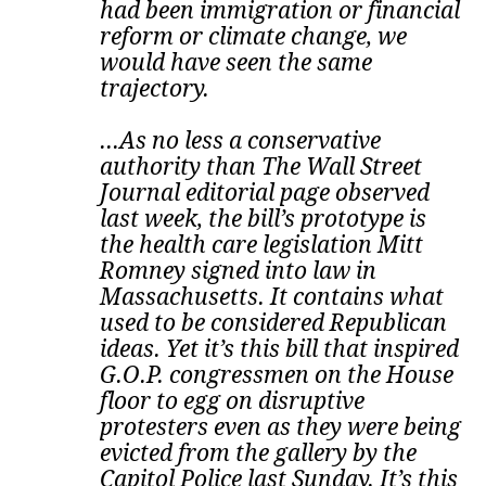
had been immigration or financial
reform or climate change, we
would have seen the same
trajectory.
...As no less a conservative
authority than The Wall Street
Journal editorial page observed
last week, the bill’s prototype is
the health care legislation Mitt
Romney signed into law in
Massachusetts. It contains what
used to be considered Republican
ideas.
Yet it’s this bill that inspired
G.O.P. congressmen on the House
floor to egg on disruptive
protesters even as they were being
evicted from the gallery by the
Capitol Police last Sunday. It’s this