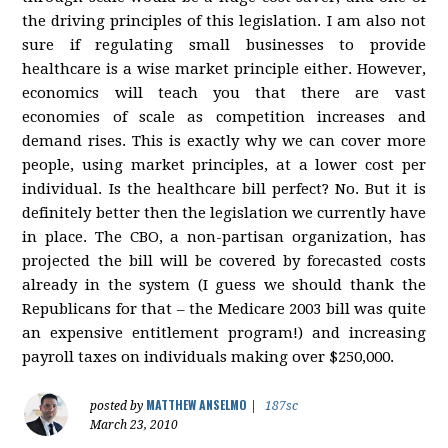
the driving principles of this legislation. I am also not
sure if regulating small businesses to provide
healthcare is a wise market principle either. However,
economics will teach you that there are vast
economies of scale as competition increases and
demand rises. This is exactly why we can cover more
people, using market principles, at a lower cost per
individual. Is the healthcare bill perfect? No. But it is
definitely better then the legislation we currently have
in place. The CBO, a non-partisan organization, has
projected the bill will be covered by forecasted costs
already in the system (I guess we should thank the
Republicans for that – the Medicare 2003 bill was quite
an expensive entitlement program!) and increasing
payroll taxes on individuals making over $250,000.
MATTHEW ANSELMO
posted by
|
187sc
March 23, 2010