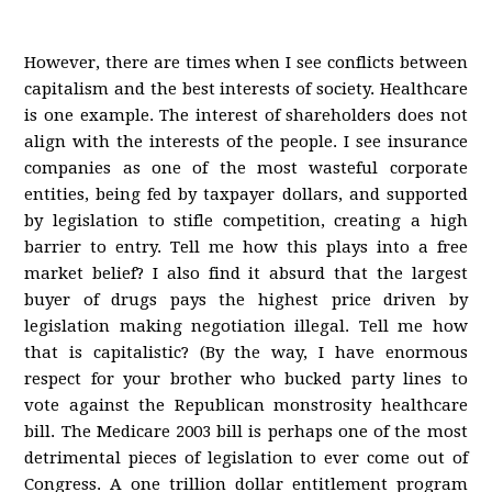
However, there are times when I see conflicts between
capitalism and the best interests of society. Healthcare
is one example. The interest of shareholders does not
align with the interests of the people. I see insurance
companies as one of the most wasteful corporate
entities, being fed by taxpayer dollars, and supported
by legislation to stifle competition, creating a high
barrier to entry. Tell me how this plays into a free
market belief? I also find it absurd that the largest
buyer of drugs pays the highest price driven by
legislation making negotiation illegal. Tell me how
that is capitalistic? (By the way, I have enormous
respect for your brother who bucked party lines to
vote against the Republican monstrosity healthcare
bill. The Medicare 2003 bill is perhaps one of the most
detrimental pieces of legislation to ever come out of
Congress. A one trillion dollar entitlement program