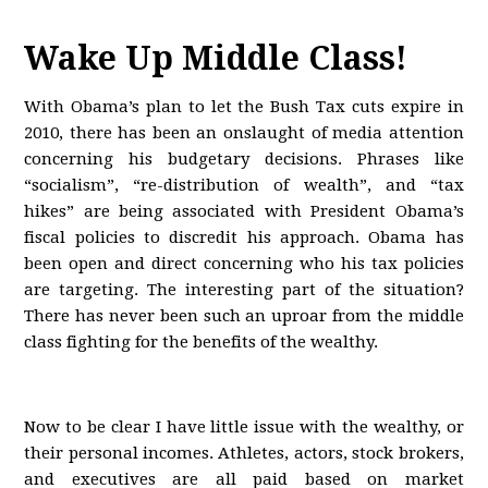
Wake Up Middle Class!
With Obama’s plan to let the Bush Tax cuts expire in
2010, there has been an onslaught of media attention
concerning his budgetary decisions. Phrases like
“socialism”, “re-distribution of wealth”, and “tax
hikes” are being associated with President Obama’s
fiscal policies to discredit his approach. Obama has
been open and direct concerning who his tax policies
are targeting. The interesting part of the situation?
There has never been such an uproar from the middle
class fighting for the benefits of the wealthy.
Now to be clear I have little issue with the wealthy, or
their personal incomes. Athletes, actors, stock brokers,
and executives are all paid based on market