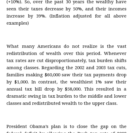
(+10%). So, over the past 30 years the wealthy have
seen their taxes decrease by 50%, and their incomes
increase by 39%. (Inflation adjusted for all above
examples)
What many Americans do not realize is the vast
redistribution of wealth over this period. Whenever
tax rates are cut disproportionately, tax burden shifts
among classes. Regarding the 2002 and 2003 tax cuts,
families making $60,000 saw their tax payments drop
by $1,000. In contrast, the wealthiest 1% saw their
annual tax bill drop by $58,000. This resulted in a
dramatic swing in tax burden to the middle and lower
classes and redistributed wealth to the upper class.
President Obama’s plan is to close the gap on the