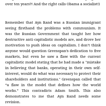
over ten years?! And the right calls Obama a socialist!)
Remember that Ayn Rand was a Russian immigrant
seeing firsthand the problems with communism. It
was the Russian Government that taught her how
destructive anti-capitalistic models are, and drove her
motivation to push ideas on capitalism. I don’t think
anyone would question Greenspan’s dedication to free
markets, but even he saw a flaw with the current
capitalistic model stating that he had made a "mistake
in believing that banks, operating in their own self-
interest, would do what was necessary to protect their
shareholders and institutions." Greenspan called that
“a flaw in the model that defines how the world
works.” This contradicts Adam Smith. This also
demonstrates to me that Ayn Rand needs some
revision.