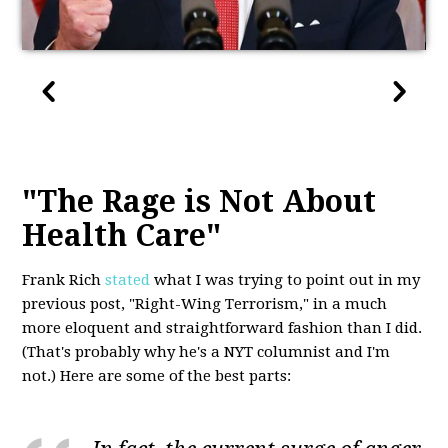
"The Rage is Not About
Health Care"
Frank Rich
stated
what I was trying to point out in my
previous post, "Right-Wing Terrorism," in a much
more eloquent and straightforward fashion than I did.
(That's probably why he's a NYT columnist and I'm
not.) Here are some of the best parts: