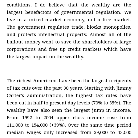
conditions. I do believe that the wealthy are the
largest benefactors of governmental regulation. We
live in a mixed market economy, not a free market.
The government regulates trade, blocks monopolies,
and protects intellectual property. Almost all of the
bailout money went to save the shareholders of large
corporations and free up credit markets which have
the largest impact on the wealthy.
The richest Americans have been the largest recipients
of tax cuts over the past 30 years. Starting with Jimmy
Carter’s administration, the highest tax rates have
been cut in half to present day levels (70% to 35%). The
wealthy have also seen the largest jump in income.
From 1992 to 2004 upper class income rose from
111,000 to 154,000 (+39%). Over the same time period
median wages only increased from 39,000 to 43,000