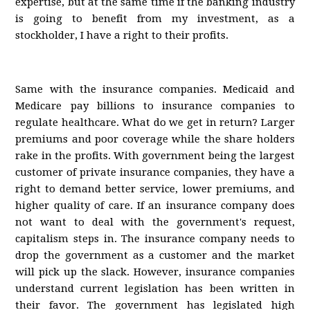
expertise, but at the same time if the banking industry
is going to benefit from my investment, as a
stockholder, I have a right to their profits.
Same with the insurance companies. Medicaid and
Medicare pay billions to insurance companies to
regulate healthcare. What do we get in return? Larger
premiums and poor coverage while the share holders
rake in the profits. With government being the largest
customer of private insurance companies, they have a
right to demand better service, lower premiums, and
higher quality of care. If an insurance company does
not want to deal with the government's request,
capitalism steps in. The insurance company needs to
drop the government as a customer and the market
will pick up the slack. However, insurance companies
understand current legislation has been written in
their favor. The government has legislated high