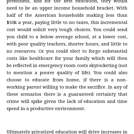
premiums, and for the best education, they would
need to be an upper income household bracket. With
half of the American households making less than
$50k a year, paying little to no taxes, this incremental
cost would solicit very tough choices. You could send
you child to a below average school, at a lower cost,
with poor quality teachers, shorter hours, and little to
no resources. Or you could elect to forgo substantial
costs like healthcare for your family which will then
be reflected in emergency room costs skyrocketing (not
to mention a poorer quality of life). You could also
choose to educate from home, if there is a non-
working parent willing to make the sacrifice. In any of
these scenarios there is a guaranteed certainty that
crime will spike given the lack of education and time
spend in a productive environment.
Ultimately privatized education will drive increases in