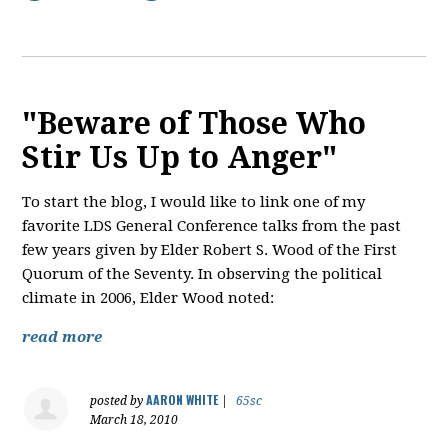
"Beware of Those Who
Stir Us Up to Anger"
To start the blog, I would like to link one of my
favorite LDS General Conference talks from the past
few years given by Elder Robert S. Wood of the First
Quorum of the Seventy. In observing the political
climate in 2006, Elder Wood noted:
read more
AARON WHITE
posted by
|
65sc
March 18, 2010