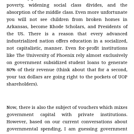
poverty, widening social class divides, and the
absorption of the middle class. Even more unfortunate
you will not see children from broken homes in
Arkansas, become Rhode Scholars, and Presidents of
the US. There is a reason that every advanced
industrialized nation offers education in a socialized,
not capitalistic, manner. Even for-profit institutions
like The University of Phoenix rely almost exclusively
on government subsidized student loans to generate
80% of their revenue (think about that for a second,
your tax dollars are going right to the pockets of UOP
shareholders).
Now, there is also the subject of vouchers which mixes
government capital with private institutions.
However, based on our current conversations about
governmental spending, I am guessing government