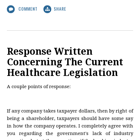
COMMENT
SHARE
Response Written
Concerning The Current
Healthcare Legislation
A couple points of response:
If any company takes taxpayer dollars, then by right of
being a shareholder, taxpayers should have some say
in how the company operates. I completely agree with
you regarding the government's lack of industry