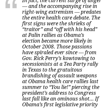
In fact, the current surge of anger
— and the accompanying rise in
right-wing extremism — predates
the entire health care debate. The
first signs were the shrieks of
“traitor” and “off with his head”
at Palin rallies as Obama’s
election became more likely in
October 2008. Those passions
have spiraled ever since — from
Gov. Rick Perry’s kowtowing to
secessionists at a Tea Party rally
in Texas to the gratuitous
brandishing of assault weapons
at Obama health care rallies last
summer to “You lie!” piercing the
president’s address to Congress
last fall like an ominous shot... If
Obama’s first legislative priority