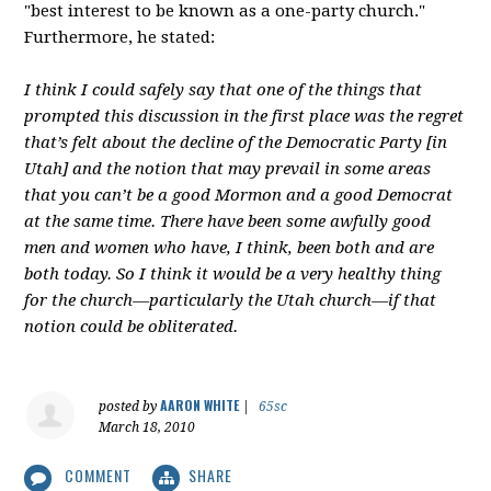
"best interest to be known as a one-party church."
Furthermore, he stated:
I think I could safely say that one of the things that
prompted this discussion in the first place was the regret
that’s felt about the decline of the Democratic Party [in
Utah] and the notion that may prevail in some areas
that you can’t be a good Mormon and a good Democrat
at the same time. There have been some awfully good
men and women who have, I think, been both and are
both today. So I think it would be a very healthy thing
for the church—particularly the Utah church—if that
notion could be obliterated.
AARON WHITE
posted by
|
65sc
March 18, 2010
COMMENT
SHARE