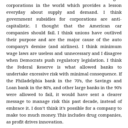
corporations in the world which provides a lesson
everyday about supply and demand. I think
government subsidies for corporations are anti-
capitalistic. I thought that the American car
companies should fail. I think unions have outlived
their purpose and are the major cause of the auto
company’s demise (and airlines). I think minimum
wage laws are useless and unnecessary and I disagree
when Democrats push regulatory legislation. I think
the Federal Reserve is what allowed banks to
undertake excessive risk with minimal consequence. If
the Philadelphia bank in the 70’s, the Savings and
Loan bank in the 80’s, and other large banks in the 90’s
were allowed to fail, it would have sent a clearer
message to manage risk this past decade, instead of
embrace it. I don’t think it’s possible for a company to
make too much money. This includes drug companies,
as profit drives innovation.