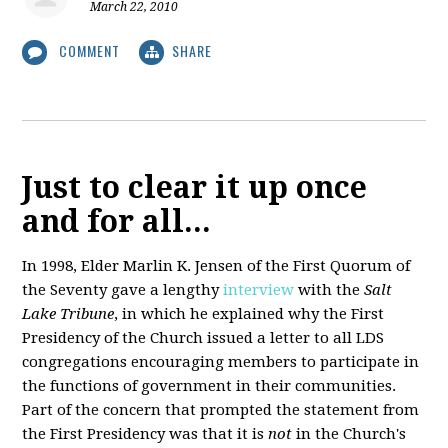
March 22, 2010
COMMENT
SHARE
Just to clear it up once
and for all...
In 1998, Elder Marlin K. Jensen of the First Quorum of
the Seventy gave a lengthy
interview
with the
Salt
Lake Tribune
, in which he explained why the First
Presidency of the Church issued a letter to all LDS
congregations encouraging members to participate in
the functions of government in their communities.
Part of the concern that prompted the statement from
the First Presidency was that it is
not
in the Church's