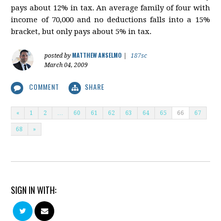
pays about 12% in tax. An average family of four with
income of 70,000 and no deductions falls into a 15%
bracket, but only pays about 5% in tax.
MATTHEW ANSELMO
posted by
|
187sc
March 04, 2009
COMMENT
SHARE
«
1
2
…
60
61
62
63
64
65
66
67
68
»
SIGN IN WITH: