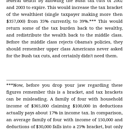
federal deficit by allowing the Bush tax cuts of 2002
and 2003 to expire. This would increase the tax bracket
of the wealthiest (single taxpayer making more then
$357,000) from 35% currently, to 39%.*** This would
return some of the tax burden back to the wealthy,
and redistribute the wealth back to the middle class.
Before the middle class rejects Obama's policies, they
should remember upper class Americans never asked
for the Bush tax cuts, and certainly didn't need them.
____________________________________________________
***Now, before you drop your jaw regarding these
figures remember this is a bracket, and tax brackets
can be misleading. A family of four with household
income of $365,000 claiming $100,000 in deductions
actually pays about 17% in income tax. In comparison,
an average family of four with income of 150,000 and
deductions of $30,000 falls into a 25% bracket, but only