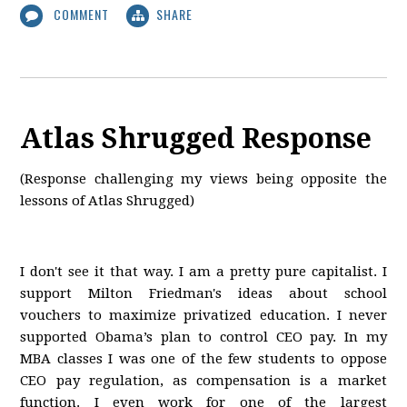
COMMENT
SHARE
Atlas Shrugged Response
(Response challenging my views being opposite the
lessons of Atlas Shrugged)
I don't see it that way. I am a pretty pure capitalist. I
support Milton Friedman's ideas about school
vouchers to maximize privatized education. I never
supported Obama’s plan to control CEO pay. In my
MBA classes I was one of the few students to oppose
CEO pay regulation, as compensation is a market
function. I even work for one of the largest