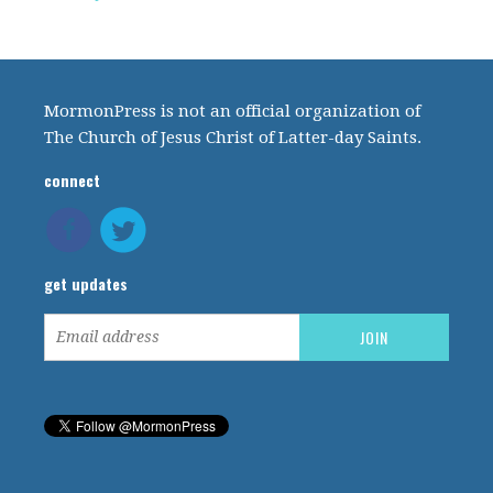
MormonPress is not an official organization of
The Church of Jesus Christ of Latter-day Saints.
connect
get updates