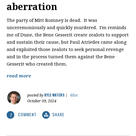
aberration
The party of Mitt Romney is dead. It was
unceremoniously and quickly murdered. I'm reminds
me of Dune, the Bene Gesserit create zealots to support
and sustain their cause, but Paul Atriedes came along
and exploited those zealots to seek personal revenge
and in the process turned them against the Bene
Gesserit who created them.
read more
KYLE WATERS
posted by
|
68sc
October 09, 2024
COMMENT
SHARE
1