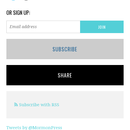
OR SIGN UP:
SUBSCRIBE
SHARE
Subscribe with RSS
Tweets by @MormonPress