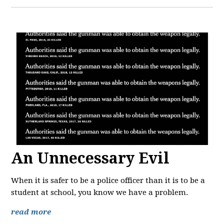
An Unnecessary Evil
When it is safer to be a police officer than it is to be a
student at school, you know we have a problem.
read more