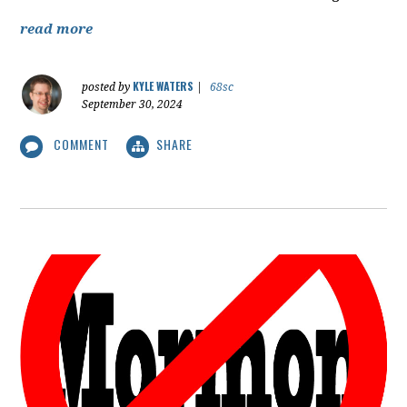
read more
KYLE WATERS
posted by
|
68sc
September 30, 2024
COMMENT
SHARE