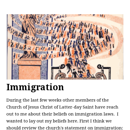
Immigration
During the last few weeks other members of the
Church of Jesus Christ of Latter-day Saint have reach
out to me about their beliefs on immigration laws. I
wanted to lay out my beliefs here. First I think we
should review the church's statement on immigration: