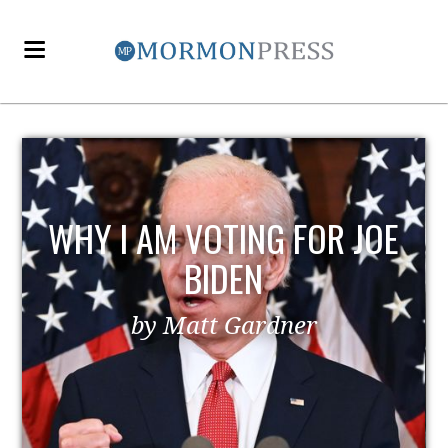
WHY I AM VOTING FOR JOE
BIDEN
by Matt Gardner