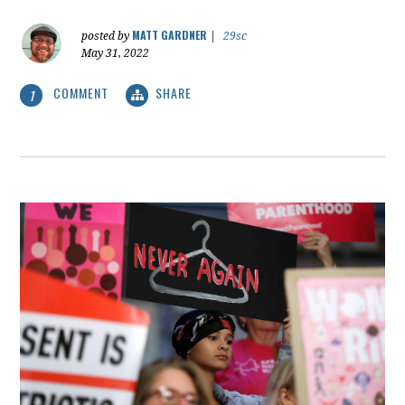
MATT GARDNER
posted by
|
29sc
May 31, 2022
COMMENT
SHARE
1