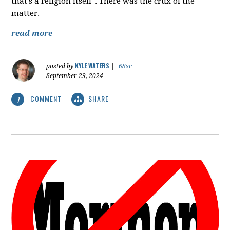
that's a religion itself". There was the crux of the
matter.
read more
KYLE WATERS
posted by
|
68sc
September 29, 2024
COMMENT
SHARE
1