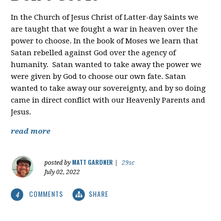
In the Church of Jesus Christ of Latter-day Saints we
are taught that we fought a war in heaven over the
power to choose. In the book of Moses we learn that
Satan rebelled against God over the agency of
humanity. Satan wanted to take away the power we
were given by God to choose our own fate. Satan
wanted to take away our sovereignty, and by so doing
came in direct conflict with our Heavenly Parents and
Jesus.
read more
MATT GARDNER
posted by
|
29sc
July 02, 2022
COMMENTS
SHARE
4