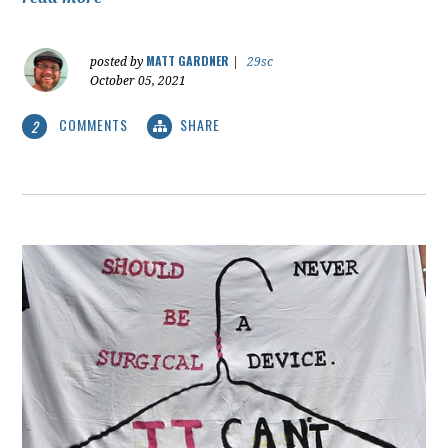
MATT GARDNER
posted by
|
29sc
October 05, 2021
COMMENTS
SHARE
2