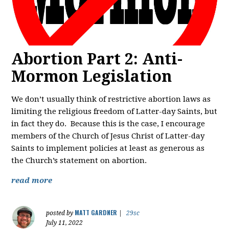
Abortion Part 2: Anti-
Mormon Legislation
We don’t usually think of restrictive abortion laws as
limiting the religious freedom of Latter-day Saints, but
in fact they do. Because this is the case, I encourage
members of the Church of Jesus Christ of Latter-day
Saints to implement policies at least as generous as
the Church’s statement on abortion.
read more
MATT GARDNER
posted by
|
29sc
July 11, 2022