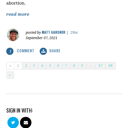
abortion.
read more
MATT GARDNER
posted by
|
29sc
September 07, 2021
COMMENT
SHARE
1
«
1
2
3
4
5
6
7
8
9
…
67
68
»
SIGN IN WITH: