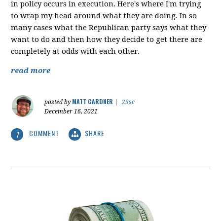
in policy occurs in execution. Here's where I'm trying
to wrap my head around what they are doing. In so
many cases what the Republican party says what they
want to do and then how they decide to get there are
completely at odds with each other.
read more
MATT GARDNER
posted by
|
29sc
December 16, 2021
COMMENT
SHARE
1