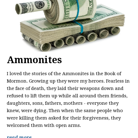
Ammonites
I loved the stories of the Ammonites in the Book of
Mormon. Growing up they were my heroes. Fearless in
the face of death, they laid their weapons down and
refused to lift them up while all around them friends,
daughters, sons, fathers, mothers - everyone they
knew, were dying. Then when the same people who
were killing them asked for their forgiveness, they
welcomed them with open arms.
read more