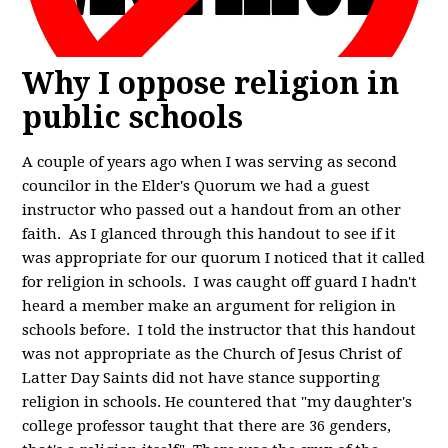
Why I oppose religion in
public schools
A couple of years ago when I was serving as second
councilor in the Elder's Quorum we had a guest
instructor who passed out a handout from an other
faith. As I glanced through this handout to see if it
was appropriate for our quorum I noticed that it called
for religion in schools. I was caught off guard I hadn't
heard a member make an argument for religion in
schools before. I told the instructor that this handout
was not appropriate as the Church of Jesus Christ of
Latter Day Saints did not have stance supporting
religion in schools. He countered that "my daughter's
college professor taught that there are 36 genders,