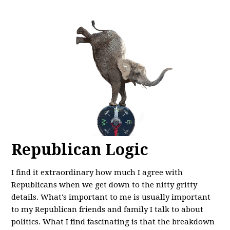
Republican Logic
I find it extraordinary how much I agree with
Republicans when we get down to the nitty gritty
details. What's important to me is usually important
to my Republican friends and family I talk to about
politics. What I find fascinating is that the breakdown