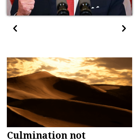
Culmination not