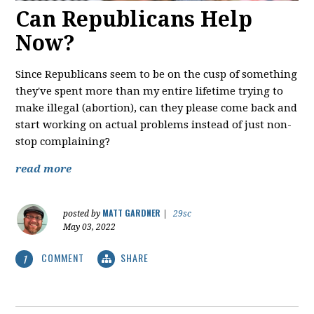
Can Republicans Help
Now?
Since Republicans seem to be on the cusp of something
they've spent more than my entire lifetime trying to
make illegal (abortion), can they please come back and
start working on actual problems instead of just non-
stop complaining?
read more
MATT GARDNER
posted by
|
29sc
May 03, 2022
COMMENT
SHARE
1