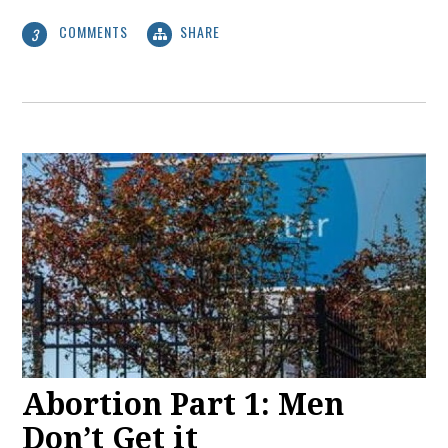
COMMENTS
SHARE
3
Abortion Part 1: Men
Don’t Get it