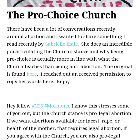
The Pro-Choice Church
There have been a lot of conversations recently
around abortion and I wanted to share something I
read recently by
Gabrielle Blair
. She does an incredible
job articulating the Church's stance and why being
pro-choice is actually more in line with what the
Church teaches than being anti-abortion. The original
is found
here
. I reached out an received permission to
copy her words here. Enjoy.
Hey fellow
#LDS
#Mormons
, I know this stresses some
of you out, but the Church stance is pro-legal abortion.
If we want abortions available for incest, rape, or
health of the mother, that requires legal abortion. If
you agree with the Church, you are also pro-legal