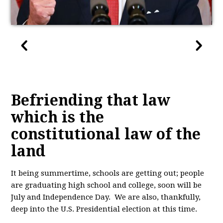
Befriending that law
which is the
constitutional law of the
land
It being summertime, schools are getting out; people
are graduating high school and college, soon will be
July and Independence Day. We are also, thankfully,
deep into the U.S. Presidential election at this time.