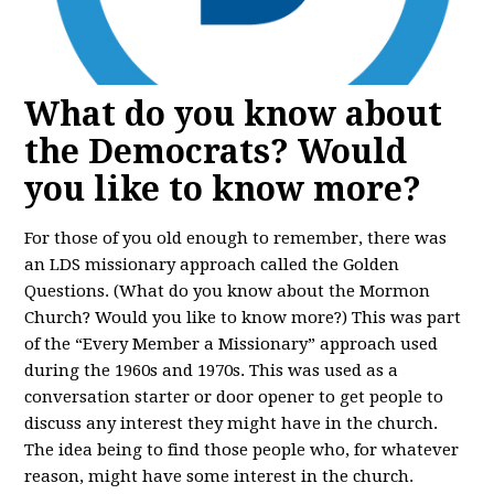
What do you know about
the Democrats? Would
you like to know more?
For those of you old enough to remember, there was
an LDS missionary approach called the Golden
Questions. (What do you know about the Mormon
Church? Would you like to know more?) This was part
of the “Every Member a Missionary” approach used
during the 1960s and 1970s. This was used as a
conversation starter or door opener to get people to
discuss any interest they might have in the church.
The idea being to find those people who, for whatever
reason, might have some interest in the church.