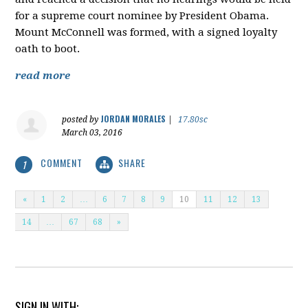
for a supreme court nominee by President Obama.
Mount McConnell was formed, with a signed loyalty
oath to boot.
read more
JORDAN MORALES
posted by
|
17.80sc
March 03, 2016
COMMENT
SHARE
1
«
1
2
…
6
7
8
9
10
11
12
13
14
…
67
68
»
SIGN IN WITH: