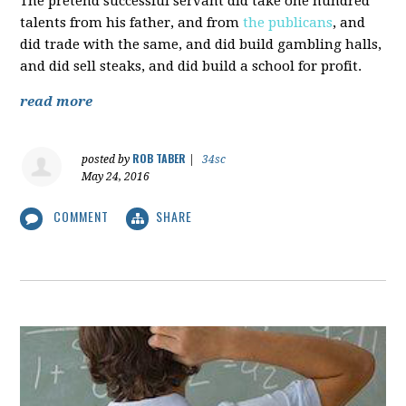
The pretend successful servant did take one hundred
talents from his father, and from
the publicans
, and
did trade with the same, and did build gambling halls,
and did sell steaks, and did build a school for profit.
read more
ROB TABER
posted by
|
34sc
May 24, 2016
COMMENT
SHARE