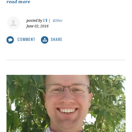
read more
J S
posted by
|
450sc
June 02, 2016
COMMENT
SHARE