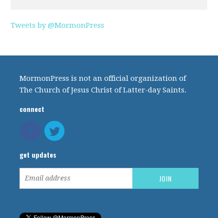
Tweets by @MormonPress
MormonPress is not an official organization of
The Church of Jesus Christ of Latter-day Saints.
connect
get updates