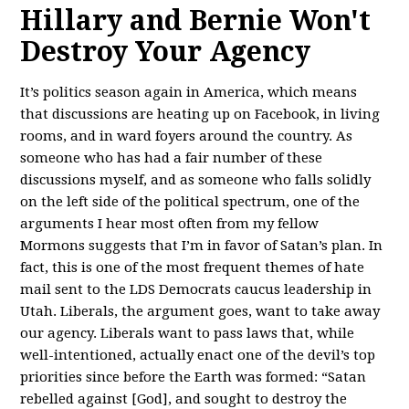
Hillary and Bernie Won't
Destroy Your Agency
It’s politics season again in America, which means
that discussions are heating up on Facebook, in living
rooms, and in ward foyers around the country. As
someone who has had a fair number of these
discussions myself, and as someone who falls solidly
on the left side of the political spectrum, one of the
arguments I hear most often from my fellow
Mormons suggests that I’m in favor of Satan’s plan. In
fact, this is one of the most frequent themes of hate
mail sent to the LDS Democrats caucus leadership in
Utah. Liberals, the argument goes, want to take away
our agency. Liberals want to pass laws that, while
well-intentioned, actually enact one of the devil’s top
priorities since before the Earth was formed: “Satan
rebelled against [God], and sought to destroy the