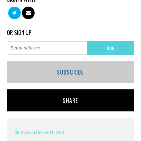
OR SIGN UP:
SUBSCRIBE
SHARE
Subscribe with RSS