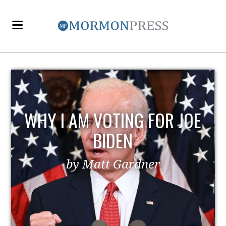
WHY I AM VOTING FOR JOE
BIDEN
by Matt Gardner