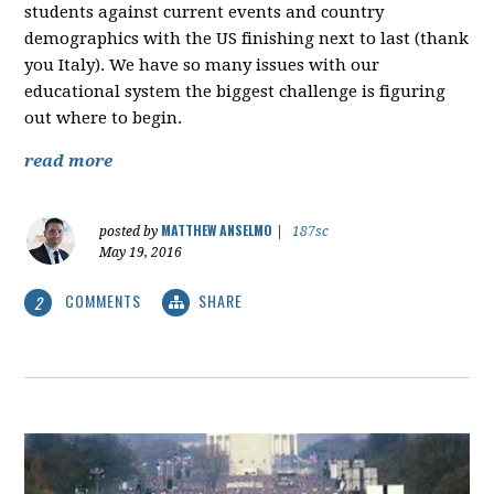
students against current events and country
demographics with the US finishing next to last (thank
you Italy). We have so many issues with our
educational system the biggest challenge is figuring
out where to begin.
read more
MATTHEW ANSELMO
posted by
|
187sc
May 19, 2016
COMMENTS
SHARE
2