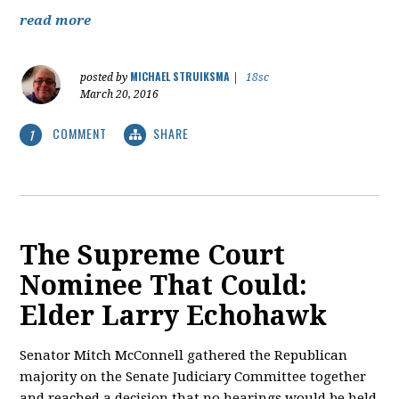
read more
MICHAEL STRUIKSMA
posted by
|
18sc
March 20, 2016
COMMENT
SHARE
1
The Supreme Court
Nominee That Could:
Elder Larry Echohawk
Senator Mitch McConnell gathered the Republican
majority on the Senate Judiciary Committee together
and reached a decision that no hearings would be held