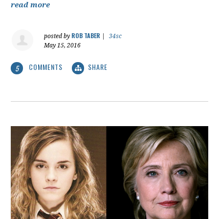
read more
ROB TABER
posted by
|
34sc
May 15, 2016
COMMENTS
SHARE
5