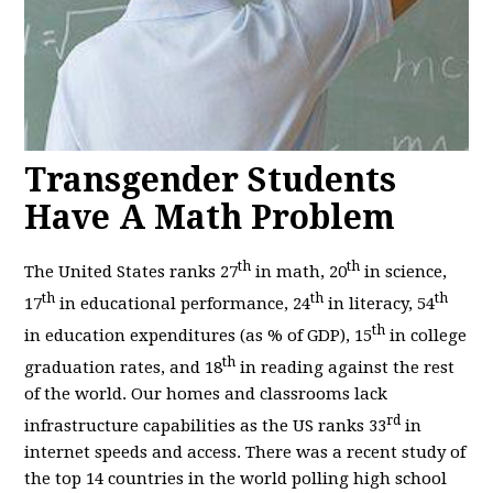
Transgender Students
Have A Math Problem
th
th
The United States ranks 27
in math, 20
in science,
th
th
th
17
in educational performance, 24
in literacy, 54
th
in education expenditures (as % of GDP), 15
in college
th
graduation rates, and 18
in reading against the rest
of the world. Our homes and classrooms lack
rd
infrastructure capabilities as the US ranks 33
in
internet speeds and access. There was a recent study of
the top 14 countries in the world polling high school