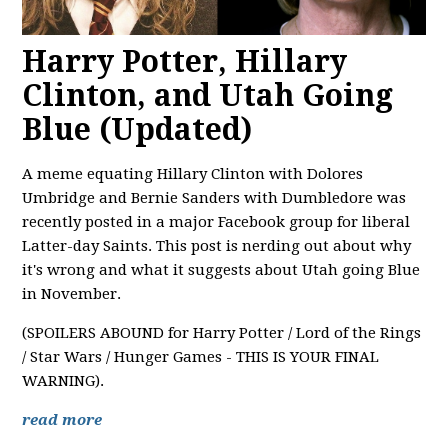
Harry Potter, Hillary
Clinton, and Utah Going
Blue (Updated)
A meme equating Hillary Clinton with Dolores
Umbridge and Bernie Sanders with Dumbledore was
recently posted in a major Facebook group for liberal
Latter-day Saints. This post is nerding out about why
it's wrong and what it suggests about Utah going Blue
in November.
(SPOILERS ABOUND for Harry Potter / Lord of the Rings
/ Star Wars / Hunger Games - THIS IS YOUR FINAL
WARNING).
read more