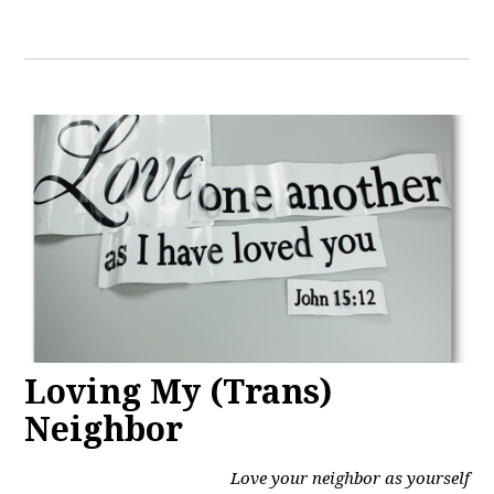
Loving My (Trans)
Neighbor
Love your neighbor as yourself