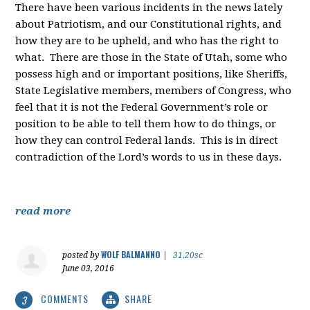
There have been various incidents in the news lately
about Patriotism, and our Constitutional rights, and
how they are to be upheld, and who has the right to
what. There are those in the State of Utah, some who
possess high and or important positions, like Sheriffs,
State Legislative members, members of Congress, who
feel that it is not the Federal Government’s role or
position to be able to tell them how to do things, or
how they can control Federal lands. This is in direct
contradiction of the Lord’s words to us in these days.
read more
WOLF BALMANNO
posted by
|
31.20sc
June 03, 2016
COMMENTS
SHARE
3