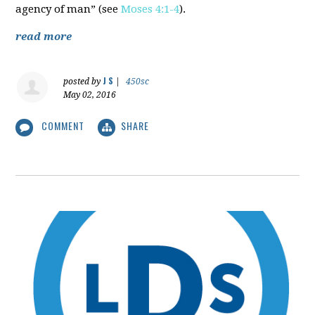
agency of man” (see
Moses 4:1-4
).
read more
J S
posted by
|
450sc
May 02, 2016
COMMENT
SHARE