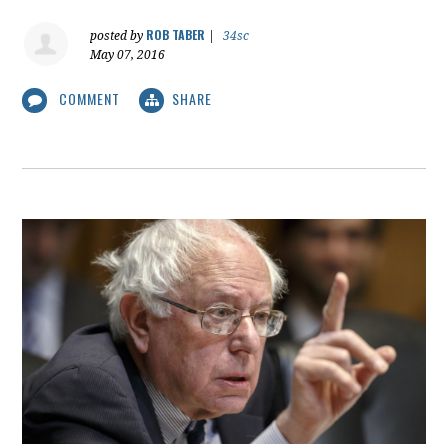
ROB TABER
posted by
|
34sc
May 07, 2016
COMMENT
SHARE