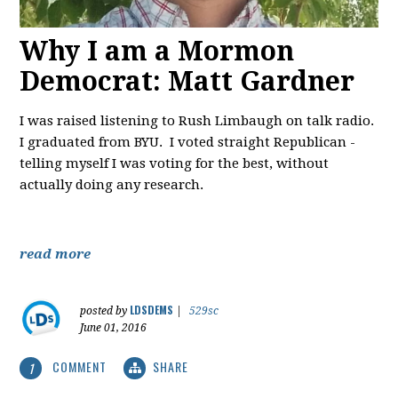
Why I am a Mormon
Democrat: Matt Gardner
I was raised listening to Rush Limbaugh on talk radio.
I graduated from BYU. I voted straight Republican -
telling myself I was voting for the best, without
actually doing any research.
read more
LDSDEMS
posted by
|
529sc
June 01, 2016
COMMENT
SHARE
1