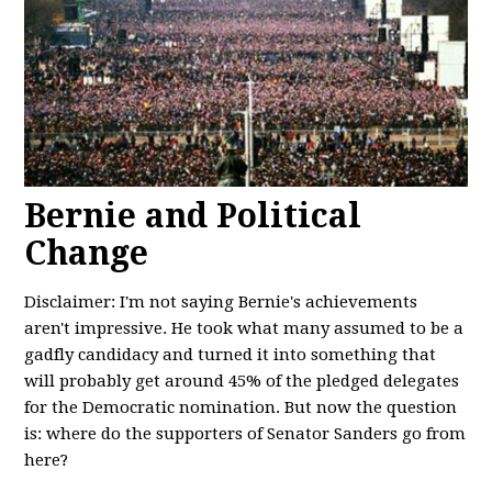
Bernie and Political
Change
Disclaimer: I'm not saying Bernie's achievements
aren't impressive. He took what many assumed to be a
gadfly candidacy and turned it into something that
will probably get around 45% of the pledged delegates
for the Democratic nomination. But now the question
is: where do the supporters of Senator Sanders go from
here?