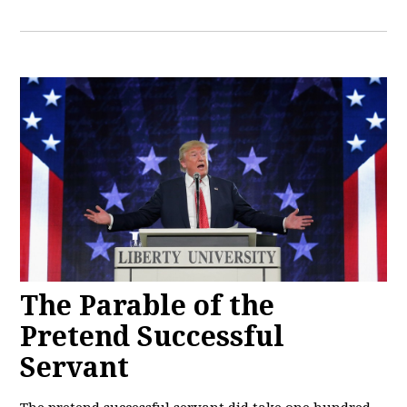
The Parable of the
Pretend Successful
Servant