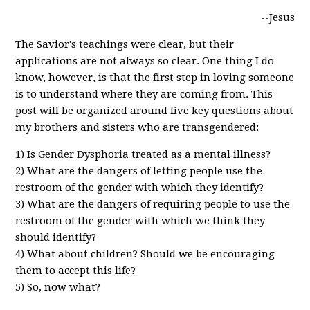
--Jesus
The Savior's teachings were clear, but their
applications are not always so clear. One thing I do
know, however, is that the first step in loving someone
is to understand where they are coming from. This
post will be organized around five key questions about
my brothers and sisters who are transgendered:
1) Is Gender Dysphoria treated as a mental illness?
2) What are the dangers of letting people use the
restroom of the gender with which they identify?
3) What are the dangers of requiring people to use the
restroom of the gender with which we think they
should identify?
4) What about children? Should we be encouraging
them to accept this life?
5) So, now what?