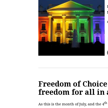
Freedom of Choice
freedom for all in 
th
As this is the month of July, and the 4