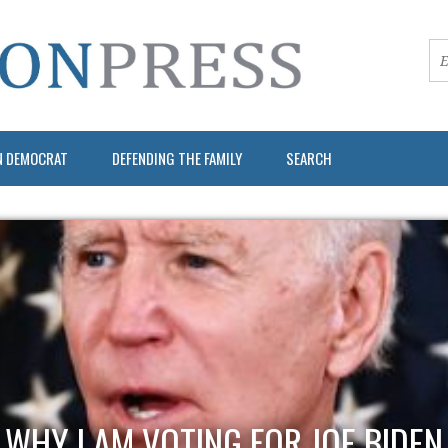
N DEMOCRAT
DEFENDING THE FAMILY
SEARCH
WHY I AM VOTING FOR JOE BIDEN