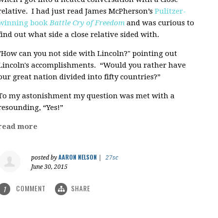
relative. I had just read James McPherson’s
Pulitzer-
winning book
Battle Cry of Freedom
and was curious to
find out what side a close relative sided with.
"How can you not side with Lincoln?" pointing out
Lincoln's accomplishments. “Would you rather have
our great nation divided into fifty countries?”
To my astonishment my question was met with a
resounding, “Yes!”
read more
AARON NELSON
posted by
|
27sc
June 30, 2015
COMMENT
SHARE
1