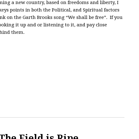
ming a new country, based on freedoms and liberty, I
ys points in both the Political, and Spiritual factors
ink on the Garth Brooks song “We shall be free”. If you
oking it up and or listening to it, and pay close
ehind them.
The Field is Ripe