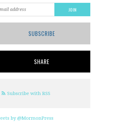
SUBSCRIBE
SHARE
Subscribe with RSS
eets by @MormonPress