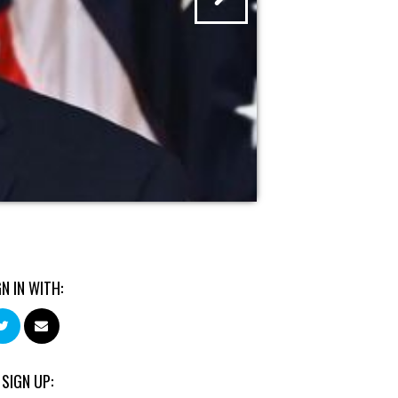
GN IN WITH:
 SIGN UP: