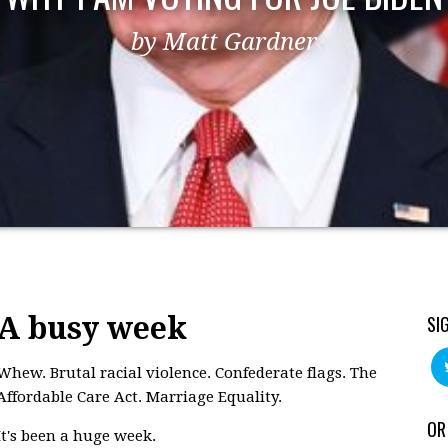
by Matt Gardner
A busy week
SI
Whew. Brutal racial violence. Confederate flags. The
Affordable Care Act. Marriage Equality.
OR
It's been a huge week.