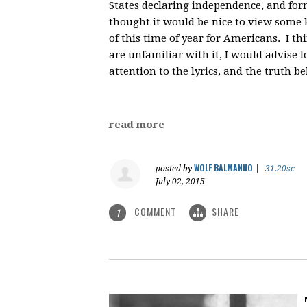
States declaring independence, and for
thought it would be nice to view some ke
of this time of year for Americans. I th
are unfamiliar with it, I would advise lo
attention to the lyrics, and the truth b
read more
WOLF BALMANNO
posted by
|
31.20sc
July 02, 2015
COMMENT
SHARE
1