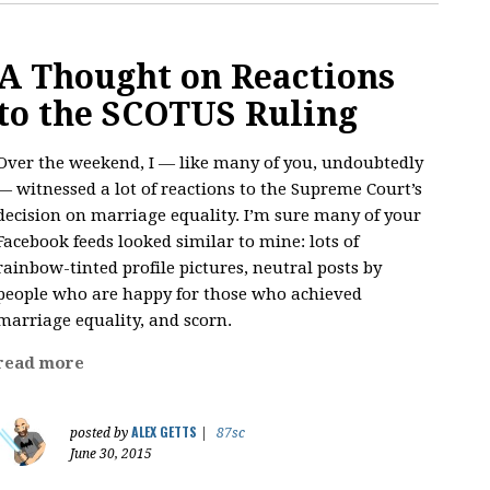
A Thought on Reactions
to the SCOTUS Ruling
Over the weekend, I — like many of you, undoubtedly
— witnessed a lot of reactions to the Supreme Court’s
decision on marriage equality. I’m sure many of your
Facebook feeds looked similar to mine: lots of
rainbow-tinted profile pictures, neutral posts by
people who are happy for those who achieved
marriage equality, and scorn.
read more
ALEX GETTS
posted by
|
87sc
June 30, 2015