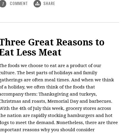
COMMENT
SHARE
1
Three Great Reasons to
Eat Less Meat
The foods we choose to eat are a product of our
culture. The best parts of holidays and family
gatherings are often meal times. And when we think
of a holiday, we often think of the foods that
accompany them: Thanksgiving and turkeys,
Christmas and roasts, Memorial Day and barbecues.
With the 4th of July this week, grocery stores across
the nation are rapidly stocking hamburgers and hot
dogs to meet the demand. Nonetheless, there are three
important reasons why you should consider