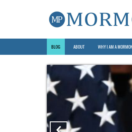
BLOG
ABOUT
WHY I AM A MORMO
?