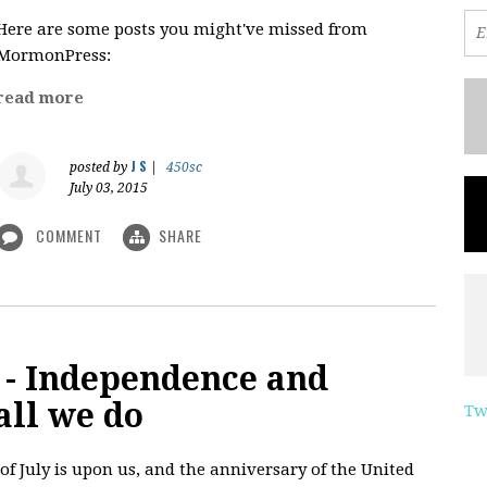
Here are some posts you might've missed from
MormonPress:
read more
J S
posted by
|
450sc
July 03, 2015
COMMENT
SHARE
 - Independence and
all we do
Tw
of July is upon us, and the anniversary of the United