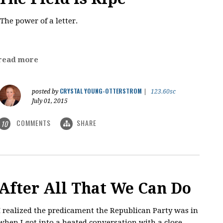
The power of a letter.
read more
CRYSTAL YOUNG-OTTERSTROM
posted by
|
123.60sc
July 01, 2015
COMMENTS
SHARE
10
After All That We Can Do
I realized the predicament the Republican Party was in
when I got into a heated conversation with a close