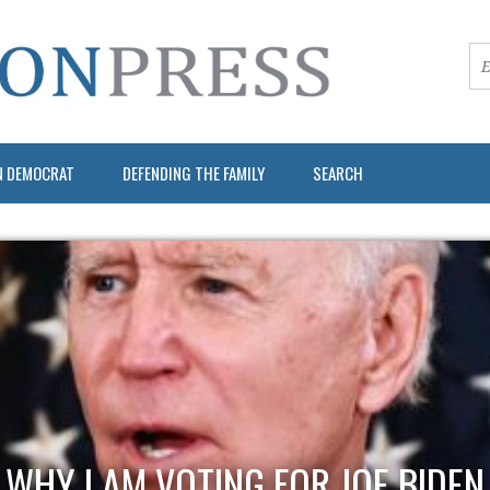
N DEMOCRAT
DEFENDING THE FAMILY
SEARCH
WHY I AM VOTING FOR JOE BIDEN