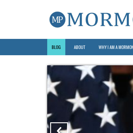
BLOG
ABOUT
WHY I AM A MORMO
?