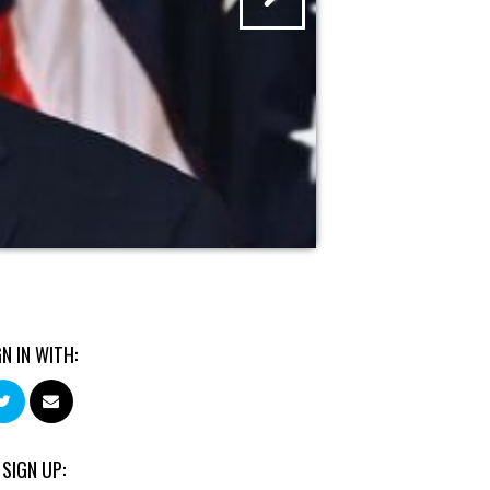
GN IN WITH:
 SIGN UP: