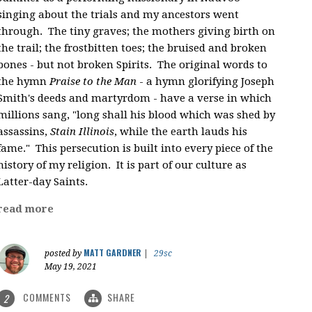
singing about the trials and my ancestors went
through. The tiny graves; the mothers giving birth on
the trail; the frostbitten toes; the bruised and broken
bones - but not broken Spirits. The original words to
the hymn
Praise to the Man
- a hymn glorifying Joseph
Smith's deeds and martyrdom - have a verse in which
millions sang, "
long shall his blood which was shed by
assassins,
Stain Illinois
, while the earth lauds his
fame." This persecution is built into every piece of the
history of my religion. It is part of our culture as
Latter-day Saints.
read more
MATT GARDNER
posted by
|
29sc
May 19, 2021
COMMENTS
SHARE
2