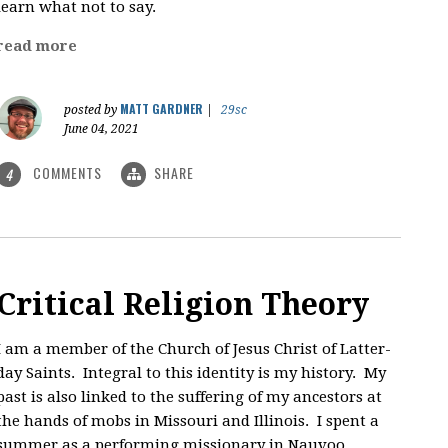
learn what not to say.
read more
MATT GARDNER
posted by
|
29sc
June 04, 2021
COMMENTS
SHARE
4
Critical Religion Theory
I am a member of the Church of Jesus Christ of Latter-
day Saints. Integral to this identity is my history. My
past is also linked to the suffering of my ancestors at
the hands of mobs in Missouri and Illinois. I spent a
summer as a performing missionary in Nauvoo