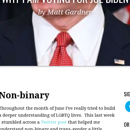
by Matt Gardner
Non-binary
SI
Throughout the month of June I've really tried to build
a deeper understanding of LGBTQ lives. This last week
I stumbled across a
Twitter post
that helped me
OR
understand non-binary and trans-gender a little