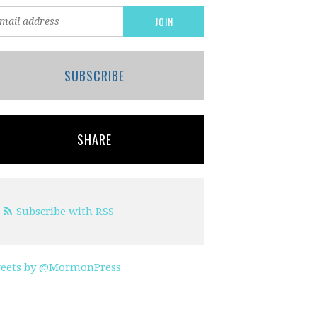
SUBSCRIBE
SHARE
Subscribe with RSS
eets by @MormonPress