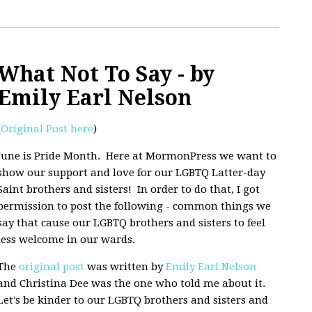
What Not To Say - by
Emily Earl Nelson
(
Original Post here
)
June is Pride Month. Here at MormonPress we want to
show our support and love for our LGBTQ Latter-day
Saint brothers and sisters! In order to do that, I got
permission to post the following - common things we
say that cause our LGBTQ brothers and sisters to feel
less welcome in our wards.
The
original post
was written by
Emily Earl Nelson
and Christina Dee was the one who told me about it.
Let's be kinder to our LGBTQ brothers and sisters and