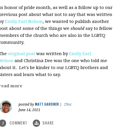
In honor of pride month, as well as a follow up to our
previous post about what not to say that was written
by
Emily Earl Nelson
, we wanted to publish another
post about some of the things we
should
say to fellow
members of the church who are also in the LGBTQ
community.
The
original post
was written by
Emily Earl
Nelson
and Christina Dee was the one who told me
about it. Let's be kinder to our LGBTQ brothers and
sisters and learn what to say.
read more
MATT GARDNER
posted by
|
29sc
June 14, 2021
COMMENT
SHARE
1