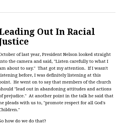
Leading Out In Racial
Justice
October of last year, President Nelson looked straight
into the camera and said, "
Listen carefully to what I
am about to say." That got my attention. If I wasn't
listening before, I was definitely listening at this
point. He went on to say that members of the church
should "lead out in abandoning attitudes and actions
of prejudice." At another point in the talk he said that
he pleads with us to, "promote respect for all God's
Children."
So how do we do that?