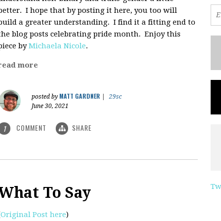
better. I hope that by posting it here, you too will
build a greater understanding. I find it a fitting end to
the blog posts celebrating pride month. Enjoy this
piece by
Michaela Nicole
.
read more
MATT GARDNER
posted by
|
29sc
June 30, 2021
COMMENT
SHARE
1
Tw
What To Say
(
Original Post here
)