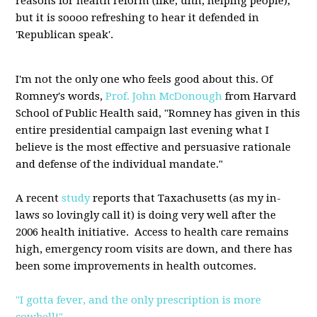
reasons for health reform (like, uhh, helping people),
but it is soooo refreshing to hear it defended in
'Republican speak'.
I'm not the only one who feels good about this. Of
Romney's words,
Prof. John McDonough
from Harvard
School of Public Health said, "Romney has given in this
entire presidential campaign last evening what I
believe is the most effective and persuasive rationale
and defense of the individual mandate."
A recent
study
reports that Taxachusetts (as my in-
laws so lovingly call it) is doing very well after the
2006 health initiative. Access to health care remains
high, emergency room visits are down, and there has
been some improvements in health outcomes.
"I gotta fever, and the only prescription is more
cowbell!"