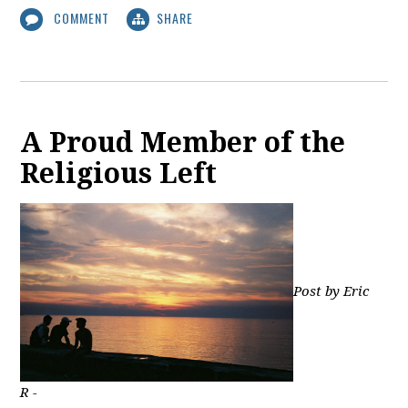
COMMENT
SHARE
A Proud Member of the
Religious Left
Post by Eric
R -