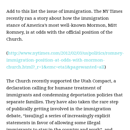
Add to this list the issue of immigration. The NY Times
recently ran a story about how the immigration
stance of America’s most well-known Mormon, Mitt
Romney, is at odds with the official position of the
Church.
(
http://www.nytimes.com/2012/02/03/us/politics/romney-
immigration-position-at-odds-with-mormon-
church.html?_r=1&emc=eta1&pagewanted=all
)
The Church recently supported the Utah Compact, a
declaration calling for humane treatment of
immigrants and condemning deportation policies that
separate families. They have also taken the rare step
of publically getting involved in the immigration
debate, “issu[ing] a series of increasingly explicit
statements in favor of allowing some illegal
immigrants to stay in the country and work”, and