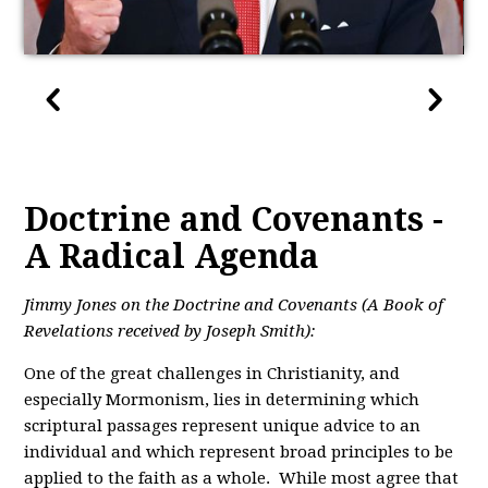
Doctrine and Covenants -
A Radical Agenda
Jimmy Jones on the Doctrine and Covenants (A Book of
Revelations received by Joseph Smith):
One of the great challenges in Christianity, and
especially Mormonism, lies in determining which
scriptural passages represent unique advice to an
individual and which represent broad principles to be
applied to the faith as a whole. While most agree that