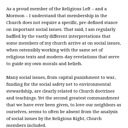
As a proud member of the Religious Left – and a
Mormon – I understand that membership in the
Church does not require a specific, pre-defined stance
on important social issues. That said, I am regularly
baffled by the vastly different interpretations that
some members of my church arrive at on social issues,
when ostensibly working with the same set of
religious texts and modern-day revelations that serve
to guide my own morals and beliefs.
Many social issues, from capital punishment to war,
funding for the social safety net to environmental
stewardship, are clearly related to Church doctrines
and teachings. Yet the second greatest commandment
that we have ever been given, to love our neighbors as
ourselves, seems to often be absent from the analysis
of social issues by the Religious Right, Church
members included.