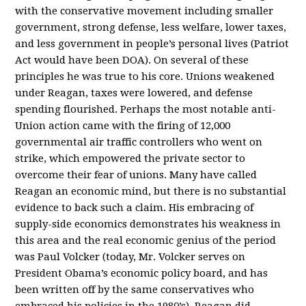
with the conservative movement including smaller
government, strong defense, less welfare, lower taxes,
and less government in people’s personal lives (Patriot
Act would have been DOA). On several of these
principles he was true to his core. Unions weakened
under Reagan, taxes were lowered, and defense
spending flourished. Perhaps the most notable anti-
Union action came with the firing of 12,000
governmental air traffic controllers who went on
strike, which empowered the private sector to
overcome their fear of unions. Many have called
Reagan an economic mind, but there is no substantial
evidence to back such a claim. His embracing of
supply-side economics demonstrates his weakness in
this area and the real economic genius of the period
was Paul Volcker (today, Mr. Volcker serves on
President Obama’s economic policy board, and has
been written off by the same conservatives who