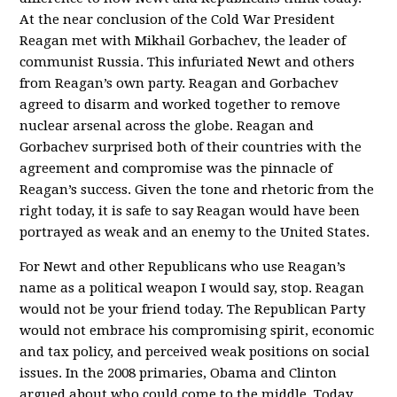
At the near conclusion of the Cold War President
Reagan met with Mikhail Gorbachev, the leader of
communist Russia. This infuriated Newt and others
from Reagan’s own party. Reagan and Gorbachev
agreed to disarm and worked together to remove
nuclear arsenal across the globe. Reagan and
Gorbachev surprised both of their countries with the
agreement and compromise was the pinnacle of
Reagan’s success. Given the tone and rhetoric from the
right today, it is safe to say Reagan would have been
portrayed as weak and an enemy to the United States.
For Newt and other Republicans who use Reagan’s
name as a political weapon I would say, stop. Reagan
would not be your friend today. The Republican Party
would not embrace his compromising spirit, economic
and tax policy, and perceived weak positions on social
issues. In the 2008 primaries, Obama and Clinton
argued about who could come to the middle. Today,