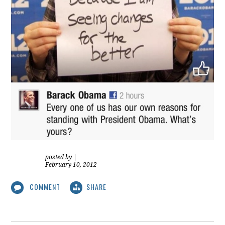
posted by
|
February 10, 2012
COMMENT
SHARE