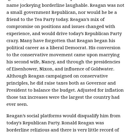
name jockeying borderline laughable. Reagan was not
a small government Republican, nor would he be a
friend to the Tea Party today. Reagan’s mix of
compromise on positions and issues changed with
experience, and would drive today’s Republican Party
crazy. Many have forgotten that Reagan began his
political career as a liberal Democrat. His conversion
to the conservative movement came upon marrying
his second wife, Nancy, and through the presidencies
of Eisenhower, Nixon, and influence of Goldwater.
Although Reagan campaigned on conservative
principles, he did raise taxes both as Governor and
President to balance the budget. Adjusted for inflation
those tax increases were the largest the country had
ever seen.
Reagan’s social platforms would disqualify him from
today's Republican Party. Ronald Reagan was
borderline religious and there is very little record of