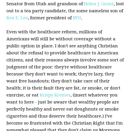
Senator from Utah and grandson of
Heber J. Grant
, lost
out to a tea party candidate, the some nameless son of
Rex E. Lee
, former president of
BYU
.
Even with the healthcare reform, millions of
Americans will still be without coverage without a
public option in place. I don't see anything Christian
about the refusal to provide healthcare to American
citizens, and their reasons always involve some sort of
judgment of the poor: they're without healthcare
because they don't want to work; they're lazy, they
want free handouts; they don't take care of their
health; it is their fault they are fat, or smoke, or don't
exercise, or eat
Krispy Kremes
, (insert whatever you
want to here - just be aware that wealthy people are
perfectly healthy and never eat doughnuts or smoke
cigarettes and thus deserve their healthcare.) I've
become so frustrated with the Christian Right that I'm
somewhat pleased that they don't claim us Mormons