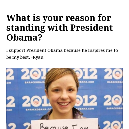
What is your reason for
standing with President
Obama?
I support President Obama because he inspires me to
be my best. -Ryan