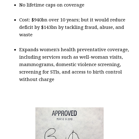
No lifetime caps on coverage
Cost: $940bn over 10 years; but it would reduce
deficit by $143bn by tackling fraud, abuse, and
waste
Expands women's health preventative coverage,
including services such as well-woman visits,
mammograms, domestic violence screening,
screening for STIs, and access to birth control
without charge