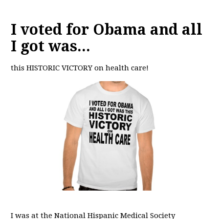
I voted for Obama and all
I got was...
this HISTORIC VICTORY on health care!
I was at the National Hispanic Medical Society