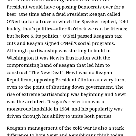
President would have opposing Democrats over for a
beer. One time after a feud President Reagan called
O’Neil up for a truce in which the Speaker replied, “Old
buddy, that's politics--after 6 o'clock we can be friends;
but before 6, its politics.” O’Neil passed Reagan’s tax
cuts and Reagan signed O’Neil’s social programs.
Although partisanship was starting to build in
Washington it was Newt’s frustration with the
compromising hand of Reagan that led him to
construct “The New Deal”. Newt was no Reagan
Republican, opposing President Clinton at every turn,
even to the point of shutting down government. The
rise of extreme partisanship was beginning and Newt
was the architect. Reagan’s reelection was a
monstrous landslide in 1984, and his popularity was
driven through his ability to unite both parties.
Reagan’s management of the cold war is also a stark
difference to how Newt and Republicans think today.