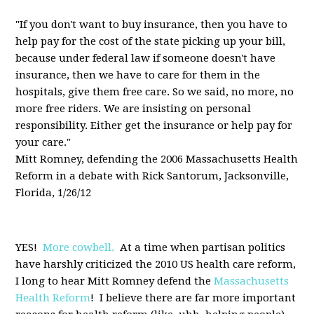
"If you don't want to buy insurance, then you have to
help pay for the cost of the state picking up your bill,
because under federal law if someone doesn't have
insurance, then we have to care for them in the
hospitals, give them free care. So we said, no more, no
more free riders. We are insisting on personal
responsibility. Either get the insurance or help pay for
your care."
Mitt Romney, defending the 2006 Massachusetts Health
Reform in a debate with Rick Santorum, Jacksonville,
Florida, 1/26/12
YES!
More cowbell.
At a time when partisan politics
have harshly criticized the 2010 US health care reform,
I long to hear Mitt Romney defend the
Massachusetts
Health Reform
! I believe there are far more important