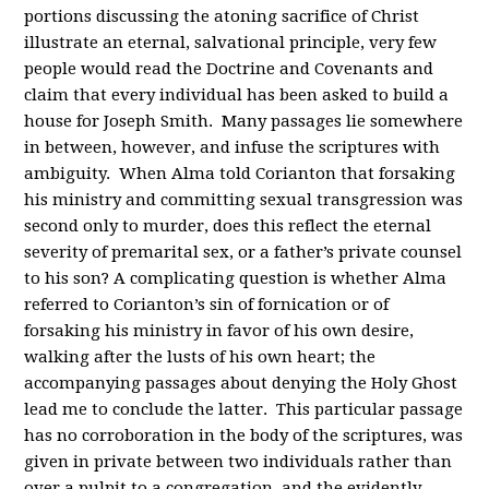
portions discussing the atoning sacrifice of Christ
illustrate an eternal, salvational principle, very few
people would read the Doctrine and Covenants and
claim that every individual has been asked to build a
house for Joseph Smith. Many passages lie somewhere
in between, however, and infuse the scriptures with
ambiguity. When Alma told Corianton that forsaking
his ministry and committing sexual transgression was
second only to murder, does this reflect the eternal
severity of premarital sex, or a father’s private counsel
to his son? A complicating question is whether Alma
referred to Corianton’s sin of fornication or of
forsaking his ministry in favor of his own desire,
walking after the lusts of his own heart; the
accompanying passages about denying the Holy Ghost
lead me to conclude the latter. This particular passage
has no corroboration in the body of the scriptures, was
given in private between two individuals rather than
over a pulpit to a congregation, and the evidently