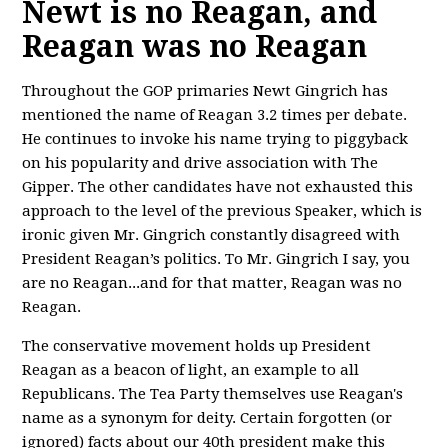
Newt is no Reagan, and
Reagan was no Reagan
Throughout the GOP primaries Newt Gingrich has
mentioned the name of Reagan 3.2 times per debate.
He continues to invoke his name trying to piggyback
on his popularity and drive association with The
Gipper. The other candidates have not exhausted this
approach to the level of the previous Speaker, which is
ironic given Mr. Gingrich constantly disagreed with
President Reagan’s politics. To Mr. Gingrich I say, you
are no Reagan...and for that matter, Reagan was no
Reagan.
The conservative movement holds up President
Reagan as a beacon of light, an example to all
Republicans. The Tea Party themselves use Reagan's
name as a synonym for deity. Certain forgotten (or
ignored) facts about our 40th president make this