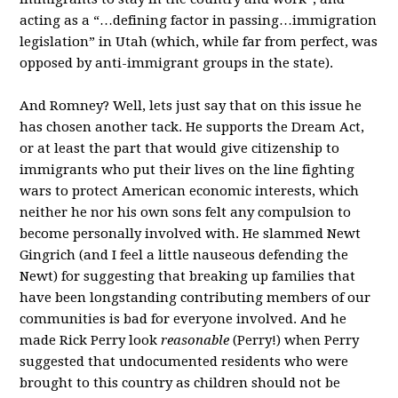
acting as a “…defining factor in passing…immigration
legislation” in Utah (which, while far from perfect, was
opposed by anti-immigrant groups in the state).
And Romney? Well, lets just say that on this issue he
has chosen another tack. He supports the Dream Act,
or at least the part that would give citizenship to
immigrants who put their lives on the line fighting
wars to protect American economic interests, which
neither he nor his own sons felt any compulsion to
become personally involved with. He slammed Newt
Gingrich (and I feel a little nauseous defending the
Newt) for suggesting that breaking up families that
have been longstanding contributing members of our
communities is bad for everyone involved. And he
made Rick Perry look
reasonable
(Perry!) when Perry
suggested that undocumented residents who were
brought to this country as children should not be