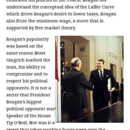
embraced his policies in the 1980’s). Reagan did
understand the conceptual idea of the Laffer Curve
which drove Reagan’s desire to lower taxes. Reagan
also froze the minimum wage, a move that is
supported by free market theory.
Reagan’s popularity
was based on the
same reason Newt
Gingrich loathed the
man, his ability to
compromise and to
respect his political
opponents. It is not a
secret that President
Reagan’s biggest
political opponent was
Speaker of the House
Tip O’Neil. Nor was it a
secret that when working hours were over the