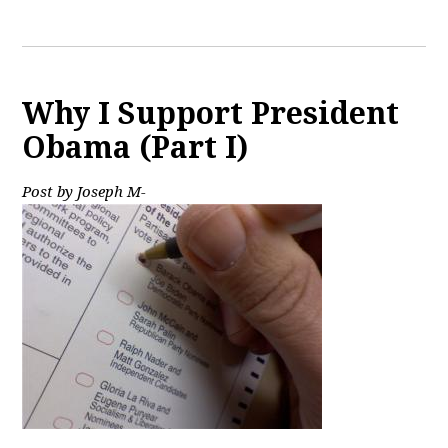
Why I Support President
Obama (Part I)
Post by Joseph M-