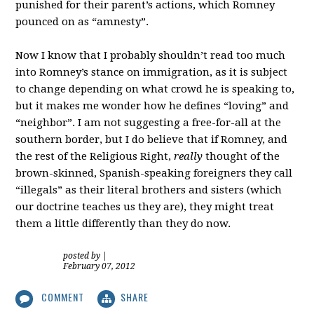
punished for their parent’s actions, which Romney
pounced on as “amnesty”.
Now I know that I probably shouldn’t read too much
into Romney’s stance on immigration, as it is subject
to change depending on what crowd he is speaking to,
but it makes me wonder how he defines “loving” and
“neighbor”. I am not suggesting a free-for-all at the
southern border, but I do believe that if Romney, and
the rest of the Religious Right,
really
thought of the
brown-skinned, Spanish-speaking foreigners they call
“illegals” as their literal brothers and sisters (which
our doctrine teaches us they are), they might treat
them a little differently than they do now.
posted by
|
February 07, 2012
COMMENT
SHARE