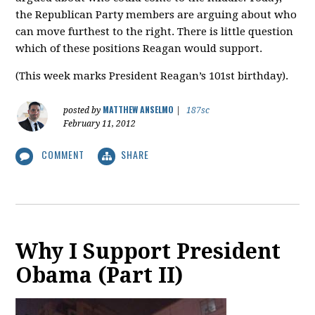
the Republican Party members are arguing about who
can move furthest to the right. There is little question
which of these positions Reagan would support.
(This week marks President Reagan’s 101st birthday).
MATTHEW ANSELMO
posted by
|
187sc
February 11, 2012
COMMENT
SHARE
Why I Support President
Obama (Part II)