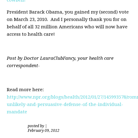
President Barack Obama, you gained my (second) vote
on March 23, 2010. And I personally thank you for on
behalf of all 32 million Americans who will now have
access to health care!
Post by Doctor LauraClubFancy, your health care
correspondent-
Read more here:
http://www.npr.org/blogs/health/2012/01/27/145993578/rom
unlikely-and-persuasive-defense-of-the-individual-
mandate
posted by
|
February 09, 2012