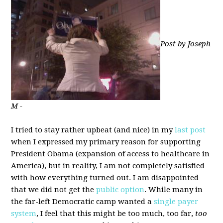
Post by Joseph
M -
I tried to stay rather upbeat (and nice) in my
last post
when I expressed my primary reason for supporting
President Obama (expansion of access to healthcare in
America), but in reality, I am not completely satisfied
with how everything turned out. I am disappointed
that we did not get the
public option
. While many in
the far-left Democratic camp wanted a
single payer
system
, I feel that this might be too much, too far,
too