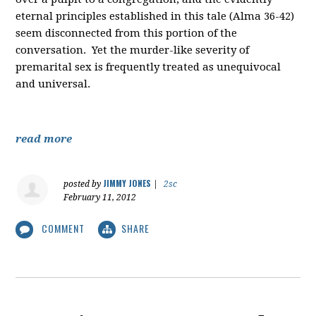
eternal principles established in this tale (Alma 36-42)
seem disconnected from this portion of the
conversation. Yet the murder-like severity of
premarital sex is frequently treated as unequivocal
and universal.
read more
JIMMY JONES
posted by
|
2sc
February 11, 2012
COMMENT
SHARE