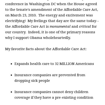
conference in Washington DC when the House agreed
to the Senate's amendment of the Affordable Care Act,
on March 23, 2010. The energy and excitement was
electrifying! My feelings that day are the same today--
the Affordable Care Act is
monumental
and
critical
for
our country. Indeed, it is one of the primary reasons
why I support Obama wholeheartedly.
My favorite facts about the Affordable Care Act:
Expands health care to 32 MILLION Americans
Insurance companies are prevented from
dropping sick people
Insurance companies cannot deny children
coverage if they have a pre-existing condition