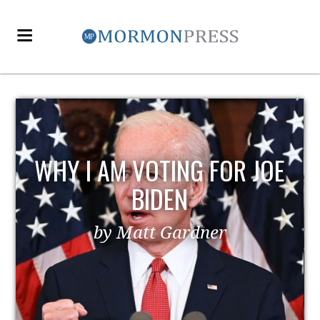
EZRA TAFT BENSON AND
POLITICS
by MormonLiberals