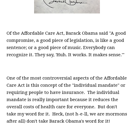
Of the Affordable Care Act, Barack Obama said "A good
compromise, a good piece of legislation, is like a good
sentence; or a good piece of music. Everybody can
recognize it. They say, 'Huh. It works. It makes sense.'"
One of the most controversial aspects of the Affordable
Care Act is this concept of the "individual mandate" or
requiring people to have insurance. The individual
mandate is really important because it reduces the
overall costs of health care for everyone. But don't
take my word for it. Heck, (not h-e-ll, we are mormons
after all) don't take Barack Obama's word for it!