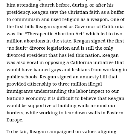
him attending church before, during, or after his
presidency. Reagan saw the Christian faith as a buffer
to communism and used religion as a weapon. One of
the first bills Reagan signed as Governor of California
was the “Therapeutic Abortion Act” which led to two
million abortions in the state. Reagan signed the first
“no fault” divorce legislation and is still the only
divorced President that has led this nation. Reagan
was also vocal in opposing a California initiative that
would have banned gays and lesbians from working in
public schools. Reagan signed an amnesty bill that
provided citizenship to three million illegal
immigrants understanding the labor impact to our
Nation’s economy. It is difficult to believe that Reagan
would be supportive of building walls around our
borders, while working to tear down walls in Eastern
Europe.
To be fair, Reagan campaigned on values aligning