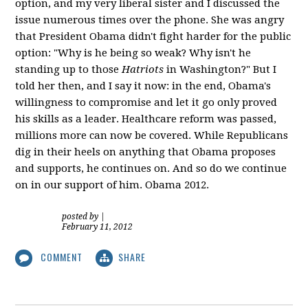
option, and my very liberal sister and I discussed the
issue numerous times over the phone. She was angry
that President Obama didn't fight harder for the public
option: "Why is he being so weak? Why isn't he
standing up to those
Hatriots
in Washington?" But I
told her then, and I say it now: in the end, Obama's
willingness to compromise and let it go only proved
his skills as a leader. Healthcare reform was passed,
millions more can now be covered. While Republicans
dig in their heels on anything that Obama proposes
and supports, he continues on. And so do we continue
on in our support of him. Obama 2012.
posted by
|
February 11, 2012
COMMENT
SHARE