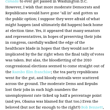
Canada
to ever get passed in Washington D.C.
However, I wish that more moderate Democrats and
Republicans would have gone "all in" and gotten us
the public option; I suppose they were afraid of what
might happen (and ultimately did happen) back home
at election time. Yes, it appeared that many senators
and representatives, in hopes of preserving their jobs
in congress, carefully walked the edge of the
healthcare blade in hopes that they would not be
implicated by the far right when the final tally of votes
was taken. But alas, the bloodletting of the 2010
congressional elections seemed to come straight out of
the
Rambo film franchise
; the tea party republicans
went for the gut, and bloody entrails were scattered
across the ground. The moderate Dems and Repubs
lost their jobs in such high numbers the
unemployment rate ticked up half a percentage point
(and yes, Obama was blamed for that too.) Even the
beloved (but not far enough to the right?)
Bob Bennett
,