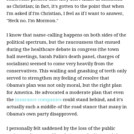
as Christian; in fact, it's gotten to the point that when
I'm asked if I'm Christian, I feel as if I want to answer,
"Heck no. I'm Mormon."
I know that name-calling happens on both sides of the
political spectrum, but the raucousness that ensued
during the healthcare debate in congress (the town
hall meetings, Sarah Palin's death panel, charges of
socialism) seemed to come very heavily from the
conservatives. This wailing and gnashing of teeth only
served to strengthen my feeling of resolve that
Obama's plan was not only moral, but the right plan
for America. He advocated a moderate plan that even
the
insurance companies
could stand behind, and it's
actually such a middle-of the road stance that many in
Obama's own party disapproved.
I personally felt saddened by the loss of the public