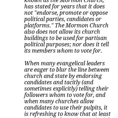
known as the Mormon Church,
has stated for years that it does
not "endorse, promote or oppose
political parties, candidates or
platforms." The Mormon Church
also does not allow its church
buildings to be used for partisan
political purposes; nor does it tell
its members whom to vote for.
When many evangelical leaders
are eager to blur the line between
church and state by endorsing
candidates and tacitly (and
sometimes explicitly) telling their
followers whom to vote for, and
when many churches allow
candidates to use their pulpits, it
is refreshing to know that at least