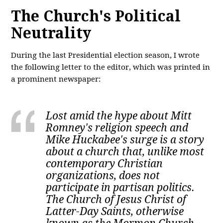
The Church's Political
Neutrality
During the last Presidential election season, I wrote
the following letter to the editor, which was printed in
a prominent newspaper:
Lost amid the hype about Mitt
Romney's religion speech and
Mike Huckabee's surge is a story
about a church that, unlike most
contemporary Christian
organizations, does not
participate in partisan politics.
The Church of Jesus Christ of
Latter-Day Saints, otherwise