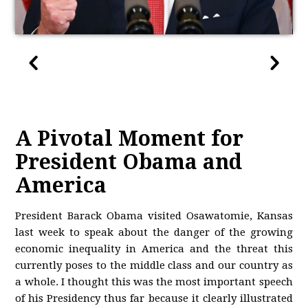
A Pivotal Moment for
President Obama and
America
President Barack Obama visited Osawatomie, Kansas
last week to speak about the danger of the growing
economic inequality in America and the threat this
currently poses to the middle class and our country as
a whole. I thought this was the most important speech
of his Presidency thus far because it clearly illustrated