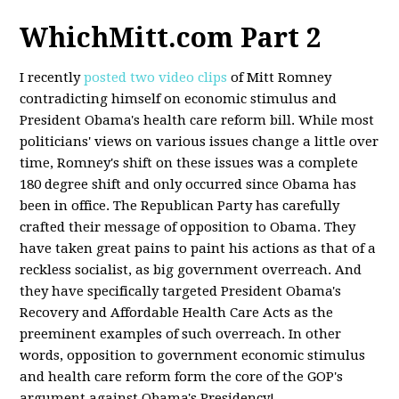
WhichMitt.com Part 2
I recently
posted two video clips
of Mitt Romney
contradicting himself on economic stimulus and
President Obama's health care reform bill. While most
politicians' views on various issues change a little over
time, Romney's shift on these issues was a complete
180 degree shift and only occurred since Obama has
been in office. The Republican Party has carefully
crafted their message of opposition to Obama. They
have taken great pains to paint his actions as that of a
reckless socialist, as big government overreach. And
they have specifically targeted President Obama's
Recovery and Affordable Health Care Acts as the
preeminent examples of such overreach. In other
words, opposition to government economic stimulus
and health care reform form the core of the GOP's
argument against Obama's Presidency!