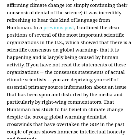
affirming climate change (or simply continuing their
nonsensical denial of the science) it was incredibly
refreshing to hear this kind of language from
Huntsman. In a
previous post
, I outlined the clear
positions of several of the most important scientific
organizations in the U.S., which showed that there is a
scientific consensus on global warming- that it is
happening and is largely being caused by human
activity. If you have not read the statements of these
organizations -- the consensus statements of actual
climate scientists -- you are depriving yourself of
essential primary source information about an issue
that has been spun and distorted by the media and
particularly by right-wing commentators. That
Huntsman has stuck to his belief in climate change
despite the strong global warming
denialist
crosswinds that have overtaken the GOP in the past
couple of years shows immense intellectual honesty