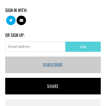
SIGN IN WITH:
OR SIGN UP:
SUBSCRIBE
SHARE