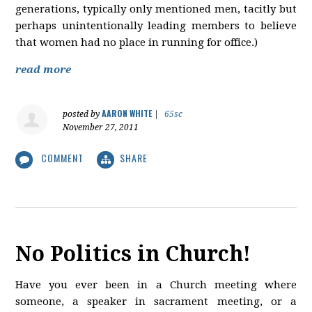
generations, typically only mentioned men, tacitly but
perhaps unintentionally leading members to believe
that women had no place in running for office.)
read more
AARON WHITE
posted by
|
65sc
November 27, 2011
COMMENT
SHARE
No Politics in Church!
Have you ever been in a Church meeting where
someone, a speaker in sacrament meeting, or a