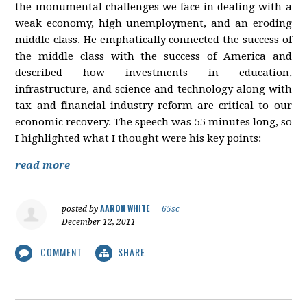
the monumental challenges we face in dealing with a
weak economy, high unemployment, and an eroding
middle class. He emphatically connected the success of
the middle class with the success of America and
described how investments in education,
infrastructure, and science and technology along with
tax and financial industry reform are critical to our
economic recovery. The speech was 55 minutes long, so
I highlighted what I thought were his key points:
read more
AARON WHITE
posted by
|
65sc
December 12, 2011
COMMENT
SHARE