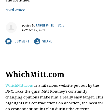
and fortitude.
read more
AARON WHITE
posted by
|
65sc
October 17, 2011
COMMENT
SHARE
WhichMitt.com
WhichMitt.com
is a hilarious website put out by the
DNC. Take the quiz! Mitt Romney's constantly
changing opinions make him a really easy target. This
highlights his contradictions on abortion, the need for
an economic stimulus plan during the current