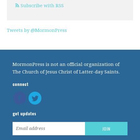
Subscribe with RSS
Tweets by @MormonPress
MormonPress is not an official organization of
The Church of Jesus Christ of Latter-day Saints.
connect
get updates