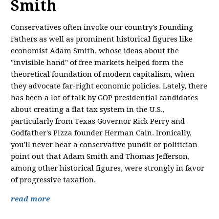
Smith
Conservatives often invoke our country's Founding
Fathers as well as prominent historical figures like
economist Adam Smith, whose ideas about the
"invisible hand" of free markets helped form the
theoretical foundation of modern capitalism, when
they advocate far-right economic policies. Lately, there
has been a lot of talk by GOP presidential candidates
about creating a flat tax system in the U.S.,
particularly from Texas Governor Rick Perry and
Godfather's Pizza founder Herman Cain. Ironically,
you'll never hear a conservative pundit or politician
point out that Adam Smith and Thomas Jefferson,
among other historical figures, were strongly in favor
of progressive taxation.
read more