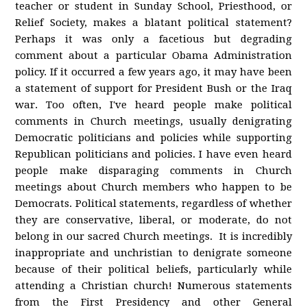
teacher or student in Sunday School, Priesthood, or
Relief Society, makes a blatant political statement?
Perhaps it was only a facetious but degrading
comment about a particular Obama Administration
policy. If it occurred a few years ago, it may have been
a statement of support for President Bush or the Iraq
war. Too often, I've heard people make political
comments in Church meetings, usually denigrating
Democratic politicians and policies while supporting
Republican politicians and policies. I have even heard
people make disparaging comments in Church
meetings about Church members who happen to be
Democrats. Political statements, regardless of whether
they are conservative, liberal, or moderate, do not
belong in our sacred Church meetings. It is incredibly
inappropriate and unchristian to denigrate someone
because of their political beliefs, particularly while
attending a Christian church! Numerous statements
from the First Presidency and other General