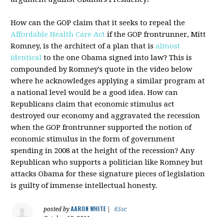
How can the GOP claim that it seeks to repeal the
Affordable Health Care Act
if the GOP frontrunner, Mitt
Romney, is the architect of a plan that is
almost
identical
to the one Obama signed into law? This is
compounded by Romney's quote in the video below
where he acknowledges applying a similar program at
a national level would be a good idea. How can
Republicans claim that economic stimulus act
destroyed our economy and aggravated the recession
when the GOP frontrunner supported the notion of
economic stimulus in the form of government
spending in 2008 at the height of the recession? Any
Republican who supports a politician like Romney but
attacks Obama for these signature pieces of legislation
is guilty of immense intellectual honesty.
AARON WHITE
posted by
|
65sc