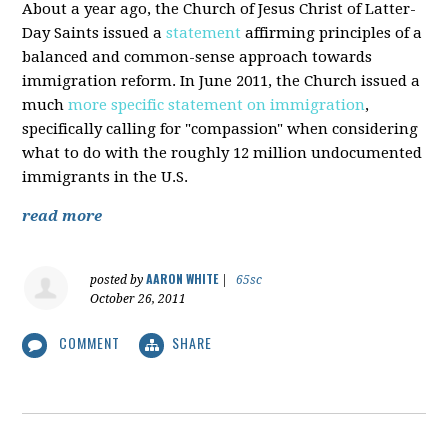
About a year ago, the Church of Jesus Christ of Latter-
Day Saints issued a
statement
affirming principles of a
balanced and common-sense approach towards
immigration reform. In June 2011, the Church issued a
much
more specific statement on immigration
,
specifically calling for "compassion" when considering
what to do with the roughly 12 million undocumented
immigrants in the U.S.
read more
AARON WHITE
posted by
|
65sc
October 26, 2011
COMMENT
SHARE