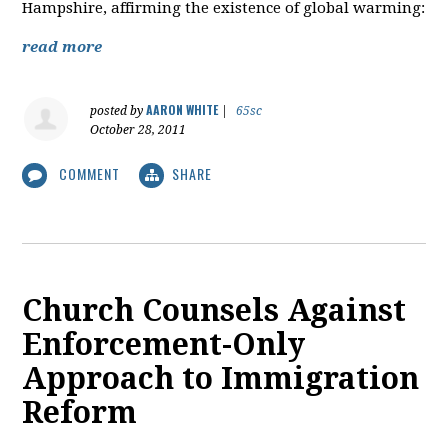
Hampshire, affirming the existence of global warming:
read more
AARON WHITE
posted by
|
65sc
October 28, 2011
COMMENT
SHARE
Church Counsels Against
Enforcement-Only
Approach to Immigration
Reform