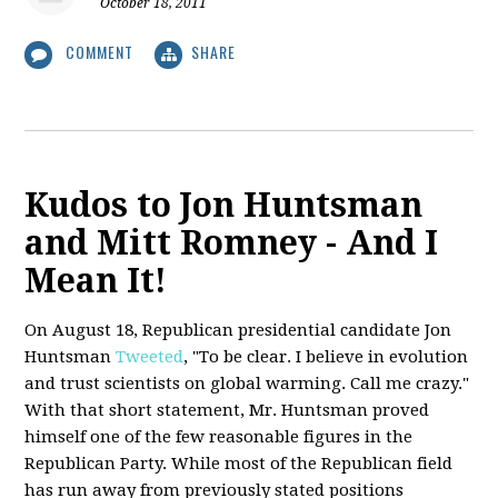
October 18, 2011
COMMENT
SHARE
Kudos to Jon Huntsman
and Mitt Romney - And I
Mean It!
On August 18, Republican presidential candidate Jon
Huntsman
Tweeted
, "To be clear. I believe in evolution
and trust scientists on global warming. Call me crazy."
With that short statement, Mr. Huntsman proved
himself one of the few reasonable figures in the
Republican Party. While most of the Republican field
has run away from previously stated positions