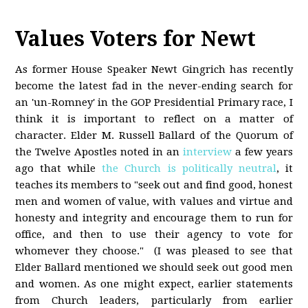
Values Voters for Newt
As former House Speaker Newt Gingrich has recently
become the latest fad in the never-ending search for
an 'un-Romney' in the GOP Presidential Primary race, I
think it is important to reflect on a matter of
character. Elder M. Russell Ballard of the Quorum of
the Twelve Apostles noted in an
interview
a few years
ago that while
the Church is politically neutral
, it
teaches its members to "seek out and find good, honest
men and women of value, with values and virtue and
honesty and integrity and encourage them to run for
office, and then to use their agency to vote for
whomever they choose." (I was pleased to see that
Elder Ballard mentioned we should seek out good men
and women. As one might expect, earlier statements
from Church leaders, particularly from earlier