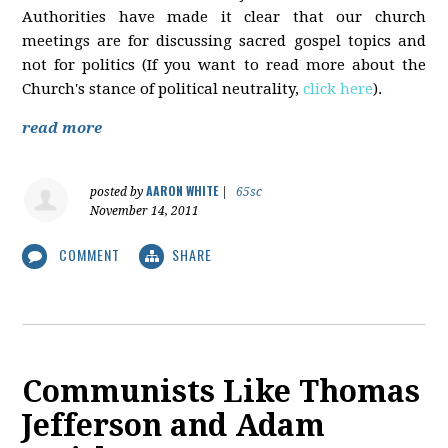
Authorities have made it clear that our church
meetings are for discussing sacred gospel topics and
not for politics (If you want to read more about the
Church's stance of political neutrality,
click here
).
read more
AARON WHITE
posted by
|
65sc
November 14, 2011
COMMENT
SHARE
Communists Like Thomas
Jefferson and Adam