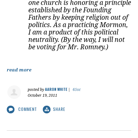
one church is honoring a principle
established by the Founding
Fathers by keeping religion out of
politics. As a practicing Mormon,
I am a product of this political
neutrality. (By the way, I will not
be voting for Mr. Romney.)
read more
AARON WHITE
posted by
|
65sc
October 19, 2011
COMMENT
SHARE