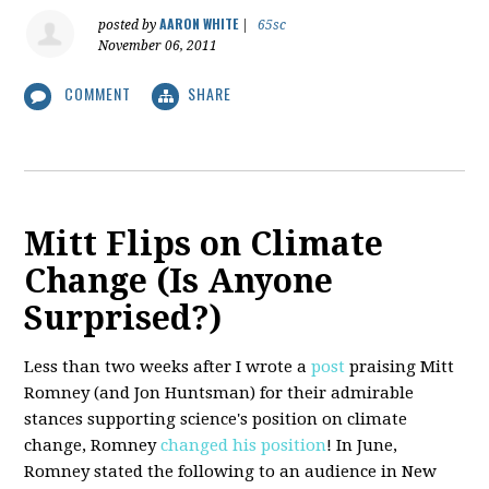
AARON WHITE
posted by
|
65sc
November 06, 2011
COMMENT
SHARE
Mitt Flips on Climate
Change (Is Anyone
Surprised?)
Less than two weeks after I wrote a
post
praising Mitt
Romney (and Jon Huntsman) for their admirable
stances supporting science's position on climate
change, Romney
changed his position
! In June,
Romney stated the following to an audience in New