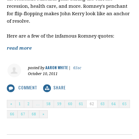
recession, health care, and more. Romney's penchant
for flip-flopping makes John Kerry look like an anchor
of resolve.
Here are a few of the infamous Romney quotes:
read more
AARON WHITE
posted by
|
65sc
October 10, 2011
COMMENT
SHARE
«
1
2
…
58
59
60
61
62
63
64
65
66
67
68
»