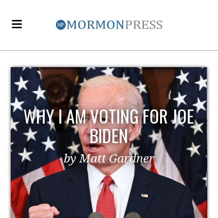
WHY I AM VOTING FOR JOE
BIDEN
by Matt Gardner