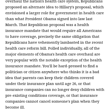
overhaul the nation's health care system, Republicans
proposed an alternate idea to Hillary's proposal, which
envisioned a larger role for government in health care
than what President Obama signed into law last
March. That Republican proposal was a health
insurance mandate that would require all Americans
to have coverage, precisely the same obligation that
Republicans have vehemently lambasted in the recent
health care reform bill. Polled individually, all of the
major elements of Obama's health care overhaul are
very popular with the notable exception of the health
insurance mandate. You'll be hard-pressed to find a
politician or citizen anywhere who thinks it is a bad
idea that parents can keep their children covered
under their insurance plan until age 26, or that
insurance companies can no longer deny children with
pre-existing conditions coverage, or that insurance
companies cannot cancel someone's plan when they
become ill.