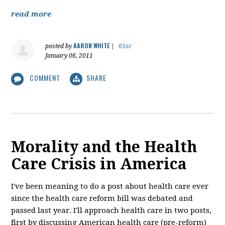
read more
AARON WHITE
posted by
|
65sc
January 06, 2011
COMMENT
SHARE
Morality and the Health
Care Crisis in America
I've been meaning to do a post about health care ever
since the health care reform bill was debated and
passed last year. I'll approach health care in two posts,
first by discussing American health care (pre-reform)