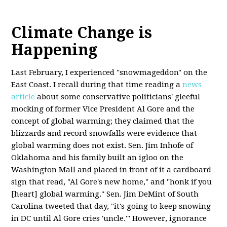
Climate Change is
Happening
Last February, I experienced "snowmageddon" on the
East Coast. I recall during that time reading a
news
article
about some conservative politicians' gleeful
mocking of former Vice President Al Gore and the
concept of global warming; they claimed that the
blizzards and record snowfalls were evidence that
global warming does not exist. Sen. Jim Inhofe of
Oklahoma and his family built an igloo on the
Washington Mall and placed in front of it a cardboard
sign that read, "Al Gore's new home," and "honk if you
[heart] global warming." Sen. Jim DeMint of South
Carolina tweeted that day, "it's going to keep snowing
in DC until Al Gore cries 'uncle.'" However, ignorance