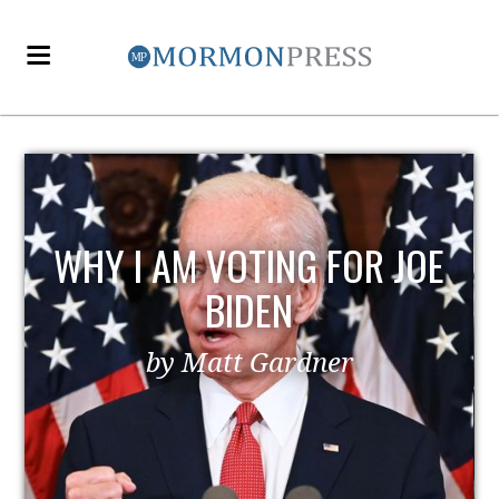
WHY I AM VOTING FOR JOE
BIDEN
by Matt Gardner