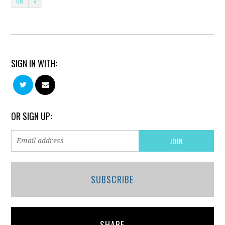
68
»
SIGN IN WITH:
OR SIGN UP:
SUBSCRIBE
SHARE