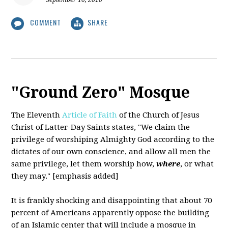
September 10, 2010
COMMENT
SHARE
"Ground Zero" Mosque
The Eleventh
Article of Faith
of the Church of Jesus
Christ of Latter-Day Saints states,
"We claim the
privilege of worshiping Almighty God according to the
dictates of our own conscience, and allow all men the
same privilege, let them worship how,
where
, or what
they may." [emphasis added]
It is frankly shocking and disappointing that about 70
percent of Americans apparently oppose the building
of an Islamic center that will include a mosque in