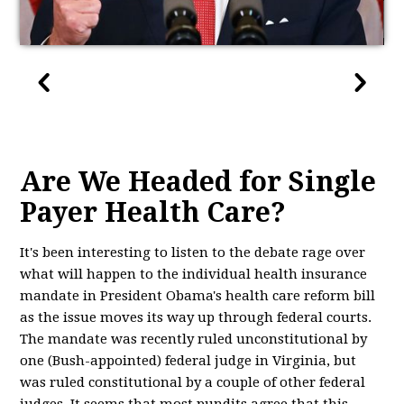
Are We Headed for Single
Payer Health Care?
It's been interesting to listen to the debate rage over
what will happen to the individual health insurance
mandate in President Obama's health care reform bill
as the issue moves its way up through federal courts.
The mandate was recently ruled unconstitutional by
one (Bush-appointed) federal judge in Virginia, but
was ruled constitutional by a couple of other federal