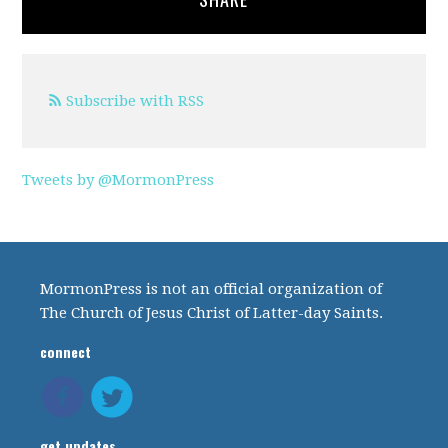
Subscribe with RSS
Tweets by @MormonPress
MormonPress is not an official organization of
The Church of Jesus Christ of Latter-day Saints.
connect
get updates