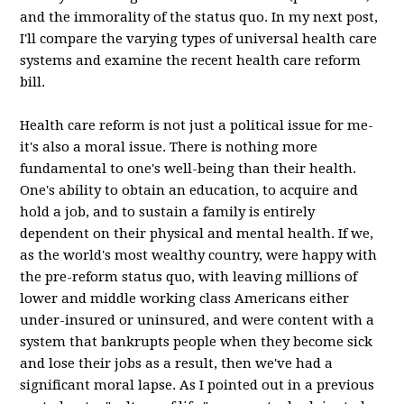
and the immorality of the status quo. In my next post,
I'll compare the varying types of universal health care
systems and examine the recent health care reform
bill.
Health care reform is not just a political issue for me-
it's also a moral issue. There is nothing more
fundamental to one's well-being than their health.
One's ability to obtain an education, to acquire and
hold a job, and to sustain a family is entirely
dependent on their physical and mental health. If we,
as the world's most wealthy country, were happy with
the pre-reform status quo, with leaving millions of
lower and middle working class Americans either
under-insured or uninsured, and were content with a
system that bankrupts people when they become sick
and lose their jobs as a result, then we've had a
significant moral lapse. As I pointed out in a previous