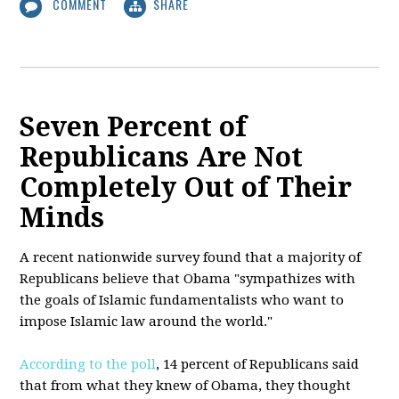
COMMENT
SHARE
Seven Percent of
Republicans Are Not
Completely Out of Their
Minds
A recent nationwide survey found that a majority of
Republicans believe that Obama "sympathizes with
the goals of Islamic fundamentalists who want to
impose Islamic law around the world."
According to the poll
, 14 percent of Republicans said
that from what they knew of Obama, they thought