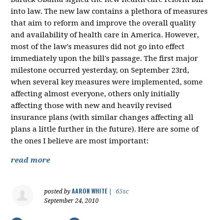
into law. The new law contains a plethora of measures
that aim to reform and improve the overall quality
and availability of health care in America. However,
most of the law's measures did not go into effect
immediately upon the bill's passage. The first major
milestone occurred yesterday, on September 23rd,
when several key measures were implemented, some
affecting almost everyone, others only initially
affecting those with new and heavily revised
insurance plans (with similar changes affecting all
plans a little further in the future). Here are some of
the ones I believe are most important:
read more
AARON WHITE
posted by
|
65sc
September 24, 2010