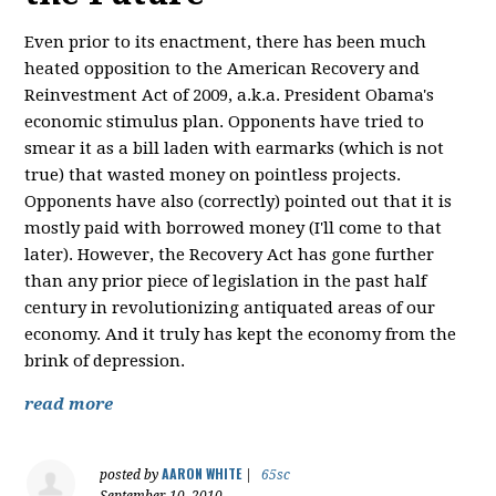
Even prior to its enactment, there has been much
heated opposition to the American Recovery and
Reinvestment Act of 2009, a.k.a. President Obama's
economic stimulus plan. Opponents have tried to
smear it as a bill laden with earmarks (which is not
true) that wasted money on pointless projects.
Opponents have also (correctly) pointed out that it is
mostly paid with borrowed money (I'll come to that
later). However, the Recovery Act has gone further
than any prior piece of legislation in the past half
century in revolutionizing antiquated areas of our
economy. And it truly has kept the economy from the
brink of depression.
read more
AARON WHITE
posted by
|
65sc