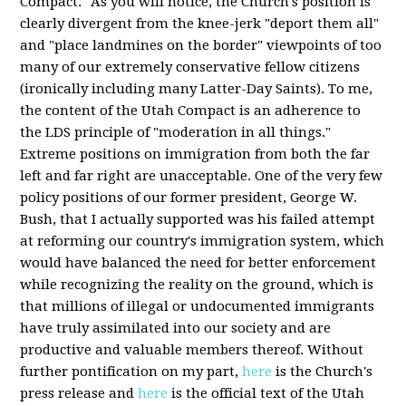
Compact." As you will notice, the Church's position is
clearly divergent from the knee-jerk "deport them all"
and "place landmines on the border" viewpoints of too
many of our extremely conservative fellow citizens
(ironically including many Latter-Day Saints). To me,
the content of the Utah Compact is an adherence to
the LDS principle of "moderation in all things."
Extreme positions on immigration from both the far
left and far right are unacceptable. One of the very few
policy positions of our former president, George W.
Bush, that I actually supported was his failed attempt
at reforming our country's immigration system, which
would have balanced the need for better enforcement
while recognizing the reality on the ground, which is
that millions of illegal or undocumented immigrants
have truly assimilated into our society and are
productive and valuable members thereof. Without
further pontification on my part,
here
is the Church's
press release and
here
is the official text of the Utah