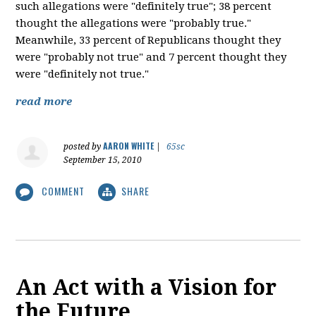
such allegations were "definitely true"; 38 percent
thought the allegations were "probably true."
Meanwhile, 33 percent of Republicans thought they
were "probably not true" and 7 percent thought they
were "definitely not true."
read more
AARON WHITE
posted by
|
65sc
September 15, 2010
COMMENT
SHARE
An Act with a Vision for
the Future