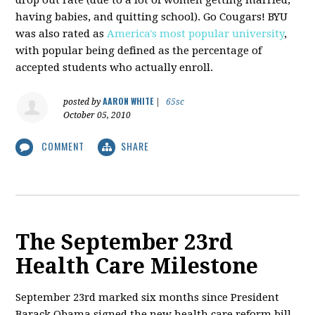
having babies, and quitting school). Go Cougars! BYU
was also rated as
America's most popular university
,
with popular being defined as the percentage of
accepted students who actually enroll.
AARON WHITE
posted by
|
65sc
October 05, 2010
COMMENT
SHARE
The September 23rd
Health Care Milestone
September 23rd marked six months since President
Barack Obama signed the new health care reform bill