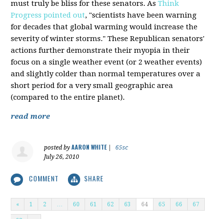
must truly be bliss for these senators. As
Think
Progress pointed out
, "scientists have been warning
for decades that global warming would increase the
severity of winter storms." These Republican senators'
actions further demonstrate their myopia in their
focus on a single weather event (or 2 weather events)
and slightly colder than normal temperatures over a
short period for a very small geographic area
(compared to the entire planet).
read more
AARON WHITE
posted by
|
65sc
July 26, 2010
COMMENT
SHARE
«
1
2
…
60
61
62
63
64
65
66
67