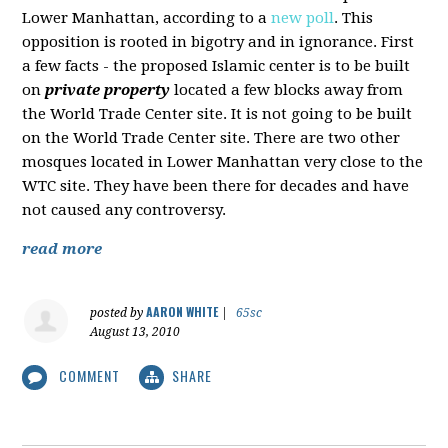
Lower Manhattan, according to a
new poll
. This
opposition is rooted in bigotry and in ignorance. First
a few facts - the proposed Islamic center is to be built
on
private property
located a few blocks away from
the World Trade Center site. It is not going to be built
on the World Trade Center site. There are two other
mosques located in Lower Manhattan very close to the
WTC site. They have been there for decades and have
not caused any controversy.
read more
AARON WHITE
posted by
|
65sc
August 13, 2010
COMMENT
SHARE