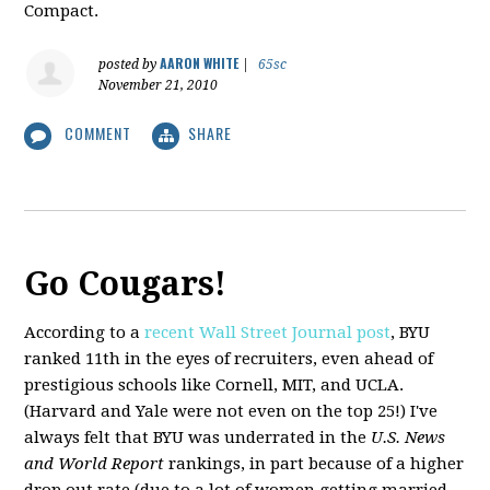
Compact.
AARON WHITE
posted by
|
65sc
November 21, 2010
COMMENT
SHARE
Go Cougars!
According to a
recent Wall Street Journal post
, BYU
ranked 11th in the eyes of recruiters, even ahead of
prestigious schools like Cornell, MIT, and UCLA.
(Harvard and Yale were not even on the top 25!) I've
always felt that BYU was underrated in the
U.S. News
and World Report
rankings, in part because of a higher
drop out rate (due to a lot of women getting married,