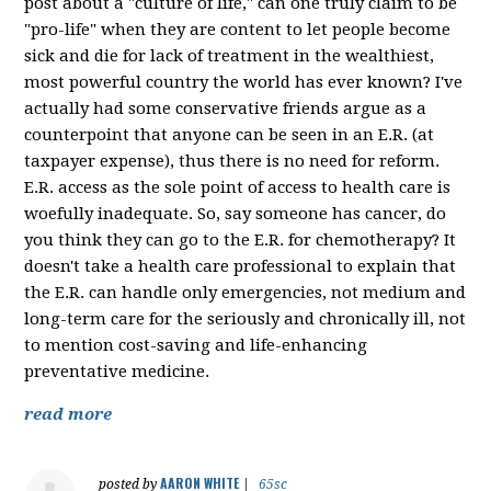
post about a "culture of life," can one truly claim to be
"pro-life" when they are content to let people become
sick and die for lack of treatment in the wealthiest,
most powerful country the world has ever known? I've
actually had some conservative friends argue as a
counterpoint that anyone can be seen in an E.R. (at
taxpayer expense), thus there is no need for reform.
E.R. access as the sole point of access to health care is
woefully inadequate. So, say someone has cancer, do
you think they can go to the E.R. for chemotherapy? It
doesn't take a health care professional to explain that
the E.R. can handle only emergencies, not medium and
long-term care for the seriously and chronically ill, not
to mention cost-saving and life-enhancing
preventative medicine.
read more
AARON WHITE
posted by
|
65sc