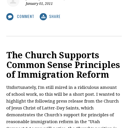
January 01, 2011
COMMENT
SHARE
The Church Supports
Common Sense Principles
of Immigration Reform
Unfortunately, I'm still mired in a ridiculous amount
of school work, so this will be a short post. I wanted to
highlight the following press release from the Church
of Jesus Christ of Latter-Day Saints, which
demonstrates the Church's support for principles of
reasonable immigration reform in the "Utah