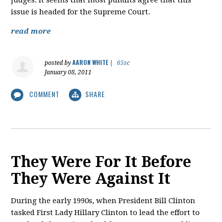
judges. It seems that most pundits agree that this
issue is headed for the Supreme Court.
read more
AARON WHITE
posted by
|
65sc
January 08, 2011
COMMENT
SHARE
They Were For It Before
They Were Against It
During the early 1990s, when President Bill Clinton
tasked First Lady Hillary Clinton to lead the effort to