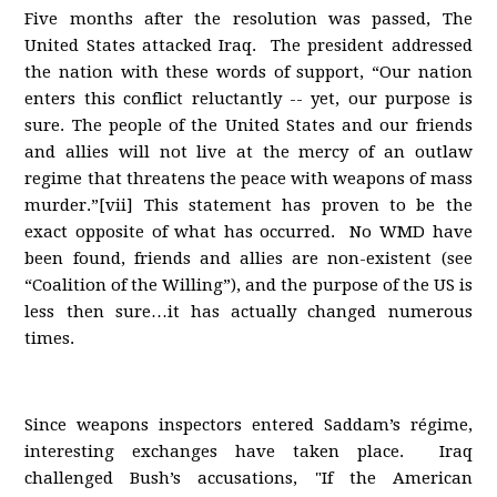
Five months after the resolution was passed, The
United States attacked Iraq. The president addressed
the nation with these words of support, “Our nation
enters this conflict reluctantly -- yet, our purpose is
sure. The people of the United States and our friends
and allies will not live at the mercy of an outlaw
regime that threatens the peace with weapons of mass
murder.”[vii] This statement has proven to be the
exact opposite of what has occurred. No WMD have
been found, friends and allies are non-existent (see
“Coalition of the Willing”), and the purpose of the US is
less then sure…it has actually changed numerous
times.
Since weapons inspectors entered Saddam’s régime,
interesting exchanges have taken place. Iraq
challenged Bush’s accusations, "If the American