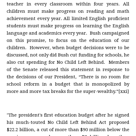
teacher in every classroom within four years. All
children must make progress on reading and math
achievement every year. All limited English proficient
students must make progress on learning the English
language and academics every year. Bush campaigned
on this promise, to focus on the education of our
children. However, when budget decisions were to be
discussed, not only did Bush cut funding for schools, he
also cut spending for No Child Left Behind. Members
of the Senate released this statement in response to
the decisions of our President, “There is no room for
school reform in a budget that is monopolized by
more and more tax breaks for the super-wealthy.”[xxi]
"The president's first education budget after he signed
his much-touted No Child Left Behind Act proposed
$22.2 billion, a cut of more than $90 million below the