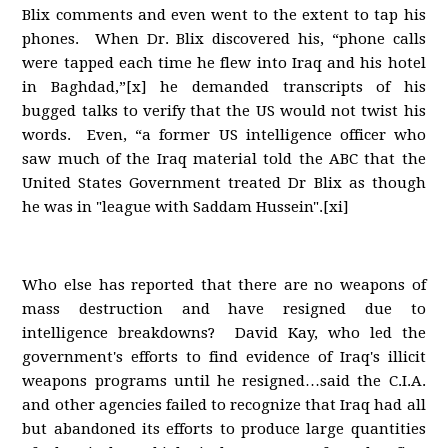
Blix comments and even went to the extent to tap his
phones. When Dr. Blix discovered his, “phone calls
were tapped each time he flew into Iraq and his hotel
in Baghdad,”[x] he demanded transcripts of his
bugged talks to verify that the US would not twist his
words. Even, “a former US intelligence officer who
saw much of the Iraq material told the ABC that the
United States Government treated Dr Blix as though
he was in "league with Saddam Hussein".[xi]
Who else has reported that there are no weapons of
mass destruction and have resigned due to
intelligence breakdowns? David Kay, who led the
government's efforts to find evidence of Iraq's illicit
weapons programs until he resigned…said the C.I.A.
and other agencies failed to recognize that Iraq had all
but abandoned its efforts to produce large quantities