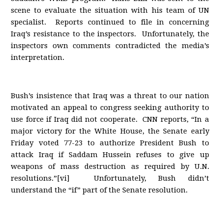
scene to evaluate the situation with his team of UN
specialist. Reports continued to file in concerning
Iraq’s resistance to the inspectors. Unfortunately, the
inspectors own comments contradicted the media’s
interpretation.
Bush’s insistence that Iraq was a threat to our nation
motivated an appeal to congress seeking authority to
use force if Iraq did not cooperate. CNN reports, “In a
major victory for the White House, the Senate early
Friday voted 77-23 to authorize President Bush to
attack Iraq if Saddam Hussein refuses to give up
weapons of mass destruction as required by U.N.
resolutions.”[vi] Unfortunately, Bush didn’t
understand the “if” part of the Senate resolution.