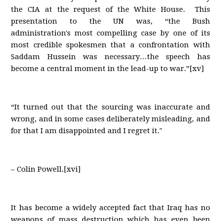
the CIA at the request of the White House. This
presentation to the UN was, “the Bush
administration's most compelling case by one of its
most credible spokesmen that a confrontation with
Saddam Hussein was necessary…the speech has
become a central moment in the lead-up to war.”[xv]
“It turned out that the sourcing was inaccurate and
wrong, and in some cases deliberately misleading, and
for that I am disappointed and I regret it."
– Colin Powell.[xvi]
It has become a widely accepted fact that Iraq has no
weapons of mass destruction which has even been