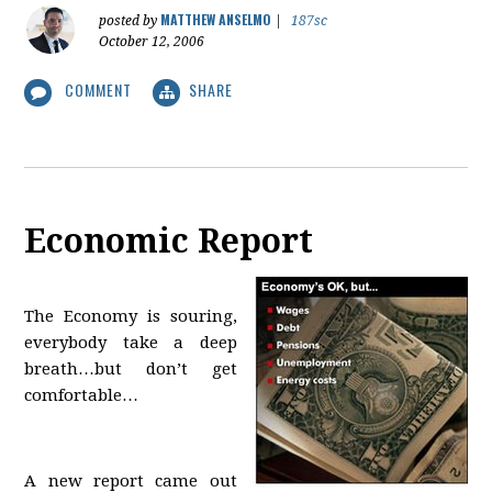
MATTHEW ANSELMO
posted by
|
187sc
October 12, 2006
COMMENT
SHARE
Economic Report
The Economy is souring,
everybody take a deep
breath…but don’t get
comfortable…
A new report came out