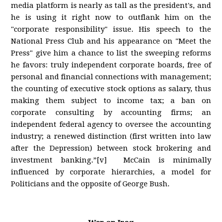
media platform is nearly as tall as the president's, and
he is using it right now to outflank him on the
"corporate responsibility" issue. His speech to the
National Press Club and his appearance on "Meet the
Press" give him a chance to list the sweeping reforms
he favors: truly independent corporate boards, free of
personal and financial connections with management;
the counting of executive stock options as salary, thus
making them subject to income tax; a ban on
corporate consulting by accounting firms; an
independent federal agency to oversee the accounting
industry; a renewed distinction (first written into law
after the Depression) between stock brokering and
investment banking.”[v] McCain is minimally
influenced by corporate hierarchies, a model for
Politicians and the opposite of George Bush.