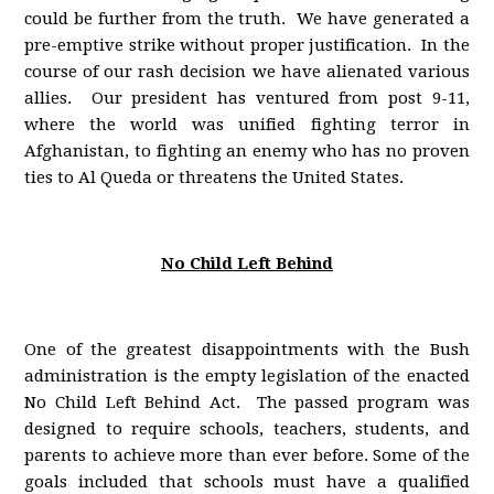
could be further from the truth. We have generated a
pre-emptive strike without proper justification. In the
course of our rash decision we have alienated various
allies. Our president has ventured from post 9-11,
where the world was unified fighting terror in
Afghanistan, to fighting an enemy who has no proven
ties to Al Queda or threatens the United States.
No Child Left Behind
One of the greatest disappointments with the Bush
administration is the empty legislation of the enacted
No Child Left Behind Act. The passed program was
designed to require schools, teachers, students, and
parents to achieve more than ever before. Some of the
goals included that schools must have a qualified