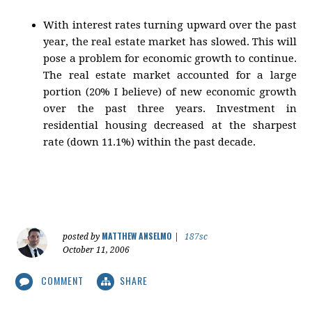
With interest rates turning upward over the past
year, the real estate market has slowed. This will
pose a problem for economic growth to continue.
The real estate market accounted for a large
portion (20% I believe) of new economic growth
over the past three years. Investment in
residential housing decreased at the sharpest
rate (down 11.1%) within the past decade.
MATTHEW ANSELMO
posted by
|
187sc
October 11, 2006
COMMENT
SHARE