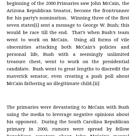
beginning of the 2000 Primaries saw John McCain, the
Arizona Republican Senator, become the frontrunner
for his party’s nomination. Winning three of the first
seven states[i] sent a message to George W. Bush; this
would be race till the end. That’s when Bush’s team
went to work on McCain. Using all forms of vile
obscenities attacking both McCain’s policies and
personal life, Bush with a seemingly unlimited
treasure chest, went to work on the presidential
candidate. Bush went to great lengths to discredit the
maverick senator, even creating a push poll about
McCain fathering an illegitimate child.[ii]
The primaries were devastating to McCain with Bush
using the media to leverage negative opinions about
his opponent. During the South Carolina Republican
primary in 2000, rumors were spread by fellow