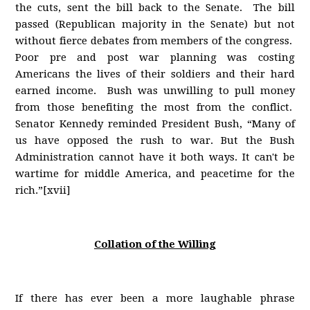
the cuts, sent the bill back to the Senate. The bill
passed (Republican majority in the Senate) but not
without fierce debates from members of the congress.
Poor pre and post war planning was costing
Americans the lives of their soldiers and their hard
earned income. Bush was unwilling to pull money
from those benefiting the most from the conflict.
Senator Kennedy reminded President Bush, “Many of
us have opposed the rush to war. But the Bush
Administration cannot have it both ways. It can't be
wartime for middle America, and peacetime for the
rich.”[xvii]
Collation of the Willing
If there has ever been a more laughable phrase