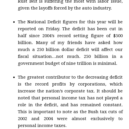
Rust Belt is suffering the most with labor issue,
given the layoffs forced by the auto industry.
The National Deficit figures for this year will be
reported on Friday. The deficit has been cut in
half since 2004’s record setting figure of $500
billion. Many of my friends have asked how
much a 250 billion dollar deficit will affect our
fiscal situation…not much. 250 billion in a
government budget of nine trillion is minimal.
The greatest contributor to the decreasing deficit
is the record profits by corporations, which
increase the nation’s corporate tax. It should be
noted that personal income tax has not played a
role in the deficit, and has remained constant.
This is important to note as the Bush tax cuts of
2002 and 2004 were almost exclusively to
personal income taxes.