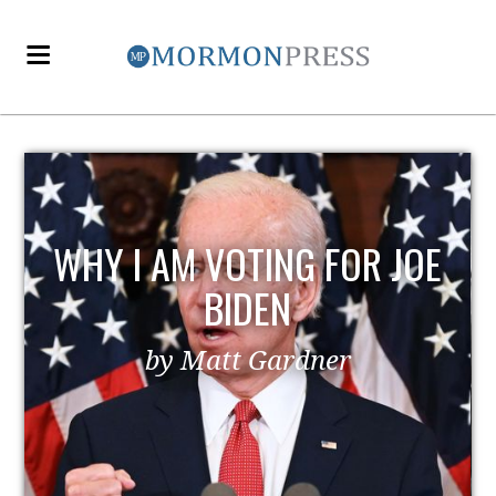
E
EZRA TAFT BENSON AND
POLITICS
by MormonLiberals