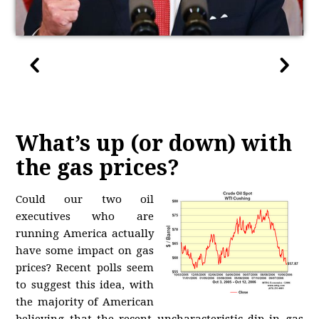
What’s up (or down) with
the gas prices?
Could our two oil
executives who are
running America actually
have some impact on gas
prices? Recent polls seem
to suggest this idea, with
the majority of American