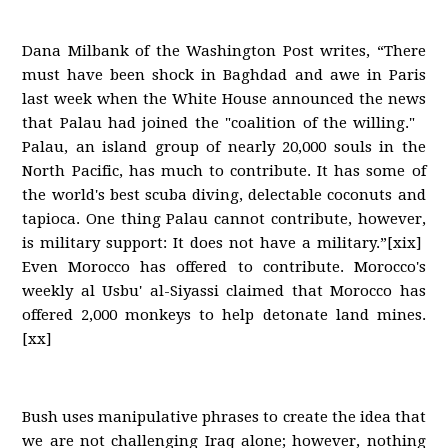
Dana Milbank of the Washington Post writes, “There
must have been shock in Baghdad and awe in Paris
last week when the White House announced the news
that Palau had joined the "coalition of the willing."
Palau, an island group of nearly 20,000 souls in the
North Pacific, has much to contribute. It has some of
the world's best scuba diving, delectable coconuts and
tapioca. One thing Palau cannot contribute, however,
is military support: It does not have a military.”[xix]
Even Morocco has offered to contribute. Morocco's
weekly al Usbu' al-Siyassi claimed that Morocco has
offered 2,000 monkeys to help detonate land mines.
[xx]
Bush uses manipulative phrases to create the idea that
we are not challenging Iraq alone; however, nothing