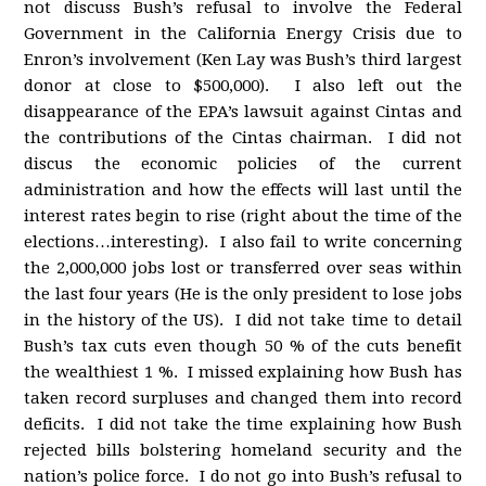
not discuss Bush’s refusal to involve the Federal
Government in the California Energy Crisis due to
Enron’s involvement (Ken Lay was Bush’s third largest
donor at close to $500,000). I also left out the
disappearance of the EPA’s lawsuit against Cintas and
the contributions of the Cintas chairman. I did not
discus the economic policies of the current
administration and how the effects will last until the
interest rates begin to rise (right about the time of the
elections…interesting). I also fail to write concerning
the 2,000,000 jobs lost or transferred over seas within
the last four years (He is the only president to lose jobs
in the history of the US). I did not take time to detail
Bush’s tax cuts even though 50 % of the cuts benefit
the wealthiest 1 %. I missed explaining how Bush has
taken record surpluses and changed them into record
deficits. I did not take the time explaining how Bush
rejected bills bolstering homeland security and the
nation’s police force. I do not go into Bush’s refusal to