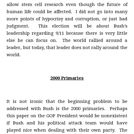
allow stem cell research even though the future of
human life could be affected. I did not go into many
more points of hypocrisy and corruption, or just bad
judgment. This election will be about Bush’s
leadership regarding 9/11 because there is very little
else he can focus on. The world rallied around a
leader, but today, that leader does not rally around the
world.
2000 Primaries
It is not ironic that the beginning problem to be
addressed with Bush is the 2000 primaries. Perhaps
this paper on the GOP President would be nonexistent
if Bush and his political attack team would have
played nice when dealing with their own party. The