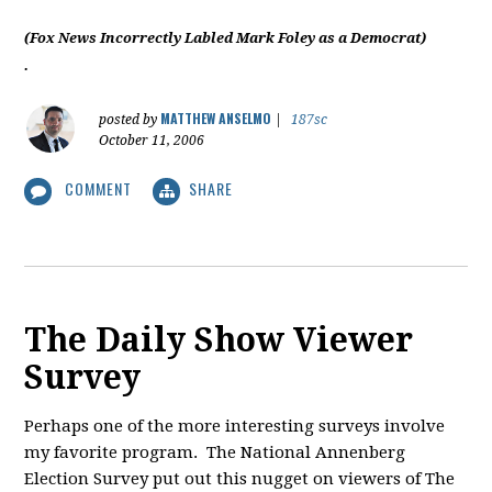
(Fox News Incorrectly Labled Mark Foley as a Democrat)
.
MATTHEW ANSELMO
posted by
|
187sc
October 11, 2006
COMMENT
SHARE
The Daily Show Viewer
Survey
Perhaps one of the more interesting surveys involve
my favorite program. The National Annenberg
Election Survey put out this nugget on viewers of The