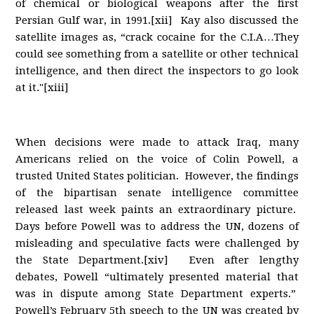
of chemical or biological weapons after the first
Persian Gulf war, in 1991.[xii] Kay also discussed the
satellite images as, “crack cocaine for the C.I.A…They
could see something from a satellite or other technical
intelligence, and then direct the inspectors to go look
at it."[xiii]
When decisions were made to attack Iraq, many
Americans relied on the voice of Colin Powell, a
trusted United States politician. However, the findings
of the bipartisan senate intelligence committee
released last week paints an extraordinary picture.
Days before Powell was to address the UN, dozens of
misleading and speculative facts were challenged by
the State Department.[xiv] Even after lengthy
debates, Powell “ultimately presented material that
was in dispute among State Department experts.”
Powell’s February 5th speech to the UN was created by