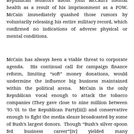
Republican senators about John McCain's mental
health as a result of his imprisonment as a POW.
McCain immediately quashed those rumors by
voluntarily releasing his entire military record, which
confirmed no indications of adverse physical or
mental conditions.
McCain has always been a viable threat to corporate
agenda. His continual call for campaign finance
reform, limiting “soft” money donations, would
undermine the influence big business maintained
within the political arena. McCain is the only
Republican vocal enough to attack the tobacco
companies (They gave close to nine million between
'95-'01 to the Republican Party[iii]) and conservative
enough to fight the media sleaze broadcasted by some
of Bush’s largest donors. Though “Bush’s silver-spoon
fed business career”[iv] yielded many