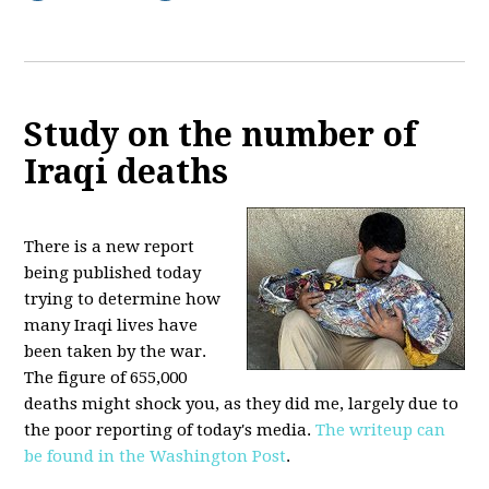
Study on the number of
Iraqi deaths
There is a new report
being published today
trying to determine how
many Iraqi lives have
been taken by the war.
The figure of 655,000
deaths might shock you, as they did me, largely due to
the poor reporting of today's media.
The writeup can
be found in the Washington Post
.