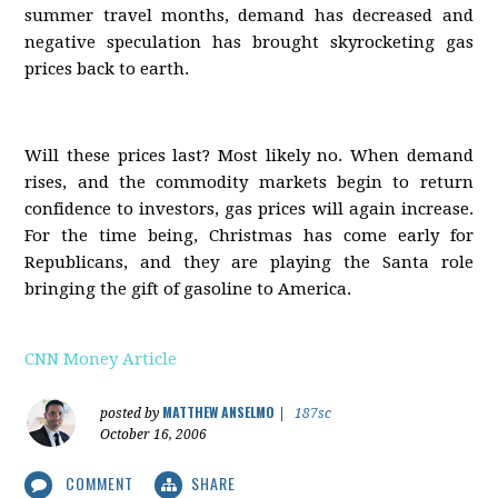
summer travel months, demand has decreased and
negative speculation has brought skyrocketing gas
prices back to earth.
Will these prices last? Most likely no. When demand
rises, and the commodity markets begin to return
confidence to investors, gas prices will again increase.
For the time being, Christmas has come early for
Republicans, and they are playing the Santa role
bringing the gift of gasoline to America.
CNN Money Article
MATTHEW ANSELMO
posted by
|
187sc
October 16, 2006
COMMENT
SHARE