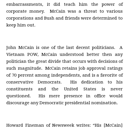
embarrassments, it did teach him the power of
corporate money. McCain was a threat to various
corporations and Bush and friends were determined to
keep him out.
John McCain is one of the last decent politicians. A
Vietnam POW, McCain understood better then any
politician the great divide that occurs with decisions of
such magnitude. McCain retains job approval ratings
of 70 percent among independents, and is a favorite of
conservative Democrats. His dedication to his
constituents and the United States is never
questioned. His mere presence in office would
discourage any Democratic presidential nomination.
Howard Fineman of Newsweek writes: “His [McCain]