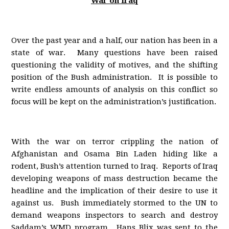
War on Iraq
Over the past year and a half, our nation has been in a
state of war. Many questions have been raised
questioning the validity of motives, and the shifting
position of the Bush administration. It is possible to
write endless amounts of analysis on this conflict so
focus will be kept on the administration’s justification.
With the war on terror crippling the nation of
Afghanistan and Osama Bin Laden hiding like a
rodent, Bush’s attention turned to Iraq. Reports of Iraq
developing weapons of mass destruction became the
headline and the implication of their desire to use it
against us. Bush immediately stormed to the UN to
demand weapons inspectors to search and destroy
Saddam’s WMD program. Hans Blix was sent to the