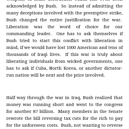
acknowledged by Bush. So instead of admitting the
many deceptions involved with the preemptive strike,
Bush changed the entire justification for the war.
Liberation was the word of choice for our
commanding leader. One has to ask themselves if
Bush tried to start this conflict with liberation in
mind, if we would have lost 1000 American and tens of
thousands of Iraqi lives. If this war is truly about
liberating individuals from wicked governments, one
has to ask if Cuba, North Korea, or another dictator-
run nation will be next and the price involved.
Half way through the war in Iraq, Bush realized that
money was running short and went to the congress
for another 87 billion. Many members in the Senate
rewrote the bill reversing tax cuts for the rich to pay
for the unforeseen costs. Bush, not wanting to reverse