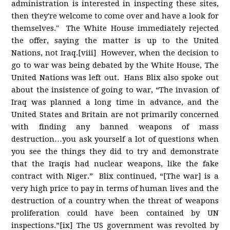
administration is interested in inspecting these sites,
then they're welcome to come over and have a look for
themselves." The White House immediately rejected
the offer, saying the matter is up to the United
Nations, not Iraq.[viii] However, when the decision to
go to war was being debated by the White House, The
United Nations was left out. Hans Blix also spoke out
about the insistence of going to war, “The invasion of
Iraq was planned a long time in advance, and the
United States and Britain are not primarily concerned
with finding any banned weapons of mass
destruction…you ask yourself a lot of questions when
you see the things they did to try and demonstrate
that the Iraqis had nuclear weapons, like the fake
contract with Niger.” Blix continued, “[The war] is a
very high price to pay in terms of human lives and the
destruction of a country when the threat of weapons
proliferation could have been contained by UN
inspections.”[ix] The US government was revolted by