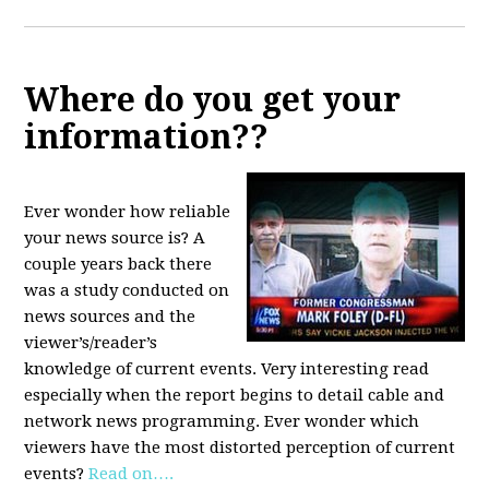
Where do you get your
information??
Ever wonder how reliable
your news source is? A
couple years back there
was a study conducted on
news sources and the
viewer’s/reader’s
knowledge of current events. Very interesting read
especially when the report begins to detail cable and
network news programming. Ever wonder which
viewers have the most distorted perception of current
events?
Read on….