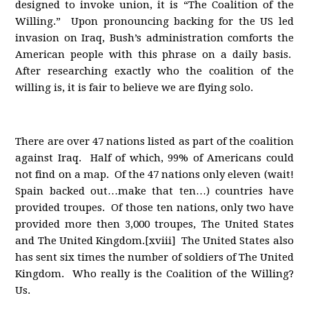
designed to invoke union, it is “The Coalition of the
Willing.” Upon pronouncing backing for the US led
invasion on Iraq, Bush’s administration comforts the
American people with this phrase on a daily basis.
After researching exactly who the coalition of the
willing is, it is fair to believe we are flying solo.
There are over 47 nations listed as part of the coalition
against Iraq. Half of which, 99% of Americans could
not find on a map. Of the 47 nations only eleven (wait!
Spain backed out…make that ten…) countries have
provided troupes. Of those ten nations, only two have
provided more then 3,000 troupes, The United States
and The United Kingdom.[xviii] The United States also
has sent six times the number of soldiers of The United
Kingdom. Who really is the Coalition of the Willing?
Us.