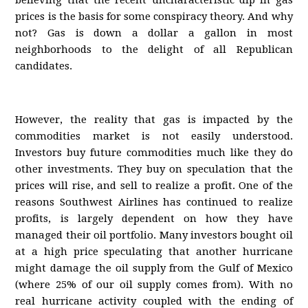
believing that the recent uncharacteristic dip in gas
prices is the basis for some conspiracy theory. And why
not? Gas is down a dollar a gallon in most
neighborhoods to the delight of all Republican
candidates.
However, the reality that gas is impacted by the
commodities market is not easily understood.
Investors buy future commodities much like they do
other investments. They buy on speculation that the
prices will rise, and sell to realize a profit. One of the
reasons Southwest Airlines has continued to realize
profits, is largely dependent on how they have
managed their oil portfolio. Many investors bought oil
at a high price speculating that another hurricane
might damage the oil supply from the Gulf of Mexico
(where 25% of our oil supply comes from). With no
real hurricane activity coupled with the ending of