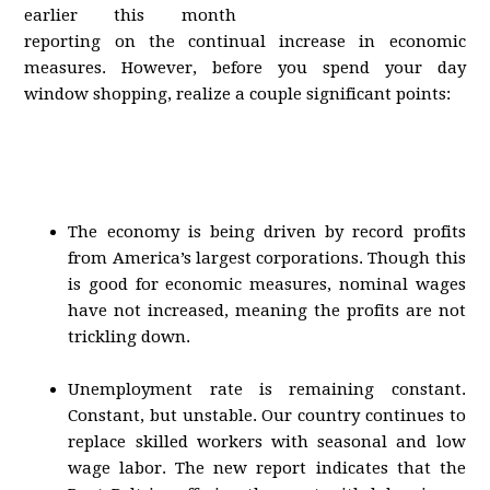
earlier this month
reporting on the continual increase in economic
measures. However, before you spend your day
window shopping, realize a couple significant points:
The economy is being driven by record profits
from America’s largest corporations. Though this
is good for economic measures, nominal wages
have not increased, meaning the profits are not
trickling down.
Unemployment rate is remaining constant.
Constant, but unstable. Our country continues to
replace skilled workers with seasonal and low
wage labor. The new report indicates that the