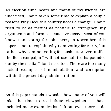
As election time nears and many of my friends are
undecided, I have taken some time to explain a couple
reasons why I feel this country needs a change. I have
tried to be as factual as possible to strengthen my
arguments and form a persuasive essay. Most of you
know I am voting for John Kerry in November; this
paper is not to explain why I am voting for Kerry, but
rather why I am not voting for Bush. However, unlike
the Bush campaign I will not use half truths pounded
out by the media, I don’t need too. There are too many
factual examples of manipulation and corruption
within the present day administration.
As this paper stands I wonder how many of you will
take the time to read these viewpoints. I have
included many examples but left out even more. I do