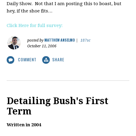
Daily Show. Not that I am posting this to boast, but
hey, if the shoe fits…
Click Here for full survey:
MATTHEW ANSELMO
posted by
|
187sc
October 11, 2006
COMMENT
SHARE
Detailing Bush's First
Term
Written in 2004