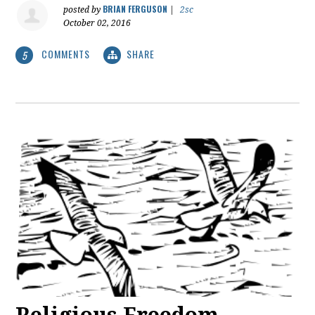
BRIAN FERGUSON
posted by
|
2sc
October 02, 2016
COMMENTS
SHARE
5