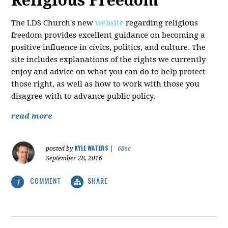
Religious Freedom
The LDS Church's new
website
regarding religious
freedom provides excellent guidance on becoming a
positive influence in civics, politics, and culture. The
site includes explanations of the rights we currently
enjoy and advice on what you can do to help protect
those right, as well as how to work with those you
disagree with to advance public policy.
read more
KYLE WATERS
posted by
|
68sc
September 28, 2016
COMMENT
SHARE
1