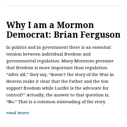
Why I am a Mormon
Democrat: Brian Ferguson
In politics and in government there is an essential
tension between individual freedom and
governmental regulation. Many Mormons presume
that freedom is more important than regulation.
“After all,” they say, “doesn’t the story of the War in
Heaven make it clear that the Father and the Son
support freedom while Lucifer is the advocate for
control?” Actually, the answer to that question is,
“No.” That is a common misreading of the story.
read more