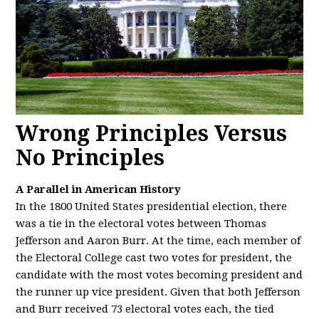
Wrong Principles Versus
No Principles
A Parallel in American History
In the 1800 United States presidential election, there
was a tie in the electoral votes between Thomas
Jefferson and Aaron Burr. At the time, each member of
the Electoral College cast two votes for president, the
candidate with the most votes becoming president and
the runner up vice president. Given that both Jefferson
and Burr received 73 electoral votes each, the tied