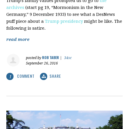
Trump’s family values prompted us to go to
the
archives
(start pg 19, “Mormonism in the New
Germany,” 9 December 1933) to see what a DesNews
puff piece about a
Trump presidency
might be like. The
following is satire.
read more
ROB TABER
posted by
|
34sc
September 26, 2016
COMMENT
SHARE
1