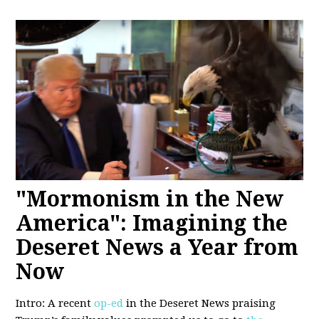
"Mormonism in the New
America": Imagining the
Deseret News a Year from
Now
Intro: A recent
op-ed
in the Deseret News praising