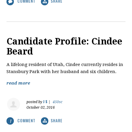
COMMENT
SHARE
Candidate Profile: Cindee
Beard
A lifelong resident of Utah, Cindee currently resides in
Stansbury Park with her husband and six children.
read more
J S
posted by
|
450sc
October 02, 2016
COMMENT
SHARE
1