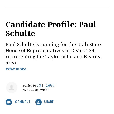
Candidate Profile: Paul
Schulte
Paul Schulte is running for the Utah State
House of Representatives in District 39,
representing the Taylorsville and Kearns
area.
read more
J S
posted by
|
450sc
October 02, 2016
COMMENT
SHARE