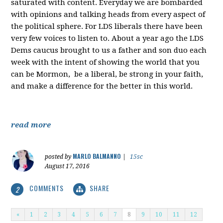
saturated with content. Everyday we are bombarded
with opinions and talking heads from every aspect of
the political sphere. For LDS liberals there have been
very few voices to listen to. About a year ago the LDS
Dems caucus brought to us a father and son duo each
week with the intent of showing the world that you
can be Mormon, be a liberal, be strong in your faith,
and make a difference for the better in this world.
read more
MARLO BALMANNO
posted by
|
15sc
August 17, 2016
COMMENTS
SHARE
2
«
1
2
3
4
5
6
7
8
9
10
11
12