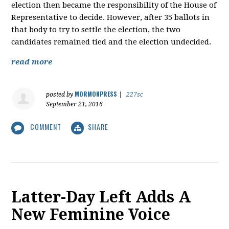
election then became the responsibility of the House of
Representative to decide. However, after 35 ballots in
that body to try to settle the election, the two
candidates remained tied and the election undecided.
read more
MORMONPRESS
posted by
|
227sc
September 21, 2016
COMMENT
SHARE
Latter-Day Left Adds A
New Feminine Voice