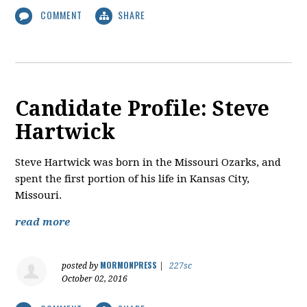
COMMENT
SHARE
Candidate Profile: Steve
Hartwick
​Steve Hartwick was born in the Missouri Ozarks, and
spent the first portion of his life in Kansas City,
Missouri.
read more
MORMONPRESS
posted by
|
227sc
October 02, 2016