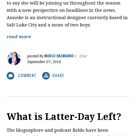
to say she will be joining us throughout the season
with a new perspective on headlines in the news.
Anneke is an instructional designer currently based in
Salt Lake City and a mom of two boys.
read more
MARLO BALMANNO
posted by
|
15sc
September 07, 2016
COMMENT
SHARE
What is Latter-Day Left?
The blogosphere and podcast fields have been