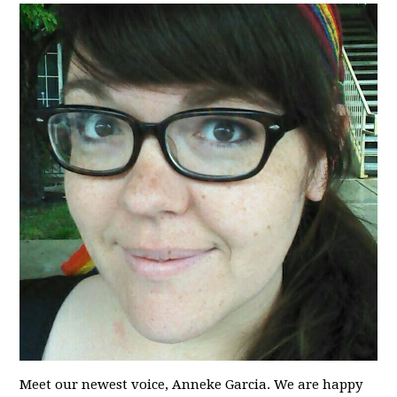
Meet our newest voice, Anneke Garcia. We are happy