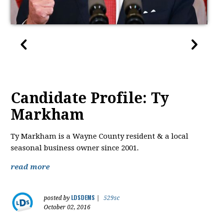
Candidate Profile: Ty
Markham
Ty Markham is a Wayne County resident & a local
seasonal business owner since 2001.
read more
LDSDEMS
posted by
|
529sc
October 02, 2016