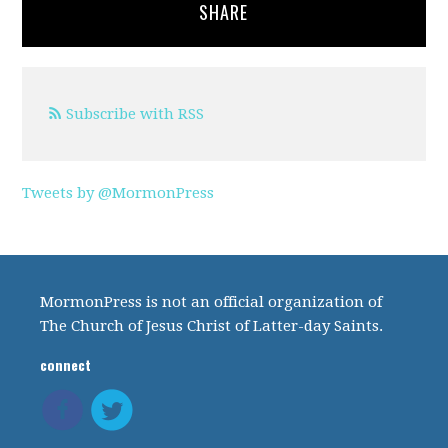
SHARE
Subscribe with RSS
Tweets by @MormonPress
MormonPress is not an official organization of
The Church of Jesus Christ of Latter-day Saints.
connect