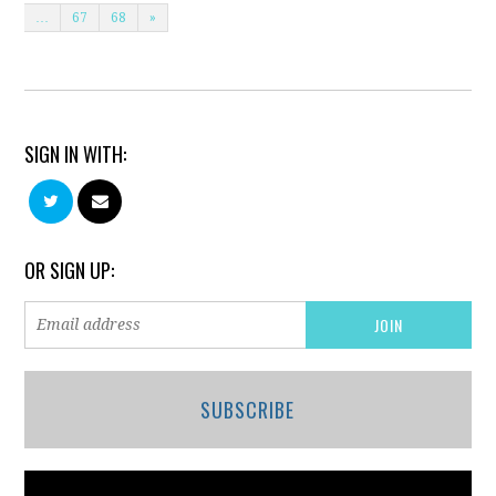
…
67
68
»
SIGN IN WITH:
OR SIGN UP:
SUBSCRIBE