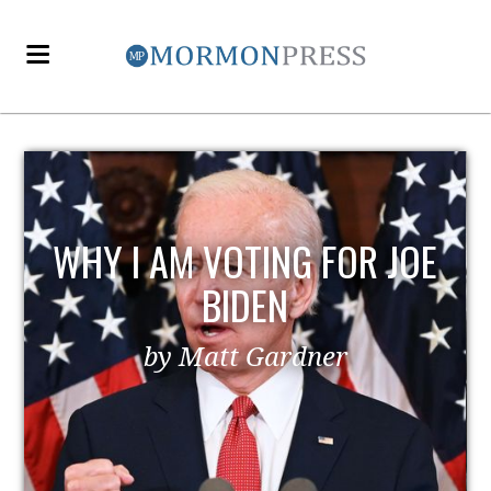
WHY I AM VOTING FOR JOE
BIDEN
by Matt Gardner