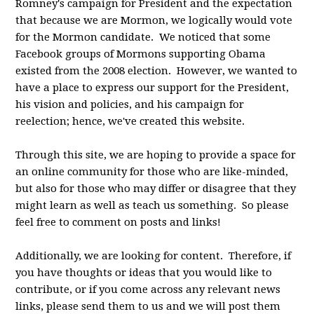
Romney's campaign for President and the expectation
that because we are Mormon, we logically would vote
for the Mormon candidate. We noticed that some
Facebook groups of Mormons supporting Obama
existed from the 2008 election. However, we wanted to
have a place to express our support for the President,
his vision and policies, and his campaign for
reelection; hence, we've created this website.
Through this site, we are hoping to provide a space for
an online community for those who are like-minded,
but also for those who may differ or disagree that they
might learn as well as teach us something. So please
feel free to comment on posts and links!
Additionally, we are looking for content. Therefore, if
you have thoughts or ideas that you would like to
contribute, or if you come across any relevant news
links, please send them to us and we will post them