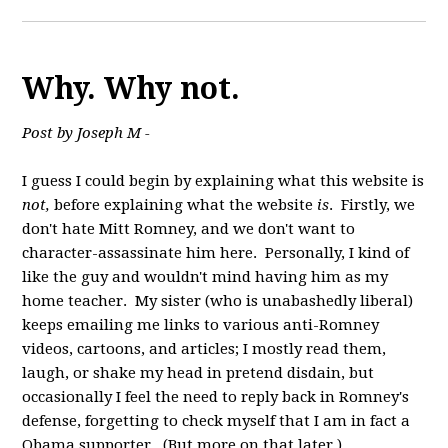
Why. Why not.
Post by Joseph M -
I guess I could begin by explaining what this website is
not,
before explaining what the website
is
. Firstly, we
don't hate Mitt Romney, and we don't want to
character-assassinate him here. Personally, I kind of
like the guy and wouldn't mind having him as my
home teacher. My sister (who is unabashedly liberal)
keeps emailing me links to various anti-Romney
videos, cartoons, and articles; I mostly read them,
laugh, or shake my head in pretend disdain, but
occasionally I feel the need to reply back in Romney's
defense, forgetting to check myself that I am in fact a
Obama supporter. (But more on that later.)