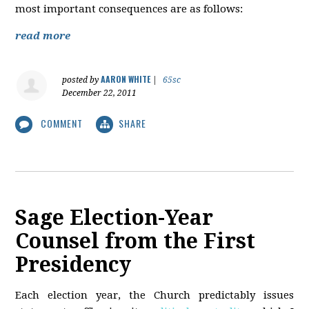
most important consequences are as follows:
read more
AARON WHITE
posted by
|
65sc
December 22, 2011
COMMENT
SHARE
Sage Election-Year
Counsel from the First
Presidency
Each election year, the Church predictably issues