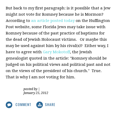
But back to my first paragraph: is it possible that a Jew
might not vote for Romney because he is Mormon?
According to
an article posted today
on the Huffington
Post website, some Florida Jews may take issue with
Romney because of the past practice of baptisms for
the dead of Jewish Holocaust victims. Or maybe this
may be used against him by his rival(s)? Either way, I
have to agree with
Gary Mokotoff
, the Jewish
genealogist quoted in the article: "Romney should be
judged on his political views and political past and not
on the views of the president of his church." True.
That is why I am not voting for him.
posted by
|
January 25, 2012
COMMENT
SHARE