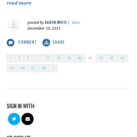
read more
AARON WHITE
posted by
|
65sc
December 18, 2011
COMMENT
SHARE
«
1
2
…
57
58
59
60
61
62
63
64
65
66
67
68
»
SIGN IN WITH: