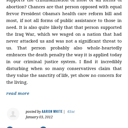
abortion? Chances are that person opposed with equal
fervor President Obama's health care reform bill and
most, if not all forms of public assistance to those in
need. It is also quite likely that that person supported
the Iraq War, which we waged on a nation that had
never attacked us and was not a significant threat to
us. That person probably also whole-heartedly
embraces the death penalty the way it is applied today
in our criminal justice system. I find it incredibly
disturbing when so many conservatives claim that
they value the sanctity of life, yet show no concern for
the living.
read more
AARON WHITE
posted by
|
65sc
January 03, 2012