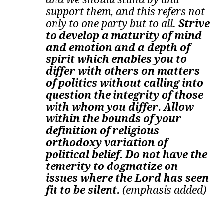
support them, and this refers not
only to one party but to all.
Strive
to develop a maturity of mind
and emotion and a depth of
spirit which enables you to
differ with others on matters
of politics without calling into
question the integrity of those
with whom you differ. Allow
within the bounds of your
definition of religious
orthodoxy variation of
political belief. Do not have the
temerity to dogmatize on
issues where the Lord has seen
fit to be silent.
(emphasis added)