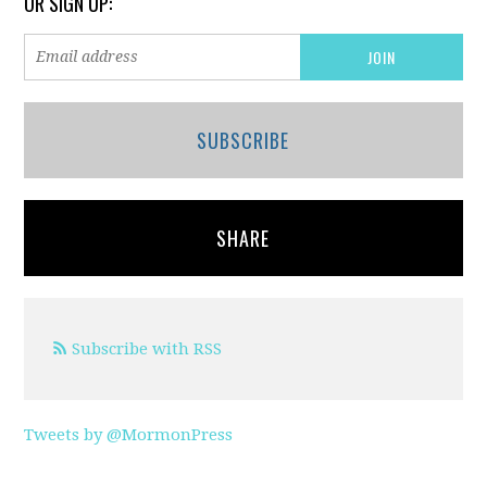
OR SIGN UP:
SUBSCRIBE
SHARE
Subscribe with RSS
Tweets by @MormonPress