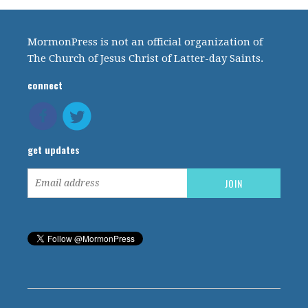
MormonPress is not an official organization of
The Church of Jesus Christ of Latter-day Saints.
connect
get updates