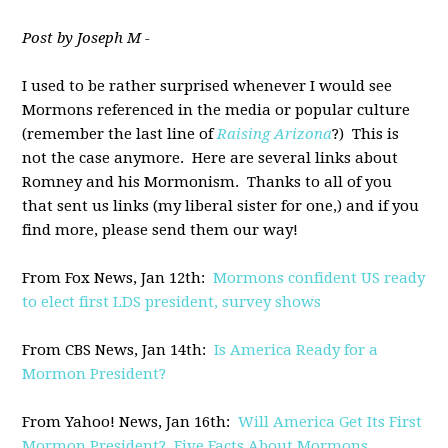
Post by Joseph M -
I used to be rather surprised whenever I would see
Mormons referenced in the media or popular culture
(remember the last line of
Raising Arizona
?) This is
not the case anymore. Here are several links about
Romney and his Mormonism. Thanks to all of you
that sent us links (my liberal sister for one,) and if you
find more, please send them our way!
From Fox News, Jan 12th:
Mormons confident US ready
to elect first LDS president, survey shows
From CBS News, Jan 14th:
Is America Ready for a
Mormon President?
From Yahoo! News, Jan 16th:
Will America Get Its First
Mormon President? Five Facts About Mormons