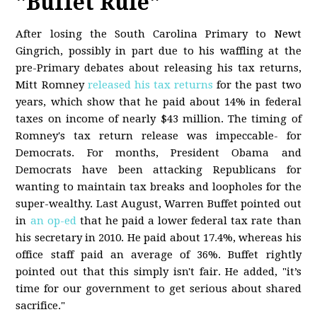
"Buffet Rule"
After losing the South Carolina Primary to Newt
Gingrich, possibly in part due to his waffling at the
pre-Primary debates about releasing his tax returns,
Mitt Romney
released his tax returns
for the past two
years, which show that he paid about 14% in federal
taxes on income of nearly $43 million. The timing of
Romney's tax return release was impeccable- for
Democrats. For months, President Obama and
Democrats have been attacking Republicans for
wanting to maintain tax breaks and loopholes for the
super-wealthy. Last August, Warren Buffet pointed out
in
an op-ed
that he paid a lower federal tax rate than
his secretary in 2010. He paid about 17.4%, whereas his
office staff paid an average of 36%. Buffet rightly
pointed out that this simply isn't fair. He added, "it’s
time for our government to get serious about shared
sacrifice."