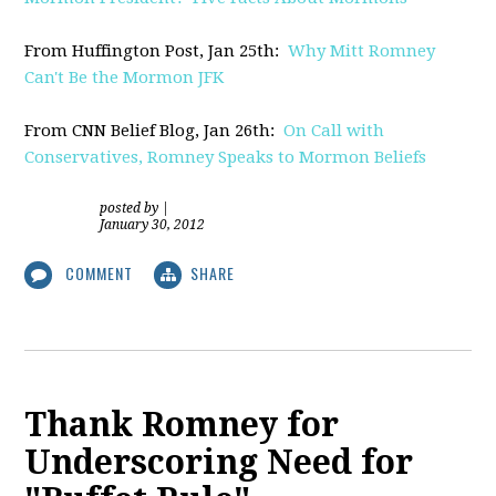
From Huffington Post, Jan 25th:
Why Mitt Romney
Can't Be the Mormon JFK
From CNN Belief Blog, Jan 26th:
On Call with
Conservatives, Romney Speaks to Mormon Beliefs
posted by
|
January 30, 2012
COMMENT
SHARE
Thank Romney for
Underscoring Need for