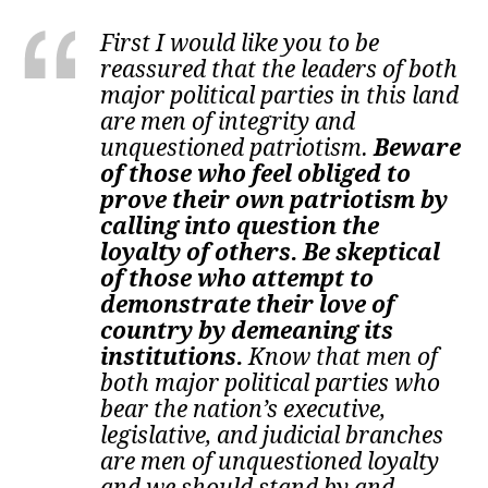
First I would like you to be
reassured that the leaders of both
major political parties in this land
are men of integrity and
unquestioned patriotism.
Beware
of those who feel obliged to
prove their own patriotism by
calling into question the
loyalty of others. Be skeptical
of those who attempt to
demonstrate their love of
country by demeaning its
institutions.
Know that men of
both major political parties who
bear the nation’s executive,
legislative, and judicial branches
are men of unquestioned loyalty
and we should stand by and