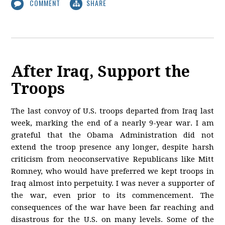
COMMENT
SHARE
After Iraq, Support the
Troops
The last convoy of U.S. troops departed from Iraq last
week, marking the end of a nearly 9-year war. I am
grateful that the Obama Administration did not
extend the troop presence any longer, despite harsh
criticism from neoconservative Republicans like Mitt
Romney, who would have preferred we kept troops in
Iraq almost into perpetuity. I was never a supporter of
the war, even prior to its commencement. The
consequences of the war have been far reaching and
disastrous for the U.S. on many levels. Some of the