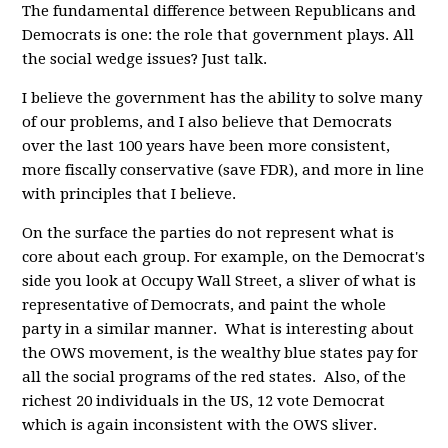
The fundamental difference between Republicans and
Democrats is one: the role that government plays. All
the social wedge issues? Just talk.
I believe the government has the ability to solve many
of our problems, and I also believe that Democrats
over the last 100 years have been more consistent,
more fiscally conservative (save FDR), and more in line
with principles that I believe.
On the surface the parties do not represent what is
core about each group. For example, on the Democrat's
side you look at Occupy Wall Street, a sliver of what is
representative of Democrats, and paint the whole
party in a similar manner. What is interesting about
the OWS movement, is the wealthy blue states pay for
all the social programs of the red states. Also, of the
richest 20 individuals in the US, 12 vote Democrat
which is again inconsistent with the OWS sliver.