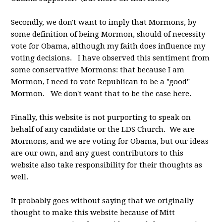
Secondly, we don't want to imply that Mormons, by
some definition of being Mormon, should of necessity
vote for Obama, although my faith does influence my
voting decisions. I have observed this sentiment from
some conservative Mormons: that because I am
Mormon, I need to vote Republican to be a "good"
Mormon. We don't want that to be the case here.
Finally, this website is not purporting to speak on
behalf of any candidate or the LDS Church. We are
Mormons, and we are voting for Obama, but our ideas
are our own, and any guest contributors to this
website also take responsibility for their thoughts as
well.
It probably goes without saying that we originally
thought to make this website because of Mitt