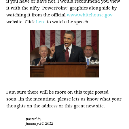
if you have or have not, I would recommend you view
it with the nifty "PowerPoint" graphics along side by
watching it from the official
www.whitehouse.gov
website. Click
here
to watch the speech.
I am sure there will be more on this topic posted
soon...in the meantime, please lets us know what your
thoughts on the address or this great new site.
posted by
|
January 26, 2012