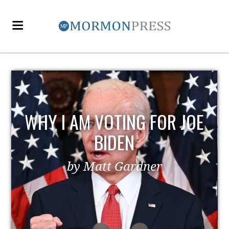
R JOE
EZRA TAFT BENSON AN
POLITICS
by MormonLiberals