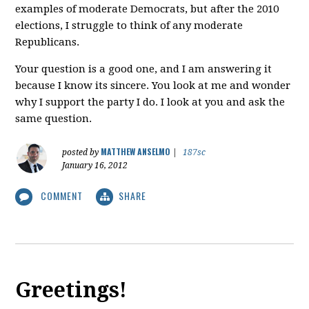
examples of moderate Democrats, but after the 2010
elections, I struggle to think of any moderate
Republicans.
Your question is a good one, and I am answering it
because I know its sincere. You look at me and wonder
why I support the party I do. I look at you and ask the
same question.
MATTHEW ANSELMO
posted by
|
187sc
January 16, 2012
COMMENT
SHARE
Greetings!