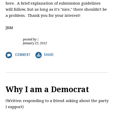
here. A brief explanation of submission guidelines
will follow, but as long as it's "nice," there shouldn't be
a problem. Thank you for your interest!
JRM
posted by
|
January 22, 2012
COMMENT
SHARE
Why I am a Democrat
(Written responding to a friend asking about the party
I support)