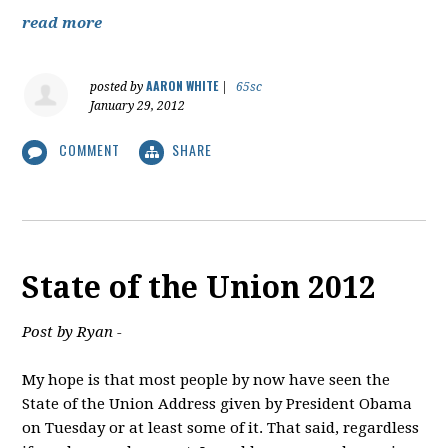
read more
AARON WHITE
posted by
|
65sc
January 29, 2012
COMMENT
SHARE
State of the Union 2012
Post by Ryan -
My hope is that most people by now have seen the
State of the Union Address given by President Obama
on Tuesday or at least some of it. That said, regardless