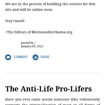
We are in the process of building the content for this
site and will be online soon.
Stay tuned!
~The Editors of MormonsforObama.org
posted by
|
January 09, 2012
COMMENT
SHARE
The Anti-Life Pro-Lifers
Have you ever come across someone who vehemently
supports the criminalization of most or all forms of