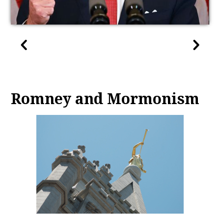
Romney and Mormonism