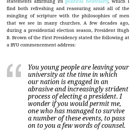
statements affirming its
political neutrality
, which I
find both refreshing and reassuring amid all of the
mingling of scripture with the philosophies of men
that we see in many churches. A few decades ago,
during a presidential election season, President Hugh
B. Brown of the First Presidency stated the following at
a BYU commencement address:
You young people are leaving your
university at the time in which
our nation is engaged in an
abrasive and increasingly strident
process of electing a president. I
wonder if you would permit me,
one who has managed to survive
a number of these events, to pass
on to you a few words of counsel.