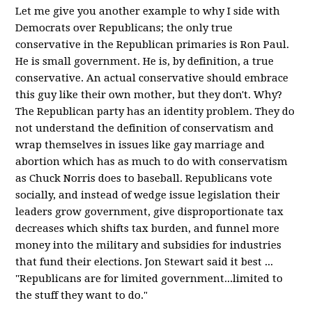
Let me give you another example to why I side with
Democrats over Republicans; the only true
conservative in the Republican primaries is Ron Paul.
He is small government. He is, by definition, a true
conservative. An actual conservative should embrace
this guy like their own mother, but they don't. Why?
The Republican party has an identity problem. They do
not understand the definition of conservatism and
wrap themselves in issues like gay marriage and
abortion which has as much to do with conservatism
as Chuck Norris does to baseball. Republicans vote
socially, and instead of wedge issue legislation their
leaders grow government, give disproportionate tax
decreases which shifts tax burden, and funnel more
money into the military and subsidies for industries
that fund their elections. Jon Stewart said it best ...
"Republicans are for limited government...limited to
the stuff they want to do."