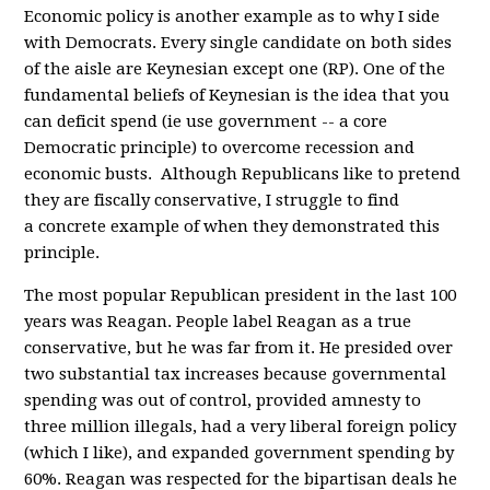
Economic policy is another example as to why I side
with Democrats. Every single candidate on both sides
of the aisle are Keynesian except one (RP). One of the
fundamental beliefs of Keynesian is the idea that you
can deficit spend (ie use government -- a core
Democratic principle) to overcome recession and
economic busts. Although Republicans like to pretend
they are fiscally conservative, I struggle to find
a concrete example of when they demonstrated this
principle.
The most popular Republican president in the last 100
years was Reagan. People label Reagan as a true
conservative, but he was far from it. He presided over
two substantial tax increases because governmental
spending was out of control, provided amnesty to
three million illegals, had a very liberal foreign policy
(which I like), and expanded government spending by
60%. Reagan was respected for the bipartisan deals he