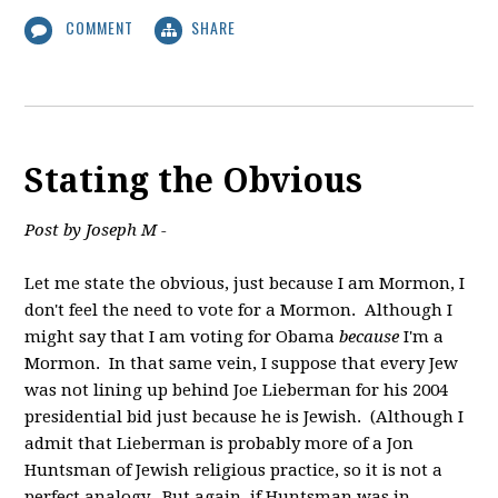
COMMENT
SHARE
Stating the Obvious
Post by Joseph M -
Let me state the obvious, just because I am Mormon, I
don't feel the need to vote for a Mormon. Although I
might say that I am voting for Obama
because
I'm a
Mormon. In that same vein, I suppose that every Jew
was not lining up behind Joe Lieberman for his 2004
presidential bid just because he is Jewish. (Although I
admit that Lieberman is probably more of a Jon
Huntsman of Jewish religious practice, so it is not a
perfect analogy. But again, if Huntsman was in