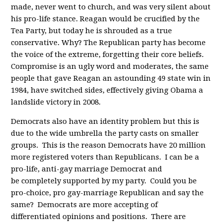
made, never went to church, and was very silent about
his pro-life stance. Reagan would be crucified by the
Tea Party, but today he is shrouded as a true
conservative. Why? The Republican party has become
the voice of the extreme, forgetting their core beliefs.
Compromise is an ugly word and moderates, the same
people that gave Reagan an astounding 49 state win in
1984, have switched sides, effectively giving Obama a
landslide victory in 2008.
Democrats also have an identity problem but this is
due to the wide umbrella the party casts on smaller
groups. This is the reason Democrats have 20 million
more registered voters than Republicans. I can be a
pro-life, anti-gay marriage Democrat and
be completely supported by my party. Could you be
pro-choice, pro gay-marriage Republican and say the
same? Democrats are more accepting of
differentiated opinions and positions. There are