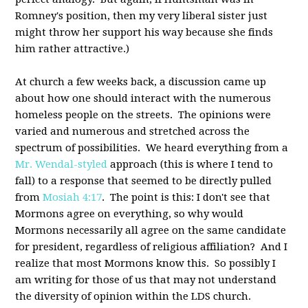
Romney's position, then my very liberal sister just
might throw her support his way because she finds
him rather attractive.)
At church a few weeks back, a discussion came up
about how one should interact with the numerous
homeless people on the streets. The opinions were
varied and numerous and stretched across the
spectrum of possibilities. We heard everything from a
Mr. Wendal-styled
approach (this is where I tend to
fall) to a response that seemed to be directly pulled
from
Mosiah 4:17
. The point is this: I don't see that
Mormons agree on everything, so why would
Mormons necessarily all agree on the same candidate
for president, regardless of religious affiliation? And I
realize that most Mormons know this. So possibly I
am writing for those of us that may not understand
the diversity of opinion within the LDS church.