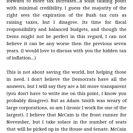
forward to more tax increases...a solid talking point
with minimal credibility. I guess the majority of the
right sees the expiration of the Bush tax cuts as
raising taxes, but I disagree. Its time for fiscal
responsibility and balanced budgets, and though the
Dems might not be perfect in this regard, I can not
believe it can be any worse then the previous seven
years. (I would love to discuss with you the hidden tax
of inflation...)
This is not about saving the world, but helping those
in need. I don't believe the Democrats have all the
answers, but I will say they are a bit more transparent
(you don't have to write me on this point, I know you
probably disagree). But as Adam Smith was weary of
large corporations, so am I (ironic I work for one of the
largest). I believe that McCain is the front runner for
November, but I take solace in the number of seats
that will be picked up in the House and Senate. McCain