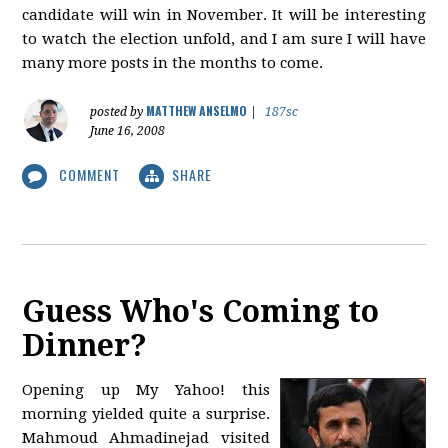
candidate will win in November. It will be interesting
to watch the election unfold, and I am sure I will have
many more posts in the months to come.
MATTHEW ANSELMO
posted by
|
187sc
June 16, 2008
COMMENT
SHARE
Guess Who's Coming to
Dinner?
Opening up My Yahoo! this
morning yielded quite a surprise.
Mahmoud Ahmadinejad visited