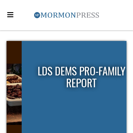
LDS DEMS PRO-FAMILY
REPORT