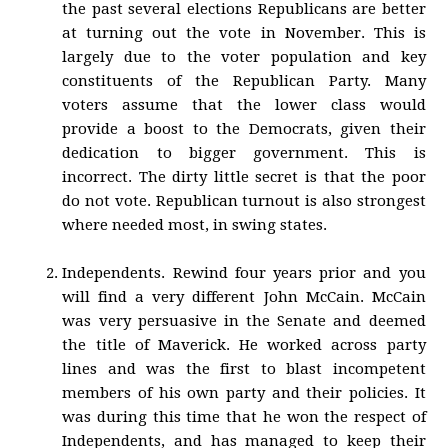
the past several elections Republicans are better
at turning out the vote in November. This is
largely due to the voter population and key
constituents of the Republican Party. Many
voters assume that the lower class would
provide a boost to the Democrats, given their
dedication to bigger government. This is
incorrect. The dirty little secret is that the poor
do not vote. Republican turnout is also strongest
where needed most, in swing states.
Independents. Rewind four years prior and you
will find a very different John McCain. McCain
was very persuasive in the Senate and deemed
the title of Maverick. He worked across party
lines and was the first to blast incompetent
members of his own party and their policies. It
was during this time that he won the respect of
Independents, and has managed to keep their