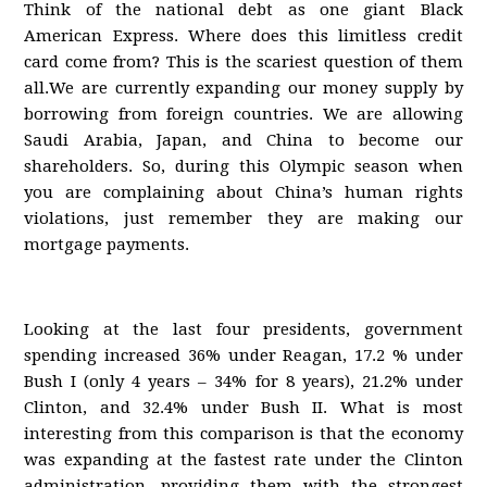
Think of the national debt as one giant Black
American Express. Where does this limitless credit
card come from? This is the scariest question of them
all.We are currently expanding our money supply by
borrowing from foreign countries. We are allowing
Saudi Arabia, Japan, and China to become our
shareholders. So, during this Olympic season when
you are complaining about China’s human rights
violations, just remember they are making our
mortgage payments.
Looking at the last four presidents, government
spending increased 36% under Reagan, 17.2 % under
Bush I (only 4 years – 34% for 8 years), 21.2% under
Clinton, and 32.4% under Bush II. What is most
interesting from this comparison is that the economy
was expanding at the fastest rate under the Clinton
administration, providing them with the strongest