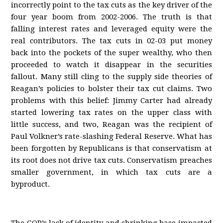
incorrectly point to the tax cuts as the key driver of the
four year boom from 2002-2006. The truth is that
falling interest rates and leveraged equity were the
real contributors. The tax cuts in 02-03 put money
back into the pockets of the super wealthy, who then
proceeded to watch it disappear in the securities
fallout. Many still cling to the supply side theories of
Reagan’s policies to bolster their tax cut claims. Two
problems with this belief: Jimmy Carter had already
started lowering tax rates on the upper class with
little success, and two, Reagan was the recipient of
Paul Volkner’s rate-slashing Federal Reserve. What has
been forgotten by Republicans is that conservatism at
its root does not drive tax cuts. Conservatism preaches
smaller government, in which tax cuts are a
byproduct.