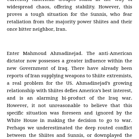
widespread chaos, offering stability. However, this
proves a tough situation for the Sunnis, who fear
retaliation from the majority power Shiites and their
once bitter neighbor, Iran.
Enter Mahmoud Ahmadinejad. The anti-American
dictator now possesses a greater influence within the
new Government of Iraq. There have already been
reports of Iran supplying weapons to Shiite extremists,
a real problem for the US. Ahmadinejad’s growing
relationship with Shiites defies America’s best interest,
and is an alarming bi-product of the Iraq war.
However, it not unreasonable to believe that this
specific situation was foreseen and ignored by the
White House in making the decision to go to war.
Perhaps we underestimated the deep routed conflict
between the Shiites and Sunnis, or downplayed the