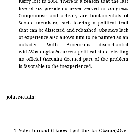
Kerry lost in 2004. There is a reason that the last
five of six presidents never served in congress.
Compromise and activity are fundamentals of
Senate members, each leaving a political trail
that can be dissected and rehashed. Obama’s lack
of experience also allows him to be painted as an
outsider. With Americans disenchanted
withWashington’s current political state, electing
an official (McCain) deemed part of the problem
is favorable to the inexperienced.
John McCain:
Voter turnout (I know I put this for Obama):Over