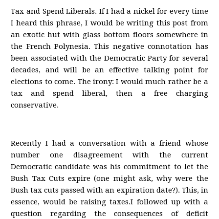
Tax and Spend Liberals. If I had a nickel for every time
I heard this phrase, I would be writing this post from
an exotic hut with glass bottom floors somewhere in
the French Polynesia. This negative connotation has
been associated with the Democratic Party for several
decades, and will be an effective talking point for
elections to come. The irony: I would much rather be a
tax and spend liberal, then a free charging
conservative.
Recently I had a conversation with a friend whose
number one disagreement with the current
Democratic candidate was his commitment to let the
Bush Tax Cuts expire (one might ask, why were the
Bush tax cuts passed with an expiration date?). This, in
essence, would be raising taxes.I followed up with a
question regarding the consequences of deficit