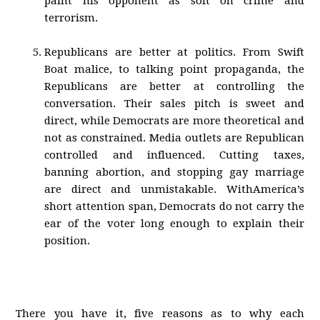
paint his opponent as soft on crime and
terrorism.
Republicans are better at politics. From Swift
Boat malice, to talking point propaganda, the
Republicans are better at controlling the
conversation. Their sales pitch is sweet and
direct, while Democrats are more theoretical and
not as constrained. Media outlets are Republican
controlled and influenced. Cutting taxes,
banning abortion, and stopping gay marriage
are direct and unmistakable. WithAmerica’s
short attention span, Democrats do not carry the
ear of the voter long enough to explain their
position.
There you have it, five reasons as to why each