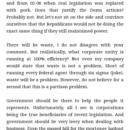
and from 05-06 when real legislation was replaced
with pork. Does that justify the Dems actions?
Probably not. But let's not sit on the side and convince
ourselves that the Republicans would not be doing the
exact same thing if they still maintained power.
There will be waste, I do not disagree with your
comment. But realistically, what corporate entity is
running at 100% efficiency? Not even my company
would state that waste is not a problem. Short of
running every federal agent through six sigma (joke),
waste will be a problem. However, do not believe for a
second that this is a partisan problem.
Government should be there to help the people it
represents. Unfortunately, all I see is corporations
being the true beneficiaries of recent legislation. And
government should be very leery when dealing with
business. Even the passed bill for the mortgage bailout