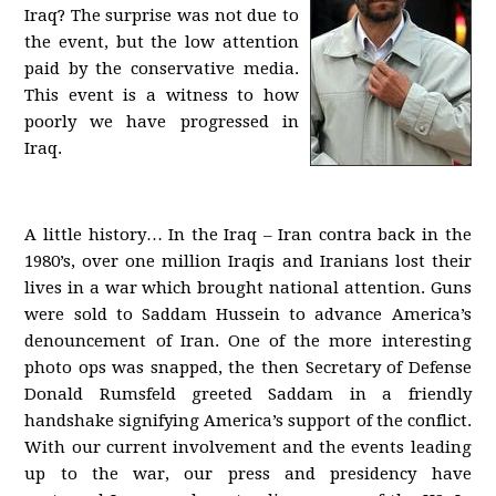
Iraq? The surprise was not due to
the event, but the low attention
paid by the conservative media.
This event is a witness to how
poorly we have progressed in
Iraq.
A little history… In the Iraq – Iran contra back in the
1980’s, over one million Iraqis and Iranians lost their
lives in a war which brought national attention. Guns
were sold to Saddam Hussein to advance America’s
denouncement of Iran. One of the more interesting
photo ops was snapped, the then Secretary of Defense
Donald Rumsfeld greeted Saddam in a friendly
handshake signifying America’s support of the conflict.
With our current involvement and the events leading
up to the war, our press and presidency have