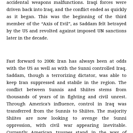
accidental weapons malfunctions. Iraqi forces were
driven back into Iraq, and the conflict ended as quickly
as it began. This was the beginning of the third
member of the “Axis of Evil”, as Saddam felt betrayed
by the US and revolted against imposed UN sanctions
later in the decade.
Fast forward to 2008: Iran has always been at odds
with the US as well as with the Sunni controlled Iraq.
Saddam, though a terrorizing dictator, was able to
keep Iran suppressed and stabile in the region. The
conflict between Sunnis and Shiites stems from
thousands of years of in fighting and civil unrest.
Through America’s influence, control in Iraq was
transferred from the Sunnis to Shiites. The majority
Shiites are now looking to avenge the Sunni
oppression, with civil war appearing inevitable.
Currently American troupes stand in the way of