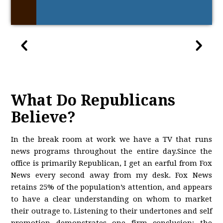
What Do Republicans
Believe?
In the break room at work we have a TV that runs
news programs throughout the entire day.Since the
office is primarily Republican, I get an earful from Fox
News every second away from my desk. Fox News
retains 25% of the population’s attention, and appears
to have a clear understanding on whom to market
their outrage to. Listening to their undertones and self