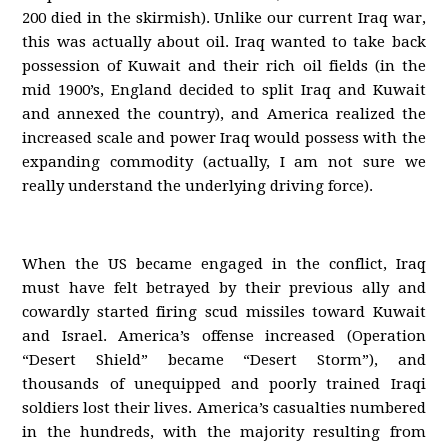
200 died in the skirmish). Unlike our current Iraq war,
this was actually about oil. Iraq wanted to take back
possession of Kuwait and their rich oil fields (in the
mid 1900’s, England decided to split Iraq and Kuwait
and annexed the country), and America realized the
increased scale and power Iraq would possess with the
expanding commodity (actually, I am not sure we
really understand the underlying driving force).
When the US became engaged in the conflict, Iraq
must have felt betrayed by their previous ally and
cowardly started firing scud missiles toward Kuwait
and Israel. America’s offense increased (Operation
“Desert Shield” became “Desert Storm”), and
thousands of unequipped and poorly trained Iraqi
soldiers lost their lives. America’s casualties numbered
in the hundreds, with the majority resulting from