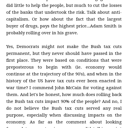
did little to help the people, but much to cut the losses
of the banks that undertook the risk. Talk about anti-
capitalism. Or how about the fact that the largest
buyer of drugs, pays the highest price...Adam Smith is
probably rolling over in his grave.
Yes, Democrats might not make the Bush tax cuts
permanent, but they never should have passed in the
first place. They were based on conditions that were
preposterous to begin with (ie. economy would
continue at the trajectory of the 90's), and when in the
history of the US have tax cuts ever been enacted in
war time? I commend John McCain for voting against
them. And let's be honest, how much does rolling back
the Bush tax cuts impact 90% of the people? And no, I
do not believe the Bush tax cuts served any real
purpose, especially when discussing impacts on the
economy. As far as the comment about looking