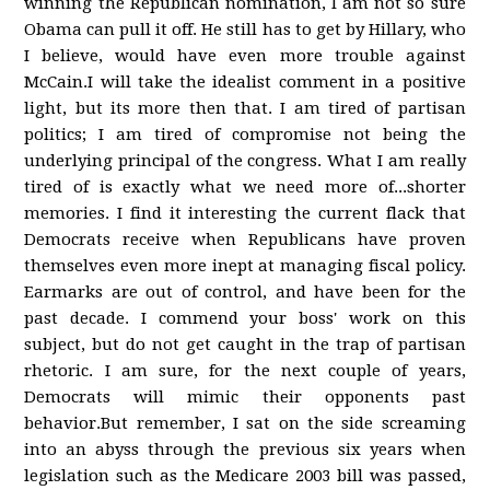
winning the Republican nomination, I am not so sure
Obama can pull it off. He still has to get by Hillary, who
I believe, would have even more trouble against
McCain.I will take the idealist comment in a positive
light, but its more then that. I am tired of partisan
politics; I am tired of compromise not being the
underlying principal of the congress. What I am really
tired of is exactly what we need more of...shorter
memories. I find it interesting the current flack that
Democrats receive when Republicans have proven
themselves even more inept at managing fiscal policy.
Earmarks are out of control, and have been for the
past decade. I commend your boss' work on this
subject, but do not get caught in the trap of partisan
rhetoric. I am sure, for the next couple of years,
Democrats will mimic their opponents past
behavior.But remember, I sat on the side screaming
into an abyss through the previous six years when
legislation such as the Medicare 2003 bill was passed,