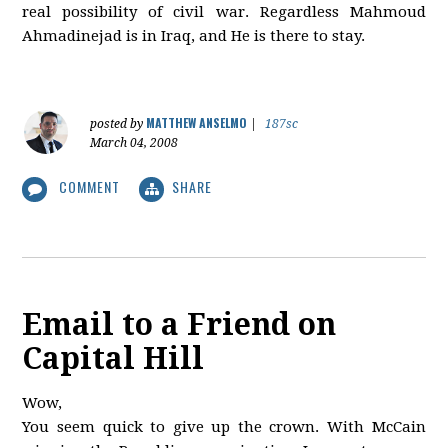
real possibility of civil war. Regardless Mahmoud
Ahmadinejad is in Iraq, and He is there to stay.
MATTHEW ANSELMO
posted by
|
187sc
March 04, 2008
COMMENT
SHARE
Email to a Friend on
Capital Hill
Wow,
You seem quick to give up the crown. With McCain