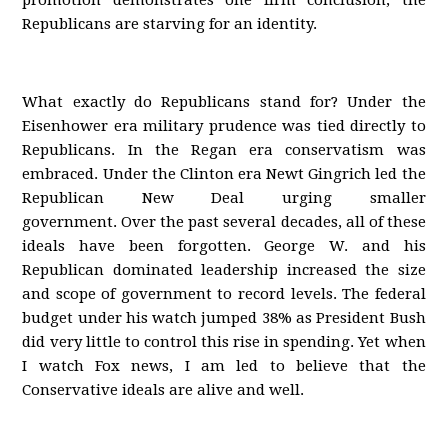
promotion demonstrates one firm conclusion; the
Republicans are starving for an identity.
What exactly do Republicans stand for? Under the
Eisenhower era military prudence was tied directly to
Republicans. In the Regan era conservatism was
embraced. Under the Clinton era Newt Gingrich led the
Republican New Deal urging smaller
government. Over the past several decades, all of these
ideals have been forgotten. George W. and his
Republican dominated leadership increased the size
and scope of government to record levels. The federal
budget under his watch jumped 38% as President Bush
did very little to control this rise in spending. Yet when
I watch Fox news, I am led to believe that the
Conservative ideals are alive and well.