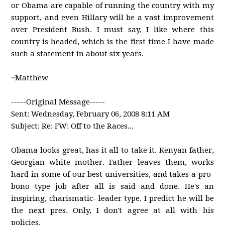
or Obama are capable of running the country with my
support, and even Hillary will be a vast improvement
over President Bush. I must say, I like where this
country is headed, which is the first time I have made
such a statement in about six years.
~Matthew
-----Original Message-----
Sent: Wednesday, February 06, 2008 8:11 AM
Subject: Re: FW: Off to the Races...
Obama looks great, has it all to take it. Kenyan father,
Georgian white mother. Father leaves them, works
hard in some of our best universities, and takes a pro-
bono type job after all is said and done. He's an
inspiring, charismatic- leader type. I predict he will be
the next pres. Only, I don't agree at all with his
policies.