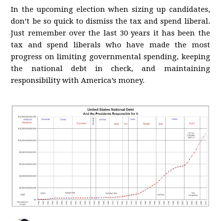
In the upcoming election when sizing up candidates,
don’t be so quick to dismiss the tax and spend liberal.
Just remember over the last 30 years it has been the
tax and spend liberals who have made the most
progress on limiting governmental spending, keeping
the national debt in check, and maintaining
responsibility with America’s money.