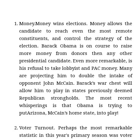
Money.Money wins elections. Money allows the
candidate to reach even the most remote
constituents, and control the strategy of the
election. Barack Obama is on course to raise
more money from donors then any other
presidential candidate. Even more remarkable, is
his refusal to take lobbyist and PAC money. Many
are projecting him to double the intake of
opponent John McCain. Barack’s war chest will
allow him to play in states previously deemed
Republican strongholds. The most recent
whisperings is that Obama is trying to
putArizona, McCain’s home state, into play!
Voter Turnout. Perhaps the most remarkable
statistic in this year's primary season was voter