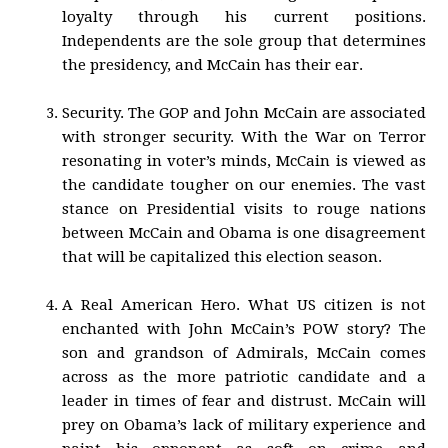
loyalty through his current positions.
Independents are the sole group that determines
the presidency, and McCain has their ear.
Security. The GOP and John McCain are associated
with stronger security. With the War on Terror
resonating in voter’s minds, McCain is viewed as
the candidate tougher on our enemies. The vast
stance on Presidential visits to rouge nations
between McCain and Obama is one disagreement
that will be capitalized this election season.
A Real American Hero. What US citizen is not
enchanted with John McCain’s POW story? The
son and grandson of Admirals, McCain comes
across as the more patriotic candidate and a
leader in times of fear and distrust. McCain will
prey on Obama’s lack of military experience and