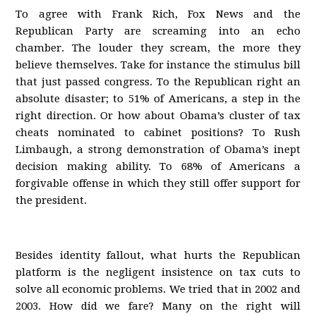
To agree with Frank Rich, Fox News and the
Republican Party are screaming into an echo
chamber. The louder they scream, the more they
believe themselves. Take for instance the stimulus bill
that just passed congress. To the Republican right an
absolute disaster; to 51% of Americans, a step in the
right direction. Or how about Obama’s cluster of tax
cheats nominated to cabinet positions? To Rush
Limbaugh, a strong demonstration of Obama’s inept
decision making ability. To 68% of Americans a
forgivable offense in which they still offer support for
the president.
Besides identity fallout, what hurts the Republican
platform is the negligent insistence on tax cuts to
solve all economic problems. We tried that in 2002 and
2003. How did we fare? Many on the right will