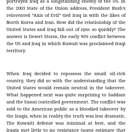
portrayed Iraq as a longstanding enemy of the US. In
the 2003 State of the Union address, President Bush’s
reinvented “Axis of Evil” tied Iraq in with the likes of
North Korea and Iran. How did the relationship of the
United States and Iraq fall out of sync so quickly? The
answer is Desert Storm, the early 90’s conflict between
the US and Iraq in which Kuwait was proclaimed Iraqi
territory.
When Iraq decided to repossess the small oil-rich
country, they did so with the understanding that the
United States would remain neutral in the takeover.
What happened next was quite surprising to Saddam
and the Sunni controlled government. The conflict was
sold to the American public as a bloodied takeover by
the Iraqis, when in reality the truth was less dramatic.
The Kuwaiti defense was minimal at best, and the
Iraqis met little to no resistance (some estimate that