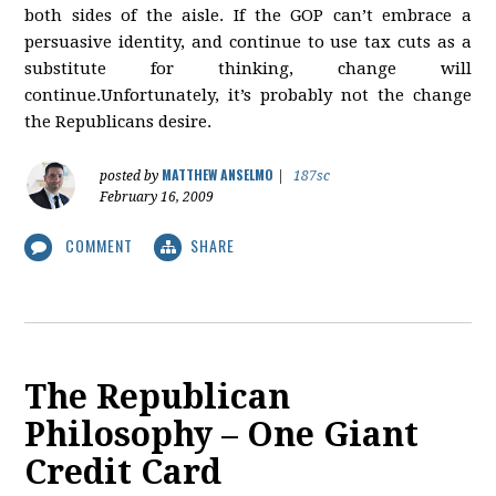
both sides of the aisle. If the GOP can’t embrace a
persuasive identity, and continue to use tax cuts as a
substitute for thinking, change will
continue.Unfortunately, it’s probably not the change
the Republicans desire.
MATTHEW ANSELMO
posted by
|
187sc
February 16, 2009
COMMENT
SHARE
The Republican
Philosophy – One Giant
Credit Card