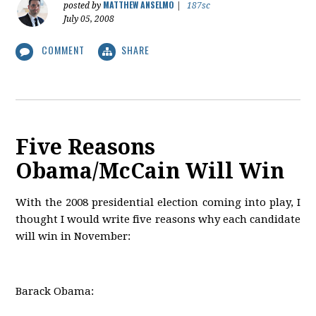
MATTHEW ANSELMO
posted by
|
187sc
July 05, 2008
COMMENT
SHARE
Five Reasons
Obama/McCain Will Win
With the 2008 presidential election coming into play, I
thought I would write five reasons why each candidate
will win in November:
Barack Obama: