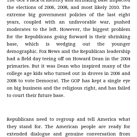
The GOP’s lack of identity and shrinking base impacted
the elections of 2006, 2008, and most likely 2010. The
extreme big government policies of the last eight
years, coupled with an unfavorable war, pushed
moderates to the left. However, the biggest problem
for the Republicans going forward is their shrinking
base, which is wedging out the younger
demographic. Fox News and the Republican leadership
had a field day teeing off on Howard Dean in the 2004
primaries. But it was Dean who inspired many of the
college age kids who turned out in droves in 2006 and
2008 to vote Democrat. The GOP has kept a single eye
on big business and the religious right, and has failed
to court their future base.
Republicans need to regroup and tell America what
they stand for. The American people are ready for
extended dialogue and genuine conversation from