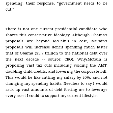
spending; their response, “government needs to be
cut.”
There is not one current presidential candidate who
shares this conservative ideology. Although Obama’s
proposals are beyond McCain’s in cost, McCain’s
proposals will increase deficit spending much faster
that of Obama ($5.7 trillion to the national debt over
the next decade -- source: CBO). Why?McCain is
proposing vast tax cuts including voiding the AMT,
doubling child credits, and lowering the corporate bill.
This would be like cutting my salary by 20%, and not
changing my spending habits. Needless to say I would
rack up vast amounts of debt forcing me to leverage
every asset I could to support my current lifestyle.