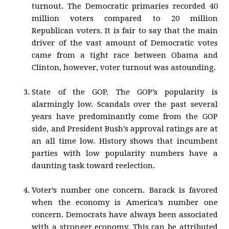
turnout. The Democratic primaries recorded 40
million voters compared to 20 million
Republican voters. It is fair to say that the main
driver of the vast amount of Democratic votes
came from a tight race between Obama and
Clinton, however, voter turnout was astounding.
State of the GOP. The GOP’s popularity is
alarmingly low. Scandals over the past several
years have predominantly come from the GOP
side, and President Bush’s approval ratings are at
an all time low. History shows that incumbent
parties with low popularity numbers have a
daunting task toward reelection.
Voter’s number one concern. Barack is favored
when the economy is America’s number one
concern. Democrats have always been associated
with a stronger economy. This can be attributed