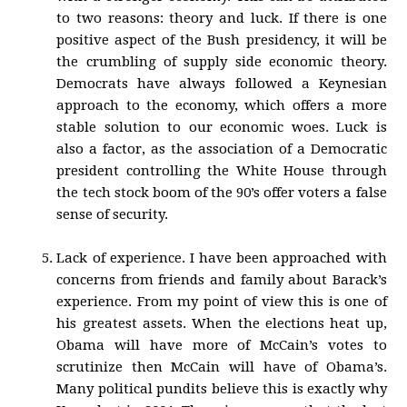
to two reasons: theory and luck. If there is one
positive aspect of the Bush presidency, it will be
the crumbling of supply side economic theory.
Democrats have always followed a Keynesian
approach to the economy, which offers a more
stable solution to our economic woes. Luck is
also a factor, as the association of a Democratic
president controlling the White House through
the tech stock boom of the 90’s offer voters a false
sense of security.
Lack of experience. I have been approached with
concerns from friends and family about Barack’s
experience. From my point of view this is one of
his greatest assets. When the elections heat up,
Obama will have more of McCain’s votes to
scrutinize then McCain will have of Obama’s.
Many political pundits believe this is exactly why