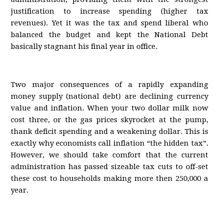
justification to increase spending (higher tax
revenues). Yet it was the tax and spend liberal who
balanced the budget and kept the National Debt
basically stagnant his final year in office.
Two major consequences of a rapidly expanding
money supply (national debt) are declining currency
value and inflation. When your two dollar milk now
cost three, or the gas prices skyrocket at the pump,
thank deficit spending and a weakening dollar. This is
exactly why economists call inflation “the hidden tax”.
However, we should take comfort that the current
administration has passed sizeable tax cuts to off-set
these cost to households making more then 250,000 a
year.