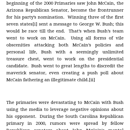
beginning of the 2000 Primaries saw John McCain, the
Arizona Republican Senator, become the frontrunner
for his party’s nomination. Winning three of the first
seven states[i] sent a message to George W. Bush; this
would be race till the end. That’s when Bush’s team
went to work on McCain. Using all forms of vile
obscenities attacking both McCain’s policies and
personal life, Bush with a seemingly unlimited
treasure chest, went to work on the presidential
candidate. Bush went to great lengths to discredit the
maverick senator, even creating a push poll about
McCain fathering an illegitimate child.[ii]
The primaries were devastating to McCain with Bush
using the media to leverage negative opinions about
his opponent. During the South Carolina Republican
primary in 2000, rumors were spread by fellow