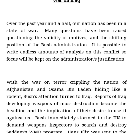
War on Iraq
Over the past year and a half, our nation has been in a
state of war. Many questions have been raised
questioning the validity of motives, and the shifting
position of the Bush administration. It is possible to
write endless amounts of analysis on this conflict so
focus will be kept on the administration’s justification.
With the war on terror crippling the nation of
Afghanistan and Osama Bin Laden hiding like a
rodent, Bush’s attention turned to Iraq. Reports of Iraq
developing weapons of mass destruction became the
headline and the implication of their desire to use it
against us. Bush immediately stormed to the UN to
demand weapons inspectors to search and destroy
Saddam’s WMD program. Hans Blix was sent to the