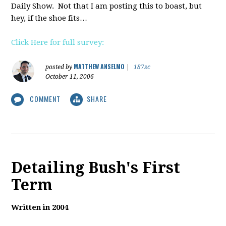
Daily Show. Not that I am posting this to boast, but
hey, if the shoe fits…
Click Here for full survey:
MATTHEW ANSELMO
posted by
|
187sc
October 11, 2006
COMMENT
SHARE
Detailing Bush's First
Term
Written in 2004