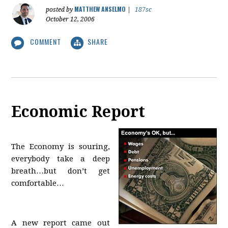
MATTHEW ANSELMO
posted by
|
187sc
October 12, 2006
COMMENT
SHARE
Economic Report
The Economy is souring,
everybody take a deep
breath…but don’t get
comfortable…
A new report came out