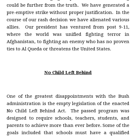
could be further from the truth. We have generated a
pre-emptive strike without proper justification. In the
course of our rash decision we have alienated various
allies. Our president has ventured from post 9-11,
where the world was unified fighting terror in
Afghanistan, to fighting an enemy who has no proven
ties to Al Queda or threatens the United States.
No Child Left Behind
One of the greatest disappointments with the Bush
administration is the empty legislation of the enacted
No Child Left Behind Act. The passed program was
designed to require schools, teachers, students, and
parents to achieve more than ever before. Some of the
goals included that schools must have a qualified