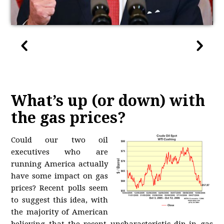
What’s up (or down) with
the gas prices?
Could our two oil
executives who are
running America actually
have some impact on gas
prices? Recent polls seem
to suggest this idea, with
the majority of American