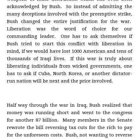
acknowledged by Bush. So instead of admitting the
many deceptions involved with the preemptive strike,
Bush changed the entire justification for the war.
Liberation was the word of choice for our
commanding leader. One has to ask themselves if
Bush tried to start this conflict with liberation in
mind, if we would have lost 1000 American and tens of
thousands of Iraqi lives. If this war is truly about
liberating individuals from wicked governments, one
has to ask if Cuba, North Korea, or another dictator-
run nation will be next and the price involved.
Half way through the war in Iraq, Bush realized that
money was running short and went to the congress
for another 87 billion. Many members in the Senate
rewrote the bill reversing tax cuts for the rich to pay
for the unforeseen costs. Bush, not wanting to reverse