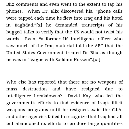
Blix comments and even went to the extent to tap his
phones. When Dr. Blix discovered his, “phone calls
were tapped each time he flew into Iraq and his hotel
in Baghdad,”[x] he demanded transcripts of his
bugged talks to verify that the US would not twist his
words. Even, “a former US intelligence officer who
saw much of the Iraq material told the ABC that the
United States Government treated Dr Blix as though
he was in "league with Saddam Hussein".[xi]
Who else has reported that there are no weapons of
mass destruction and have resigned due to
intelligence breakdowns? David Kay, who led the
government's efforts to find evidence of Iraq's illicit
weapons programs until he resigned…said the C.I.A.
and other agencies failed to recognize that Iraq had all
but abandoned its efforts to produce large quantities