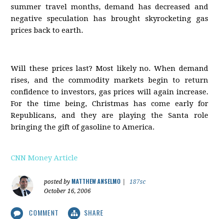
summer travel months, demand has decreased and
negative speculation has brought skyrocketing gas
prices back to earth.
Will these prices last? Most likely no. When demand
rises, and the commodity markets begin to return
confidence to investors, gas prices will again increase.
For the time being, Christmas has come early for
Republicans, and they are playing the Santa role
bringing the gift of gasoline to America.
CNN Money Article
MATTHEW ANSELMO
posted by
|
187sc
October 16, 2006
COMMENT
SHARE