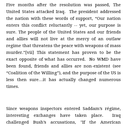
Five months after the resolution was passed, The
United States attacked Iraq. The president addressed
the nation with these words of support, “Our nation
enters this conflict reluctantly -- yet, our purpose is
sure. The people of the United States and our friends
and allies will not live at the mercy of an outlaw
regime that threatens the peace with weapons of mass
murder.”[vii] This statement has proven to be the
exact opposite of what has occurred. No WMD have
been found, friends and allies are non-existent (see
“Coalition of the Willing”), and the purpose of the US is
less then sure…it has actually changed numerous
times.
Since weapons inspectors entered Saddam’s régime,
interesting exchanges have taken place. Iraq
challenged Bush’s accusations, "If the American