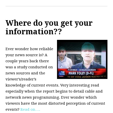
Where do you get your
information??
Ever wonder how reliable
your news source is? A
couple years back there
was a study conducted on
news sources and the
viewer’s/reader’s
knowledge of current events. Very interesting read
especially when the report begins to detail cable and
network news programming. Ever wonder which
viewers have the most distorted perception of current
events?
Read on….