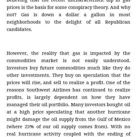
believing that the recent uncharacteristic dip in gas
prices is the basis for some conspiracy theory. And why
not? Gas is down a dollar a gallon in most
neighborhoods to the delight of all Republican
candidates.
However, the reality that gas is impacted by the
commodities market is not easily understood.
Investors buy future commodities much like they do
other investments. They buy on speculation that the
prices will rise, and sell to realize a profit. One of the
reasons Southwest Airlines has continued to realize
profits, is largely dependent on how they have
managed their oil portfolio. Many investors bought oil
at a high price speculating that another hurricane
might damage the oil supply from the Gulf of Mexico
(where 25% of our oil supply comes from). With no
real hurricane activity coupled with the ending of