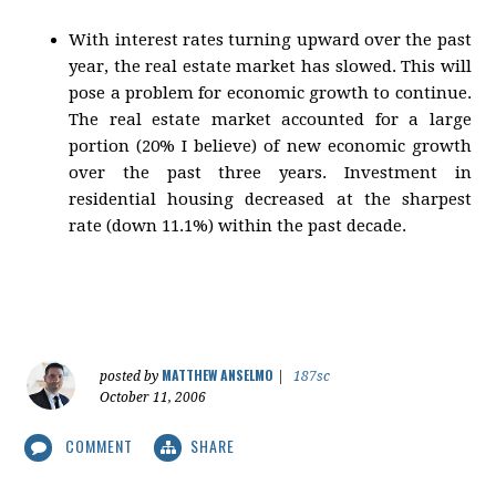
With interest rates turning upward over the past
year, the real estate market has slowed. This will
pose a problem for economic growth to continue.
The real estate market accounted for a large
portion (20% I believe) of new economic growth
over the past three years. Investment in
residential housing decreased at the sharpest
rate (down 11.1%) within the past decade.
MATTHEW ANSELMO
posted by
|
187sc
October 11, 2006
COMMENT
SHARE