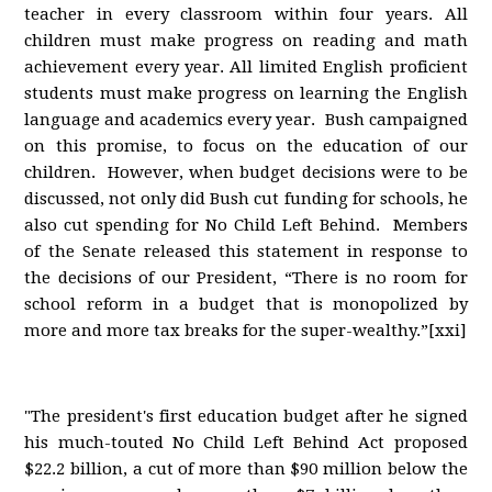
teacher in every classroom within four years. All
children must make progress on reading and math
achievement every year. All limited English proficient
students must make progress on learning the English
language and academics every year. Bush campaigned
on this promise, to focus on the education of our
children. However, when budget decisions were to be
discussed, not only did Bush cut funding for schools, he
also cut spending for No Child Left Behind. Members
of the Senate released this statement in response to
the decisions of our President, “There is no room for
school reform in a budget that is monopolized by
more and more tax breaks for the super-wealthy.”[xxi]
"The president's first education budget after he signed
his much-touted No Child Left Behind Act proposed
$22.2 billion, a cut of more than $90 million below the