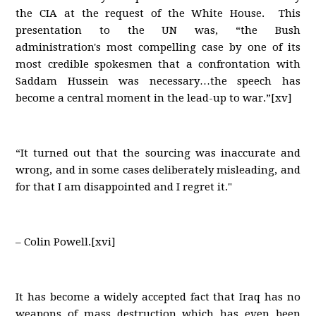
the CIA at the request of the White House. This
presentation to the UN was, “the Bush
administration's most compelling case by one of its
most credible spokesmen that a confrontation with
Saddam Hussein was necessary…the speech has
become a central moment in the lead-up to war.”[xv]
“It turned out that the sourcing was inaccurate and
wrong, and in some cases deliberately misleading, and
for that I am disappointed and I regret it."
– Colin Powell.[xvi]
It has become a widely accepted fact that Iraq has no
weapons of mass destruction which has even been