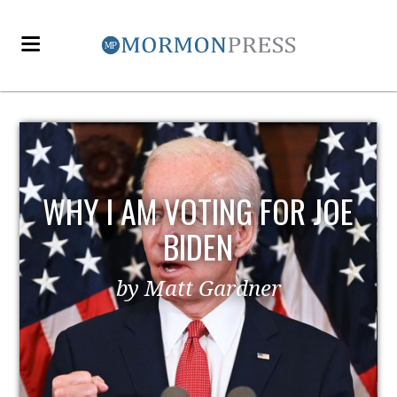
E
EZRA TAFT BENSON AND
POLITICS
by MormonLiberals