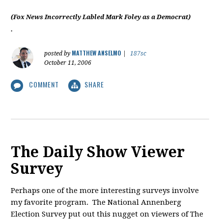
(Fox News Incorrectly Labled Mark Foley as a Democrat)
.
MATTHEW ANSELMO
posted by
|
187sc
October 11, 2006
COMMENT
SHARE
The Daily Show Viewer
Survey
Perhaps one of the more interesting surveys involve
my favorite program. The National Annenberg
Election Survey put out this nugget on viewers of The