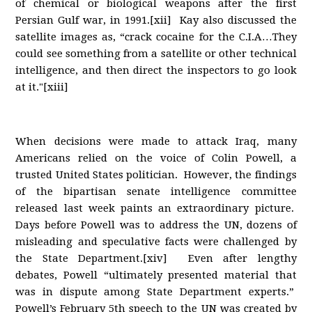
of chemical or biological weapons after the first
Persian Gulf war, in 1991.[xii] Kay also discussed the
satellite images as, “crack cocaine for the C.I.A…They
could see something from a satellite or other technical
intelligence, and then direct the inspectors to go look
at it."[xiii]
When decisions were made to attack Iraq, many
Americans relied on the voice of Colin Powell, a
trusted United States politician. However, the findings
of the bipartisan senate intelligence committee
released last week paints an extraordinary picture.
Days before Powell was to address the UN, dozens of
misleading and speculative facts were challenged by
the State Department.[xiv] Even after lengthy
debates, Powell “ultimately presented material that
was in dispute among State Department experts.”
Powell’s February 5th speech to the UN was created by