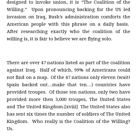
designed to invoke union, it is “The Coalition of the
Willing.” Upon pronouncing backing for the US led
invasion on Iraq, Bush’s administration comforts the
American people with this phrase on a daily basis.
After researching exactly who the coalition of the
willing is, it is fair to believe we are flying solo.
There are over 47 nations listed as part of the coalition
against Iraq. Half of which, 99% of Americans could
not find on a map. Of the 47 nations only eleven (wait!
Spain backed out…make that ten…) countries have
provided troupes. Of those ten nations, only two have
provided more then 3,000 troupes, The United States
and The United Kingdom.[xviii] The United States also
has sent six times the number of soldiers of The United
Kingdom. Who really is the Coalition of the Willing?
Us.