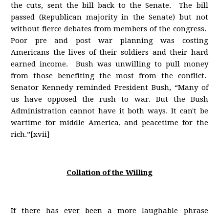
the cuts, sent the bill back to the Senate. The bill
passed (Republican majority in the Senate) but not
without fierce debates from members of the congress.
Poor pre and post war planning was costing
Americans the lives of their soldiers and their hard
earned income. Bush was unwilling to pull money
from those benefiting the most from the conflict.
Senator Kennedy reminded President Bush, “Many of
us have opposed the rush to war. But the Bush
Administration cannot have it both ways. It can't be
wartime for middle America, and peacetime for the
rich.”[xvii]
Collation of the Willing
If there has ever been a more laughable phrase