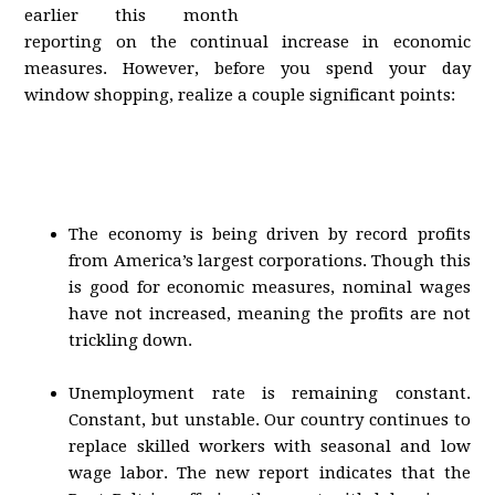
earlier this month
reporting on the continual increase in economic
measures. However, before you spend your day
window shopping, realize a couple significant points:
The economy is being driven by record profits
from America’s largest corporations. Though this
is good for economic measures, nominal wages
have not increased, meaning the profits are not
trickling down.
Unemployment rate is remaining constant.
Constant, but unstable. Our country continues to
replace skilled workers with seasonal and low
wage labor. The new report indicates that the