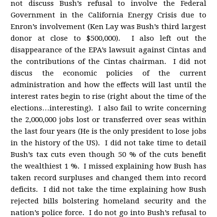
not discuss Bush’s refusal to involve the Federal
Government in the California Energy Crisis due to
Enron’s involvement (Ken Lay was Bush’s third largest
donor at close to $500,000). I also left out the
disappearance of the EPA’s lawsuit against Cintas and
the contributions of the Cintas chairman. I did not
discus the economic policies of the current
administration and how the effects will last until the
interest rates begin to rise (right about the time of the
elections…interesting). I also fail to write concerning
the 2,000,000 jobs lost or transferred over seas within
the last four years (He is the only president to lose jobs
in the history of the US). I did not take time to detail
Bush’s tax cuts even though 50 % of the cuts benefit
the wealthiest 1 %. I missed explaining how Bush has
taken record surpluses and changed them into record
deficits. I did not take the time explaining how Bush
rejected bills bolstering homeland security and the
nation’s police force. I do not go into Bush’s refusal to