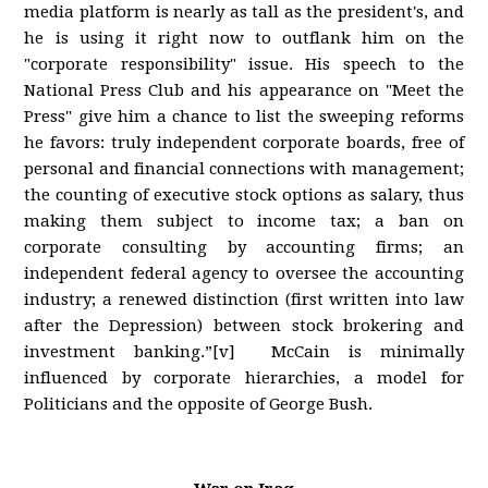
media platform is nearly as tall as the president's, and
he is using it right now to outflank him on the
"corporate responsibility" issue. His speech to the
National Press Club and his appearance on "Meet the
Press" give him a chance to list the sweeping reforms
he favors: truly independent corporate boards, free of
personal and financial connections with management;
the counting of executive stock options as salary, thus
making them subject to income tax; a ban on
corporate consulting by accounting firms; an
independent federal agency to oversee the accounting
industry; a renewed distinction (first written into law
after the Depression) between stock brokering and
investment banking.”[v] McCain is minimally
influenced by corporate hierarchies, a model for
Politicians and the opposite of George Bush.