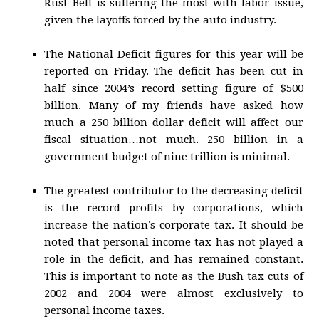
Rust Belt is suffering the most with labor issue,
given the layoffs forced by the auto industry.
The National Deficit figures for this year will be
reported on Friday. The deficit has been cut in
half since 2004’s record setting figure of $500
billion. Many of my friends have asked how
much a 250 billion dollar deficit will affect our
fiscal situation…not much. 250 billion in a
government budget of nine trillion is minimal.
The greatest contributor to the decreasing deficit
is the record profits by corporations, which
increase the nation’s corporate tax. It should be
noted that personal income tax has not played a
role in the deficit, and has remained constant.
This is important to note as the Bush tax cuts of
2002 and 2004 were almost exclusively to
personal income taxes.