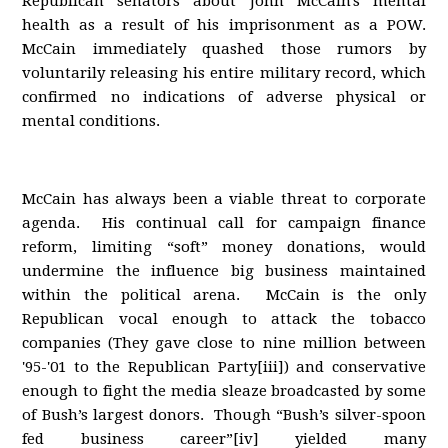
Republican senators about John McCain's mental
health as a result of his imprisonment as a POW.
McCain immediately quashed those rumors by
voluntarily releasing his entire military record, which
confirmed no indications of adverse physical or
mental conditions.
McCain has always been a viable threat to corporate
agenda. His continual call for campaign finance
reform, limiting “soft” money donations, would
undermine the influence big business maintained
within the political arena. McCain is the only
Republican vocal enough to attack the tobacco
companies (They gave close to nine million between
'95-'01 to the Republican Party[iii]) and conservative
enough to fight the media sleaze broadcasted by some
of Bush’s largest donors. Though “Bush’s silver-spoon
fed business career”[iv] yielded many