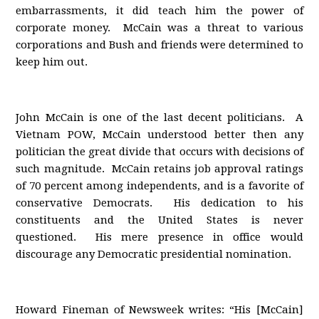
embarrassments, it did teach him the power of
corporate money. McCain was a threat to various
corporations and Bush and friends were determined to
keep him out.
John McCain is one of the last decent politicians. A
Vietnam POW, McCain understood better then any
politician the great divide that occurs with decisions of
such magnitude. McCain retains job approval ratings
of 70 percent among independents, and is a favorite of
conservative Democrats. His dedication to his
constituents and the United States is never
questioned. His mere presence in office would
discourage any Democratic presidential nomination.
Howard Fineman of Newsweek writes: “His [McCain]