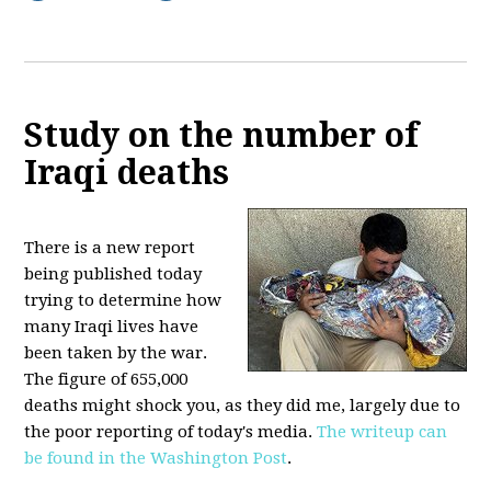
Study on the number of
Iraqi deaths
There is a new report
being published today
trying to determine how
many Iraqi lives have
been taken by the war.
The figure of 655,000
deaths might shock you, as they did me, largely due to
the poor reporting of today's media.
The writeup can
be found in the Washington Post
.