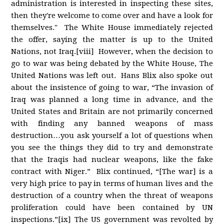
administration is interested in inspecting these sites,
then they're welcome to come over and have a look for
themselves." The White House immediately rejected
the offer, saying the matter is up to the United
Nations, not Iraq.[viii] However, when the decision to
go to war was being debated by the White House, The
United Nations was left out. Hans Blix also spoke out
about the insistence of going to war, “The invasion of
Iraq was planned a long time in advance, and the
United States and Britain are not primarily concerned
with finding any banned weapons of mass
destruction…you ask yourself a lot of questions when
you see the things they did to try and demonstrate
that the Iraqis had nuclear weapons, like the fake
contract with Niger.” Blix continued, “[The war] is a
very high price to pay in terms of human lives and the
destruction of a country when the threat of weapons
proliferation could have been contained by UN
inspections.”[ix] The US government was revolted by