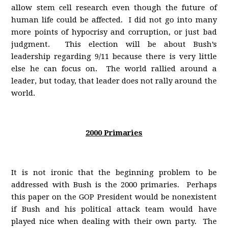
allow stem cell research even though the future of
human life could be affected. I did not go into many
more points of hypocrisy and corruption, or just bad
judgment. This election will be about Bush’s
leadership regarding 9/11 because there is very little
else he can focus on. The world rallied around a
leader, but today, that leader does not rally around the
world.
2000 Primaries
It is not ironic that the beginning problem to be
addressed with Bush is the 2000 primaries. Perhaps
this paper on the GOP President would be nonexistent
if Bush and his political attack team would have
played nice when dealing with their own party. The