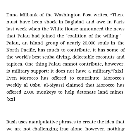
Dana Milbank of the Washington Post writes, “There
must have been shock in Baghdad and awe in Paris
last week when the White House announced the news
that Palau had joined the "coalition of the willing."
Palau, an island group of nearly 20,000 souls in the
North Pacific, has much to contribute. It has some of
the world's best scuba diving, delectable coconuts and
tapioca. One thing Palau cannot contribute, however,
is military support: It does not have a military.”[xix]
Even Morocco has offered to contribute. Morocco's
weekly al Usbu' al-Siyassi claimed that Morocco has
offered 2,000 monkeys to help detonate land mines.
[xx]
Bush uses manipulative phrases to create the idea that
we are not challenging Iraq alone; however, nothing