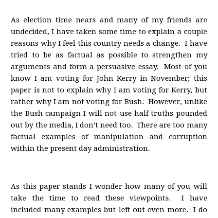
As election time nears and many of my friends are
undecided, I have taken some time to explain a couple
reasons why I feel this country needs a change. I have
tried to be as factual as possible to strengthen my
arguments and form a persuasive essay. Most of you
know I am voting for John Kerry in November; this
paper is not to explain why I am voting for Kerry, but
rather why I am not voting for Bush. However, unlike
the Bush campaign I will not use half truths pounded
out by the media, I don’t need too. There are too many
factual examples of manipulation and corruption
within the present day administration.
As this paper stands I wonder how many of you will
take the time to read these viewpoints. I have
included many examples but left out even more. I do