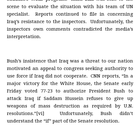
scene to evaluate the situation with his team of UN
specialist. Reports continued to file in concerning
Iraq’s resistance to the inspectors. Unfortunately, the
inspectors own comments contradicted the media’s
interpretation.
Bush’s insistence that Iraq was a threat to our nation
motivated an appeal to congress seeking authority to
use force if Iraq did not cooperate. CNN reports, “In a
major victory for the White House, the Senate early
Friday voted 77-23 to authorize President Bush to
attack Iraq if Saddam Hussein refuses to give up
weapons of mass destruction as required by U.N.
resolutions.”[vi] Unfortunately, Bush didn’t
understand the “if” part of the Senate resolution.