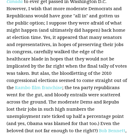
Canada
to ever get passed in Washington D.C.
However, I wish that more moderate Democrats and
Republicans would have gone "all in" and gotten us
the public option; I suppose they were afraid of what
might happen (and ultimately did happen) back home
at election time. Yes, it appeared that many senators
and representatives, in hopes of preserving their jobs
in congress, carefully walked the edge of the
healthcare blade in hopes that they would not be
implicated by the far right when the final tally of votes
was taken. But alas, the bloodletting of the 2010
congressional elections seemed to come straight out of
the
Rambo film franchise
; the tea party republicans
went for the gut, and bloody entrails were scattered
across the ground. The moderate Dems and Repubs
lost their jobs in such high numbers the
unemployment rate ticked up half a percentage point
(and yes, Obama was blamed for that too.) Even the
beloved (but not far enough to the right?)
Bob Bennett
,