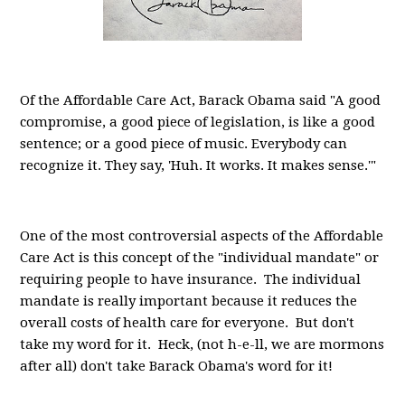
Of the Affordable Care Act, Barack Obama said "A good
compromise, a good piece of legislation, is like a good
sentence; or a good piece of music. Everybody can
recognize it. They say, 'Huh. It works. It makes sense.'"
One of the most controversial aspects of the Affordable
Care Act is this concept of the "individual mandate" or
requiring people to have insurance. The individual
mandate is really important because it reduces the
overall costs of health care for everyone. But don't
take my word for it. Heck, (not h-e-ll, we are mormons
after all) don't take Barack Obama's word for it!