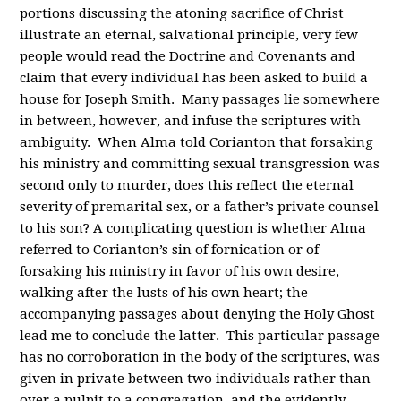
portions discussing the atoning sacrifice of Christ
illustrate an eternal, salvational principle, very few
people would read the Doctrine and Covenants and
claim that every individual has been asked to build a
house for Joseph Smith. Many passages lie somewhere
in between, however, and infuse the scriptures with
ambiguity. When Alma told Corianton that forsaking
his ministry and committing sexual transgression was
second only to murder, does this reflect the eternal
severity of premarital sex, or a father’s private counsel
to his son? A complicating question is whether Alma
referred to Corianton’s sin of fornication or of
forsaking his ministry in favor of his own desire,
walking after the lusts of his own heart; the
accompanying passages about denying the Holy Ghost
lead me to conclude the latter. This particular passage
has no corroboration in the body of the scriptures, was
given in private between two individuals rather than
over a pulpit to a congregation, and the evidently