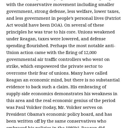
with the conservative movement including smaller
government, strong defense, less welfare, lower taxes,
and less government in people’s personal lives (Patriot
Act would have been DOA). On several of these
principles he was true to his core. Unions weakened
under Reagan, taxes were lowered, and defense
spending flourished. Perhaps the most notable anti-
Union action came with the firing of 12,000
governmental air traffic controllers who went on
strike, which empowered the private sector to
overcome their fear of unions. Many have called
Reagan an economic mind, but there is no substantial
evidence to back such a claim. His embracing of
supply-side economics demonstrates his weakness in
this area and the real economic genius of the period
was Paul Volcker (today, Mr. Volcker serves on
President Obama’s economic policy board, and has
been written off by the same conservatives who