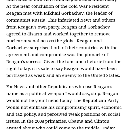
At the near conclusion of the Cold War President
Reagan met with Mikhail Gorbachev, the leader of
communist Russia. This infuriated Newt and others
from Reagan’s own party. Reagan and Gorbachev
agreed to disarm and worked together to remove
nuclear arsenal across the globe. Reagan and
Gorbachev surprised both of their countries with the
agreement and compromise was the pinnacle of
Reagan’s success. Given the tone and rhetoric from the
right today, it is safe to say Reagan would have been
portrayed as weak and an enemy to the United States.
For Newt and other Republicans who use Reagan’s
name as a political weapon I would say, stop. Reagan
would not be your friend today. The Republican Party
would not embrace his compromising spirit, economic
and tax policy, and perceived weak positions on social
issues. In the 2008 primaries, Obama and Clinton
argued about who could come to the middle. Today,