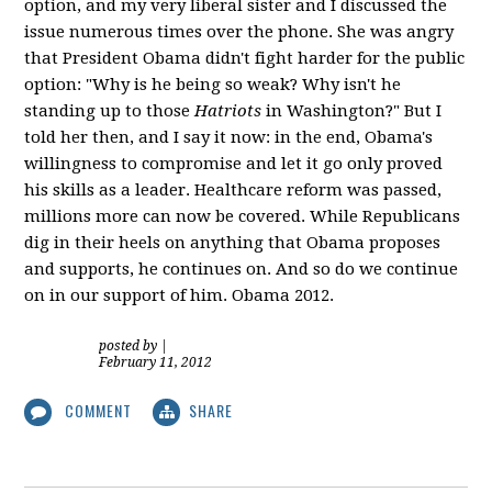
option, and my very liberal sister and I discussed the
issue numerous times over the phone. She was angry
that President Obama didn't fight harder for the public
option: "Why is he being so weak? Why isn't he
standing up to those
Hatriots
in Washington?" But I
told her then, and I say it now: in the end, Obama's
willingness to compromise and let it go only proved
his skills as a leader. Healthcare reform was passed,
millions more can now be covered. While Republicans
dig in their heels on anything that Obama proposes
and supports, he continues on. And so do we continue
on in our support of him. Obama 2012.
posted by
|
February 11, 2012
COMMENT
SHARE