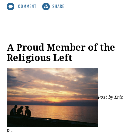
COMMENT
SHARE
A Proud Member of the
Religious Left
Post by Eric
R -