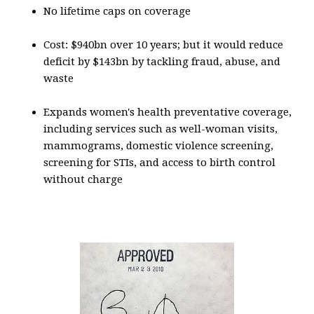
No lifetime caps on coverage
Cost: $940bn over 10 years; but it would reduce
deficit by $143bn by tackling fraud, abuse, and
waste
Expands women's health preventative coverage,
including services such as well-woman visits,
mammograms, domestic violence screening,
screening for STIs, and access to birth control
without charge