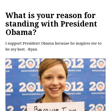
What is your reason for
standing with President
Obama?
I support President Obama because he inspires me to
be my best. -Ryan