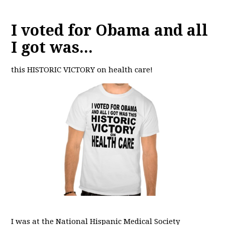
I voted for Obama and all
I got was...
this HISTORIC VICTORY on health care!
I was at the National Hispanic Medical Society