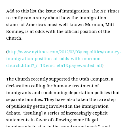
Add to this list the issue of immigration. The NY Times
recently ran a story about how the immigration
stance of America’s most well-known Mormon, Mitt
Romney, is at odds with the official position of the
Church.
(
http://www.nytimes.com/2012/02/03/us/politics/romney-
immigration-position-at-odds-with-mormon-
church.html?_r=1&emc=eta1&pagewanted=all
)
The Church recently supported the Utah Compact, a
declaration calling for humane treatment of
immigrants and condemning deportation policies that
separate families. They have also taken the rare step
of publically getting involved in the immigration
debate, “issu[ing] a series of increasingly explicit
statements in favor of allowing some illegal
immigrants to stay in the country and work”, and