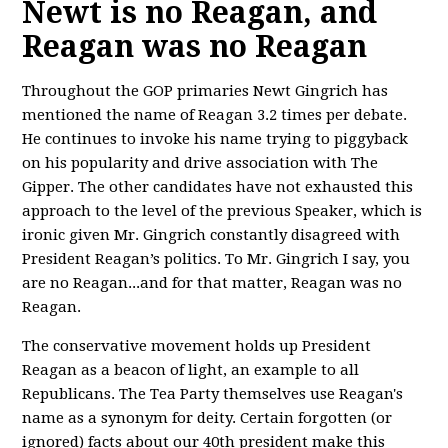
Newt is no Reagan, and
Reagan was no Reagan
Throughout the GOP primaries Newt Gingrich has
mentioned the name of Reagan 3.2 times per debate.
He continues to invoke his name trying to piggyback
on his popularity and drive association with The
Gipper. The other candidates have not exhausted this
approach to the level of the previous Speaker, which is
ironic given Mr. Gingrich constantly disagreed with
President Reagan’s politics. To Mr. Gingrich I say, you
are no Reagan...and for that matter, Reagan was no
Reagan.
The conservative movement holds up President
Reagan as a beacon of light, an example to all
Republicans. The Tea Party themselves use Reagan's
name as a synonym for deity. Certain forgotten (or
ignored) facts about our 40th president make this