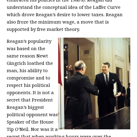
embraced his policies in the 1980’s). Reagan did
understand the conceptual idea of the Laffer Curve
which drove Reagan’s desire to lower taxes. Reagan
also froze the minimum wage, a move that is
supported by free market theory.
Reagan’s popularity
was based on the
same reason Newt
Gingrich loathed the
man, his ability to
compromise and to
respect his political
opponents. It is not a
secret that President
Reagan’s biggest
political opponent was
Speaker of the House
Tip O’Neil. Nor was it a
secret that when working hours were over the