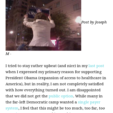
Post by Joseph
M -
I tried to stay rather upbeat (and nice) in my
last post
when I expressed my primary reason for supporting
President Obama (expansion of access to healthcare in
America), but in reality, I am not completely satisfied
with how everything turned out. I am disappointed
that we did not get the
public option
. While many in
the far-left Democratic camp wanted a
single payer
system
, I feel that this might be too much, too far,
too