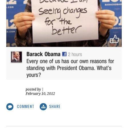
posted by
|
February 10, 2012
COMMENT
SHARE