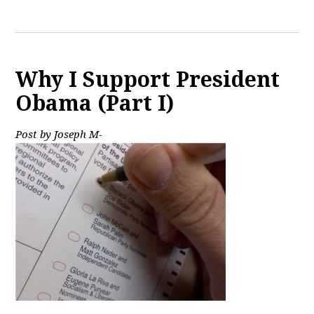
Why I Support President
Obama (Part I)
Post by Joseph M-