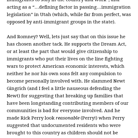
acting as a “…defining factor in passing…immigration
legislation” in Utah (which, while far from perfect, was
opposed by anti-immigrant groups in the state).
And Romney? Well, lets just say that on this issue he
has chosen another tack. He supports the Dream Act,
or at least the part that would give citizenship to
immigrants who put their lives on the line fighting
wars to protect American economic interests, which
neither he nor his own sons felt any compulsion to
become personally involved with. He slammed Newt
Gingrich (and I feel a little nauseous defending the
Newt) for suggesting that breaking up families that
have been longstanding contributing members of our
communities is bad for everyone involved. And he
made Rick Perry look
reasonable
(Perry!) when Perry
suggested that undocumented residents who were
brought to this country as children should not be