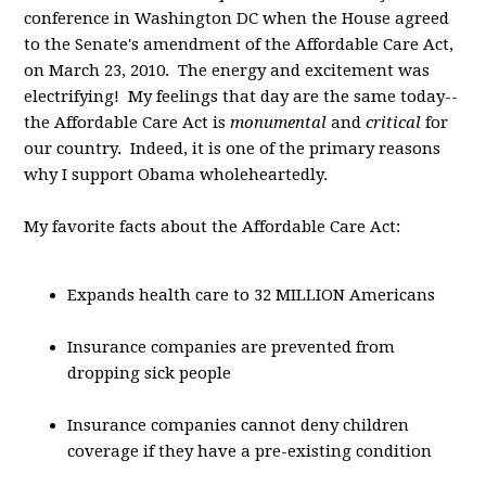
conference in Washington DC when the House agreed
to the Senate's amendment of the Affordable Care Act,
on March 23, 2010. The energy and excitement was
electrifying! My feelings that day are the same today--
the Affordable Care Act is
monumental
and
critical
for
our country. Indeed, it is one of the primary reasons
why I support Obama wholeheartedly.
My favorite facts about the Affordable Care Act:
Expands health care to 32 MILLION Americans
Insurance companies are prevented from
dropping sick people
Insurance companies cannot deny children
coverage if they have a pre-existing condition