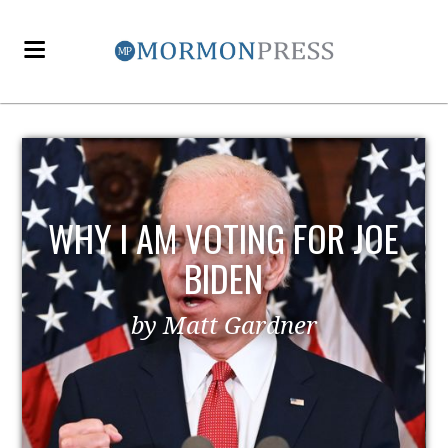
EZRA TAFT BENSON AND
POLITICS
by MormonLiberals