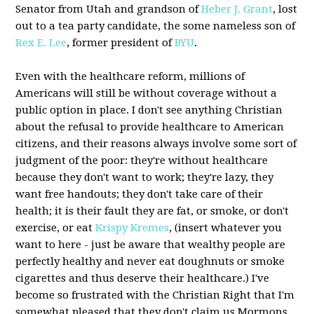
Senator from Utah and grandson of
Heber J. Grant
, lost
out to a tea party candidate, the some nameless son of
Rex E. Lee
, former president of
BYU
.
Even with the healthcare reform, millions of
Americans will still be without coverage without a
public option in place. I don't see anything Christian
about the refusal to provide healthcare to American
citizens, and their reasons always involve some sort of
judgment of the poor: they're without healthcare
because they don't want to work; they're lazy, they
want free handouts; they don't take care of their
health; it is their fault they are fat, or smoke, or don't
exercise, or eat
Krispy Kremes
, (insert whatever you
want to here - just be aware that wealthy people are
perfectly healthy and never eat doughnuts or smoke
cigarettes and thus deserve their healthcare.) I've
become so frustrated with the Christian Right that I'm
somewhat pleased that they don't claim us Mormons