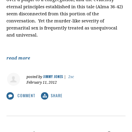
eternal principles established in this tale (Alma 36-42)
seem disconnected from this portion of the
conversation. Yet the murder-like severity of
premarital sex is frequently treated as unequivocal
and universal.
read more
JIMMY JONES
posted by
|
2sc
February 11, 2012
COMMENT
SHARE