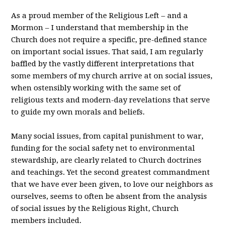
As a proud member of the Religious Left – and a
Mormon – I understand that membership in the
Church does not require a specific, pre-defined stance
on important social issues. That said, I am regularly
baffled by the vastly different interpretations that
some members of my church arrive at on social issues,
when ostensibly working with the same set of
religious texts and modern-day revelations that serve
to guide my own morals and beliefs.
Many social issues, from capital punishment to war,
funding for the social safety net to environmental
stewardship, are clearly related to Church doctrines
and teachings. Yet the second greatest commandment
that we have ever been given, to love our neighbors as
ourselves, seems to often be absent from the analysis
of social issues by the Religious Right, Church
members included.