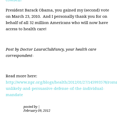
President Barack Obama, you gained my (second) vote
on March 23, 2010. And I personally thank you for on
behalf of all 32 million Americans who will now have
access to health care!
Post by Doctor LauraClubFancy, your health care
correspondent-
Read more here:
http://www.npr.org/blogs/health/2012/01/27/145993578/rom
unlikely-and-persuasive-defense-of-the-individual-
mandate
posted by
|
February 09, 2012