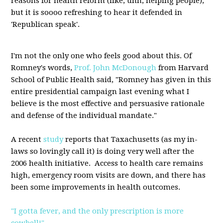
reasons for health reform (like, uhh, helping people),
but it is soooo refreshing to hear it defended in
'Republican speak'.
I'm not the only one who feels good about this. Of
Romney's words,
Prof. John McDonough
from Harvard
School of Public Health said, "Romney has given in this
entire presidential campaign last evening what I
believe is the most effective and persuasive rationale
and defense of the individual mandate."
A recent
study
reports that Taxachusetts (as my in-
laws so lovingly call it) is doing very well after the
2006 health initiative. Access to health care remains
high, emergency room visits are down, and there has
been some improvements in health outcomes.
"I gotta fever, and the only prescription is more
cowbell!"