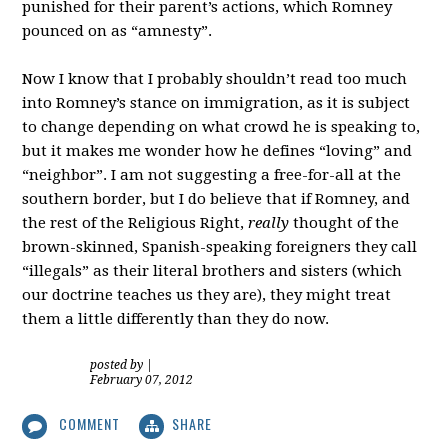
punished for their parent’s actions, which Romney
pounced on as “amnesty”.
Now I know that I probably shouldn’t read too much
into Romney’s stance on immigration, as it is subject
to change depending on what crowd he is speaking to,
but it makes me wonder how he defines “loving” and
“neighbor”. I am not suggesting a free-for-all at the
southern border, but I do believe that if Romney, and
the rest of the Religious Right,
really
thought of the
brown-skinned, Spanish-speaking foreigners they call
“illegals” as their literal brothers and sisters (which
our doctrine teaches us they are), they might treat
them a little differently than they do now.
posted by
|
February 07, 2012
COMMENT
SHARE