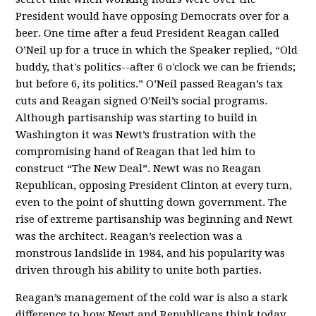
President would have opposing Democrats over for a
beer. One time after a feud President Reagan called
O’Neil up for a truce in which the Speaker replied, “Old
buddy, that's politics--after 6 o'clock we can be friends;
but before 6, its politics.” O’Neil passed Reagan’s tax
cuts and Reagan signed O’Neil’s social programs.
Although partisanship was starting to build in
Washington it was Newt’s frustration with the
compromising hand of Reagan that led him to
construct “The New Deal”. Newt was no Reagan
Republican, opposing President Clinton at every turn,
even to the point of shutting down government. The
rise of extreme partisanship was beginning and Newt
was the architect. Reagan’s reelection was a
monstrous landslide in 1984, and his popularity was
driven through his ability to unite both parties.
Reagan’s management of the cold war is also a stark
difference to how Newt and Republicans think today.