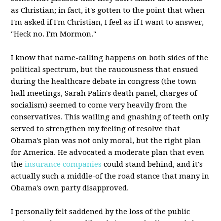
as Christian; in fact, it's gotten to the point that when
I'm asked if I'm Christian, I feel as if I want to answer,
"Heck no. I'm Mormon."
I know that name-calling happens on both sides of the
political spectrum, but the raucousness that ensued
during the healthcare debate in congress (the town
hall meetings, Sarah Palin's death panel, charges of
socialism) seemed to come very heavily from the
conservatives. This wailing and gnashing of teeth only
served to strengthen my feeling of resolve that
Obama's plan was not only moral, but the right plan
for America. He advocated a moderate plan that even
the
insurance companies
could stand behind, and it's
actually such a middle-of the road stance that many in
Obama's own party disapproved.
I personally felt saddened by the loss of the public