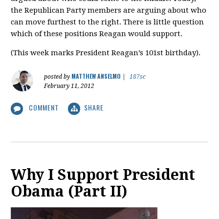
the Republican Party members are arguing about who
can move furthest to the right. There is little question
which of these positions Reagan would support.
(This week marks President Reagan’s 101st birthday).
MATTHEW ANSELMO
posted by
|
187sc
February 11, 2012
COMMENT
SHARE
Why I Support President
Obama (Part II)