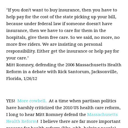
"If you don't want to buy insurance, then you have to
help pay for the cost of the state picking up your bill,
because under federal law if someone doesn't have
insurance, then we have to care for them in the
hospitals, give them free care. So we said, no more, no
more free riders. We are insisting on personal
responsibility. Either get the insurance or help pay for
your care."
Mitt Romney, defending the 2006 Massachusetts Health
Reform in a debate with Rick Santorum, Jacksonville,
Florida, 1/26/12
YES!
More cowbell.
At a time when partisan politics
have harshly criticized the 2010 US health care reform,
I long to hear Mitt Romney defend the
Massachusetts
Health Reform
! I believe there are far more important