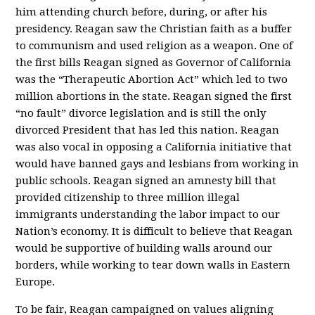
him attending church before, during, or after his
presidency. Reagan saw the Christian faith as a buffer
to communism and used religion as a weapon. One of
the first bills Reagan signed as Governor of California
was the “Therapeutic Abortion Act” which led to two
million abortions in the state. Reagan signed the first
“no fault” divorce legislation and is still the only
divorced President that has led this nation. Reagan
was also vocal in opposing a California initiative that
would have banned gays and lesbians from working in
public schools. Reagan signed an amnesty bill that
provided citizenship to three million illegal
immigrants understanding the labor impact to our
Nation’s economy. It is difficult to believe that Reagan
would be supportive of building walls around our
borders, while working to tear down walls in Eastern
Europe.
To be fair, Reagan campaigned on values aligning