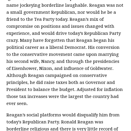
name jockeying borderline laughable. Reagan was not
a small government Republican, nor would he be a
friend to the Tea Party today. Reagan’s mix of
compromise on positions and issues changed with
experience, and would drive today’s Republican Party
crazy. Many have forgotten that Reagan began his
political career as a liberal Democrat. His conversion
to the conservative movement came upon marrying
his second wife, Nancy, and through the presidencies
of Eisenhower, Nixon, and influence of Goldwater.
Although Reagan campaigned on conservative
principles, he did raise taxes both as Governor and
President to balance the budget. Adjusted for inflation
those tax increases were the largest the country had
ever seen.
Reagan’s social platforms would disqualify him from
today's Republican Party. Ronald Reagan was
borderline religious and there is very little record of