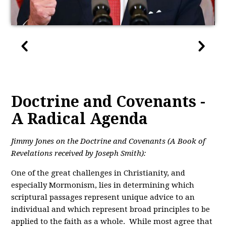
Doctrine and Covenants -
A Radical Agenda
Jimmy Jones on the Doctrine and Covenants (A Book of
Revelations received by Joseph Smith):
One of the great challenges in Christianity, and
especially Mormonism, lies in determining which
scriptural passages represent unique advice to an
individual and which represent broad principles to be
applied to the faith as a whole. While most agree that