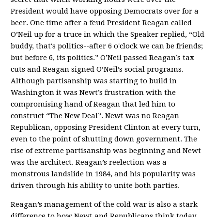
President would have opposing Democrats over for a
beer. One time after a feud President Reagan called
O’Neil up for a truce in which the Speaker replied, “Old
buddy, that's politics--after 6 o'clock we can be friends;
but before 6, its politics.” O’Neil passed Reagan’s tax
cuts and Reagan signed O’Neil’s social programs.
Although partisanship was starting to build in
Washington it was Newt’s frustration with the
compromising hand of Reagan that led him to
construct “The New Deal”. Newt was no Reagan
Republican, opposing President Clinton at every turn,
even to the point of shutting down government. The
rise of extreme partisanship was beginning and Newt
was the architect. Reagan’s reelection was a
monstrous landslide in 1984, and his popularity was
driven through his ability to unite both parties.
Reagan’s management of the cold war is also a stark
difference to how Newt and Republicans think today.