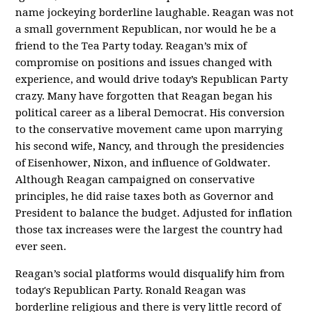
name jockeying borderline laughable. Reagan was not
a small government Republican, nor would he be a
friend to the Tea Party today. Reagan’s mix of
compromise on positions and issues changed with
experience, and would drive today’s Republican Party
crazy. Many have forgotten that Reagan began his
political career as a liberal Democrat. His conversion
to the conservative movement came upon marrying
his second wife, Nancy, and through the presidencies
of Eisenhower, Nixon, and influence of Goldwater.
Although Reagan campaigned on conservative
principles, he did raise taxes both as Governor and
President to balance the budget. Adjusted for inflation
those tax increases were the largest the country had
ever seen.
Reagan’s social platforms would disqualify him from
today's Republican Party. Ronald Reagan was
borderline religious and there is very little record of