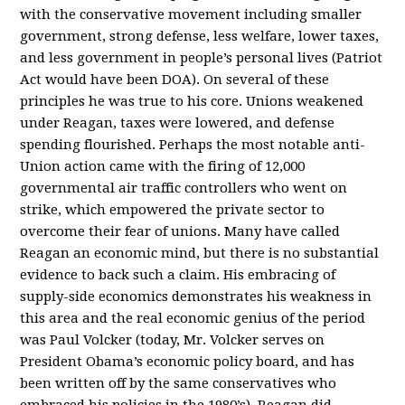
with the conservative movement including smaller
government, strong defense, less welfare, lower taxes,
and less government in people’s personal lives (Patriot
Act would have been DOA). On several of these
principles he was true to his core. Unions weakened
under Reagan, taxes were lowered, and defense
spending flourished. Perhaps the most notable anti-
Union action came with the firing of 12,000
governmental air traffic controllers who went on
strike, which empowered the private sector to
overcome their fear of unions. Many have called
Reagan an economic mind, but there is no substantial
evidence to back such a claim. His embracing of
supply-side economics demonstrates his weakness in
this area and the real economic genius of the period
was Paul Volcker (today, Mr. Volcker serves on
President Obama’s economic policy board, and has
been written off by the same conservatives who