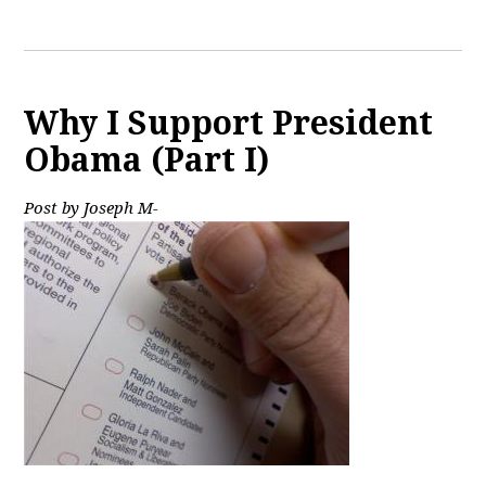
Why I Support President
Obama (Part I)
Post by Joseph M-