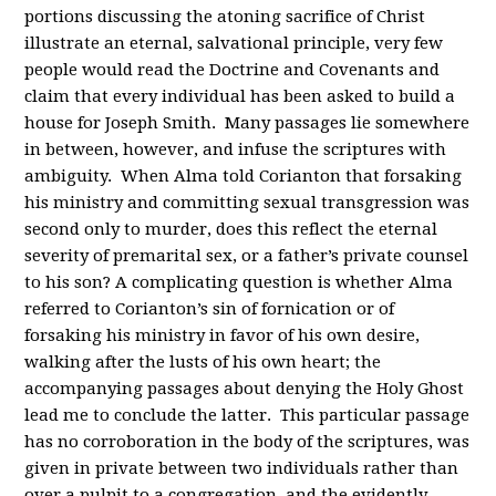
portions discussing the atoning sacrifice of Christ
illustrate an eternal, salvational principle, very few
people would read the Doctrine and Covenants and
claim that every individual has been asked to build a
house for Joseph Smith. Many passages lie somewhere
in between, however, and infuse the scriptures with
ambiguity. When Alma told Corianton that forsaking
his ministry and committing sexual transgression was
second only to murder, does this reflect the eternal
severity of premarital sex, or a father’s private counsel
to his son? A complicating question is whether Alma
referred to Corianton’s sin of fornication or of
forsaking his ministry in favor of his own desire,
walking after the lusts of his own heart; the
accompanying passages about denying the Holy Ghost
lead me to conclude the latter. This particular passage
has no corroboration in the body of the scriptures, was
given in private between two individuals rather than
over a pulpit to a congregation, and the evidently