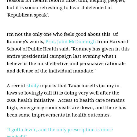
reasons for health reform (like, uhh, helping people),
but it is soooo refreshing to hear it defended in
'Republican speak'.
I'm not the only one who feels good about this. Of
Romney's words,
Prof. John McDonough
from Harvard
School of Public Health said, "Romney has given in this
entire presidential campaign last evening what I
believe is the most effective and persuasive rationale
and defense of the individual mandate."
A recent
study
reports that Taxachusetts (as my in-
laws so lovingly call it) is doing very well after the
2006 health initiative. Access to health care remains
high, emergency room visits are down, and there has
been some improvements in health outcomes.
"I gotta fever, and the only prescription is more
cowbell!"