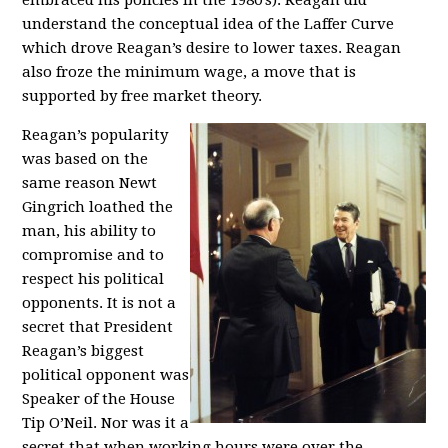
embraced his policies in the 1980’s). Reagan did
understand the conceptual idea of the Laffer Curve
which drove Reagan’s desire to lower taxes. Reagan
also froze the minimum wage, a move that is
supported by free market theory.
Reagan’s popularity
was based on the
same reason Newt
Gingrich loathed the
man, his ability to
compromise and to
respect his political
opponents. It is not a
secret that President
Reagan’s biggest
political opponent was
Speaker of the House
Tip O’Neil. Nor was it a
secret that when working hours were over the