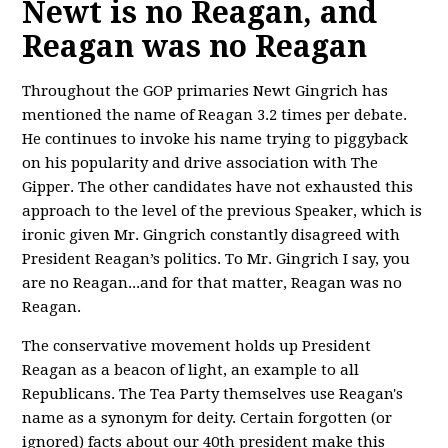
Newt is no Reagan, and
Reagan was no Reagan
Throughout the GOP primaries Newt Gingrich has
mentioned the name of Reagan 3.2 times per debate.
He continues to invoke his name trying to piggyback
on his popularity and drive association with The
Gipper. The other candidates have not exhausted this
approach to the level of the previous Speaker, which is
ironic given Mr. Gingrich constantly disagreed with
President Reagan’s politics. To Mr. Gingrich I say, you
are no Reagan...and for that matter, Reagan was no
Reagan.
The conservative movement holds up President
Reagan as a beacon of light, an example to all
Republicans. The Tea Party themselves use Reagan's
name as a synonym for deity. Certain forgotten (or
ignored) facts about our 40th president make this