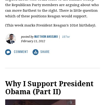
the Republican Party members are arguing about who
can move furthest to the right. There is little question
which of these positions Reagan would support.
(This week marks President Reagan’s 101st birthday).
MATTHEW ANSELMO
posted by
|
187sc
February 11, 2012
COMMENT
SHARE
Why I Support President
Obama (Part II)