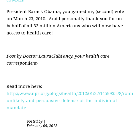
President Barack Obama, you gained my (second) vote
on March 23, 2010. And I personally thank you for on
behalf of all 32 million Americans who will now have
access to health care!
Post by Doctor LauraClubFancy, your health care
correspondent-
Read more here:
http://www.npr.org/blogs/health/2012/01/27/145993578/rom
unlikely-and-persuasive-defense-of-the-individual-
mandate
posted by
|
February 09, 2012