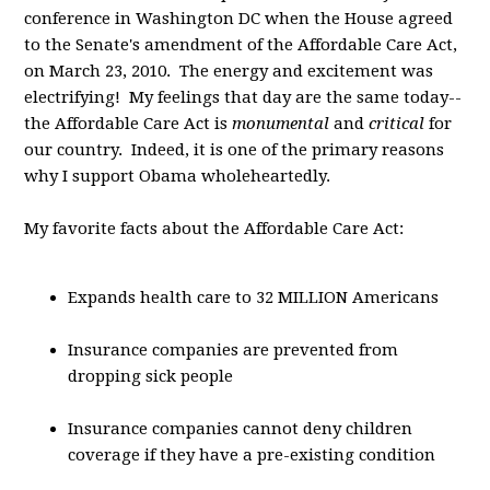
conference in Washington DC when the House agreed
to the Senate's amendment of the Affordable Care Act,
on March 23, 2010. The energy and excitement was
electrifying! My feelings that day are the same today--
the Affordable Care Act is
monumental
and
critical
for
our country. Indeed, it is one of the primary reasons
why I support Obama wholeheartedly.
My favorite facts about the Affordable Care Act:
Expands health care to 32 MILLION Americans
Insurance companies are prevented from
dropping sick people
Insurance companies cannot deny children
coverage if they have a pre-existing condition