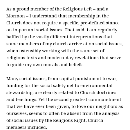
As a proud member of the Religious Left – and a
Mormon – I understand that membership in the
Church does not require a specific, pre-defined stance
on important social issues. That said, I am regularly
baffled by the vastly different interpretations that
some members of my church arrive at on social issues,
when ostensibly working with the same set of
religious texts and modern-day revelations that serve
to guide my own morals and beliefs.
Many social issues, from capital punishment to war,
funding for the social safety net to environmental
stewardship, are clearly related to Church doctrines
and teachings. Yet the second greatest commandment
that we have ever been given, to love our neighbors as
ourselves, seems to often be absent from the analysis
of social issues by the Religious Right, Church
members included.