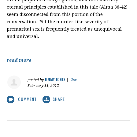
eternal principles established in this tale (Alma 36-42)
seem disconnected from this portion of the
conversation. Yet the murder-like severity of
premarital sex is frequently treated as unequivocal
and universal.
read more
JIMMY JONES
posted by
|
2sc
February 11, 2012
COMMENT
SHARE