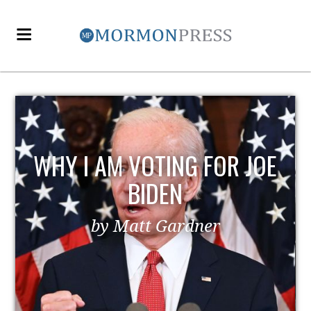
EZRA TAFT BENSON AND
POLITICS
by MormonLiberals