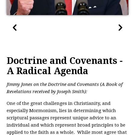
Doctrine and Covenants -
A Radical Agenda
Jimmy Jones on the Doctrine and Covenants (A Book of
Revelations received by Joseph Smith):
One of the great challenges in Christianity, and
especially Mormonism, lies in determining which
scriptural passages represent unique advice to an
individual and which represent broad principles to be
applied to the faith as a whole. While most agree that