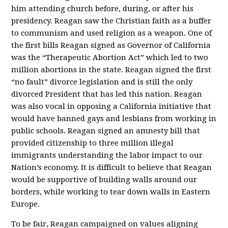
him attending church before, during, or after his
presidency. Reagan saw the Christian faith as a buffer
to communism and used religion as a weapon. One of
the first bills Reagan signed as Governor of California
was the “Therapeutic Abortion Act” which led to two
million abortions in the state. Reagan signed the first
“no fault” divorce legislation and is still the only
divorced President that has led this nation. Reagan
was also vocal in opposing a California initiative that
would have banned gays and lesbians from working in
public schools. Reagan signed an amnesty bill that
provided citizenship to three million illegal
immigrants understanding the labor impact to our
Nation’s economy. It is difficult to believe that Reagan
would be supportive of building walls around our
borders, while working to tear down walls in Eastern
Europe.
To be fair, Reagan campaigned on values aligning