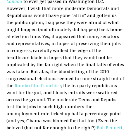
Canada
to ever get passed in Washington D.C.
However, I wish that more moderate Democrats and
Republicans would have gone "all in" and gotten us
the public option; I suppose they were afraid of what
might happen (and ultimately did happen) back home
at election time. Yes, it appeared that many senators
and representatives, in hopes of preserving their jobs
in congress, carefully walked the edge of the
healthcare blade in hopes that they would not be
implicated by the far right when the final tally of votes
was taken. But alas, the bloodletting of the 2010
congressional elections seemed to come straight out of
the
Rambo film franchise
; the tea party republicans
went for the gut, and bloody entrails were scattered
across the ground. The moderate Dems and Repubs
lost their jobs in such high numbers the
unemployment rate ticked up half a percentage point
(and yes, Obama was blamed for that too.) Even the
beloved (but not far enough to the right?)
Bob Bennett
,