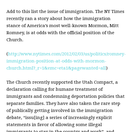
Add to this list the issue of immigration. The NY Times
recently ran a story about how the immigration
stance of America’s most well-known Mormon, Mitt
Romney, is at odds with the official position of the
Church.
(
http://www.nytimes.com/2012/02/03/us/politics/romney-
immigration-position-at-odds-with-mormon-
church.html?_r=1&emc=eta1&pagewanted=all
)
The Church recently supported the Utah Compact, a
declaration calling for humane treatment of
immigrants and condemning deportation policies that
separate families. They have also taken the rare step
of publically getting involved in the immigration
debate, “issu[ing] a series of increasingly explicit
statements in favor of allowing some illegal
immigrants to stay in the country and work”, and