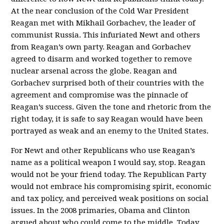
At the near conclusion of the Cold War President
Reagan met with Mikhail Gorbachev, the leader of
communist Russia. This infuriated Newt and others
from Reagan’s own party. Reagan and Gorbachev
agreed to disarm and worked together to remove
nuclear arsenal across the globe. Reagan and
Gorbachev surprised both of their countries with the
agreement and compromise was the pinnacle of
Reagan’s success. Given the tone and rhetoric from the
right today, it is safe to say Reagan would have been
portrayed as weak and an enemy to the United States.
For Newt and other Republicans who use Reagan’s
name as a political weapon I would say, stop. Reagan
would not be your friend today. The Republican Party
would not embrace his compromising spirit, economic
and tax policy, and perceived weak positions on social
issues. In the 2008 primaries, Obama and Clinton
argued about who could come to the middle. Today,