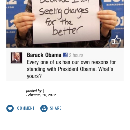
posted by
|
February 10, 2012
COMMENT
SHARE