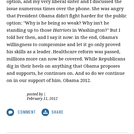
option, and my very liberal sister and I discussed the
issue numerous times over the phone. She was angry
that President Obama didn't fight harder for the public
option: "Why is he being so weak? Why isn't he
standing up to those
Hatriots
in Washington?" But I
told her then, and I say it now: in the end, Obama's
willingness to compromise and let it go only proved
his skills as a leader. Healthcare reform was passed,
millions more can now be covered. While Republicans
dig in their heels on anything that Obama proposes
and supports, he continues on. And so do we continue
on in our support of him. Obama 2012.
posted by
|
February 11, 2012
COMMENT
SHARE