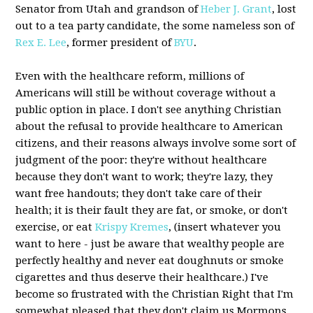
Senator from Utah and grandson of
Heber J. Grant
, lost
out to a tea party candidate, the some nameless son of
Rex E. Lee
, former president of
BYU
.
Even with the healthcare reform, millions of
Americans will still be without coverage without a
public option in place. I don't see anything Christian
about the refusal to provide healthcare to American
citizens, and their reasons always involve some sort of
judgment of the poor: they're without healthcare
because they don't want to work; they're lazy, they
want free handouts; they don't take care of their
health; it is their fault they are fat, or smoke, or don't
exercise, or eat
Krispy Kremes
, (insert whatever you
want to here - just be aware that wealthy people are
perfectly healthy and never eat doughnuts or smoke
cigarettes and thus deserve their healthcare.) I've
become so frustrated with the Christian Right that I'm
somewhat pleased that they don't claim us Mormons