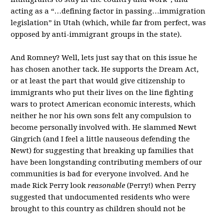
acting as a “…defining factor in passing…immigration
legislation” in Utah (which, while far from perfect, was
opposed by anti-immigrant groups in the state).
And Romney? Well, lets just say that on this issue he
has chosen another tack. He supports the Dream Act,
or at least the part that would give citizenship to
immigrants who put their lives on the line fighting
wars to protect American economic interests, which
neither he nor his own sons felt any compulsion to
become personally involved with. He slammed Newt
Gingrich (and I feel a little nauseous defending the
Newt) for suggesting that breaking up families that
have been longstanding contributing members of our
communities is bad for everyone involved. And he
made Rick Perry look
reasonable
(Perry!) when Perry
suggested that undocumented residents who were
brought to this country as children should not be