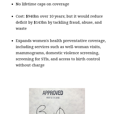
No lifetime caps on coverage
Cost: $940bn over 10 years; but it would reduce
deficit by $143bn by tackling fraud, abuse, and
waste
Expands women's health preventative coverage,
including services such as well-woman visits,
mammograms, domestic violence screening,
screening for STIs, and access to birth control
without charge