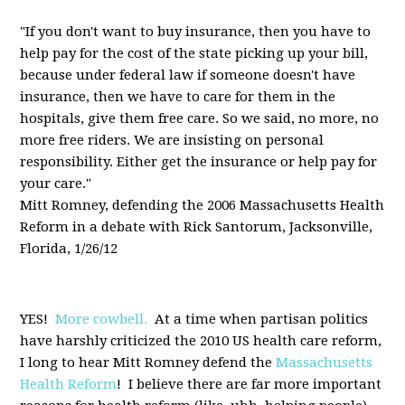
"If you don't want to buy insurance, then you have to
help pay for the cost of the state picking up your bill,
because under federal law if someone doesn't have
insurance, then we have to care for them in the
hospitals, give them free care. So we said, no more, no
more free riders. We are insisting on personal
responsibility. Either get the insurance or help pay for
your care."
Mitt Romney, defending the 2006 Massachusetts Health
Reform in a debate with Rick Santorum, Jacksonville,
Florida, 1/26/12
YES!
More cowbell.
At a time when partisan politics
have harshly criticized the 2010 US health care reform,
I long to hear Mitt Romney defend the
Massachusetts
Health Reform
! I believe there are far more important