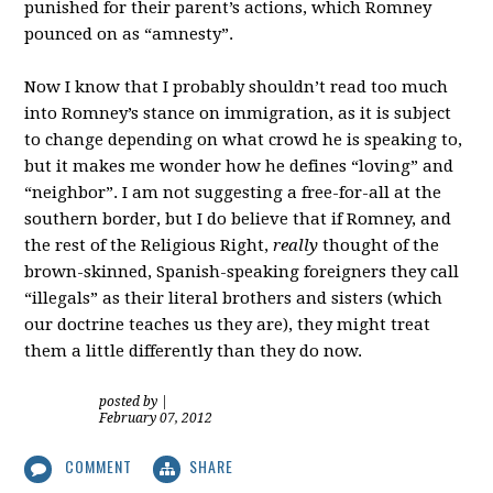
punished for their parent’s actions, which Romney
pounced on as “amnesty”.
Now I know that I probably shouldn’t read too much
into Romney’s stance on immigration, as it is subject
to change depending on what crowd he is speaking to,
but it makes me wonder how he defines “loving” and
“neighbor”. I am not suggesting a free-for-all at the
southern border, but I do believe that if Romney, and
the rest of the Religious Right,
really
thought of the
brown-skinned, Spanish-speaking foreigners they call
“illegals” as their literal brothers and sisters (which
our doctrine teaches us they are), they might treat
them a little differently than they do now.
posted by
|
February 07, 2012
COMMENT
SHARE