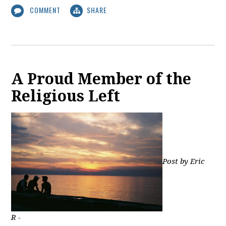
COMMENT
SHARE
A Proud Member of the
Religious Left
Post by Eric
R -