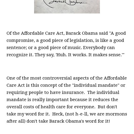
Of the Affordable Care Act, Barack Obama said "A good
compromise, a good piece of legislation, is like a good
sentence; or a good piece of music. Everybody can
recognize it. They say, 'Huh. It works. It makes sense.'"
One of the most controversial aspects of the Affordable
Care Act is this concept of the "individual mandate" or
requiring people to have insurance. The individual
mandate is really important because it reduces the
overall costs of health care for everyone. But don't
take my word for it. Heck, (not h-e-ll, we are mormons
after all) don't take Barack Obama's word for it!