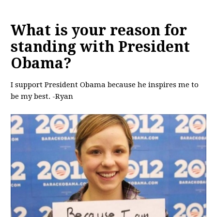
What is your reason for
standing with President
Obama?
I support President Obama because he inspires me to
be my best. -Ryan