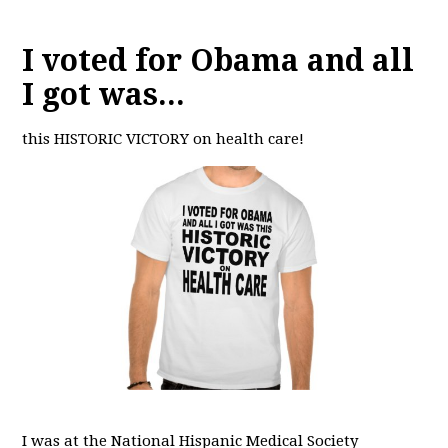
I voted for Obama and all
I got was...
this HISTORIC VICTORY on health care!
I was at the National Hispanic Medical Society