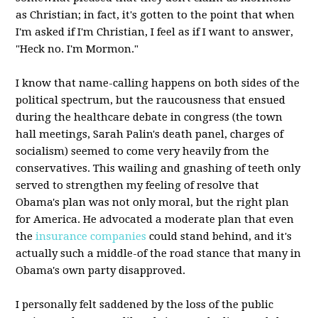
as Christian; in fact, it's gotten to the point that when
I'm asked if I'm Christian, I feel as if I want to answer,
"Heck no. I'm Mormon."
I know that name-calling happens on both sides of the
political spectrum, but the raucousness that ensued
during the healthcare debate in congress (the town
hall meetings, Sarah Palin's death panel, charges of
socialism) seemed to come very heavily from the
conservatives. This wailing and gnashing of teeth only
served to strengthen my feeling of resolve that
Obama's plan was not only moral, but the right plan
for America. He advocated a moderate plan that even
the
insurance companies
could stand behind, and it's
actually such a middle-of the road stance that many in
Obama's own party disapproved.
I personally felt saddened by the loss of the public