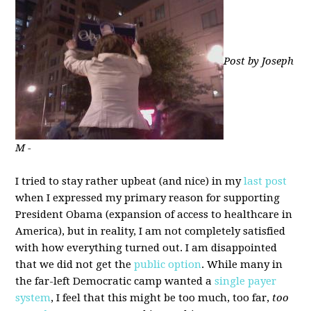
Post by Joseph
M -
I tried to stay rather upbeat (and nice) in my
last post
when I expressed my primary reason for supporting
President Obama (expansion of access to healthcare in
America), but in reality, I am not completely satisfied
with how everything turned out. I am disappointed
that we did not get the
public option
. While many in
the far-left Democratic camp wanted a
single payer
system
, I feel that this might be too much, too far,
too