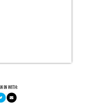
GN IN WITH: