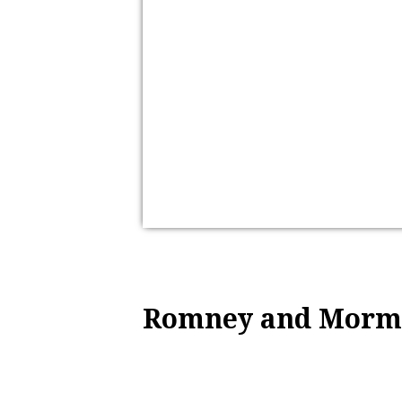
Romney and Morm