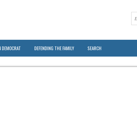
N DEMOCRAT
DEFENDING THE FAMILY
SEARCH