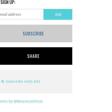
 SIGN UP:
SUBSCRIBE
SHARE
Subscribe with RSS
eets by @MormonPress