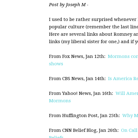
Post by Joseph M -
I used to be rather surprised whenever
popular culture (remember the last line
Here are several links about Romney a
links (my liberal sister for one,) and i
From Fox News, Jan 12th:
Mormons confi
shows
From CBS News, Jan 14th:
Is America R
From Yahoo! News, Jan 16th:
Will Amer
Mormons
From Huffington Post, Jan 25th:
Why Mi
From CNN Belief Blog, Jan 26th:
On Cal
Beliefs