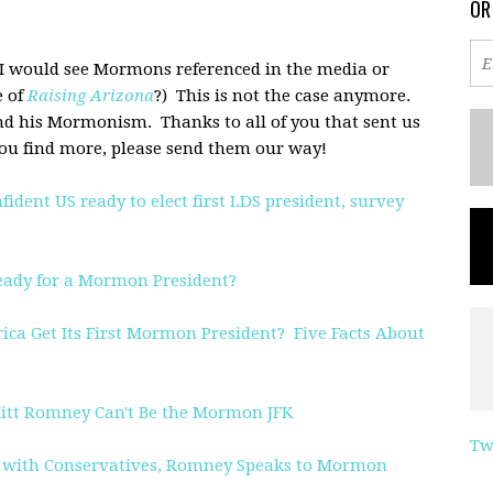
OR
 I would see Mormons referenced in the media or
 of
Raising Arizona
?) This is not the case anymore.
nd his Mormonism. Thanks to all of you that sent us
f you find more, please send them our way!
dent US ready to elect first LDS president, survey
eady for a Mormon President?
ica Get Its First Mormon President? Five Facts About
tt Romney Can't Be the Mormon JFK
Tw
l with Conservatives, Romney Speaks to Mormon