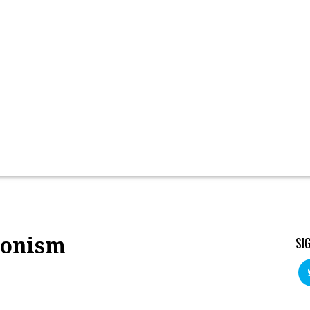
onism
SI