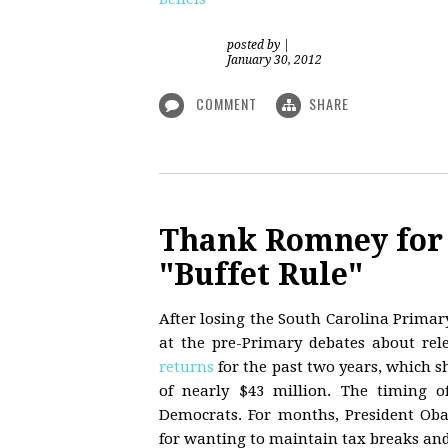
posted by
|
January 30, 2012
COMMENT
SHARE
Thank Romney for 
"Buffet Rule"
After losing the South Carolina Primary
at the pre-Primary debates about rel
returns
for the past two years, which s
of nearly $43 million. The timing o
Democrats. For months, President Ob
for wanting to maintain tax breaks and