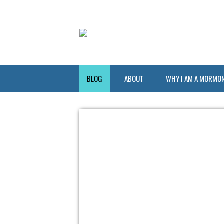
BLOG
ABOUT
WHY I AM A MORMO