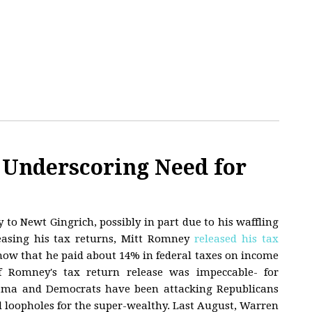
Underscoring Need for
 to Newt Gingrich, possibly in part due to his waffling
easing his tax returns, Mitt Romney
released his tax
how that he paid about 14% in federal taxes on income
f Romney's tax return release was impeccable- for
ama and Democrats have been attacking Republicans
 loopholes for the super-wealthy. Last August, Warren