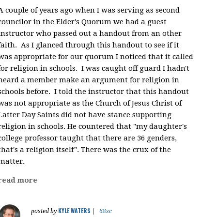
A couple of years ago when I was serving as second
councilor in the Elder's Quorum we had a guest
instructor who passed out a handout from an other
faith. As I glanced through this handout to see if it
was appropriate for our quorum I noticed that it called
for religion in schools. I was caught off guard I hadn't
heard a member make an argument for religion in
schools before. I told the instructor that this handout
was not appropriate as the Church of Jesus Christ of
Latter Day Saints did not have stance supporting
religion in schools. He countered that "my daughter's
college professor taught that there are 36 genders,
that's a religion itself". There was the crux of the
matter.
read more
KYLE WATERS
posted by
|
68sc