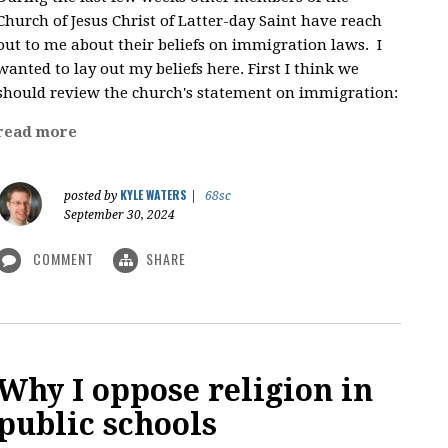
Church of Jesus Christ of Latter-day Saint have reach
out to me about their beliefs on immigration laws. I
wanted to lay out my beliefs here. First I think we
should review the church's statement on immigration:
read more
KYLE WATERS
posted by
|
68sc
September 30, 2024
COMMENT
SHARE
Why I oppose religion in
public schools