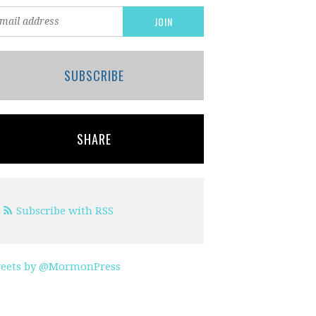
SUBSCRIBE
SHARE
Subscribe with RSS
eets by @MormonPress