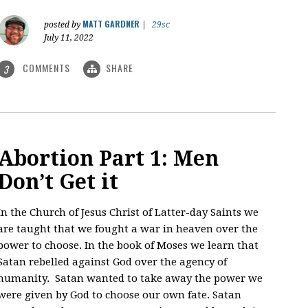
MATT GARDNER
posted by
|
29sc
July 11, 2022
COMMENTS
SHARE
3
Abortion Part 1: Men
Don’t Get it
In the Church of Jesus Christ of Latter-day Saints we
are taught that we fought a war in heaven over the
power to choose. In the book of Moses we learn that
Satan rebelled against God over the agency of
humanity. Satan wanted to take away the power we
were given by God to choose our own fate. Satan