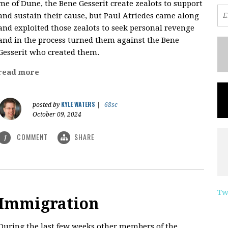
me of Dune, the Bene Gesserit create zealots to support
and sustain their cause, but Paul Atriedes came along
and exploited those zealots to seek personal revenge
and in the process turned them against the Bene
Gesserit who created them.
read more
KYLE WATERS
posted by
|
68sc
October 09, 2024
COMMENT
SHARE
1
Tw
Immigration
During the last few weeks other members of the