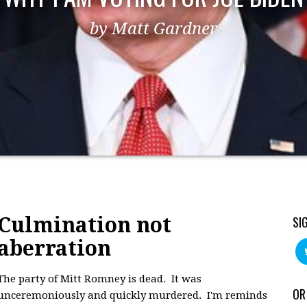
by Matt Gardner
Culmination not
SI
aberration
The party of Mitt Romney is dead. It was
OR
unceremoniously and quickly murdered. I'm reminds