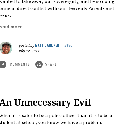
wanted to take away our sovereignty, and by so doing
came in direct conflict with our Heavenly Parents and
Jesus.
read more
MATT GARDNER
posted by
|
29sc
July 02, 2022
COMMENTS
SHARE
4
An Unnecessary Evil
When it is safer to be a police officer than it is to be a
student at school, you know we have a problem.