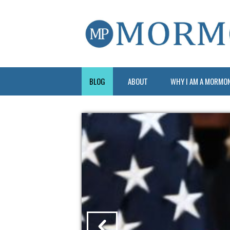
BLOG
ABOUT
WHY I AM A MORMO
?