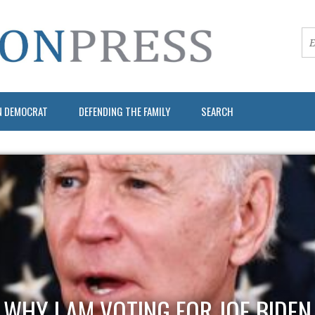
N DEMOCRAT
DEFENDING THE FAMILY
SEARCH
WHY I AM VOTING FOR JOE BIDEN