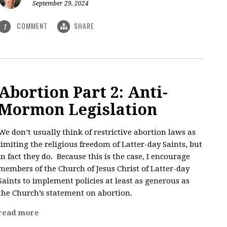
September 29, 2024
COMMENT
SHARE
1
Abortion Part 2: Anti-
Mormon Legislation
We don’t usually think of restrictive abortion laws as
limiting the religious freedom of Latter-day Saints, but
in fact they do. Because this is the case, I encourage
members of the Church of Jesus Christ of Latter-day
Saints to implement policies at least as generous as
the Church’s statement on abortion.
read more