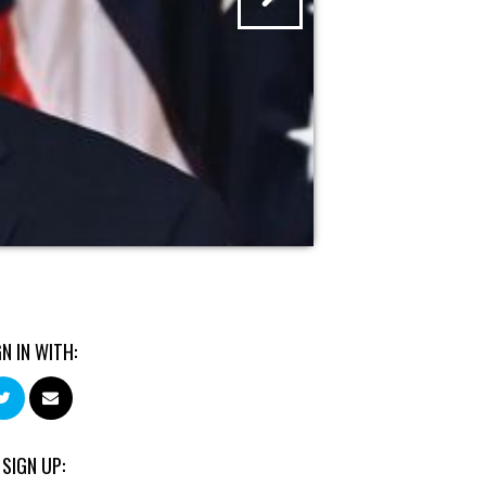
GN IN WITH:
 SIGN UP: