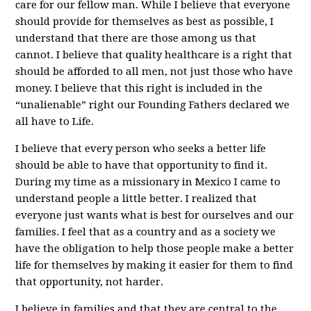
care for our fellow man. While I believe that everyone
should provide for themselves as best as possible, I
understand that there are those among us that
cannot. I believe that quality healthcare is a right that
should be afforded to all men, not just those who have
money. I believe that this right is included in the
“unalienable” right our Founding Fathers declared we
all have to Life.
I believe that every person who seeks a better life
should be able to have that opportunity to find it.
During my time as a missionary in Mexico I came to
understand people a little better. I realized that
everyone just wants what is best for ourselves and our
families. I feel that as a country and as a society we
have the obligation to help those people make a better
life for themselves by making it easier for them to find
that opportunity, not harder.
I believe in families and that they are central to the