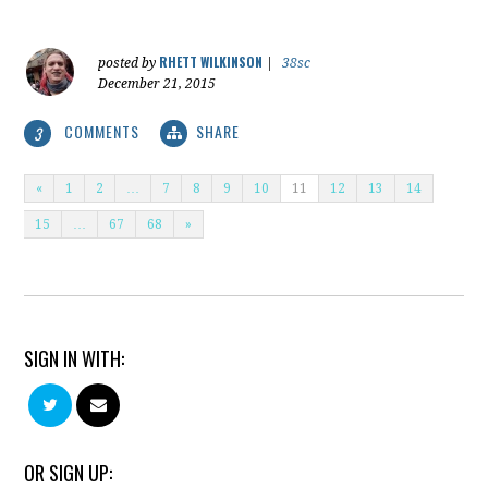
RHETT WILKINSON
posted by
|
38sc
December 21, 2015
COMMENTS
SHARE
3
«
1
2
…
7
8
9
10
11
12
13
14
15
…
67
68
»
SIGN IN WITH:
OR SIGN UP: