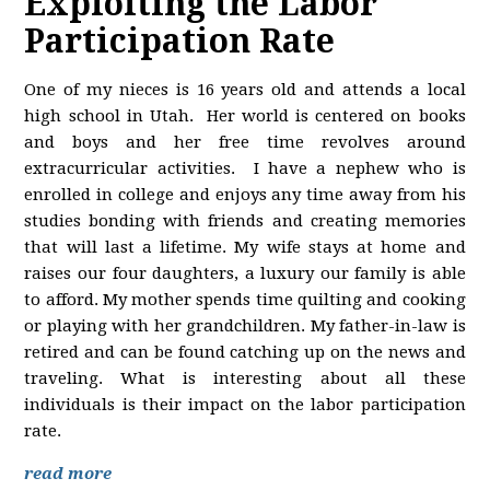
Exploiting the Labor
Participation Rate
One of my nieces is 16 years old and attends a local
high school in Utah. Her world is centered on books
and boys and her free time revolves around
extracurricular activities. I have a nephew who is
enrolled in college and enjoys any time away from his
studies bonding with friends and creating memories
that will last a lifetime. My wife stays at home and
raises our four daughters, a luxury our family is able
to afford. My mother spends time quilting and cooking
or playing with her grandchildren. My father-in-law is
retired and can be found catching up on the news and
traveling. What is interesting about all these
individuals is their impact on the labor participation
rate.
read more