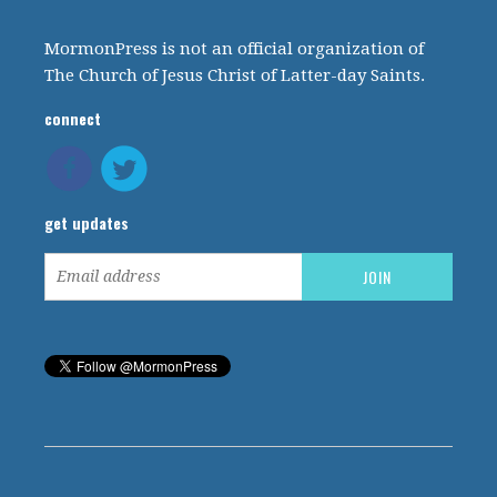
MormonPress is not an official organization of
The Church of Jesus Christ of Latter-day Saints.
connect
get updates