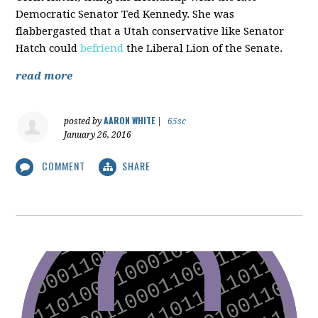
Democratic Senator Ted Kennedy. She was
flabbergasted that a Utah conservative like Senator
Hatch could
befriend
the Liberal Lion of the Senate.
read more
AARON WHITE
posted by
|
65sc
January 26, 2016
COMMENT
SHARE