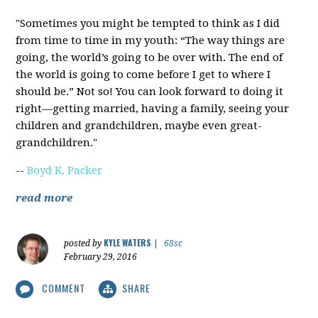
"Sometimes you might be tempted to think as I did
from time to time in my youth: “The way things are
going, the world’s going to be over with. The end of
the world is going to come before I get to where I
should be.” Not so! You can look forward to doing it
right—getting married, having a family, seeing your
children and grandchildren, maybe even great-
grandchildren."
--
Boyd K. Packer
read more
KYLE WATERS
posted by
|
68sc
February 29, 2016
COMMENT
SHARE