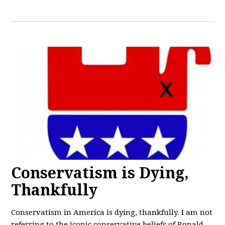
Conservatism is Dying,
Thankfully
Conservatism in America is dying, thankfully. I am not
referring to the iconic conservative beliefs of Ronald