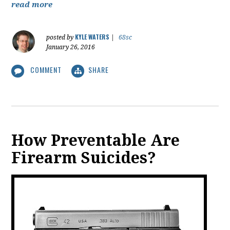
read more
KYLE WATERS
posted by
|
68sc
January 26, 2016
COMMENT
SHARE
How Preventable Are
Firearm Suicides?