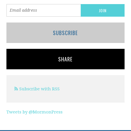
SUBSCRIBE
SHARE
Subscribe with RSS
Tweets by @MormonPress