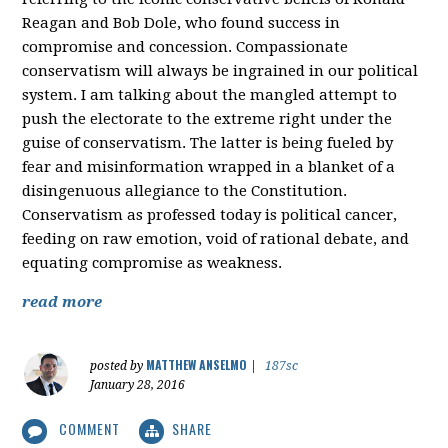
Reagan and Bob Dole, who found success in
compromise and concession. Compassionate
conservatism will always be ingrained in our political
system. I am talking about the mangled attempt to
push the electorate to the extreme right under the
guise of conservatism. The latter is being fueled by
fear and misinformation wrapped in a blanket of a
disingenuous allegiance to the Constitution.
Conservatism as professed today is political cancer,
feeding on raw emotion, void of rational debate, and
equating compromise as weakness.
read more
MATTHEW ANSELMO
posted by
|
187sc
January 28, 2016
COMMENT
SHARE