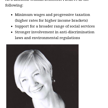
following:
Minimum wages and progressive taxation
(higher rates for higher income brackets)
Support for a broader range of social services
Stronger involvement in anti-discrimination
laws and environmental regulations