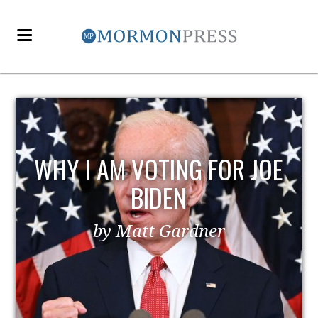
WHY I AM VOTING FOR JOE
BIDEN
by Matt Gardner