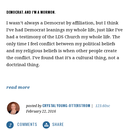
DEMOCRAT. AND I’M A MORMON.
I wasn’t always a Democrat by affiliation, but I think
I’ve had Democrat leanings my whole life, just like I’ve
had a testimony of the LDS Church my whole life. The
only time I feel conflict between my political beliefs
and my religious beliefs is when other people create
the conflict. I’ve found that it’s a cultural thing, not a
doctrinal thing.
read more
CRYSTAL YOUNG-OTTERSTROM
posted by
|
123.60sc
February 22, 2016
COMMENTS
SHARE
2