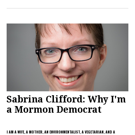
Sabrina Clifford: Why I'm
a Mormon Democrat
I AM A WIFE, A MOTHER, AN ENVIRONMENTALIST, A VEGETARIAN, AND A