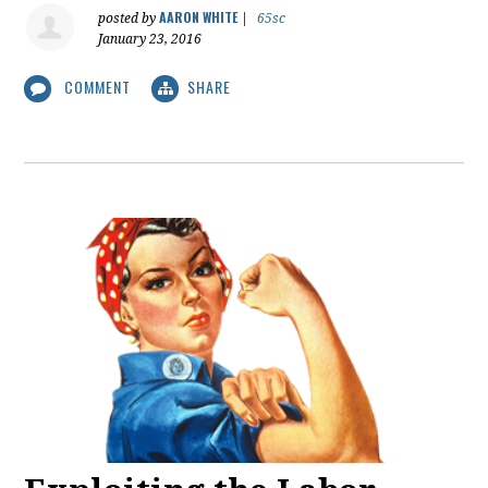
AARON WHITE
posted by
|
65sc
January 23, 2016
COMMENT
SHARE