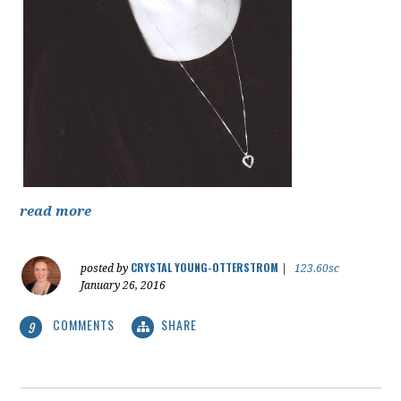
read more
CRYSTAL YOUNG-OTTERSTROM
posted by
|
123.60sc
January 26, 2016
COMMENTS
SHARE
9