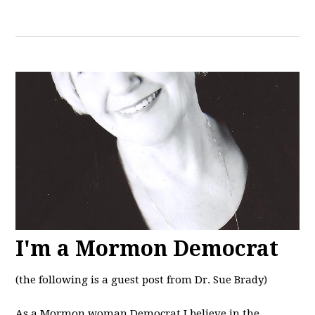
I'm a Mormon Democrat
(the following is a guest post from Dr. Sue Brady)
As a Mormon woman Democrat I believe in the