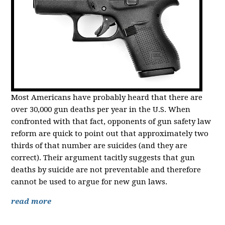
Most Americans have probably heard that there are
over 30,000 gun deaths per year in the U.S. When
confronted with that fact, opponents of gun safety law
reform are quick to point out that approximately two
thirds of that number are suicides (and they are
correct). Their argument tacitly suggests that gun
deaths by suicide are not preventable and therefore
cannot be used to argue for new gun laws.
read more