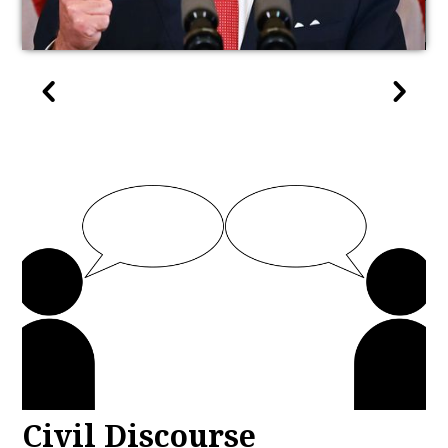
Civil Discourse