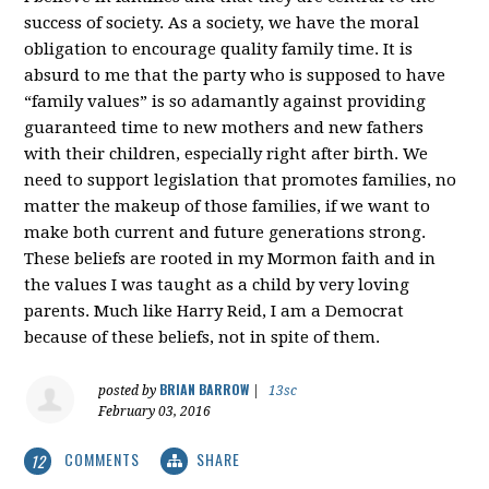
success of society. As a society, we have the moral
obligation to encourage quality family time. It is
absurd to me that the party who is supposed to have
“family values” is so adamantly against providing
guaranteed time to new mothers and new fathers
with their children, especially right after birth. We
need to support legislation that promotes families, no
matter the makeup of those families, if we want to
make both current and future generations strong.
These beliefs are rooted in my Mormon faith and in
the values I was taught as a child by very loving
parents. Much like Harry Reid, I am a Democrat
because of these beliefs, not in spite of them.
BRIAN BARROW
posted by
|
13sc
February 03, 2016
COMMENTS
SHARE
12