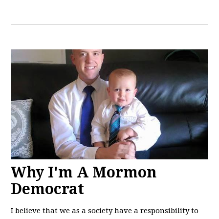
Why I'm A Mormon
Democrat
I believe that we as a society have a responsibility to