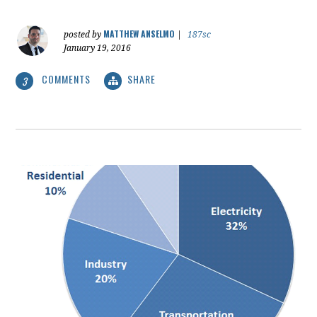
MATTHEW ANSELMO
posted by
|
187sc
January 19, 2016
COMMENTS
SHARE
3