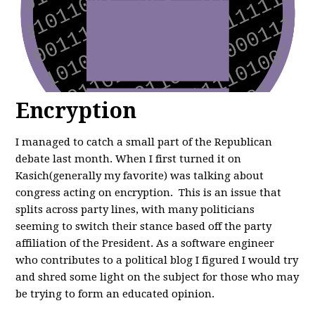
Encryption
I managed to catch a small part of the Republican
debate last month. When I first turned it on
Kasich(generally my favorite) was talking about
congress acting on encryption. This is an issue that
splits across party lines, with many politicians
seeming to switch their stance based off the party
affiliation of the President. As a software engineer
who contributes to a political blog I figured I would try
and shred some light on the subject for those who may
be trying to form an educated opinion.