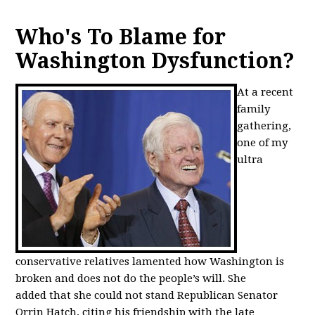
Who's To Blame for
Washington Dysfunction?
At a recent
family
gathering,
one of my
ultra
conservative relatives lamented how Washington is
broken and does not do the people’s will. She
added that she could not stand Republican Senator
Orrin Hatch, citing his friendship with the late