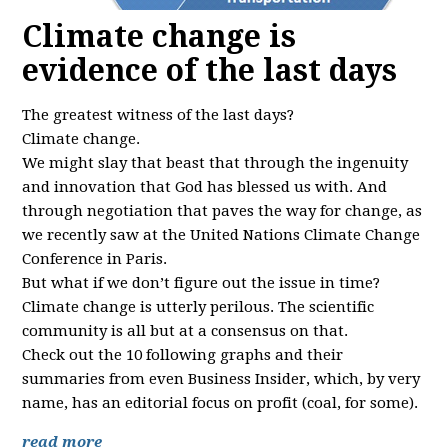
Climate change is
evidence of the last days
The greatest witness of the last days?
Climate change.
We might slay that beast that through the ingenuity
and innovation that God has blessed us with. And
through negotiation that paves the way for change, as
we recently saw at the United Nations Climate Change
Conference in Paris.
But what if we don’t figure out the issue in time?
Climate change is utterly perilous. The scientific
community is all but at a consensus on that.
Check out the 10 following graphs and their
summaries from even Business Insider, which, by very
name, has an editorial focus on profit (coal, for some).
read more