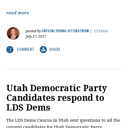
read more
CRYSTAL YOUNG-OTTERSTROM
posted by
|
123.60sc
July 17, 2017
COMMENT
SHARE
1
Utah Democratic Party
Candidates respond to
LDS Dems
The LDS Dems Caucus in Utah sent questions to all the
current candidates for Utah Democratic Party