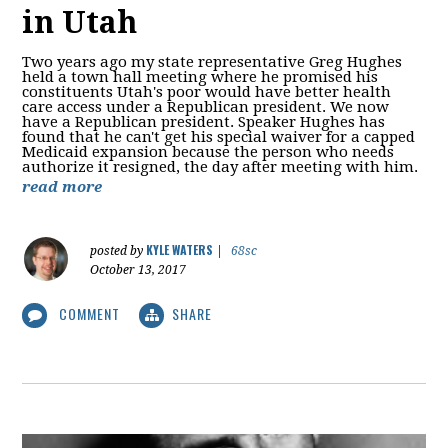
in Utah
Two years ago my state representative Greg Hughes
held a town hall meeting where he promised his
constituents Utah's poor would have better health
care access under a Republican president. We now
have a Republican president. Speaker Hughes has
found that he can't get his special waiver for a capped
Medicaid expansion because the person who needs
authorize it resigned, the day after meeting with him.
read more
KYLE WATERS
posted by
|
68sc
October 13, 2017
COMMENT
SHARE