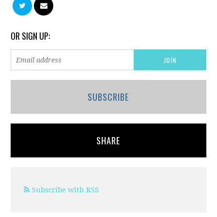
OR SIGN UP:
SUBSCRIBE
SHARE
Subscribe with RSS