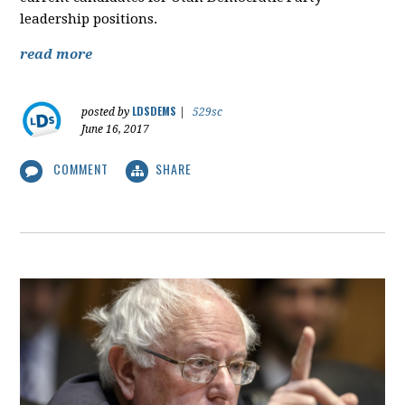
leadership positions.
read more
LDSDEMS
posted by
|
529sc
June 16, 2017
COMMENT
SHARE