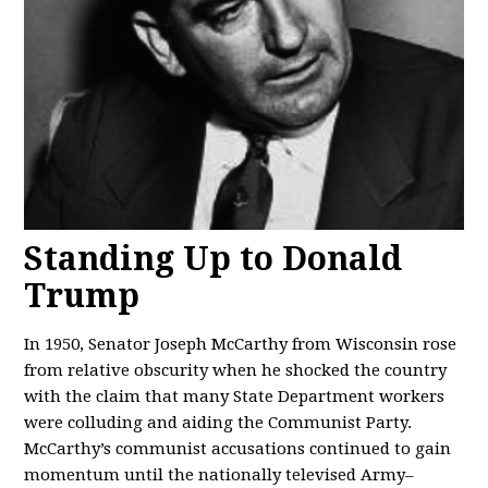
Standing Up to Donald
Trump
In 1950, Senator Joseph McCarthy from Wisconsin rose
from relative obscurity when he shocked the country
with the claim that many State Department workers
were colluding and aiding the Communist Party.
McCarthy’s communist accusations continued to gain
momentum until the nationally televised Army–