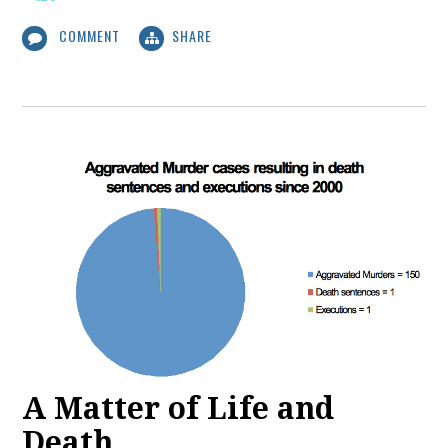
COMMENT
SHARE
A Matter of Life and
Death