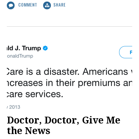
COMMENT
SHARE
Doctor, Doctor, Give Me
the News