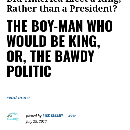
Rather than a President?
THE BOY-MAN WHO
WOULD BE KING,
OR, THE BAWDY
POLITIC
read more
RICK CASADY
posted by
|
49sc
July 28, 2017