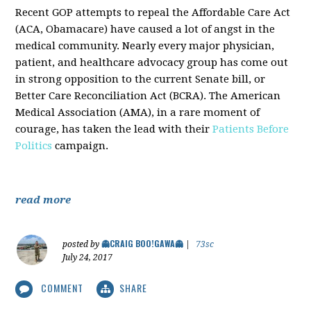
Recent GOP attempts to repeal the Affordable Care Act
(ACA, Obamacare) have caused a lot of angst in the
medical community. Nearly every major physician,
patient, and healthcare advocacy group has come out
in strong opposition to the current Senate bill, or
Better Care Reconciliation Act (BCRA). The American
Medical Association (AMA), in a rare moment of
courage, has taken the lead with their
Patients Before
Politics
campaign.
read more
👻CRAIG BOO!GAWA👻
posted by
|
73sc
July 24, 2017
COMMENT
SHARE