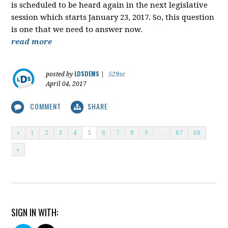
is scheduled to be heard again in the next legislative
session which starts January 23, 2017. So, this question
is one that we need to answer now.
read more
LDSDEMS
posted by
|
529sc
April 04, 2017
COMMENT
SHARE
«
1
2
3
4
5
6
7
8
9
…
67
68
»
SIGN IN WITH: