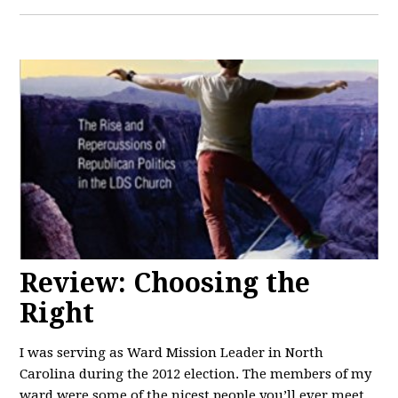
Review: Choosing the
Right
I was serving as Ward Mission Leader in North
Carolina during the 2012 election. The members of my
ward were some of the nicest people you’ll ever meet.