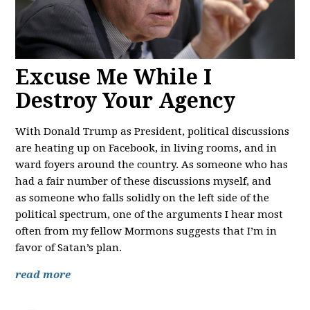
Excuse Me While I
Destroy Your Agency
With Donald Trump as President, political discussions
are heating up on Facebook, in living rooms, and in
ward foyers around the country. As someone who has
had a fair number of these discussions myself, and
as someone who falls solidly on the left side of the
political spectrum, one of the arguments I hear most
often from my fellow Mormons suggests that I’m in
favor of Satan’s plan.
read more