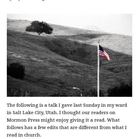
The following is a talk I gave last Sunday in my ward
in Salt Lake City, Utah. I thought our readers on
Mormon Press might enjoy giving it a read. What
follows has a few edits that are different from what I
read in church.