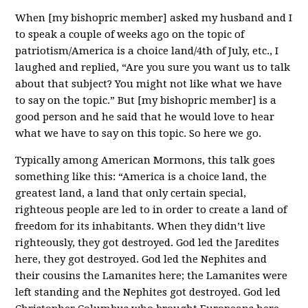
When [my bishopric member] asked my husband and I
to speak a couple of weeks ago on the topic of
patriotism/America is a choice land/4th of July, etc., I
laughed and replied, “Are you sure you want us to talk
about that subject? You might not like what we have
to say on the topic.” But [my bishopric member] is a
good person and he said that he would love to hear
what we have to say on this topic. So here we go.
Typically among American Mormons, this talk goes
something like this: “America is a choice land, the
greatest land, a land that only certain special,
righteous people are led to in order to create a land of
freedom for its inhabitants. When they didn’t live
righteously, they got destroyed. God led the Jaredites
here, they got destroyed. God led the Nephites and
their cousins the Lamanites here; the Lamanites were
left standing and the Nephites got destroyed. God led