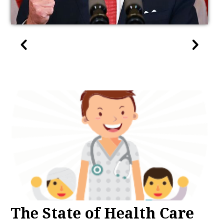
The State of Health Care