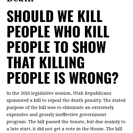
SHOULD WE KILL
PEOPLE WHO KILL
PEOPLE TO SHOW
THAT KILLING
PEOPLE IS WRONG?
In the 2016 legislative session, Utah Republicans
sponsored a bill to repeal the death penalty. The stated
purpose of the bill was to eliminate an extremely
expensive and grossly ineffective government
program. The bill passed the Senate, but due mainly to
a late start, it did not get a vote in the House. The bill