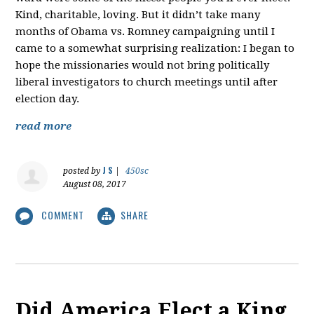
Kind, charitable, loving. But it didn’t take many
months of Obama vs. Romney campaigning until I
came to a somewhat surprising realization: I began to
hope the missionaries would not bring politically
liberal investigators to church meetings until after
election day.
read more
J S
posted by
|
450sc
August 08, 2017
COMMENT
SHARE
Did America Elect a King,