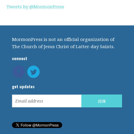
Tweets by @MormonPress
MormonPress is not an official organization of
The Church of Jesus Christ of Latter-day Saints.
connect
get updates