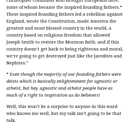
Christopher Columbus who brought Europeans here,
some of whom became the inspired founding fathers.*
These inspired founding fathers led a rebellion against
England, wrote the Constitution, made America the
greatest and most blessed country in the world, a
country based on religious freedom that allowed
Joseph Smith to restore the Mormon faith, and if this
country doesn’t get back to being righteous and moral,
we’re going to get destroyed just like the Jaredites and
Nephites.”
* E
ven though the majority of our founding fathers were
deists which is basically enlightenment for agnostic or
atheist, but hey, agnostic and atheist people have as
much of a right to inspiration as do believers!
Well, this won’t be a surprise to anyone in this ward
who knows me well, but my talk isn’t going to be that
talk.