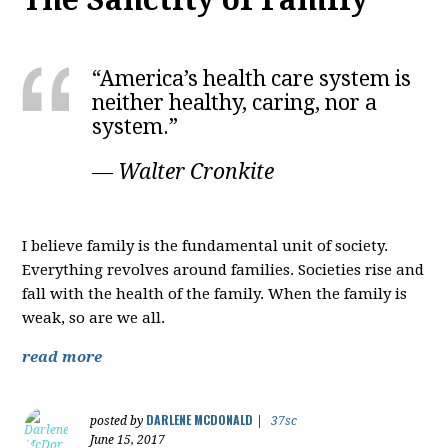
“America’s health care system is
neither healthy, caring, nor a
system.”
― Walter Cronkite
I believe family is the fundamental unit of society.
Everything revolves around families. Societies rise and
fall with the health of the family. When the family is
weak, so are we all.
read more
DARLENE MCDONALD
posted by
|
37sc
June 15, 2017