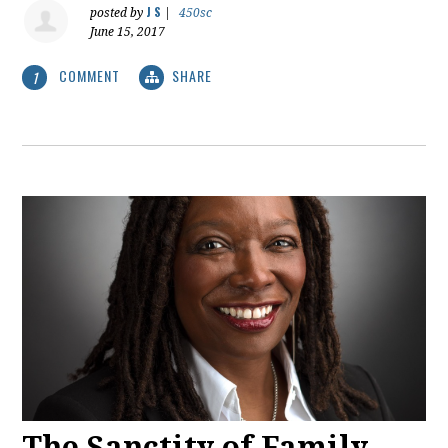
J S
posted by
|
450sc
June 15, 2017
COMMENT
SHARE
1
The Sanctity of Family