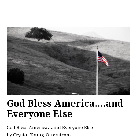
God Bless America....and
Everyone Else
God Bless America…and Everyone Else
by Crystal Young-Otterstrom