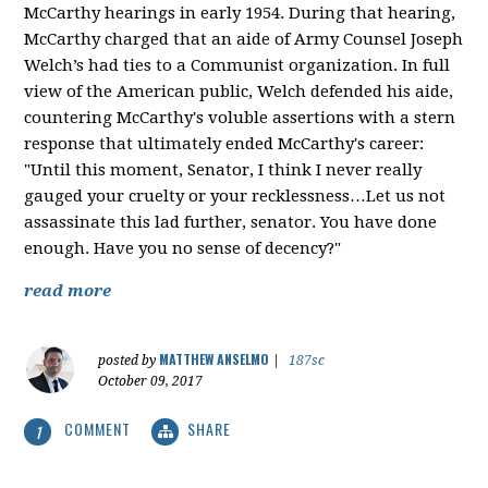
McCarthy hearings in early 1954. During that hearing,
McCarthy charged that an aide of Army Counsel Joseph
Welch’s had ties to a Communist organization. In full
view of the American public, Welch defended his aide,
countering McCarthy's voluble assertions with a stern
response that ultimately ended McCarthy's career:
"Until this moment, Senator, I think I never really
gauged your cruelty or your recklessness…Let us not
assassinate this lad further, senator. You have done
enough. Have you no sense of decency?"
read more
MATTHEW ANSELMO
posted by
|
187sc
October 09, 2017
COMMENT
SHARE
1