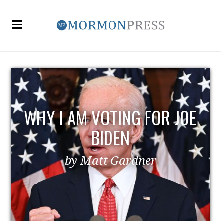
WHY I AM VOTING FOR JOE
BIDEN
by Matt Gardner