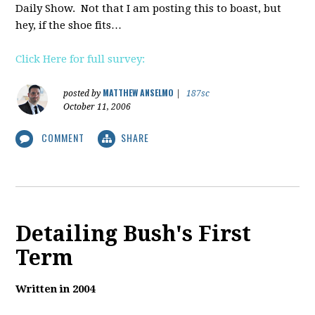
Daily Show. Not that I am posting this to boast, but
hey, if the shoe fits…
Click Here for full survey:
MATTHEW ANSELMO
posted by
|
187sc
October 11, 2006
COMMENT
SHARE
Detailing Bush's First
Term
Written in 2004