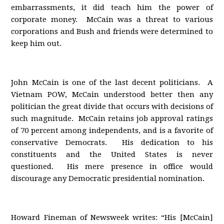
embarrassments, it did teach him the power of
corporate money. McCain was a threat to various
corporations and Bush and friends were determined to
keep him out.
John McCain is one of the last decent politicians. A
Vietnam POW, McCain understood better then any
politician the great divide that occurs with decisions of
such magnitude. McCain retains job approval ratings
of 70 percent among independents, and is a favorite of
conservative Democrats. His dedication to his
constituents and the United States is never
questioned. His mere presence in office would
discourage any Democratic presidential nomination.
Howard Fineman of Newsweek writes: “His [McCain]