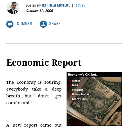
MATTHEW ANSELMO
posted by
|
187sc
October 12, 2006
COMMENT
SHARE
Economic Report
The Economy is souring,
everybody take a deep
breath…but don’t get
comfortable…
A new report came out