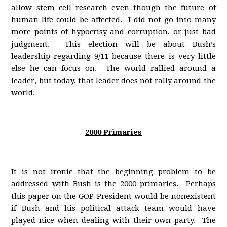
allow stem cell research even though the future of
human life could be affected. I did not go into many
more points of hypocrisy and corruption, or just bad
judgment. This election will be about Bush’s
leadership regarding 9/11 because there is very little
else he can focus on. The world rallied around a
leader, but today, that leader does not rally around the
world.
2000 Primaries
It is not ironic that the beginning problem to be
addressed with Bush is the 2000 primaries. Perhaps
this paper on the GOP President would be nonexistent
if Bush and his political attack team would have
played nice when dealing with their own party. The