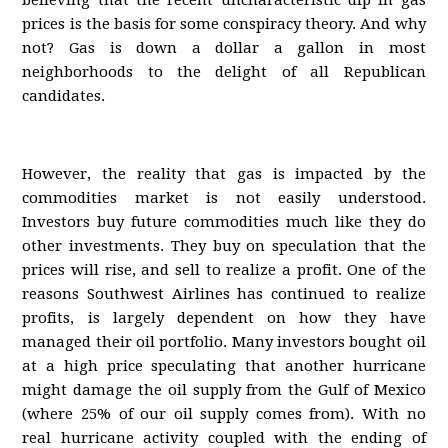
believing that the recent uncharacteristic dip in gas
prices is the basis for some conspiracy theory. And why
not? Gas is down a dollar a gallon in most
neighborhoods to the delight of all Republican
candidates.
However, the reality that gas is impacted by the
commodities market is not easily understood.
Investors buy future commodities much like they do
other investments. They buy on speculation that the
prices will rise, and sell to realize a profit. One of the
reasons Southwest Airlines has continued to realize
profits, is largely dependent on how they have
managed their oil portfolio. Many investors bought oil
at a high price speculating that another hurricane
might damage the oil supply from the Gulf of Mexico
(where 25% of our oil supply comes from). With no
real hurricane activity coupled with the ending of