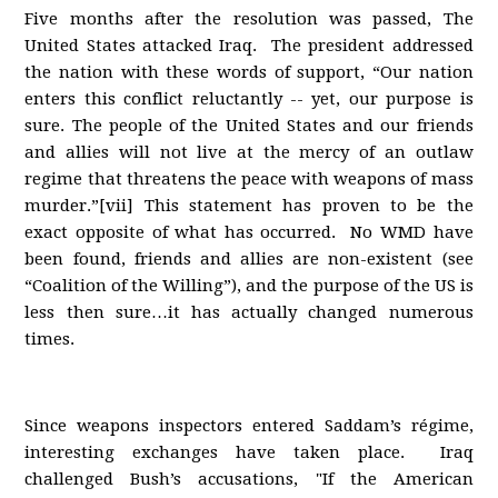
Five months after the resolution was passed, The
United States attacked Iraq. The president addressed
the nation with these words of support, “Our nation
enters this conflict reluctantly -- yet, our purpose is
sure. The people of the United States and our friends
and allies will not live at the mercy of an outlaw
regime that threatens the peace with weapons of mass
murder.”[vii] This statement has proven to be the
exact opposite of what has occurred. No WMD have
been found, friends and allies are non-existent (see
“Coalition of the Willing”), and the purpose of the US is
less then sure…it has actually changed numerous
times.
Since weapons inspectors entered Saddam’s régime,
interesting exchanges have taken place. Iraq
challenged Bush’s accusations, "If the American