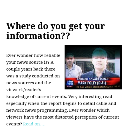
Where do you get your
information??
Ever wonder how reliable
your news source is? A
couple years back there
was a study conducted on
news sources and the
viewer’s/reader’s
knowledge of current events. Very interesting read
especially when the report begins to detail cable and
network news programming. Ever wonder which
viewers have the most distorted perception of current
events?
Read on….