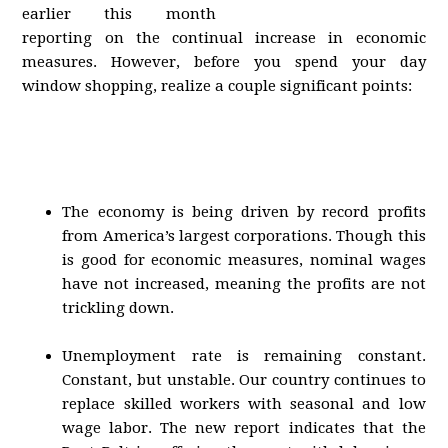
earlier this month
reporting on the continual increase in economic
measures. However, before you spend your day
window shopping, realize a couple significant points:
The economy is being driven by record profits
from America’s largest corporations. Though this
is good for economic measures, nominal wages
have not increased, meaning the profits are not
trickling down.
Unemployment rate is remaining constant.
Constant, but unstable. Our country continues to
replace skilled workers with seasonal and low
wage labor. The new report indicates that the