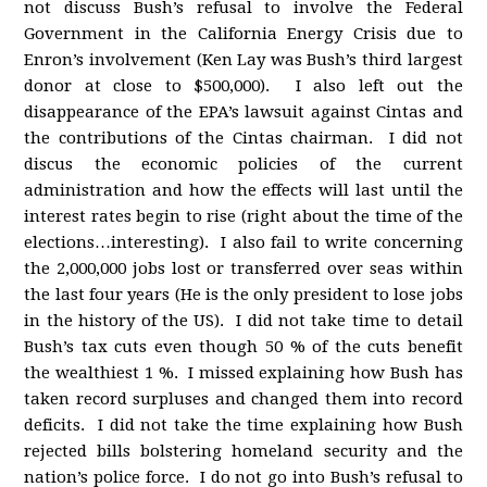
not discuss Bush’s refusal to involve the Federal
Government in the California Energy Crisis due to
Enron’s involvement (Ken Lay was Bush’s third largest
donor at close to $500,000). I also left out the
disappearance of the EPA’s lawsuit against Cintas and
the contributions of the Cintas chairman. I did not
discus the economic policies of the current
administration and how the effects will last until the
interest rates begin to rise (right about the time of the
elections…interesting). I also fail to write concerning
the 2,000,000 jobs lost or transferred over seas within
the last four years (He is the only president to lose jobs
in the history of the US). I did not take time to detail
Bush’s tax cuts even though 50 % of the cuts benefit
the wealthiest 1 %. I missed explaining how Bush has
taken record surpluses and changed them into record
deficits. I did not take the time explaining how Bush
rejected bills bolstering homeland security and the
nation’s police force. I do not go into Bush’s refusal to