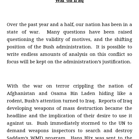
War on Iraq
Over the past year and a half, our nation has been in a
state of war. Many questions have been raised
questioning the validity of motives, and the shifting
position of the Bush administration. It is possible to
write endless amounts of analysis on this conflict so
focus will be kept on the administration’s justification.
With the war on terror crippling the nation of
Afghanistan and Osama Bin Laden hiding like a
rodent, Bush’s attention turned to Iraq. Reports of Iraq
developing weapons of mass destruction became the
headline and the implication of their desire to use it
against us. Bush immediately stormed to the UN to
demand weapons inspectors to search and destroy
Saddam’s WMD program. Hans Blix was sent to the