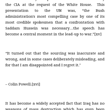
the CIA at the request of the White House. This
presentation to the UN was, “the Bush
administration's most compelling case by one of its
most credible spokesmen that a confrontation with
Saddam Hussein was necessary…the speech has
become a central moment in the lead-up to war.”[xv]
“It turned out that the sourcing was inaccurate and
wrong, and in some cases deliberately misleading, and
for that I am disappointed and I regret it."
– Colin Powell.[xvi]
It has become a widely accepted fact that Iraq has no
weapons of mass destruction which has even been