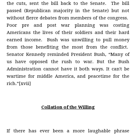
the cuts, sent the bill back to the Senate. The bill
passed (Republican majority in the Senate) but not
without fierce debates from members of the congress.
Poor pre and post war planning was costing
Americans the lives of their soldiers and their hard
earned income. Bush was unwilling to pull money
from those benefiting the most from the conflict.
Senator Kennedy reminded President Bush, “Many of
us have opposed the rush to war. But the Bush
Administration cannot have it both ways. It can't be
wartime for middle America, and peacetime for the
rich.”[xvii]
Collation of the Willing
If there has ever been a more laughable phrase