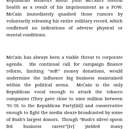
Republican senators about John McCain's mental
health as a result of his imprisonment as a POW.
McCain immediately quashed those rumors by
voluntarily releasing his entire military record, which
confirmed no indications of adverse physical or
mental conditions.
McCain has always been a viable threat to corporate
agenda. His continual call for campaign finance
reform, limiting “soft” money donations, would
undermine the influence big business maintained
within the political arena. McCain is the only
Republican vocal enough to attack the tobacco
companies (They gave close to nine million between
'95-'01 to the Republican Party[iii]) and conservative
enough to fight the media sleaze broadcasted by some
of Bush’s largest donors. Though “Bush’s silver-spoon
fed business career”[iv] yielded many