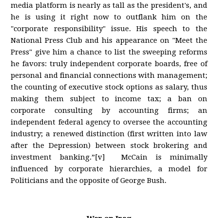
media platform is nearly as tall as the president's, and
he is using it right now to outflank him on the
"corporate responsibility" issue. His speech to the
National Press Club and his appearance on "Meet the
Press" give him a chance to list the sweeping reforms
he favors: truly independent corporate boards, free of
personal and financial connections with management;
the counting of executive stock options as salary, thus
making them subject to income tax; a ban on
corporate consulting by accounting firms; an
independent federal agency to oversee the accounting
industry; a renewed distinction (first written into law
after the Depression) between stock brokering and
investment banking.”[v] McCain is minimally
influenced by corporate hierarchies, a model for
Politicians and the opposite of George Bush.