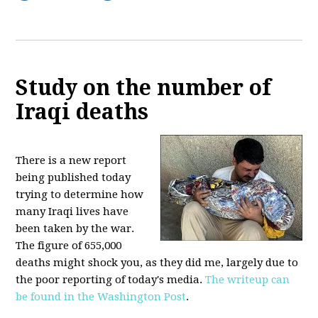
Study on the number of
Iraqi deaths
There is a new report
being published today
trying to determine how
many Iraqi lives have
been taken by the war.
The figure of 655,000
deaths might shock you, as they did me, largely due to
the poor reporting of today's media.
The writeup can
be found in the Washington Post
.