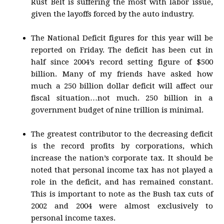
Rust Belt is suffering the most with labor issue,
given the layoffs forced by the auto industry.
The National Deficit figures for this year will be
reported on Friday. The deficit has been cut in
half since 2004’s record setting figure of $500
billion. Many of my friends have asked how
much a 250 billion dollar deficit will affect our
fiscal situation…not much. 250 billion in a
government budget of nine trillion is minimal.
The greatest contributor to the decreasing deficit
is the record profits by corporations, which
increase the nation’s corporate tax. It should be
noted that personal income tax has not played a
role in the deficit, and has remained constant.
This is important to note as the Bush tax cuts of
2002 and 2004 were almost exclusively to
personal income taxes.