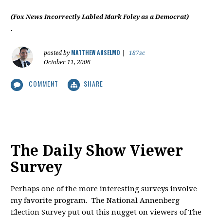
(Fox News Incorrectly Labled Mark Foley as a Democrat)
.
MATTHEW ANSELMO
posted by
|
187sc
October 11, 2006
COMMENT
SHARE
The Daily Show Viewer
Survey
Perhaps one of the more interesting surveys involve
my favorite program. The National Annenberg
Election Survey put out this nugget on viewers of The