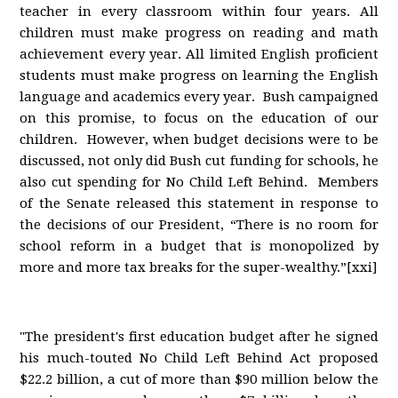
teacher in every classroom within four years. All
children must make progress on reading and math
achievement every year. All limited English proficient
students must make progress on learning the English
language and academics every year. Bush campaigned
on this promise, to focus on the education of our
children. However, when budget decisions were to be
discussed, not only did Bush cut funding for schools, he
also cut spending for No Child Left Behind. Members
of the Senate released this statement in response to
the decisions of our President, “There is no room for
school reform in a budget that is monopolized by
more and more tax breaks for the super-wealthy.”[xxi]
"The president's first education budget after he signed
his much-touted No Child Left Behind Act proposed
$22.2 billion, a cut of more than $90 million below the