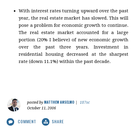
With interest rates turning upward over the past
year, the real estate market has slowed. This will
pose a problem for economic growth to continue.
The real estate market accounted for a large
portion (20% I believe) of new economic growth
over the past three years. Investment in
residential housing decreased at the sharpest
rate (down 11.1%) within the past decade.
MATTHEW ANSELMO
posted by
|
187sc
October 11, 2006
COMMENT
SHARE