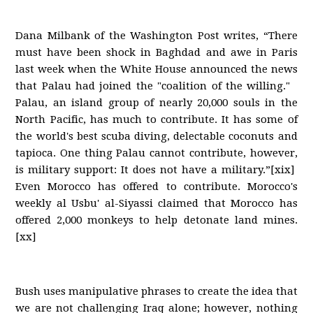
Dana Milbank of the Washington Post writes, “There
must have been shock in Baghdad and awe in Paris
last week when the White House announced the news
that Palau had joined the "coalition of the willing."
Palau, an island group of nearly 20,000 souls in the
North Pacific, has much to contribute. It has some of
the world's best scuba diving, delectable coconuts and
tapioca. One thing Palau cannot contribute, however,
is military support: It does not have a military.”[xix]
Even Morocco has offered to contribute. Morocco's
weekly al Usbu' al-Siyassi claimed that Morocco has
offered 2,000 monkeys to help detonate land mines.
[xx]
Bush uses manipulative phrases to create the idea that
we are not challenging Iraq alone; however, nothing