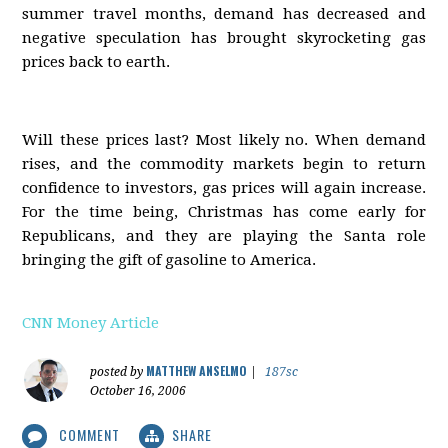
summer travel months, demand has decreased and
negative speculation has brought skyrocketing gas
prices back to earth.
Will these prices last? Most likely no. When demand
rises, and the commodity markets begin to return
confidence to investors, gas prices will again increase.
For the time being, Christmas has come early for
Republicans, and they are playing the Santa role
bringing the gift of gasoline to America.
CNN Money Article
MATTHEW ANSELMO
posted by
|
187sc
October 16, 2006
COMMENT
SHARE