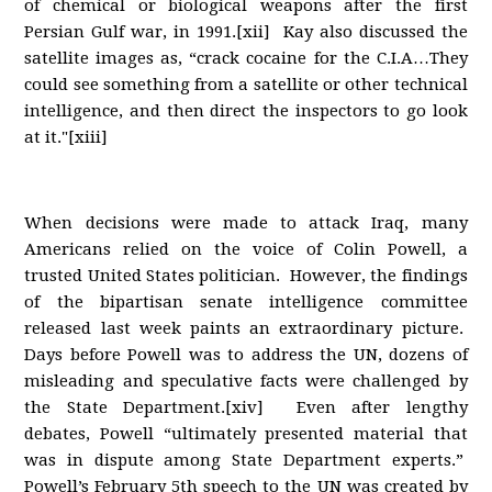
of chemical or biological weapons after the first
Persian Gulf war, in 1991.[xii] Kay also discussed the
satellite images as, “crack cocaine for the C.I.A…They
could see something from a satellite or other technical
intelligence, and then direct the inspectors to go look
at it."[xiii]
When decisions were made to attack Iraq, many
Americans relied on the voice of Colin Powell, a
trusted United States politician. However, the findings
of the bipartisan senate intelligence committee
released last week paints an extraordinary picture.
Days before Powell was to address the UN, dozens of
misleading and speculative facts were challenged by
the State Department.[xiv] Even after lengthy
debates, Powell “ultimately presented material that
was in dispute among State Department experts.”
Powell’s February 5th speech to the UN was created by