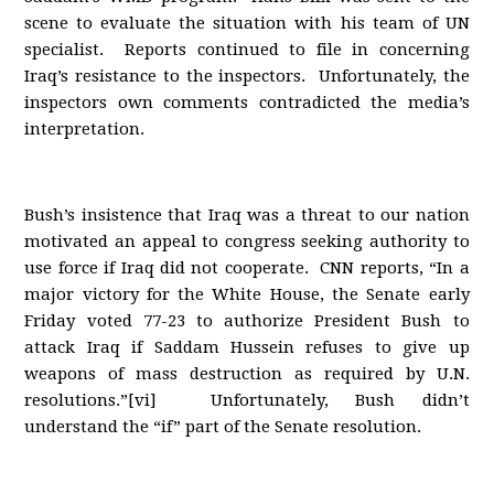
scene to evaluate the situation with his team of UN
specialist. Reports continued to file in concerning
Iraq’s resistance to the inspectors. Unfortunately, the
inspectors own comments contradicted the media’s
interpretation.
Bush’s insistence that Iraq was a threat to our nation
motivated an appeal to congress seeking authority to
use force if Iraq did not cooperate. CNN reports, “In a
major victory for the White House, the Senate early
Friday voted 77-23 to authorize President Bush to
attack Iraq if Saddam Hussein refuses to give up
weapons of mass destruction as required by U.N.
resolutions.”[vi] Unfortunately, Bush didn’t
understand the “if” part of the Senate resolution.