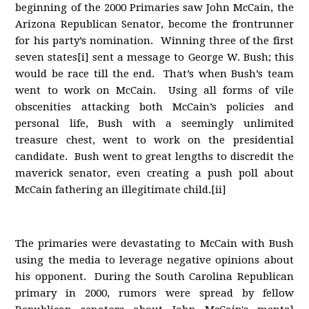
beginning of the 2000 Primaries saw John McCain, the
Arizona Republican Senator, become the frontrunner
for his party’s nomination. Winning three of the first
seven states[i] sent a message to George W. Bush; this
would be race till the end. That’s when Bush’s team
went to work on McCain. Using all forms of vile
obscenities attacking both McCain’s policies and
personal life, Bush with a seemingly unlimited
treasure chest, went to work on the presidential
candidate. Bush went to great lengths to discredit the
maverick senator, even creating a push poll about
McCain fathering an illegitimate child.[ii]
The primaries were devastating to McCain with Bush
using the media to leverage negative opinions about
his opponent. During the South Carolina Republican
primary in 2000, rumors were spread by fellow