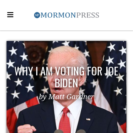
E
EZRA TAFT BENSON AND
POLITICS
by MormonLiberals