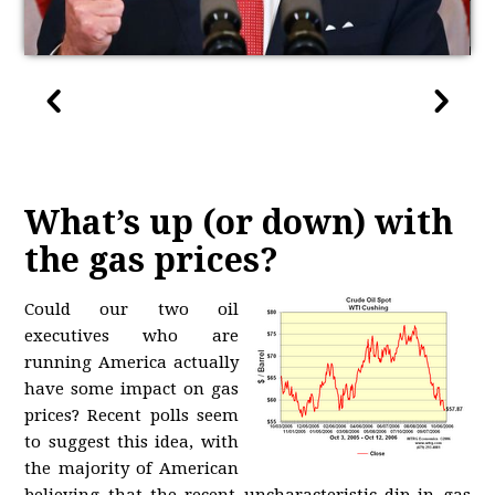
What’s up (or down) with
the gas prices?
Could our two oil
executives who are
running America actually
have some impact on gas
prices? Recent polls seem
to suggest this idea, with
the majority of American