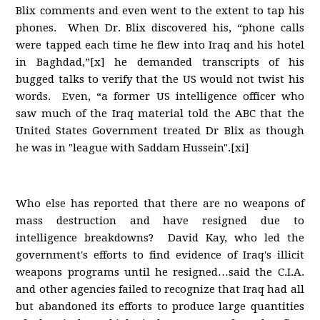
Blix comments and even went to the extent to tap his
phones. When Dr. Blix discovered his, “phone calls
were tapped each time he flew into Iraq and his hotel
in Baghdad,”[x] he demanded transcripts of his
bugged talks to verify that the US would not twist his
words. Even, “a former US intelligence officer who
saw much of the Iraq material told the ABC that the
United States Government treated Dr Blix as though
he was in "league with Saddam Hussein".[xi]
Who else has reported that there are no weapons of
mass destruction and have resigned due to
intelligence breakdowns? David Kay, who led the
government's efforts to find evidence of Iraq's illicit
weapons programs until he resigned…said the C.I.A.
and other agencies failed to recognize that Iraq had all
but abandoned its efforts to produce large quantities