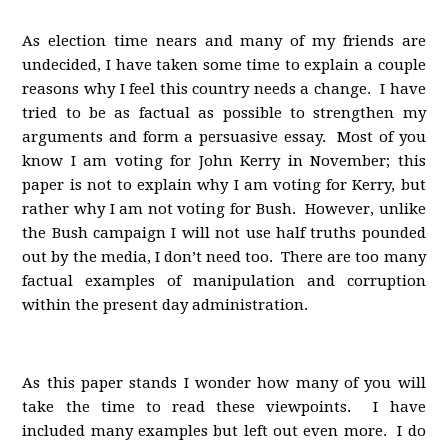
As election time nears and many of my friends are
undecided, I have taken some time to explain a couple
reasons why I feel this country needs a change. I have
tried to be as factual as possible to strengthen my
arguments and form a persuasive essay. Most of you
know I am voting for John Kerry in November; this
paper is not to explain why I am voting for Kerry, but
rather why I am not voting for Bush. However, unlike
the Bush campaign I will not use half truths pounded
out by the media, I don’t need too. There are too many
factual examples of manipulation and corruption
within the present day administration.
As this paper stands I wonder how many of you will
take the time to read these viewpoints. I have
included many examples but left out even more. I do