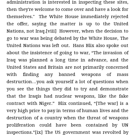
administration is interested in inspecting these sites,
then they're welcome to come over and have a look for
themselves." The White House immediately rejected
the offer, saying the matter is up to the United
Nations, not Iraq.[viii] However, when the decision to
go to war was being debated by the White House, The
United Nations was left out. Hans Blix also spoke out
about the insistence of going to war, “The invasion of
Iraq was planned a long time in advance, and the
United States and Britain are not primarily concerned
with finding any banned weapons of mass
destruction…you ask yourself a lot of questions when
you see the things they did to try and demonstrate
that the Iraqis had nuclear weapons, like the fake
contract with Niger.” Blix continued, “[The war] is a
very high price to pay in terms of human lives and the
destruction of a country when the threat of weapons
proliferation could have been contained by UN
inspections.”[ix] The US government was revolted by