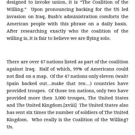
designed to invoke union, it is “The Coalition of the
Willing.” Upon pronouncing backing for the US led
invasion on Iraq, Bush’s administration comforts the
American people with this phrase on a daily basis.
After researching exactly who the coalition of the
willing is, it is fair to believe we are flying solo.
There are over 47 nations listed as part of the coalition
against Iraq. Half of which, 99% of Americans could
not find on a map. Of the 47 nations only eleven (wait!
Spain backed out…make that ten…) countries have
provided troupes. Of those ten nations, only two have
provided more then 3,000 troupes, The United States
and The United Kingdom.[xviii] The United States also
has sent six times the number of soldiers of The United
Kingdom. Who really is the Coalition of the Willing?
Us.