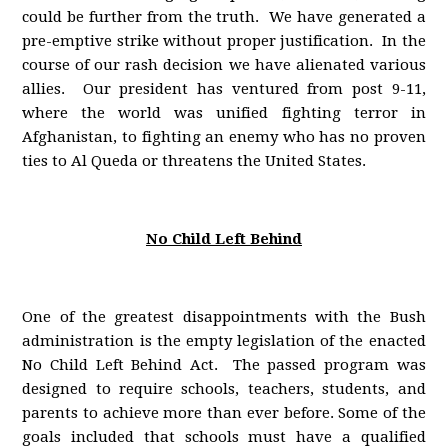
could be further from the truth. We have generated a
pre-emptive strike without proper justification. In the
course of our rash decision we have alienated various
allies. Our president has ventured from post 9-11,
where the world was unified fighting terror in
Afghanistan, to fighting an enemy who has no proven
ties to Al Queda or threatens the United States.
No Child Left Behind
One of the greatest disappointments with the Bush
administration is the empty legislation of the enacted
No Child Left Behind Act. The passed program was
designed to require schools, teachers, students, and
parents to achieve more than ever before. Some of the
goals included that schools must have a qualified