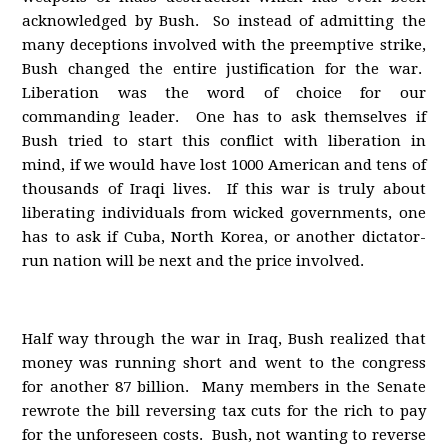
acknowledged by Bush. So instead of admitting the
many deceptions involved with the preemptive strike,
Bush changed the entire justification for the war.
Liberation was the word of choice for our
commanding leader. One has to ask themselves if
Bush tried to start this conflict with liberation in
mind, if we would have lost 1000 American and tens of
thousands of Iraqi lives. If this war is truly about
liberating individuals from wicked governments, one
has to ask if Cuba, North Korea, or another dictator-
run nation will be next and the price involved.
Half way through the war in Iraq, Bush realized that
money was running short and went to the congress
for another 87 billion. Many members in the Senate
rewrote the bill reversing tax cuts for the rich to pay
for the unforeseen costs. Bush, not wanting to reverse