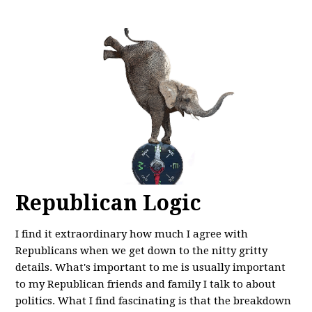
Republican Logic
I find it extraordinary how much I agree with
Republicans when we get down to the nitty gritty
details. What's important to me is usually important
to my Republican friends and family I talk to about
politics. What I find fascinating is that the breakdown