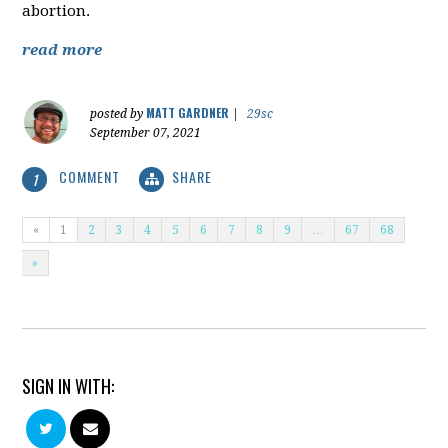
abortion.
read more
MATT GARDNER
posted by
|
29sc
September 07, 2021
COMMENT
SHARE
1
«
1
2
3
4
5
6
7
8
9
…
67
68
»
SIGN IN WITH: