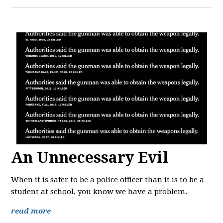
An Unnecessary Evil
When it is safer to be a police officer than it is to be a
student at school, you know we have a problem.
read more