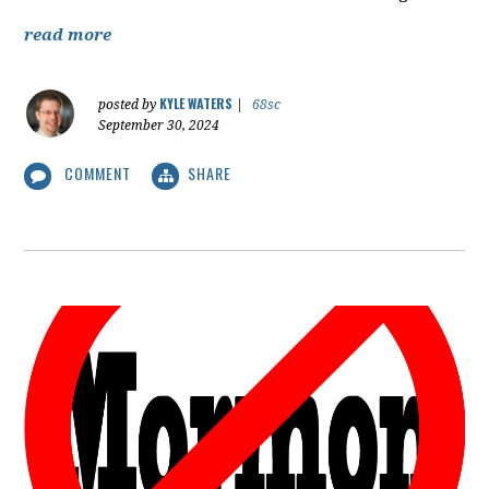
read more
KYLE WATERS
posted by
|
68sc
September 30, 2024
COMMENT
SHARE