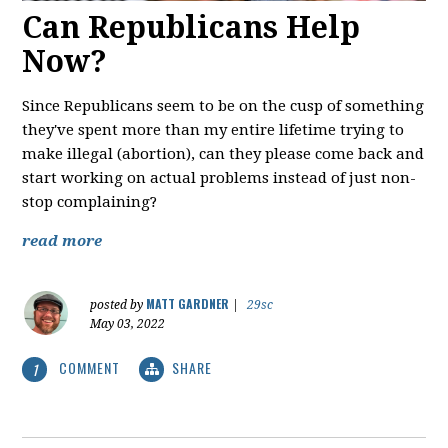
Can Republicans Help
Now?
Since Republicans seem to be on the cusp of something
they've spent more than my entire lifetime trying to
make illegal (abortion), can they please come back and
start working on actual problems instead of just non-
stop complaining?
read more
MATT GARDNER
posted by
|
29sc
May 03, 2022
COMMENT
SHARE
1