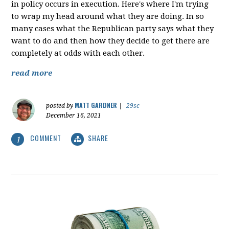
in policy occurs in execution. Here's where I'm trying
to wrap my head around what they are doing. In so
many cases what the Republican party says what they
want to do and then how they decide to get there are
completely at odds with each other.
read more
MATT GARDNER
posted by
|
29sc
December 16, 2021
COMMENT
SHARE
1