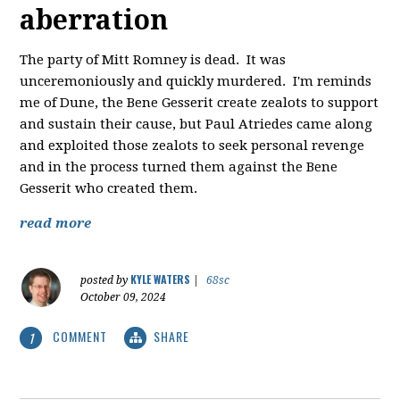
aberration
The party of Mitt Romney is dead. It was
unceremoniously and quickly murdered. I'm reminds
me of Dune, the Bene Gesserit create zealots to support
and sustain their cause, but Paul Atriedes came along
and exploited those zealots to seek personal revenge
and in the process turned them against the Bene
Gesserit who created them.
read more
KYLE WATERS
posted by
|
68sc
October 09, 2024
COMMENT
SHARE
1