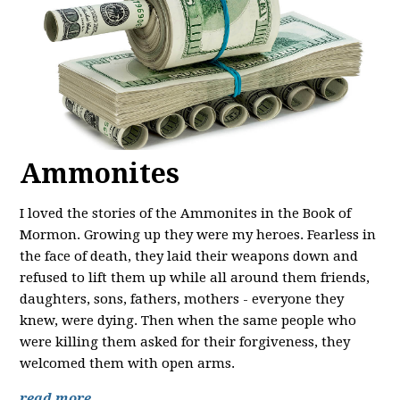
Ammonites
I loved the stories of the Ammonites in the Book of
Mormon. Growing up they were my heroes. Fearless in
the face of death, they laid their weapons down and
refused to lift them up while all around them friends,
daughters, sons, fathers, mothers - everyone they
knew, were dying. Then when the same people who
were killing them asked for their forgiveness, they
welcomed them with open arms.
read more