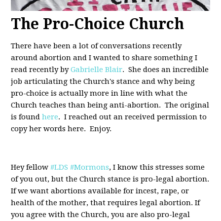
The Pro-Choice Church
There have been a lot of conversations recently
around abortion and I wanted to share something I
read recently by
Gabrielle Blair
. She does an incredible
job articulating the Church's stance and why being
pro-choice is actually more in line with what the
Church teaches than being anti-abortion. The original
is found
here
. I reached out an received permission to
copy her words here. Enjoy.
Hey fellow
#LDS
#Mormons
, I know this stresses some
of you out, but the Church stance is pro-legal abortion.
If we want abortions available for incest, rape, or
health of the mother, that requires legal abortion. If
you agree with the Church, you are also pro-legal