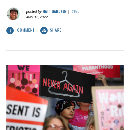
MATT GARDNER
posted by
|
29sc
May 31, 2022
COMMENT
SHARE
1