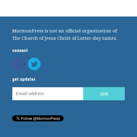
MormonPress is not an official organization of
The Church of Jesus Christ of Latter-day Saints.
connect
get updates