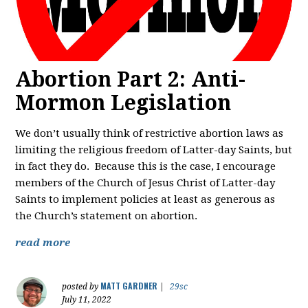
Abortion Part 2: Anti-
Mormon Legislation
We don’t usually think of restrictive abortion laws as
limiting the religious freedom of Latter-day Saints, but
in fact they do. Because this is the case, I encourage
members of the Church of Jesus Christ of Latter-day
Saints to implement policies at least as generous as
the Church’s statement on abortion.
read more
MATT GARDNER
posted by
|
29sc
July 11, 2022