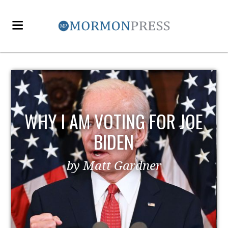
WHY I AM VOTING FOR JOE
BIDEN
by Matt Gardner