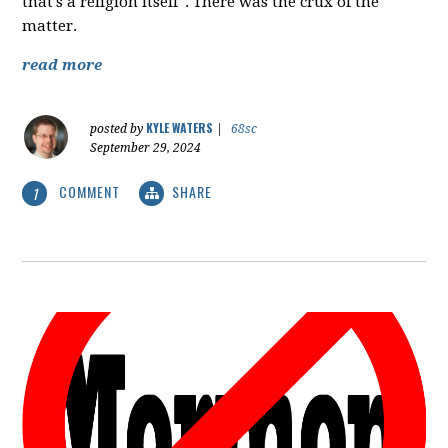
that's a religion itself". There was the crux of the
matter.
read more
KYLE WATERS
posted by
|
68sc
September 29, 2024
COMMENT
SHARE
1