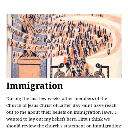
Immigration
During the last few weeks other members of the
Church of Jesus Christ of Latter-day Saint have reach
out to me about their beliefs on immigration laws. I
wanted to lay out my beliefs here. First I think we
should review the church's statement on immigration: