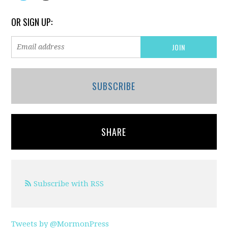
OR SIGN UP:
SUBSCRIBE
SHARE
Subscribe with RSS
Tweets by @MormonPress