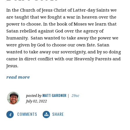
In the Church of Jesus Christ of Latter-day Saints we
are taught that we fought a war in heaven over the
power to choose. In the book of Moses we learn that
Satan rebelled against God over the agency of
humanity. Satan wanted to take away the power we
were given by God to choose our own fate. Satan
wanted to take away our sovereignty, and by so doing
came in direct conflict with our Heavenly Parents and
Jesus.
read more
MATT GARDNER
posted by
|
29sc
July 02, 2022
COMMENTS
SHARE
4