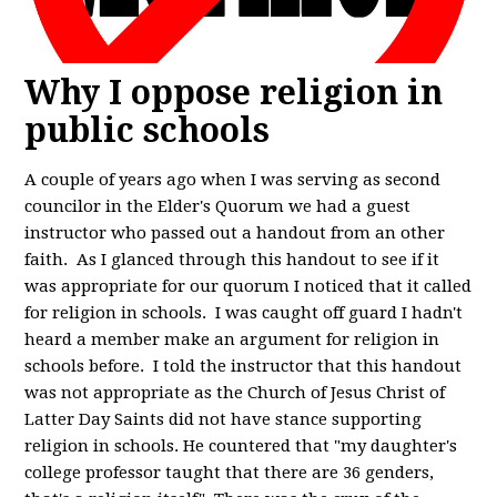
Why I oppose religion in
public schools
A couple of years ago when I was serving as second
councilor in the Elder's Quorum we had a guest
instructor who passed out a handout from an other
faith. As I glanced through this handout to see if it
was appropriate for our quorum I noticed that it called
for religion in schools. I was caught off guard I hadn't
heard a member make an argument for religion in
schools before. I told the instructor that this handout
was not appropriate as the Church of Jesus Christ of
Latter Day Saints did not have stance supporting
religion in schools. He countered that "my daughter's
college professor taught that there are 36 genders,