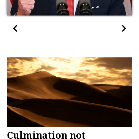
Culmination not