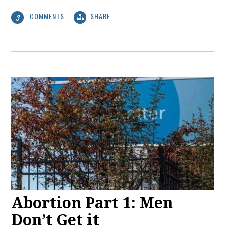
COMMENTS
SHARE
3
Abortion Part 1: Men
Don’t Get it