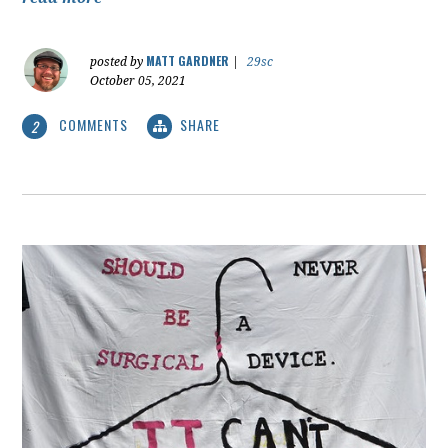
MATT GARDNER
posted by
|
29sc
October 05, 2021
COMMENTS
SHARE
2