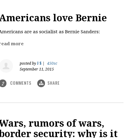
Americans love Bernie
Americans are as socialist as Bernie Sanders:
read more
J S
posted by
|
450sc
September 11, 2015
COMMENTS
SHARE
2
Wars, rumors of wars,
border security: why is it