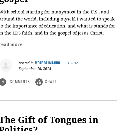
With school starting for many/most in the U.S., and
around the world, including myself, I wanted to speak
to the importance of education, and what is stands for
in the LDS faith, and in the gospel of Jesus Christ.
read more
WOLF BALMANNO
posted by
|
31.20sc
September 16, 2015
COMMENTS
SHARE
3
The Gift of Tongues in
Politics?