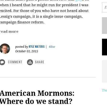
when I heard that he might run for president I was
excited. For those of you who have not heard about
Lessig's campaign, it is a single issue campaign,
campaign finance reform.
read more
KYLE WATERS
posted by
|
68sc
October 01, 2015
COMMENT
SHARE
Tw
American Mormons:
Where do we stand?