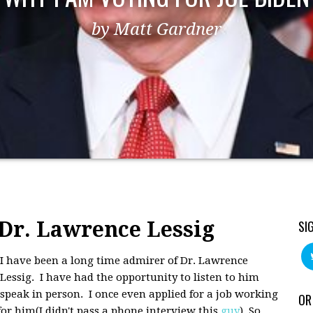
by Matt Gardner
Dr. Lawrence Lessig
SI
I have been a long time admirer of Dr. Lawrence
Lessig. I have had the opportunity to listen to him
speak in person. I once even applied for a job working
OR
for him(I didn't pass a phone interview this
guy
). So