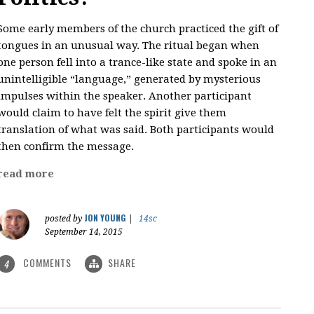
Some early members of the church practiced the gift of
tongues in an unusual way. The ritual began when
one person fell into a trance-like state and spoke in an
unintelligible “language,” generated by mysterious
impulses within the speaker. Another participant
would claim to have felt the spirit give them
translation of what was said. Both participants would
then confirm the message.
read more
JON YOUNG
posted by
|
14sc
September 14, 2015
COMMENTS
SHARE
4