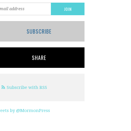
SUBSCRIBE
SHARE
Subscribe with RSS
eets by @MormonPress