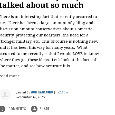
talked about so much
There is an interesting fact that recently occurred to
me. There has been a large amount of yelling and
discussion amount conservatives about Domestic
security, protecting our boarders, the need for a
stronger military, etc. This of course is nothing new,
and it has been this way for many years. What
occurred to me recently is that I would LOVE to know
where they get these ideas. Let’s look at the facts of
the matter, and see how accurate it is.
read more
WOLF BALMANNO
posted by
|
31.20sc
September 10, 2015
COMMENTS
SHARE
5