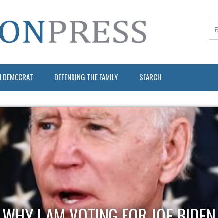
N DEMOCRAT
DEFENDING THE FAMILY
SEARCH
WHY I AM VOTING FOR JOE BIDEN