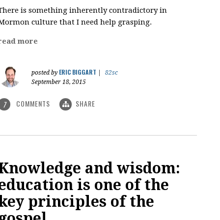
There is something inherently contradictory in
Mormon culture that I need help grasping.
read more
ERIC BIGGART
posted by
|
82sc
September 18, 2015
COMMENTS
SHARE
7
Knowledge and wisdom:
education is one of the
key principles of the
gospel