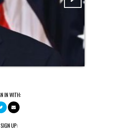
GN IN WITH:
 SIGN UP: