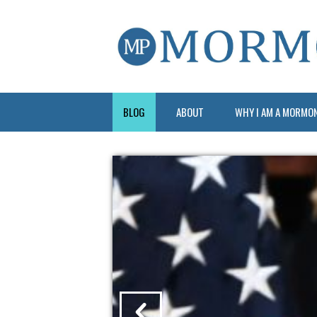
BLOG
ABOUT
WHY I AM A MORMO
?