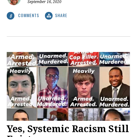
September 16, 2020
COMMENTS
SHARE
8
Yes, Systemic Racism Still