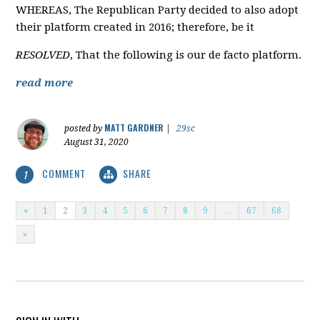
WHEREAS, The Republican Party decided to also adopt
their platform created in 2016; therefore, be it
RESOLVED
, That the following is our de facto platform.
read more
MATT GARDNER
posted by
|
29sc
August 31, 2020
COMMENT
SHARE
1
«
1
2
3
4
5
6
7
8
9
…
67
68
»