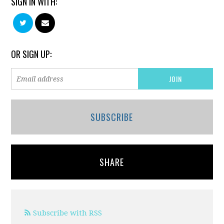
SIGN IN WITH:
OR SIGN UP:
SUBSCRIBE
SHARE
Subscribe with RSS