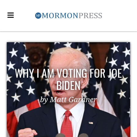
WHY I AM VOTING FOR JOE
BIDEN
by Matt Gardner