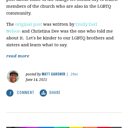
members of the church who are also in the LGBTQ
community.
The
original post
was written by
Emily Earl
Nelson
and Christina Dee was the one who told me
about it. Let's be kinder to our LGBTQ brothers and
sisters and learn what to say.
read more
MATT GARDNER
posted by
|
29sc
June 14, 2021
COMMENT
SHARE
1