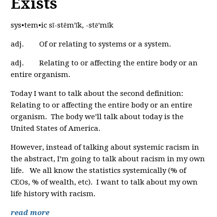
Exists
sys•tem•ic sĭ-stĕm′ĭk, -stē′mĭk
adj. Of or relating to systems or a system.
adj. Relating to or affecting the entire body or an
entire organism.
Today I want to talk about the second definition:
Relating to or affecting the entire body or an entire
organism. The body we’ll talk about today is the
United States of America.
However, instead of talking about systemic racism in
the abstract, I’m going to talk about racism in my own
life. We all know the statistics systemically (% of
CEOs, % of wealth, etc). I want to talk about my own
life history with racism.
read more