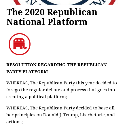
The 2020 Republican
National Platform
RESOLUTION REGARDING THE REPUBLICAN
PARTY PLATFORM
WHEREAS, The Republican Party this year decided to
forego the regular debate and process that goes into
creating a political platform;
WHEREAS, The Republican Party decided to base all
her principles on Donald J. Trump, his rhetoric, and
actions;