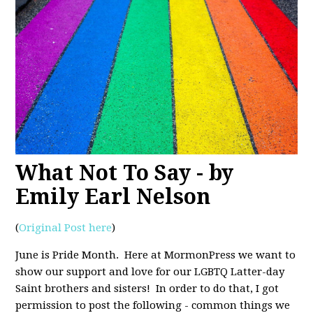
What Not To Say - by
Emily Earl Nelson
(
Original Post here
)
June is Pride Month. Here at MormonPress we want to
show our support and love for our LGBTQ Latter-day
Saint brothers and sisters! In order to do that, I got
permission to post the following - common things we