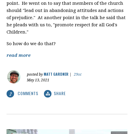
point. He went on to say that members of the church
should "lead out in abandoning attitudes and actions
of prejudice." At another point in the talk he said that
he pleads with us to, "promote respect for all God's
Children."
So how do we do that?
read more
MATT GARDNER
posted by
|
29sc
May 13, 2021
COMMENTS
SHARE
2