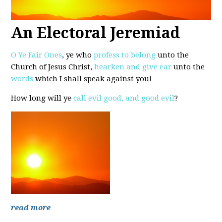
An Electoral Jeremiad
O Ye Fair Ones
, ye who
profess to belong
unto the
Church of Jesus Christ,
hearken and give ear
unto the
words
which I shall speak against you!
How long will ye
call evil good, and good evil
?
read more