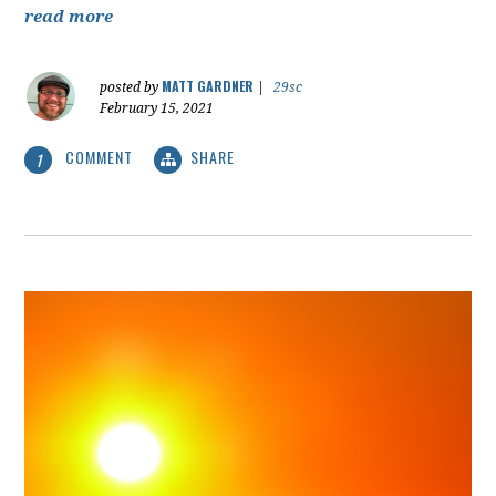
read more
MATT GARDNER
posted by
|
29sc
February 15, 2021
COMMENT
SHARE
1