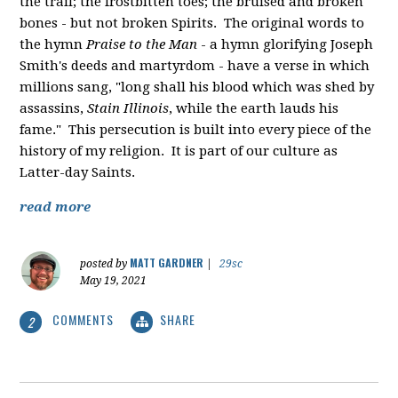
the trail; the frostbitten toes; the bruised and broken
bones - but not broken Spirits. The original words to
the hymn
Praise to the Man
- a hymn glorifying Joseph
Smith's deeds and martyrdom - have a verse in which
millions sang, "
long shall his blood which was shed by
assassins,
Stain Illinois
, while the earth lauds his
fame." This persecution is built into every piece of the
history of my religion. It is part of our culture as
Latter-day Saints.
read more
MATT GARDNER
posted by
|
29sc
May 19, 2021
COMMENTS
SHARE
2