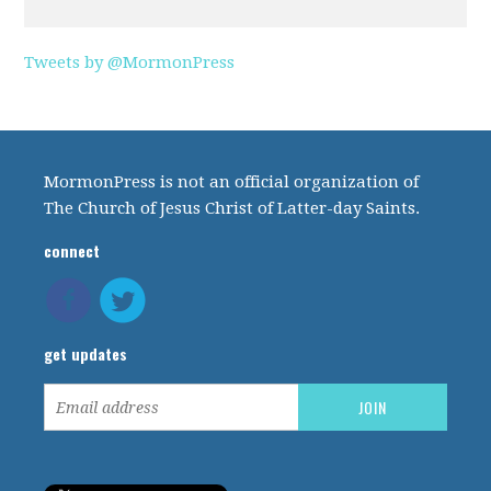
Tweets by @MormonPress
MormonPress is not an official organization of
The Church of Jesus Christ of Latter-day Saints.
connect
get updates