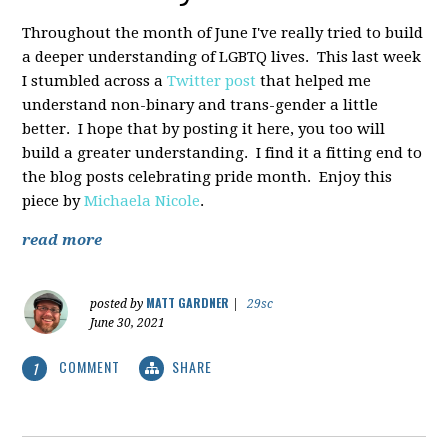
Throughout the month of June I've really tried to build
a deeper understanding of LGBTQ lives. This last week
I stumbled across a
Twitter post
that helped me
understand non-binary and trans-gender a little
better. I hope that by posting it here, you too will
build a greater understanding. I find it a fitting end to
the blog posts celebrating pride month. Enjoy this
piece by
Michaela Nicole
.
read more
MATT GARDNER
posted by
|
29sc
June 30, 2021
COMMENT
SHARE
1