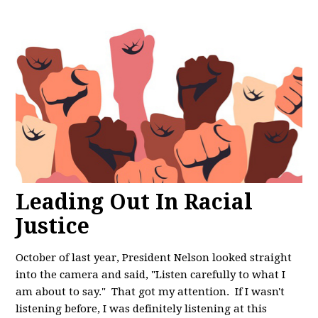
Leading Out In Racial
Justice
October of last year, President Nelson looked straight
into the camera and said, "
Listen carefully to what I
am about to say." That got my attention. If I wasn't
listening before, I was definitely listening at this