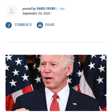
DANIEL FRIEND
posted by
|
0sc
September 20, 2020
COMMENTS
SHARE
2