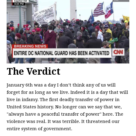
The Verdict
January 6th was a day I don’t think any of us will
forget for as long as we live. Indeed it is a day that will
live in infamy. The first deadly transfer of power in
United States history. No longer can we say that we,
"always have a peaceful transfer of power" here. The
violence was real. It was terrible. It threatened our
entire system of government.