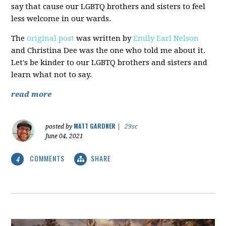
say that cause our LGBTQ brothers and sisters to feel
less welcome in our wards.
The
original post
was written by
Emily Earl Nelson
and Christina Dee was the one who told me about it.
Let's be kinder to our LGBTQ brothers and sisters and
learn what not to say.
read more
MATT GARDNER
posted by
|
29sc
June 04, 2021
COMMENTS
SHARE
4