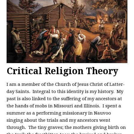
Critical Religion Theory
I am a member of the Church of Jesus Christ of Latter-
day Saints. Integral to this identity is my history. My
past is also linked to the suffering of my ancestors at
the hands of mobs in Missouri and Illinois. I spent a
summer as a performing missionary in Nauvoo
singing about the trials and my ancestors went
through. The tiny graves; the mothers giving birth on