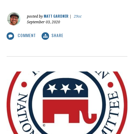
MATT GARDNER
posted by
|
29sc
September 03, 2020
COMMENT
SHARE