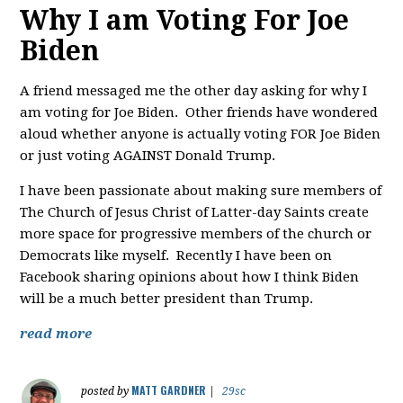
Why I am Voting For Joe
Biden
A friend messaged me the other day asking for why I
am voting for Joe Biden. Other friends have wondered
aloud whether anyone is actually voting FOR Joe Biden
or just voting AGAINST Donald Trump.
I have been passionate about making sure members of
The Church of Jesus Christ of Latter-day Saints create
more space for progressive members of the church or
Democrats like myself. Recently I have been on
Facebook sharing opinions about how I think Biden
will be a much better president than Trump.
read more
MATT GARDNER
posted by
|
29sc