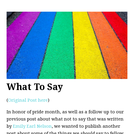
What To Say
(
Original Post here
)
In honor of pride month, as well as a follow up to our
previous post about what not to say that was written
by
Emily Earl Nelson
, we wanted to publish another
post about some of the things we
should
say to fellow