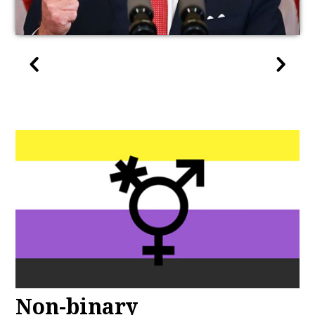
Non-binary