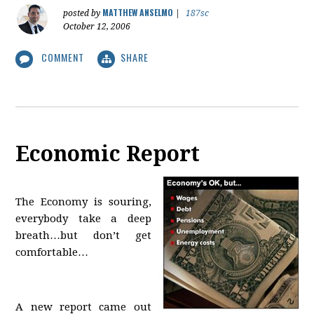
MATTHEW ANSELMO
posted by
|
187sc
October 12, 2006
COMMENT
SHARE
Economic Report
The Economy is souring,
everybody take a deep
breath…but don’t get
comfortable…
A new report came out