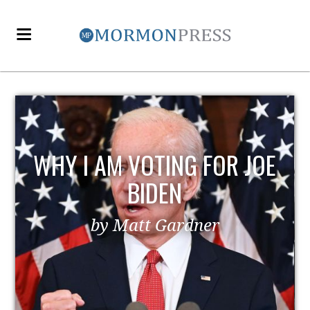
E
EZRA TAFT BENSON AND
POLITICS
by MormonLiberals