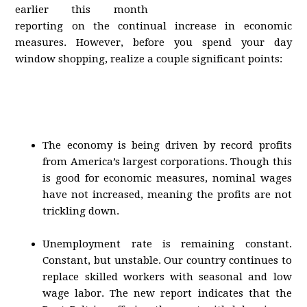
earlier this month
reporting on the continual increase in economic
measures. However, before you spend your day
window shopping, realize a couple significant points:
The economy is being driven by record profits
from America’s largest corporations. Though this
is good for economic measures, nominal wages
have not increased, meaning the profits are not
trickling down.
Unemployment rate is remaining constant.
Constant, but unstable. Our country continues to
replace skilled workers with seasonal and low
wage labor. The new report indicates that the