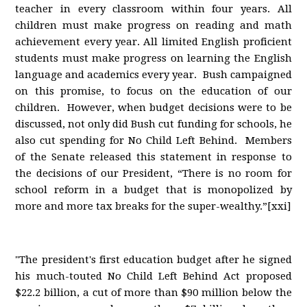
teacher in every classroom within four years. All
children must make progress on reading and math
achievement every year. All limited English proficient
students must make progress on learning the English
language and academics every year. Bush campaigned
on this promise, to focus on the education of our
children. However, when budget decisions were to be
discussed, not only did Bush cut funding for schools, he
also cut spending for No Child Left Behind. Members
of the Senate released this statement in response to
the decisions of our President, “There is no room for
school reform in a budget that is monopolized by
more and more tax breaks for the super-wealthy.”[xxi]
"The president's first education budget after he signed
his much-touted No Child Left Behind Act proposed
$22.2 billion, a cut of more than $90 million below the