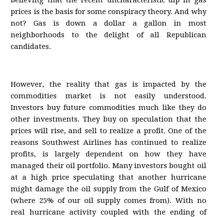
believing that the recent uncharacteristic dip in gas
prices is the basis for some conspiracy theory. And why
not? Gas is down a dollar a gallon in most
neighborhoods to the delight of all Republican
candidates.
However, the reality that gas is impacted by the
commodities market is not easily understood.
Investors buy future commodities much like they do
other investments. They buy on speculation that the
prices will rise, and sell to realize a profit. One of the
reasons Southwest Airlines has continued to realize
profits, is largely dependent on how they have
managed their oil portfolio. Many investors bought oil
at a high price speculating that another hurricane
might damage the oil supply from the Gulf of Mexico
(where 25% of our oil supply comes from). With no
real hurricane activity coupled with the ending of