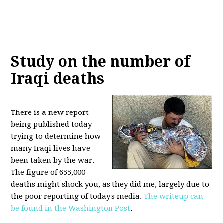
Study on the number of
Iraqi deaths
There is a new report
being published today
trying to determine how
many Iraqi lives have
been taken by the war.
The figure of 655,000
deaths might shock you, as they did me, largely due to
the poor reporting of today's media.
The writeup can
be found in the Washington Post
.