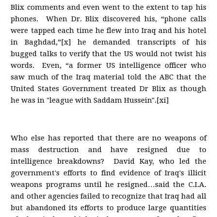
Blix comments and even went to the extent to tap his
phones. When Dr. Blix discovered his, “phone calls
were tapped each time he flew into Iraq and his hotel
in Baghdad,”[x] he demanded transcripts of his
bugged talks to verify that the US would not twist his
words. Even, “a former US intelligence officer who
saw much of the Iraq material told the ABC that the
United States Government treated Dr Blix as though
he was in "league with Saddam Hussein".[xi]
Who else has reported that there are no weapons of
mass destruction and have resigned due to
intelligence breakdowns? David Kay, who led the
government's efforts to find evidence of Iraq's illicit
weapons programs until he resigned…said the C.I.A.
and other agencies failed to recognize that Iraq had all
but abandoned its efforts to produce large quantities