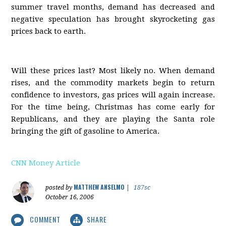
summer travel months, demand has decreased and
negative speculation has brought skyrocketing gas
prices back to earth.
Will these prices last? Most likely no. When demand
rises, and the commodity markets begin to return
confidence to investors, gas prices will again increase.
For the time being, Christmas has come early for
Republicans, and they are playing the Santa role
bringing the gift of gasoline to America.
CNN Money Article
MATTHEW ANSELMO
posted by
|
187sc
October 16, 2006
COMMENT
SHARE