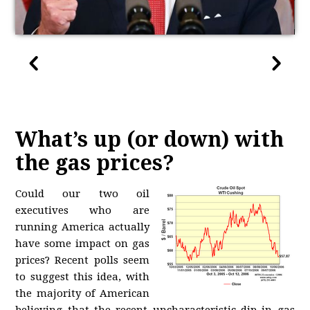
What’s up (or down) with
the gas prices?
Could our two oil
executives who are
running America actually
have some impact on gas
prices? Recent polls seem
to suggest this idea, with
the majority of American