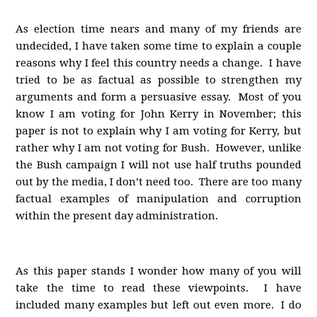
As election time nears and many of my friends are
undecided, I have taken some time to explain a couple
reasons why I feel this country needs a change. I have
tried to be as factual as possible to strengthen my
arguments and form a persuasive essay. Most of you
know I am voting for John Kerry in November; this
paper is not to explain why I am voting for Kerry, but
rather why I am not voting for Bush. However, unlike
the Bush campaign I will not use half truths pounded
out by the media, I don’t need too. There are too many
factual examples of manipulation and corruption
within the present day administration.
As this paper stands I wonder how many of you will
take the time to read these viewpoints. I have
included many examples but left out even more. I do