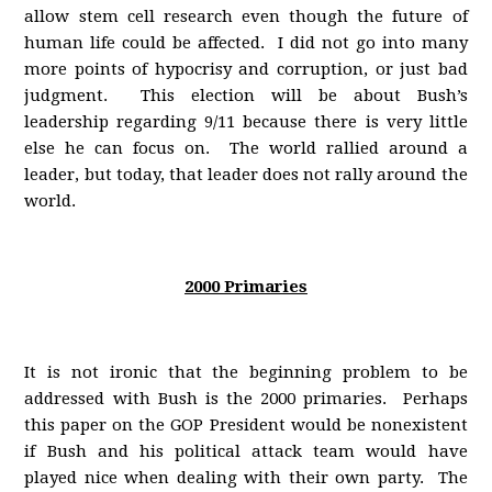
allow stem cell research even though the future of
human life could be affected. I did not go into many
more points of hypocrisy and corruption, or just bad
judgment. This election will be about Bush’s
leadership regarding 9/11 because there is very little
else he can focus on. The world rallied around a
leader, but today, that leader does not rally around the
world.
2000 Primaries
It is not ironic that the beginning problem to be
addressed with Bush is the 2000 primaries. Perhaps
this paper on the GOP President would be nonexistent
if Bush and his political attack team would have
played nice when dealing with their own party. The