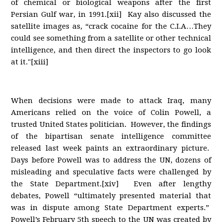
of chemical or biological weapons after the first
Persian Gulf war, in 1991.[xii] Kay also discussed the
satellite images as, “crack cocaine for the C.I.A…They
could see something from a satellite or other technical
intelligence, and then direct the inspectors to go look
at it."[xiii]
When decisions were made to attack Iraq, many
Americans relied on the voice of Colin Powell, a
trusted United States politician. However, the findings
of the bipartisan senate intelligence committee
released last week paints an extraordinary picture.
Days before Powell was to address the UN, dozens of
misleading and speculative facts were challenged by
the State Department.[xiv] Even after lengthy
debates, Powell “ultimately presented material that
was in dispute among State Department experts.”
Powell’s February 5th speech to the UN was created by