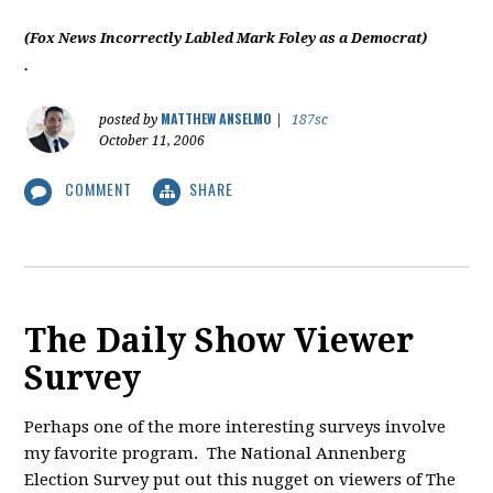
(Fox News Incorrectly Labled Mark Foley as a Democrat)
.
MATTHEW ANSELMO
posted by
|
187sc
October 11, 2006
COMMENT
SHARE
The Daily Show Viewer
Survey
Perhaps one of the more interesting surveys involve
my favorite program. The National Annenberg
Election Survey put out this nugget on viewers of The