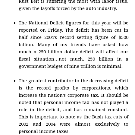
Rust Belt is suffering the most with labor issue,
given the layoffs forced by the auto industry.
The National Deficit figures for this year will be
reported on Friday. The deficit has been cut in
half since 2004’s record setting figure of $500
billion. Many of my friends have asked how
much a 250 billion dollar deficit will affect our
fiscal situation…not much. 250 billion in a
government budget of nine trillion is minimal.
The greatest contributor to the decreasing deficit
is the record profits by corporations, which
increase the nation’s corporate tax. It should be
noted that personal income tax has not played a
role in the deficit, and has remained constant.
This is important to note as the Bush tax cuts of
2002 and 2004 were almost exclusively to
personal income taxes.