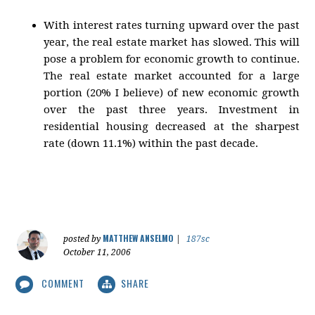
With interest rates turning upward over the past
year, the real estate market has slowed. This will
pose a problem for economic growth to continue.
The real estate market accounted for a large
portion (20% I believe) of new economic growth
over the past three years. Investment in
residential housing decreased at the sharpest
rate (down 11.1%) within the past decade.
MATTHEW ANSELMO
posted by
|
187sc
October 11, 2006
COMMENT
SHARE