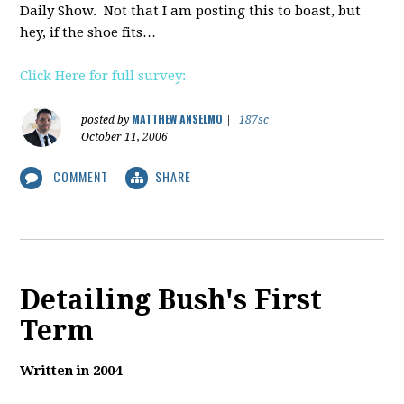
Daily Show. Not that I am posting this to boast, but
hey, if the shoe fits…
Click Here for full survey:
MATTHEW ANSELMO
posted by
|
187sc
October 11, 2006
COMMENT
SHARE
Detailing Bush's First
Term
Written in 2004