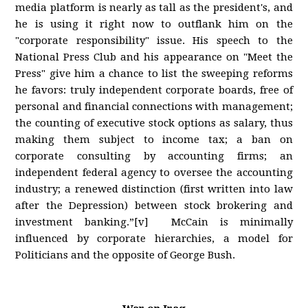
media platform is nearly as tall as the president's, and
he is using it right now to outflank him on the
"corporate responsibility" issue. His speech to the
National Press Club and his appearance on "Meet the
Press" give him a chance to list the sweeping reforms
he favors: truly independent corporate boards, free of
personal and financial connections with management;
the counting of executive stock options as salary, thus
making them subject to income tax; a ban on
corporate consulting by accounting firms; an
independent federal agency to oversee the accounting
industry; a renewed distinction (first written into law
after the Depression) between stock brokering and
investment banking.”[v] McCain is minimally
influenced by corporate hierarchies, a model for
Politicians and the opposite of George Bush.