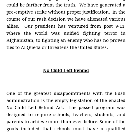
could be further from the truth. We have generated a
pre-emptive strike without proper justification. In the
course of our rash decision we have alienated various
allies. Our president has ventured from post 9-11,
where the world was unified fighting terror in
Afghanistan, to fighting an enemy who has no proven
ties to Al Queda or threatens the United States.
No Child Left Behind
One of the greatest disappointments with the Bush
administration is the empty legislation of the enacted
No Child Left Behind Act. The passed program was
designed to require schools, teachers, students, and
parents to achieve more than ever before. Some of the
goals included that schools must have a qualified