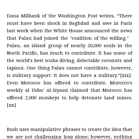
Dana Milbank of the Washington Post writes, “There
must have been shock in Baghdad and awe in Paris
last week when the White House announced the news
that Palau had joined the "coalition of the willing."
Palau, an island group of nearly 20,000 souls in the
North Pacific, has much to contribute. It has some of
the world's best scuba diving, delectable coconuts and
tapioca. One thing Palau cannot contribute, however,
is military support: It does not have a military.”[xix]
Even Morocco has offered to contribute. Morocco's
weekly al Usbu' al-Siyassi claimed that Morocco has
offered 2,000 monkeys to help detonate land mines.
[xx]
Bush uses manipulative phrases to create the idea that
we are not challenging Iraq alone; however, nothing