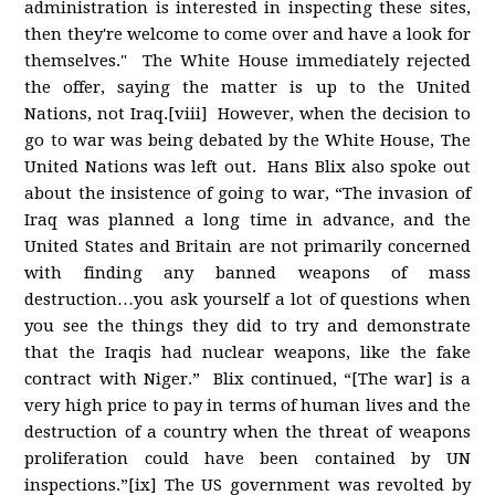
administration is interested in inspecting these sites,
then they're welcome to come over and have a look for
themselves." The White House immediately rejected
the offer, saying the matter is up to the United
Nations, not Iraq.[viii] However, when the decision to
go to war was being debated by the White House, The
United Nations was left out. Hans Blix also spoke out
about the insistence of going to war, “The invasion of
Iraq was planned a long time in advance, and the
United States and Britain are not primarily concerned
with finding any banned weapons of mass
destruction…you ask yourself a lot of questions when
you see the things they did to try and demonstrate
that the Iraqis had nuclear weapons, like the fake
contract with Niger.” Blix continued, “[The war] is a
very high price to pay in terms of human lives and the
destruction of a country when the threat of weapons
proliferation could have been contained by UN
inspections.”[ix] The US government was revolted by