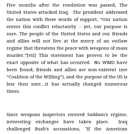
Five months after the resolution was passed, The
United States attacked Iraq. The president addressed
the nation with these words of support, “Our nation
enters this conflict reluctantly -- yet, our purpose is
sure. The people of the United States and our friends
and allies will not live at the mercy of an outlaw
regime that threatens the peace with weapons of mass
murder.”[vii] This statement has proven to be the
exact opposite of what has occurred. No WMD have
been found, friends and allies are non-existent (see
“Coalition of the Willing”), and the purpose of the US is
less then sure…it has actually changed numerous
times.
Since weapons inspectors entered Saddam’s régime,
interesting exchanges have taken place. Iraq
challenged Bush’s accusations, "If the American