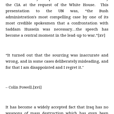
the CIA at the request of the White House. This
presentation to the UN was, “the Bush
administration's most compelling case by one of its
most credible spokesmen that a confrontation with
Saddam Hussein was necessary…the speech has
become a central moment in the lead-up to war.”[xv]
“It turned out that the sourcing was inaccurate and
wrong, and in some cases deliberately misleading, and
for that I am disappointed and I regret it."
– Colin Powell.[xvi]
It has become a widely accepted fact that Iraq has no
weapons of mass destruction which has even been