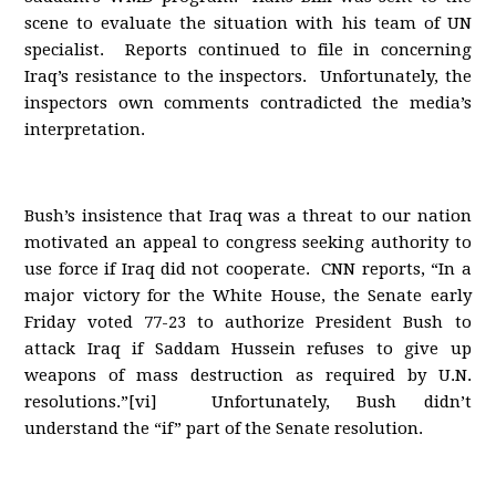
scene to evaluate the situation with his team of UN
specialist. Reports continued to file in concerning
Iraq’s resistance to the inspectors. Unfortunately, the
inspectors own comments contradicted the media’s
interpretation.
Bush’s insistence that Iraq was a threat to our nation
motivated an appeal to congress seeking authority to
use force if Iraq did not cooperate. CNN reports, “In a
major victory for the White House, the Senate early
Friday voted 77-23 to authorize President Bush to
attack Iraq if Saddam Hussein refuses to give up
weapons of mass destruction as required by U.N.
resolutions.”[vi] Unfortunately, Bush didn’t
understand the “if” part of the Senate resolution.