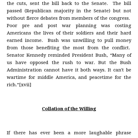
the cuts, sent the bill back to the Senate. The bill
passed (Republican majority in the Senate) but not
without fierce debates from members of the congress.
Poor pre and post war planning was costing
Americans the lives of their soldiers and their hard
earned income. Bush was unwilling to pull money
from those benefiting the most from the conflict.
Senator Kennedy reminded President Bush, “Many of
us have opposed the rush to war. But the Bush
Administration cannot have it both ways. It can't be
wartime for middle America, and peacetime for the
rich.”[xvii]
Collation of the Willing
If there has ever been a more laughable phrase