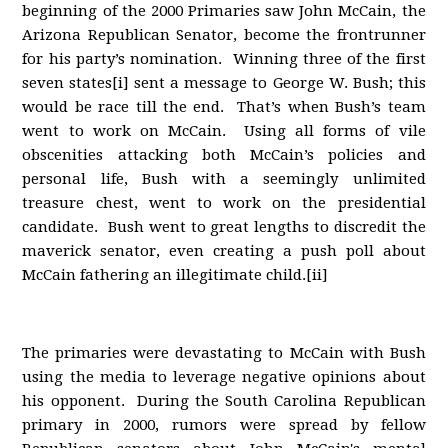
beginning of the 2000 Primaries saw John McCain, the
Arizona Republican Senator, become the frontrunner
for his party’s nomination. Winning three of the first
seven states[i] sent a message to George W. Bush; this
would be race till the end. That’s when Bush’s team
went to work on McCain. Using all forms of vile
obscenities attacking both McCain’s policies and
personal life, Bush with a seemingly unlimited
treasure chest, went to work on the presidential
candidate. Bush went to great lengths to discredit the
maverick senator, even creating a push poll about
McCain fathering an illegitimate child.[ii]
The primaries were devastating to McCain with Bush
using the media to leverage negative opinions about
his opponent. During the South Carolina Republican
primary in 2000, rumors were spread by fellow