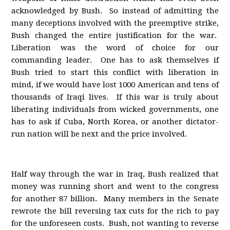
acknowledged by Bush. So instead of admitting the
many deceptions involved with the preemptive strike,
Bush changed the entire justification for the war.
Liberation was the word of choice for our
commanding leader. One has to ask themselves if
Bush tried to start this conflict with liberation in
mind, if we would have lost 1000 American and tens of
thousands of Iraqi lives. If this war is truly about
liberating individuals from wicked governments, one
has to ask if Cuba, North Korea, or another dictator-
run nation will be next and the price involved.
Half way through the war in Iraq, Bush realized that
money was running short and went to the congress
for another 87 billion. Many members in the Senate
rewrote the bill reversing tax cuts for the rich to pay
for the unforeseen costs. Bush, not wanting to reverse