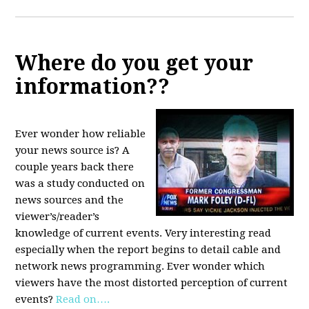
Where do you get your
information??
Ever wonder how reliable
your news source is? A
couple years back there
was a study conducted on
news sources and the
viewer’s/reader’s
knowledge of current events. Very interesting read
especially when the report begins to detail cable and
network news programming. Ever wonder which
viewers have the most distorted perception of current
events?
Read on….