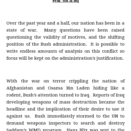
War on Iraq
Over the past year and a half, our nation has been in a
state of war. Many questions have been raised
questioning the validity of motives, and the shifting
position of the Bush administration. It is possible to
write endless amounts of analysis on this conflict so
focus will be kept on the administration’s justification.
With the war on terror crippling the nation of
Afghanistan and Osama Bin Laden hiding like a
rodent, Bush’s attention turned to Iraq. Reports of Iraq
developing weapons of mass destruction became the
headline and the implication of their desire to use it
against us. Bush immediately stormed to the UN to
demand weapons inspectors to search and destroy
Saddam’s WMD program. Hans Blix was sent to the