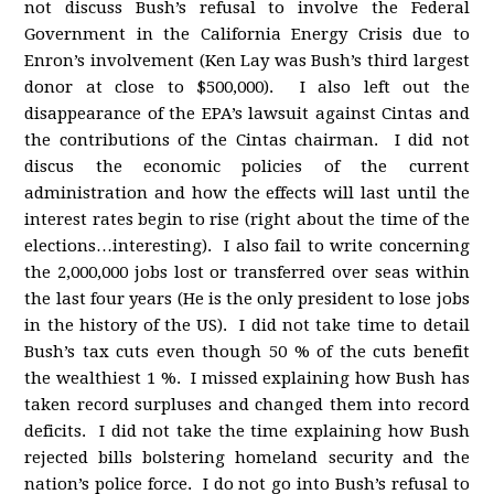
not discuss Bush’s refusal to involve the Federal
Government in the California Energy Crisis due to
Enron’s involvement (Ken Lay was Bush’s third largest
donor at close to $500,000). I also left out the
disappearance of the EPA’s lawsuit against Cintas and
the contributions of the Cintas chairman. I did not
discus the economic policies of the current
administration and how the effects will last until the
interest rates begin to rise (right about the time of the
elections…interesting). I also fail to write concerning
the 2,000,000 jobs lost or transferred over seas within
the last four years (He is the only president to lose jobs
in the history of the US). I did not take time to detail
Bush’s tax cuts even though 50 % of the cuts benefit
the wealthiest 1 %. I missed explaining how Bush has
taken record surpluses and changed them into record
deficits. I did not take the time explaining how Bush
rejected bills bolstering homeland security and the
nation’s police force. I do not go into Bush’s refusal to