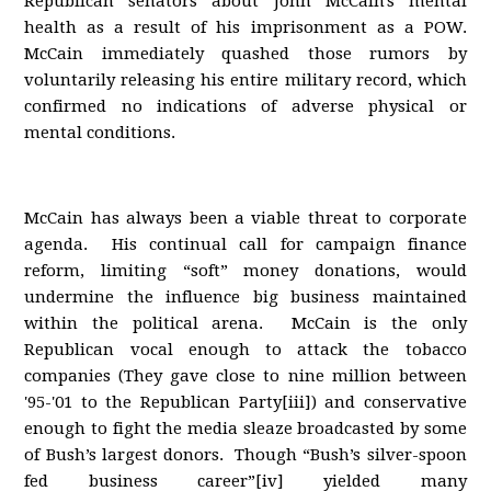
Republican senators about John McCain's mental
health as a result of his imprisonment as a POW.
McCain immediately quashed those rumors by
voluntarily releasing his entire military record, which
confirmed no indications of adverse physical or
mental conditions.
McCain has always been a viable threat to corporate
agenda. His continual call for campaign finance
reform, limiting “soft” money donations, would
undermine the influence big business maintained
within the political arena. McCain is the only
Republican vocal enough to attack the tobacco
companies (They gave close to nine million between
'95-'01 to the Republican Party[iii]) and conservative
enough to fight the media sleaze broadcasted by some
of Bush’s largest donors. Though “Bush’s silver-spoon
fed business career”[iv] yielded many