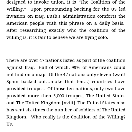
designed to invoke union, it is “The Coalition of the
Willing.” Upon pronouncing backing for the US led
invasion on Iraq, Bush’s administration comforts the
American people with this phrase on a daily basis.
After researching exactly who the coalition of the
willing is, it is fair to believe we are flying solo.
There are over 47 nations listed as part of the coalition
against Iraq. Half of which, 99% of Americans could
not find on a map. Of the 47 nations only eleven (wait!
Spain backed out…make that ten…) countries have
provided troupes. Of those ten nations, only two have
provided more then 3,000 troupes, The United States
and The United Kingdom.[xviii] The United States also
has sent six times the number of soldiers of The United
Kingdom. Who really is the Coalition of the Willing?
Us.