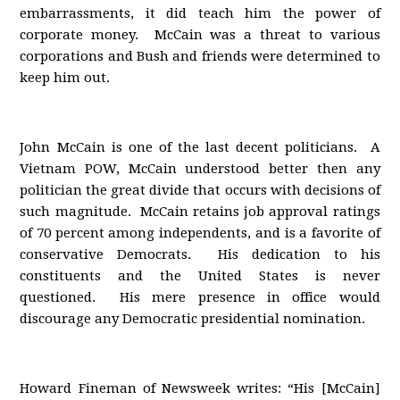
embarrassments, it did teach him the power of
corporate money. McCain was a threat to various
corporations and Bush and friends were determined to
keep him out.
John McCain is one of the last decent politicians. A
Vietnam POW, McCain understood better then any
politician the great divide that occurs with decisions of
such magnitude. McCain retains job approval ratings
of 70 percent among independents, and is a favorite of
conservative Democrats. His dedication to his
constituents and the United States is never
questioned. His mere presence in office would
discourage any Democratic presidential nomination.
Howard Fineman of Newsweek writes: “His [McCain]