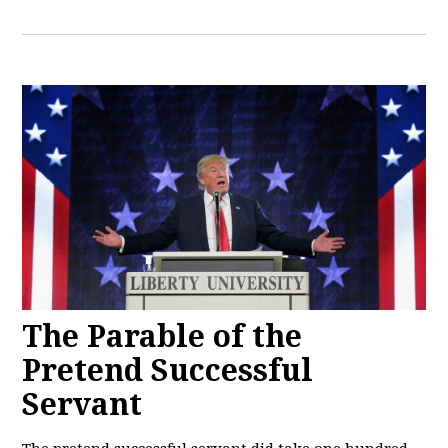
The Parable of the
Pretend Successful
Servant