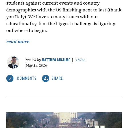
students against current events and country
demographics with the US finishing next to last (thank
you Italy). We have so many issues with our
educational system the biggest challenge is figuring
out where to begin.
read more
MATTHEW ANSELMO
posted by
|
187sc
May 19, 2016
COMMENTS
SHARE
2