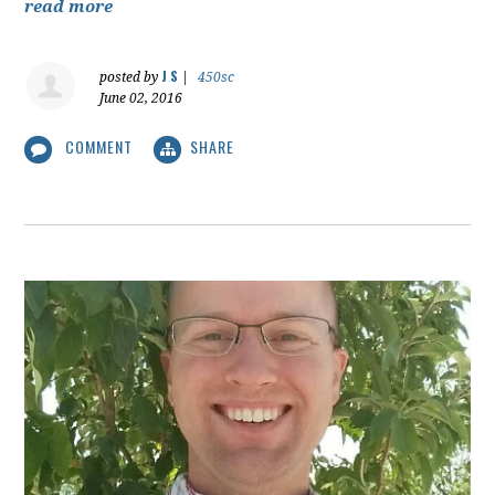
read more
J S
posted by
|
450sc
June 02, 2016
COMMENT
SHARE