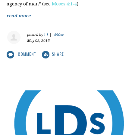
agency of man” (see
Moses 4:1-4
).
read more
J S
posted by
|
450sc
May 02, 2016
COMMENT
SHARE