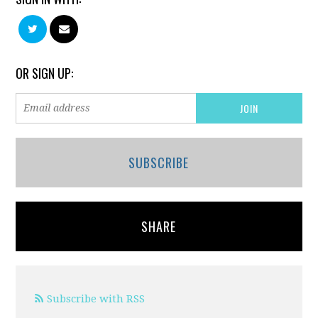
OR SIGN UP:
SUBSCRIBE
SHARE
Subscribe with RSS