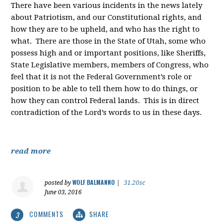
There have been various incidents in the news lately
about Patriotism, and our Constitutional rights, and
how they are to be upheld, and who has the right to
what. There are those in the State of Utah, some who
possess high and or important positions, like Sheriffs,
State Legislative members, members of Congress, who
feel that it is not the Federal Government’s role or
position to be able to tell them how to do things, or
how they can control Federal lands. This is in direct
contradiction of the Lord’s words to us in these days.
read more
WOLF BALMANNO
posted by
|
31.20sc
June 03, 2016
COMMENTS
SHARE
3