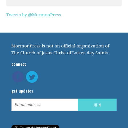
Tweets by @MormonPress
MormonPress is not an official organization of
The Church of Jesus Christ of Latter-day Saints.
connect
get updates