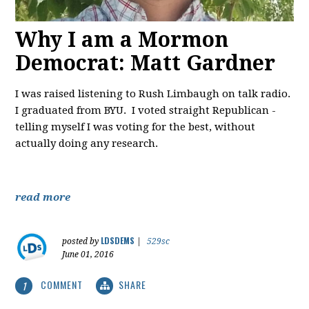
Why I am a Mormon
Democrat: Matt Gardner
I was raised listening to Rush Limbaugh on talk radio.
I graduated from BYU. I voted straight Republican -
telling myself I was voting for the best, without
actually doing any research.
read more
LDSDEMS
posted by
|
529sc
June 01, 2016
COMMENT
SHARE
1