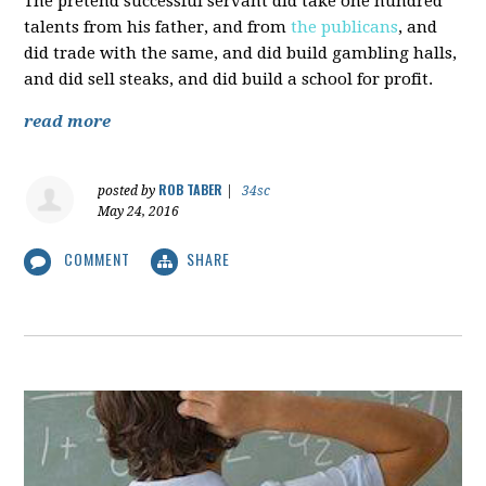
The pretend successful servant did take one hundred
talents from his father, and from
the publicans
, and
did trade with the same, and did build gambling halls,
and did sell steaks, and did build a school for profit.
read more
ROB TABER
posted by
|
34sc
May 24, 2016
COMMENT
SHARE