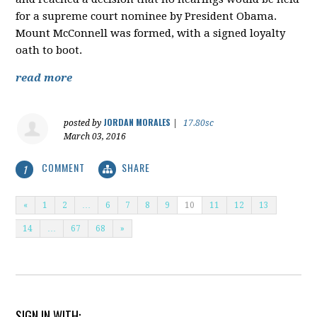
for a supreme court nominee by President Obama.
Mount McConnell was formed, with a signed loyalty
oath to boot.
read more
JORDAN MORALES
posted by
|
17.80sc
March 03, 2016
COMMENT
SHARE
1
«
1
2
…
6
7
8
9
10
11
12
13
14
…
67
68
»
SIGN IN WITH: