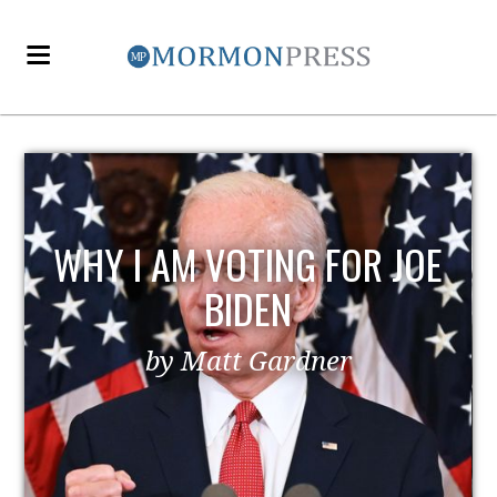
WHY I AM VOTING FOR JOE
BIDEN
by Matt Gardner