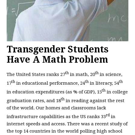
Transgender Students
Have A Math Problem
th
th
The United States ranks 27
in math, 20
in science,
th
th
th
17
in educational performance, 24
in literacy, 54
th
in education expenditures (as % of GDP), 15
in college
th
graduation rates, and 18
in reading against the rest
of the world. Our homes and classrooms lack
rd
infrastructure capabilities as the US ranks 33
in
internet speeds and access. There was a recent study of
the top 14 countries in the world polling high school