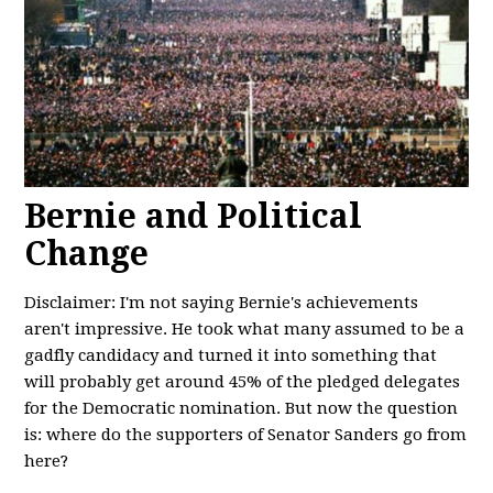
Bernie and Political
Change
Disclaimer: I'm not saying Bernie's achievements
aren't impressive. He took what many assumed to be a
gadfly candidacy and turned it into something that
will probably get around 45% of the pledged delegates
for the Democratic nomination. But now the question
is: where do the supporters of Senator Sanders go from
here?