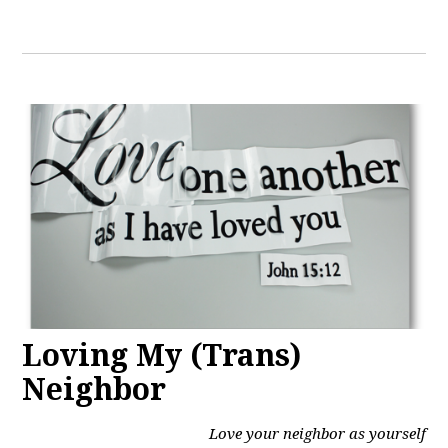
Loving My (Trans)
Neighbor
Love your neighbor as yourself