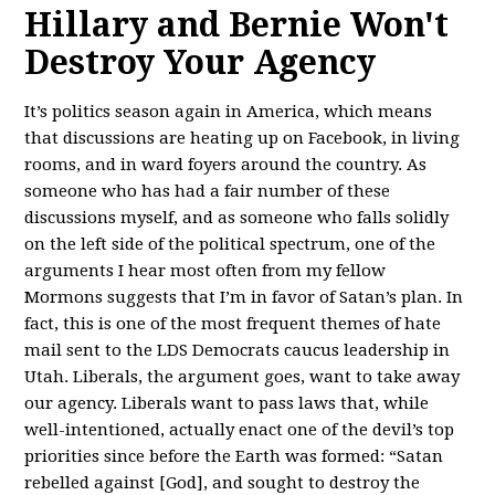
Hillary and Bernie Won't
Destroy Your Agency
It’s politics season again in America, which means
that discussions are heating up on Facebook, in living
rooms, and in ward foyers around the country. As
someone who has had a fair number of these
discussions myself, and as someone who falls solidly
on the left side of the political spectrum, one of the
arguments I hear most often from my fellow
Mormons suggests that I’m in favor of Satan’s plan. In
fact, this is one of the most frequent themes of hate
mail sent to the LDS Democrats caucus leadership in
Utah. Liberals, the argument goes, want to take away
our agency. Liberals want to pass laws that, while
well-intentioned, actually enact one of the devil’s top
priorities since before the Earth was formed: “Satan
rebelled against [God], and sought to destroy the