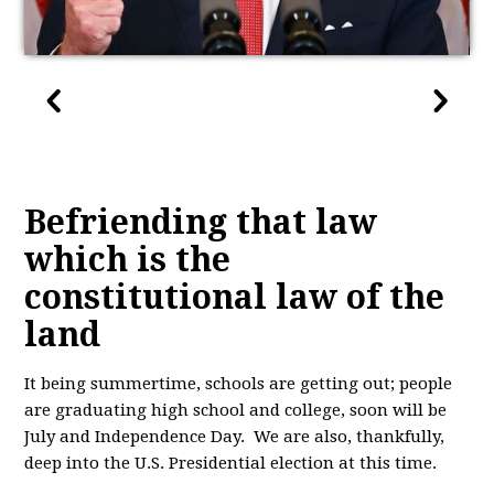
Befriending that law
which is the
constitutional law of the
land
It being summertime, schools are getting out; people
are graduating high school and college, soon will be
July and Independence Day. We are also, thankfully,
deep into the U.S. Presidential election at this time.