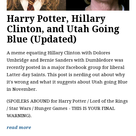
Harry Potter, Hillary
Clinton, and Utah Going
Blue (Updated)
A meme equating Hillary Clinton with Dolores
Umbridge and Bernie Sanders with Dumbledore was
recently posted in a major Facebook group for liberal
Latter-day Saints. This post is nerding out about why
it's wrong and what it suggests about Utah going Blue
in November.
(SPOILERS ABOUND for Harry Potter / Lord of the Rings
/ Star Wars / Hunger Games - THIS IS YOUR FINAL
WARNING).
read more