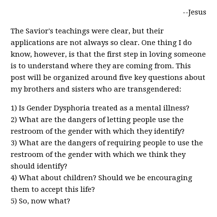
--Jesus
The Savior's teachings were clear, but their
applications are not always so clear. One thing I do
know, however, is that the first step in loving someone
is to understand where they are coming from. This
post will be organized around five key questions about
my brothers and sisters who are transgendered:
1) Is Gender Dysphoria treated as a mental illness?
2) What are the dangers of letting people use the
restroom of the gender with which they identify?
3) What are the dangers of requiring people to use the
restroom of the gender with which we think they
should identify?
4) What about children? Should we be encouraging
them to accept this life?
5) So, now what?