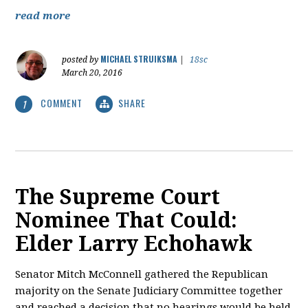
read more
MICHAEL STRUIKSMA
posted by
|
18sc
March 20, 2016
COMMENT
SHARE
1
The Supreme Court
Nominee That Could:
Elder Larry Echohawk
Senator Mitch McConnell gathered the Republican
majority on the Senate Judiciary Committee together
and reached a decision that no hearings would be held