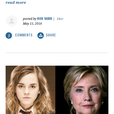
read more
ROB TABER
posted by
|
34sc
May 15, 2016
COMMENTS
SHARE
5