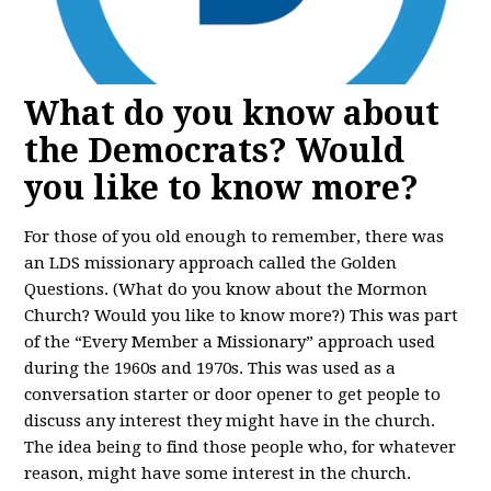
What do you know about
the Democrats? Would
you like to know more?
For those of you old enough to remember, there was
an LDS missionary approach called the Golden
Questions. (What do you know about the Mormon
Church? Would you like to know more?) This was part
of the “Every Member a Missionary” approach used
during the 1960s and 1970s. This was used as a
conversation starter or door opener to get people to
discuss any interest they might have in the church.
The idea being to find those people who, for whatever
reason, might have some interest in the church.