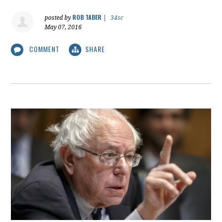
ROB TABER
posted by
|
34sc
May 07, 2016
COMMENT
SHARE