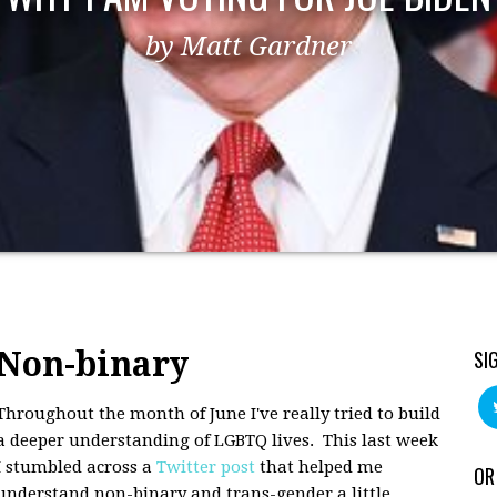
by Matt Gardner
Non-binary
SI
Throughout the month of June I've really tried to build
a deeper understanding of LGBTQ lives. This last week
I stumbled across a
Twitter post
that helped me
OR
understand non-binary and trans-gender a little