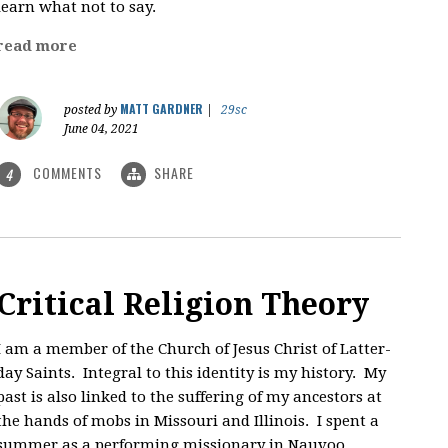
learn what not to say.
read more
MATT GARDNER
posted by
|
29sc
June 04, 2021
COMMENTS
SHARE
4
Critical Religion Theory
I am a member of the Church of Jesus Christ of Latter-
day Saints. Integral to this identity is my history. My
past is also linked to the suffering of my ancestors at
the hands of mobs in Missouri and Illinois. I spent a
summer as a performing missionary in Nauvoo