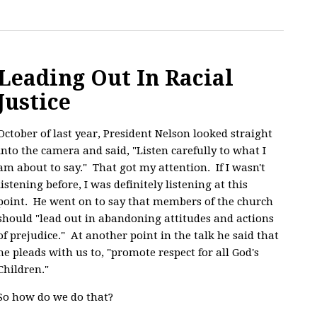
Leading Out In Racial
Justice
October of last year, President Nelson looked straight
into the camera and said, "
Listen carefully to what I
am about to say." That got my attention. If I wasn't
listening before, I was definitely listening at this
point. He went on to say that members of the church
should "lead out in abandoning attitudes and actions
of prejudice." At another point in the talk he said that
he pleads with us to, "promote respect for all God's
Children."
So how do we do that?