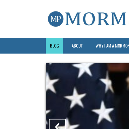
BLOG
ABOUT
WHY I AM A MORMO
?