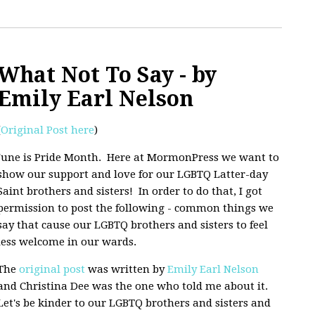
What Not To Say - by
Emily Earl Nelson
(
Original Post here
)
June is Pride Month. Here at MormonPress we want to
show our support and love for our LGBTQ Latter-day
Saint brothers and sisters! In order to do that, I got
permission to post the following - common things we
say that cause our LGBTQ brothers and sisters to feel
less welcome in our wards.
The
original post
was written by
Emily Earl Nelson
and Christina Dee was the one who told me about it.
Let's be kinder to our LGBTQ brothers and sisters and