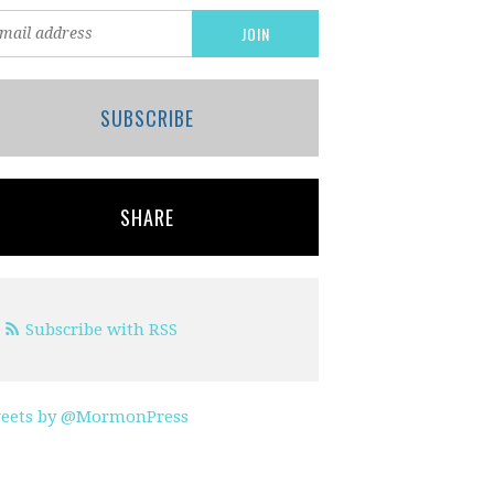
SUBSCRIBE
SHARE
Subscribe with RSS
eets by @MormonPress