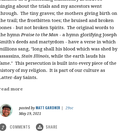
singing about the trials and my ancestors went
through. The tiny graves; the mothers giving birth on
the trail; the frostbitten toes; the bruised and broken
bones - but not broken Spirits. The original words to
the hymn
Praise to the Man
- a hymn glorifying Joseph
Smith's deeds and martyrdom - have a verse in which
millions sang, "
long shall his blood which was shed by
assassins,
Stain Illinois
, while the earth lauds his
fame." This persecution is built into every piece of the
history of my religion. It is part of our culture as
Latter-day Saints.
read more
MATT GARDNER
posted by
|
29sc
May 19, 2021
COMMENTS
SHARE
2