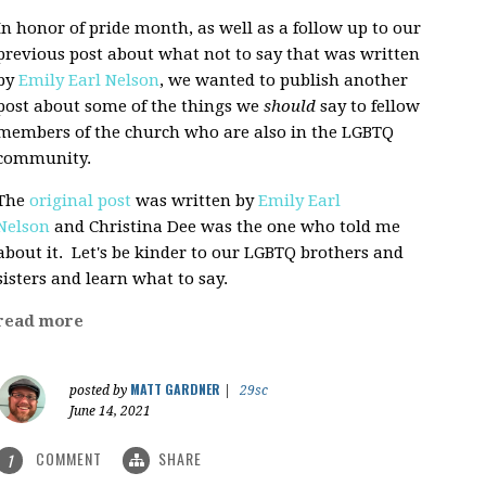
In honor of pride month, as well as a follow up to our
previous post about what not to say that was written
by
Emily Earl Nelson
, we wanted to publish another
post about some of the things we
should
say to fellow
members of the church who are also in the LGBTQ
community.
The
original post
was written by
Emily Earl
Nelson
and Christina Dee was the one who told me
about it. Let's be kinder to our LGBTQ brothers and
sisters and learn what to say.
read more
MATT GARDNER
posted by
|
29sc
June 14, 2021
COMMENT
SHARE
1