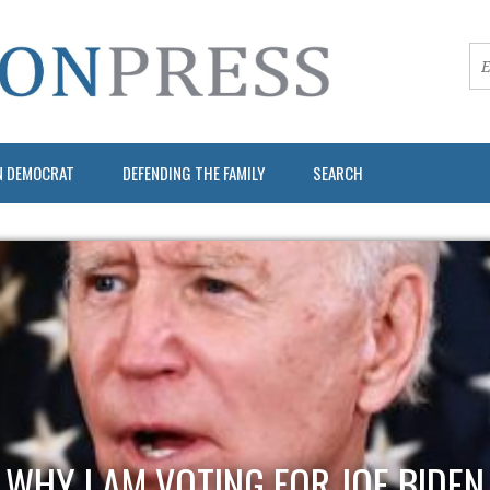
N DEMOCRAT
DEFENDING THE FAMILY
SEARCH
WHY I AM VOTING FOR JOE BIDEN