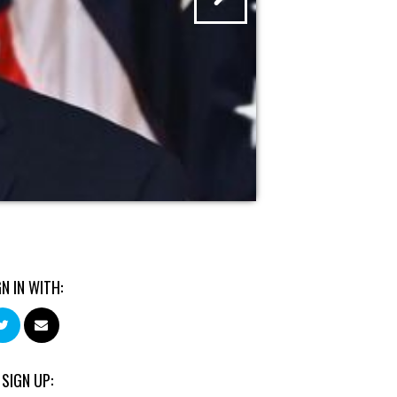
GN IN WITH:
 SIGN UP: