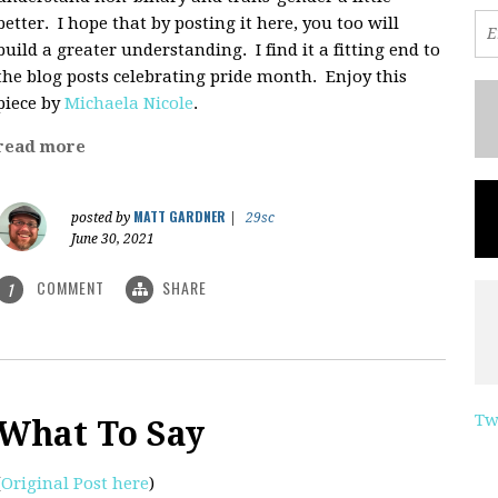
better. I hope that by posting it here, you too will
build a greater understanding. I find it a fitting end to
the blog posts celebrating pride month. Enjoy this
piece by
Michaela Nicole
.
read more
MATT GARDNER
posted by
|
29sc
June 30, 2021
COMMENT
SHARE
1
Tw
What To Say
(
Original Post here
)