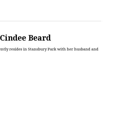
 Cindee Beard
rently resides in Stansbury Park with her husband and