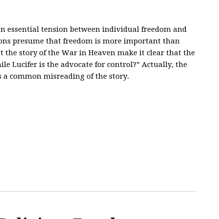
 an essential tension between individual freedom and
ns presume that freedom is more important than
n’t the story of the War in Heaven make it clear that the
e Lucifer is the advocate for control?” Actually, the
is a common misreading of the story.