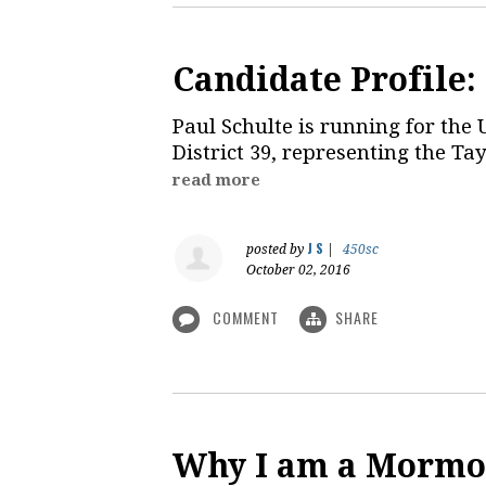
Candidate Profile:
Paul Schulte is running for the 
District 39, representing the Ta
read more
J S
posted by
|
450sc
October 02, 2016
COMMENT
SHARE
Why I am a Mormo