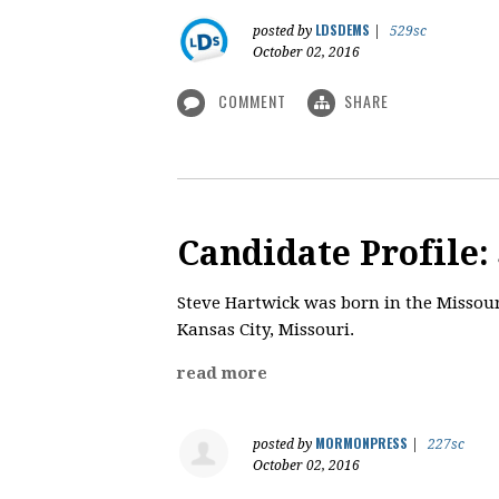
LDSDEMS
posted by
|
529sc
October 02, 2016
COMMENT
SHARE
Candidate Profile:
​Steve Hartwick was born in the Missouri
Kansas City, Missouri.
read more
MORMONPRESS
posted by
|
227sc
October 02, 2016