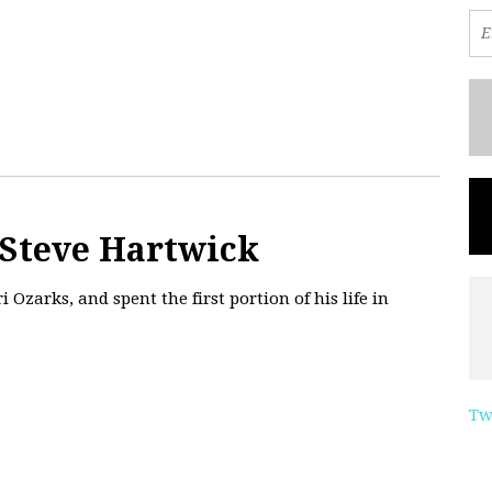
 Steve Hartwick
 Ozarks, and spent the first portion of his life in
Tw