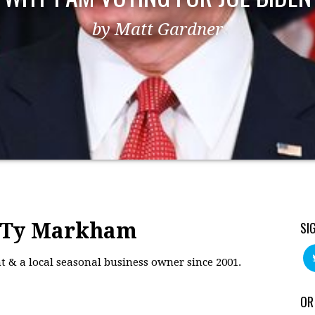
by Matt Gardner
: Ty Markham
SI
 & a local seasonal business owner since 2001.
OR