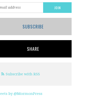
SUBSCRIBE
SHARE
Subscribe with RSS
eets by @MormonPress