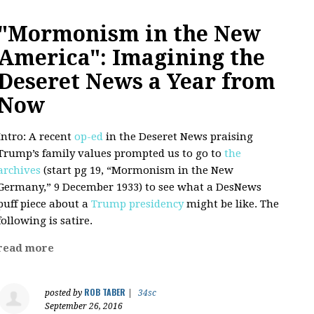
"Mormonism in the New
America": Imagining the
Deseret News a Year from
Now
Intro: A recent
op-ed
in the Deseret News praising
Trump’s family values prompted us to go to
the
archives
(start pg 19, “Mormonism in the New
Germany,” 9 December 1933) to see what a DesNews
puff piece about a
Trump presidency
might be like. The
following is satire.
read more
ROB TABER
posted by
|
34sc
September 26, 2016