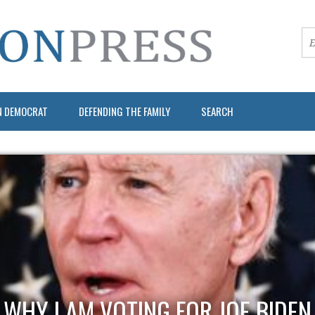
N DEMOCRAT
DEFENDING THE FAMILY
SEARCH
WHY I AM VOTING FOR JOE BIDEN