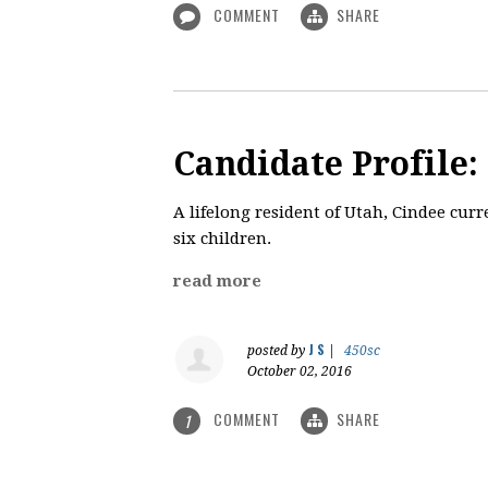
COMMENT
SHARE
Candidate Profile:
A lifelong resident of Utah, Cindee cur
six children.
read more
J S
posted by
|
450sc
October 02, 2016
COMMENT
SHARE
1