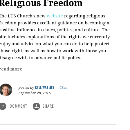
Religious Freedom
The LDS Church's new
website
regarding religious
freedom provides excellent guidance on becoming a
positive influence in civics, politics, and culture. The
site includes explanations of the rights we currently
enjoy and advice on what you can do to help protect
those right, as well as how to work with those you
disagree with to advance public policy.
read more
KYLE WATERS
posted by
|
68sc
September 28, 2016
COMMENT
SHARE
1