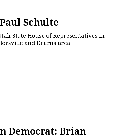
 Paul Schulte
Utah State House of Representatives in
ylorsville and Kearns area.
n Democrat: Brian