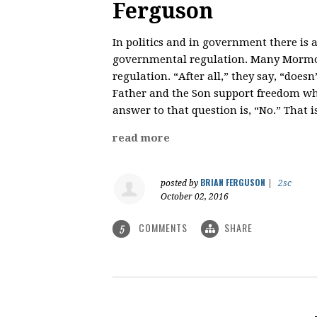
Ferguson
In politics and in government there is
governmental regulation. Many Mormo
regulation. “After all,” they say, “does
Father and the Son support freedom whil
answer to that question is, “No.” That 
read more
BRIAN FERGUSON
posted by
|
2sc
October 02, 2016
COMMENTS
SHARE
5