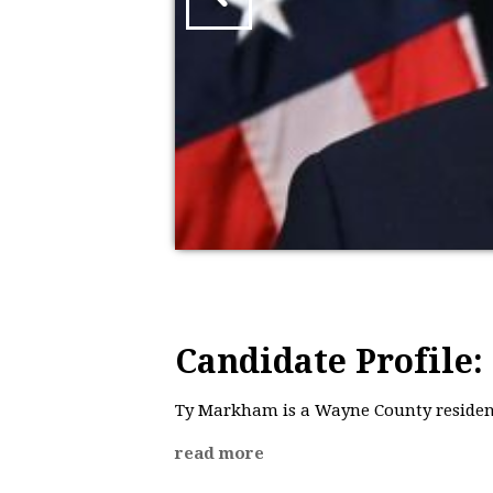
Candidate Profile
Ty Markham is a Wayne County resident
read more