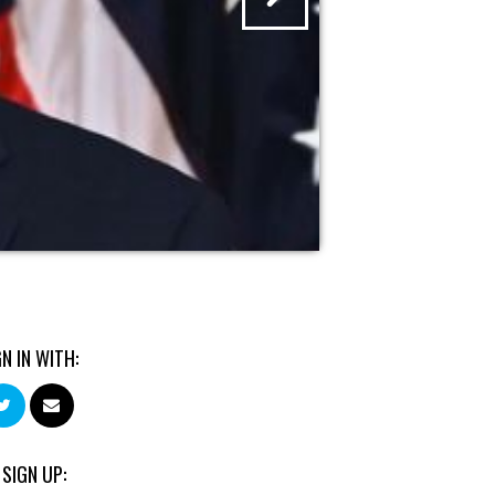
GN IN WITH:
 SIGN UP: