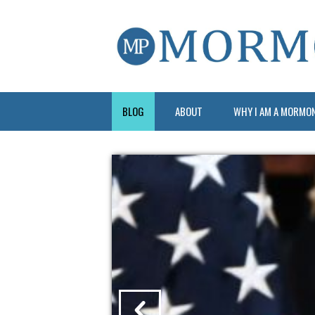
BLOG
ABOUT
WHY I AM A MORMO
?