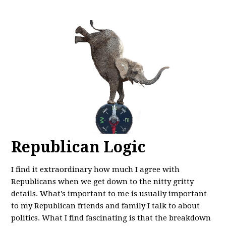
Republican Logic
I find it extraordinary how much I agree with
Republicans when we get down to the nitty gritty
details. What's important to me is usually important
to my Republican friends and family I talk to about
politics. What I find fascinating is that the breakdown