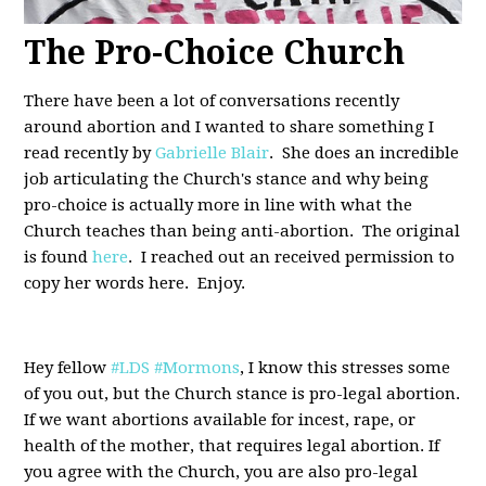
The Pro-Choice Church
There have been a lot of conversations recently
around abortion and I wanted to share something I
read recently by
Gabrielle Blair
. She does an incredible
job articulating the Church's stance and why being
pro-choice is actually more in line with what the
Church teaches than being anti-abortion. The original
is found
here
. I reached out an received permission to
copy her words here. Enjoy.
Hey fellow
#LDS
#Mormons
, I know this stresses some
of you out, but the Church stance is pro-legal abortion.
If we want abortions available for incest, rape, or
health of the mother, that requires legal abortion. If
you agree with the Church, you are also pro-legal