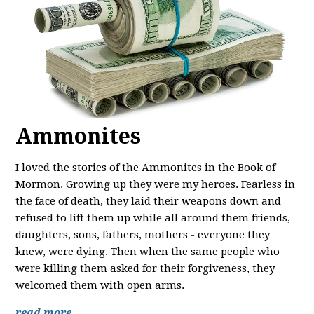
Ammonites
I loved the stories of the Ammonites in the Book of
Mormon. Growing up they were my heroes. Fearless in
the face of death, they laid their weapons down and
refused to lift them up while all around them friends,
daughters, sons, fathers, mothers - everyone they
knew, were dying. Then when the same people who
were killing them asked for their forgiveness, they
welcomed them with open arms.
read more