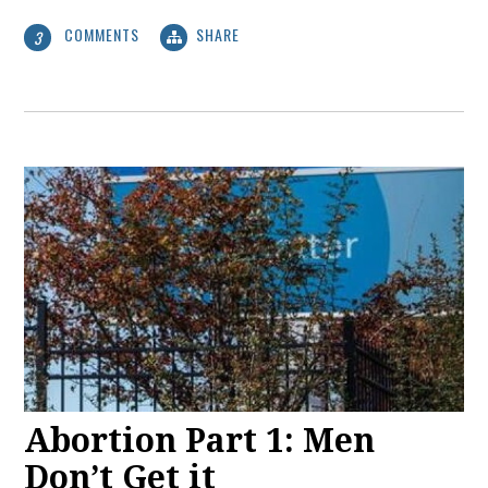
COMMENTS
SHARE
3
Abortion Part 1: Men
Don’t Get it