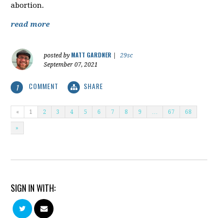
abortion.
read more
MATT GARDNER
posted by
|
29sc
September 07, 2021
COMMENT
SHARE
1
«
1
2
3
4
5
6
7
8
9
…
67
68
»
SIGN IN WITH: