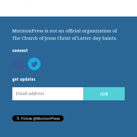
MormonPress is not an official organization of
The Church of Jesus Christ of Latter-day Saints.
connect
get updates