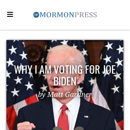
WHY I AM VOTING FOR JOE
BIDEN
by Matt Gardner