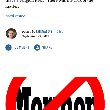
that's a religion itself". There was the crux of the
matter.
read more
KYLE WATERS
posted by
|
68sc
September 29, 2024
COMMENT
SHARE
1