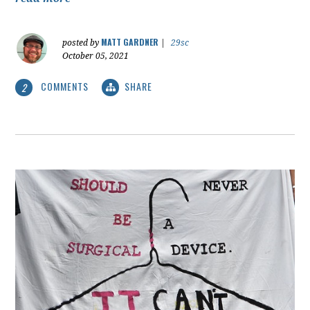
MATT GARDNER
posted by
|
29sc
October 05, 2021
COMMENTS
SHARE
2