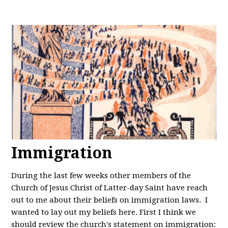
Immigration
During the last few weeks other members of the
Church of Jesus Christ of Latter-day Saint have reach
out to me about their beliefs on immigration laws. I
wanted to lay out my beliefs here. First I think we
should review the church's statement on immigration: