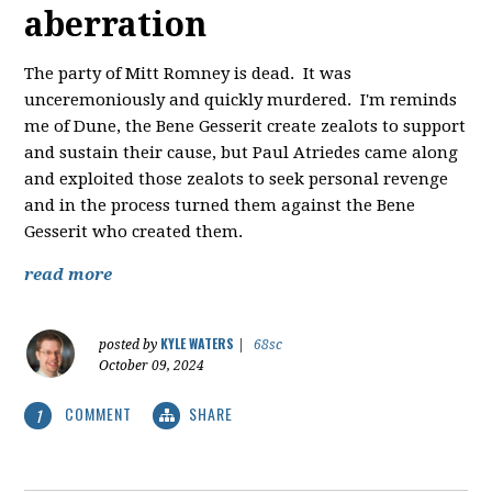
aberration
The party of Mitt Romney is dead. It was
unceremoniously and quickly murdered. I'm reminds
me of Dune, the Bene Gesserit create zealots to support
and sustain their cause, but Paul Atriedes came along
and exploited those zealots to seek personal revenge
and in the process turned them against the Bene
Gesserit who created them.
read more
KYLE WATERS
posted by
|
68sc
October 09, 2024
COMMENT
SHARE
1