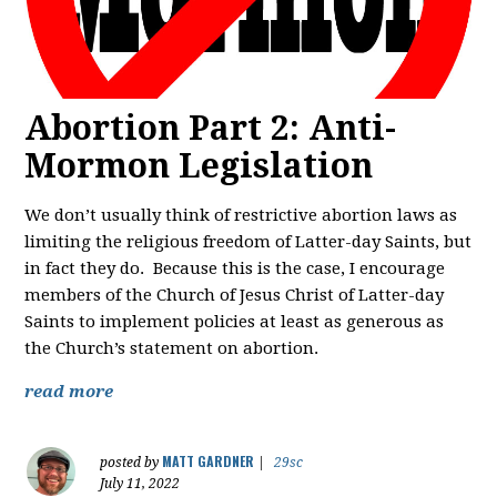
Abortion Part 2: Anti-
Mormon Legislation
We don’t usually think of restrictive abortion laws as
limiting the religious freedom of Latter-day Saints, but
in fact they do. Because this is the case, I encourage
members of the Church of Jesus Christ of Latter-day
Saints to implement policies at least as generous as
the Church’s statement on abortion.
read more
MATT GARDNER
posted by
|
29sc
July 11, 2022