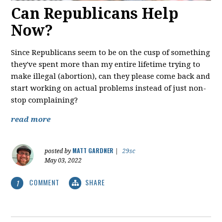
Can Republicans Help
Now?
Since Republicans seem to be on the cusp of something
they've spent more than my entire lifetime trying to
make illegal (abortion), can they please come back and
start working on actual problems instead of just non-
stop complaining?
read more
MATT GARDNER
posted by
|
29sc
May 03, 2022
COMMENT
SHARE
1