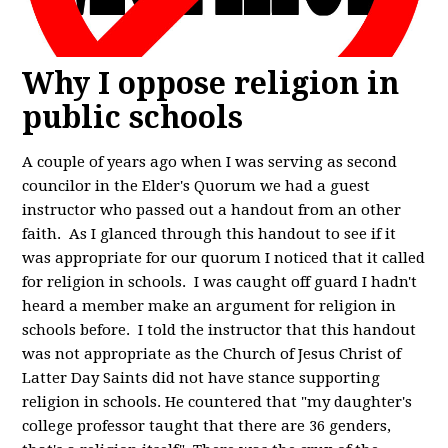
Why I oppose religion in
public schools
A couple of years ago when I was serving as second
councilor in the Elder's Quorum we had a guest
instructor who passed out a handout from an other
faith. As I glanced through this handout to see if it
was appropriate for our quorum I noticed that it called
for religion in schools. I was caught off guard I hadn't
heard a member make an argument for religion in
schools before. I told the instructor that this handout
was not appropriate as the Church of Jesus Christ of
Latter Day Saints did not have stance supporting
religion in schools. He countered that "my daughter's
college professor taught that there are 36 genders,