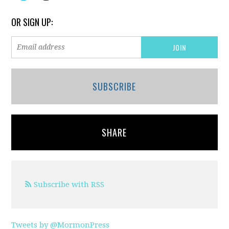
OR SIGN UP:
SUBSCRIBE
SHARE
Subscribe with RSS
Tweets by @MormonPress