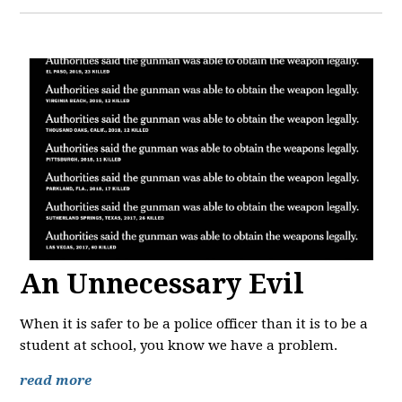
An Unnecessary Evil
When it is safer to be a police officer than it is to be a
student at school, you know we have a problem.
read more