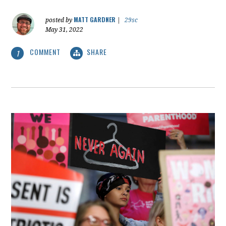
MATT GARDNER
posted by
|
29sc
May 31, 2022
COMMENT
SHARE
1