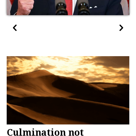
Culmination not