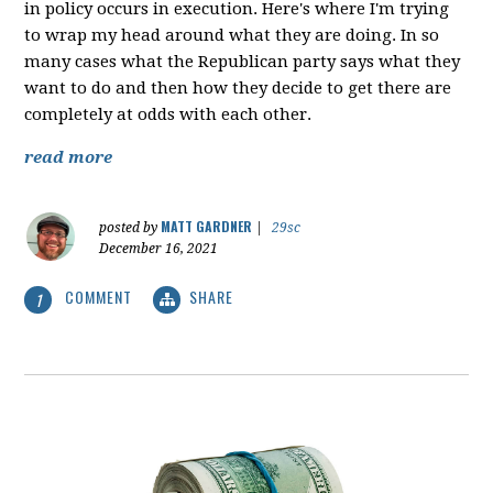
in policy occurs in execution. Here's where I'm trying
to wrap my head around what they are doing. In so
many cases what the Republican party says what they
want to do and then how they decide to get there are
completely at odds with each other.
read more
MATT GARDNER
posted by
|
29sc
December 16, 2021
COMMENT
SHARE
1