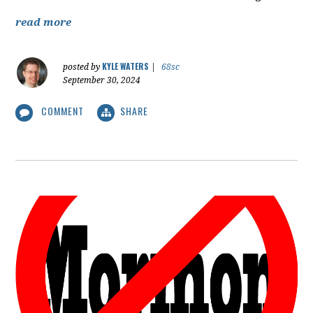
read more
KYLE WATERS
posted by
|
68sc
September 30, 2024
COMMENT
SHARE