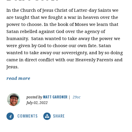
In the Church of Jesus Christ of Latter-day Saints we
are taught that we fought a war in heaven over the
power to choose. In the book of Moses we learn that
Satan rebelled against God over the agency of
humanity. Satan wanted to take away the power we
were given by God to choose our own fate. Satan
wanted to take away our sovereignty, and by so doing
came in direct conflict with our Heavenly Parents and
Jesus.
read more
MATT GARDNER
posted by
|
29sc
July 02, 2022
COMMENTS
SHARE
4