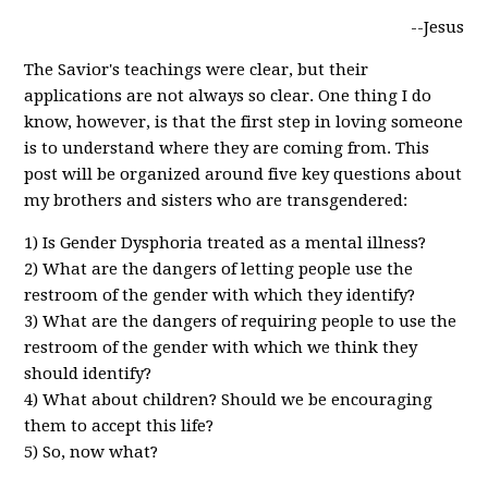
--Jesus
The Savior's teachings were clear, but their
applications are not always so clear. One thing I do
know, however, is that the first step in loving someone
is to understand where they are coming from. This
post will be organized around five key questions about
my brothers and sisters who are transgendered:
1) Is Gender Dysphoria treated as a mental illness?
2) What are the dangers of letting people use the
restroom of the gender with which they identify?
3) What are the dangers of requiring people to use the
restroom of the gender with which we think they
should identify?
4) What about children? Should we be encouraging
them to accept this life?
5) So, now what?