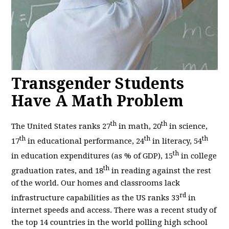
Transgender Students
Have A Math Problem
th
th
The United States ranks 27
in math, 20
in science,
th
th
th
17
in educational performance, 24
in literacy, 54
th
in education expenditures (as % of GDP), 15
in college
th
graduation rates, and 18
in reading against the rest
of the world. Our homes and classrooms lack
rd
infrastructure capabilities as the US ranks 33
in
internet speeds and access. There was a recent study of
the top 14 countries in the world polling high school