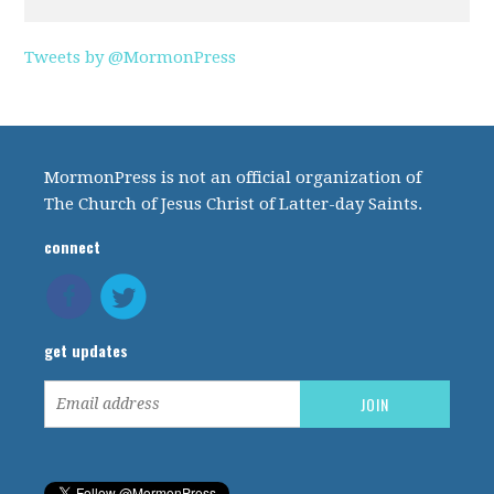
Tweets by @MormonPress
MormonPress is not an official organization of
The Church of Jesus Christ of Latter-day Saints.
connect
get updates