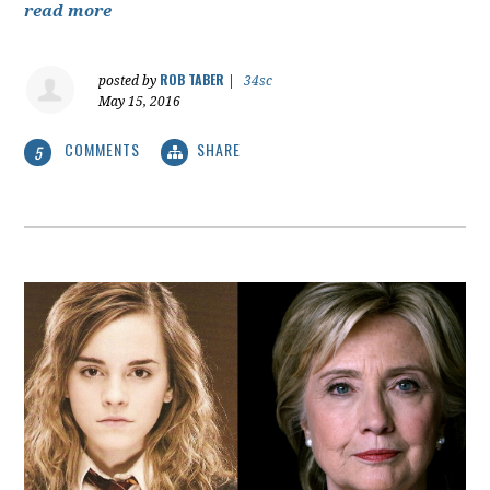
read more
ROB TABER
posted by
|
34sc
May 15, 2016
COMMENTS
SHARE
5