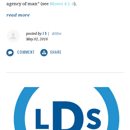
agency of man” (see
Moses 4:1-4
).
read more
J S
posted by
|
450sc
May 02, 2016
COMMENT
SHARE