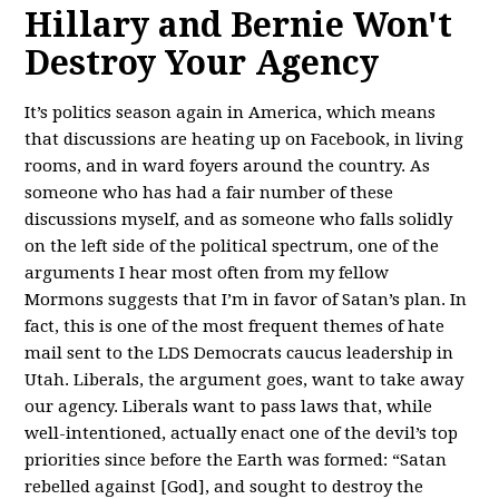
Hillary and Bernie Won't
Destroy Your Agency
It’s politics season again in America, which means
that discussions are heating up on Facebook, in living
rooms, and in ward foyers around the country. As
someone who has had a fair number of these
discussions myself, and as someone who falls solidly
on the left side of the political spectrum, one of the
arguments I hear most often from my fellow
Mormons suggests that I’m in favor of Satan’s plan. In
fact, this is one of the most frequent themes of hate
mail sent to the LDS Democrats caucus leadership in
Utah. Liberals, the argument goes, want to take away
our agency. Liberals want to pass laws that, while
well-intentioned, actually enact one of the devil’s top
priorities since before the Earth was formed: “Satan
rebelled against [God], and sought to destroy the