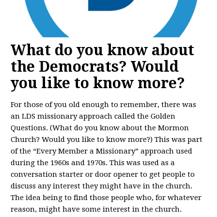
What do you know about
the Democrats? Would
you like to know more?
For those of you old enough to remember, there was
an LDS missionary approach called the Golden
Questions. (What do you know about the Mormon
Church? Would you like to know more?) This was part
of the “Every Member a Missionary” approach used
during the 1960s and 1970s. This was used as a
conversation starter or door opener to get people to
discuss any interest they might have in the church.
The idea being to find those people who, for whatever
reason, might have some interest in the church.