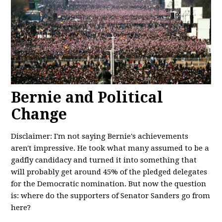
Bernie and Political
Change
Disclaimer: I'm not saying Bernie's achievements
aren't impressive. He took what many assumed to be a
gadfly candidacy and turned it into something that
will probably get around 45% of the pledged delegates
for the Democratic nomination. But now the question
is: where do the supporters of Senator Sanders go from
here?