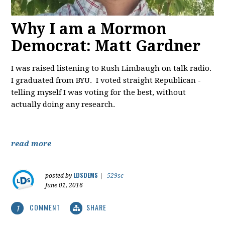
Why I am a Mormon
Democrat: Matt Gardner
I was raised listening to Rush Limbaugh on talk radio.
I graduated from BYU. I voted straight Republican -
telling myself I was voting for the best, without
actually doing any research.
read more
LDSDEMS
posted by
|
529sc
June 01, 2016
COMMENT
SHARE
1