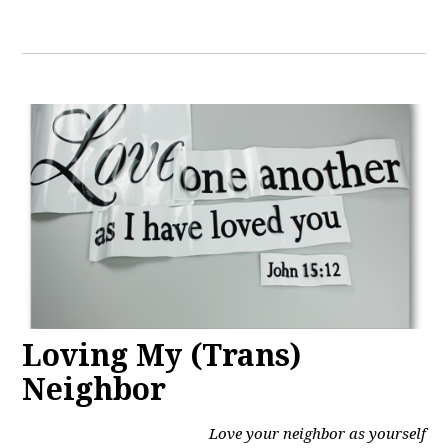
Loving My (Trans)
Neighbor
Love your neighbor as yourself