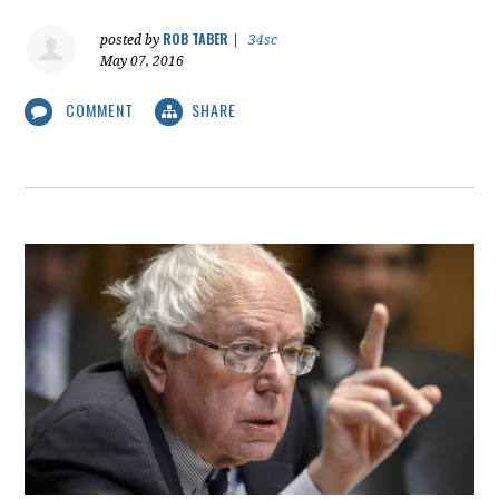
ROB TABER
posted by
|
34sc
May 07, 2016
COMMENT
SHARE