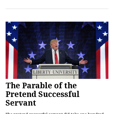
The Parable of the
Pretend Successful
Servant