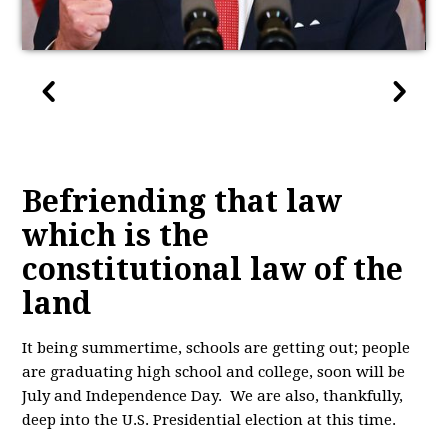
Befriending that law
which is the
constitutional law of the
land
It being summertime, schools are getting out; people
are graduating high school and college, soon will be
July and Independence Day. We are also, thankfully,
deep into the U.S. Presidential election at this time.