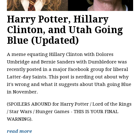
Harry Potter, Hillary
Clinton, and Utah Going
Blue (Updated)
A meme equating Hillary Clinton with Dolores
Umbridge and Bernie Sanders with Dumbledore was
recently posted in a major Facebook group for liberal
Latter-day Saints. This post is nerding out about why
it's wrong and what it suggests about Utah going Blue
in November.
(SPOILERS ABOUND for Harry Potter / Lord of the Rings
/ Star Wars / Hunger Games - THIS IS YOUR FINAL
WARNING).
read more