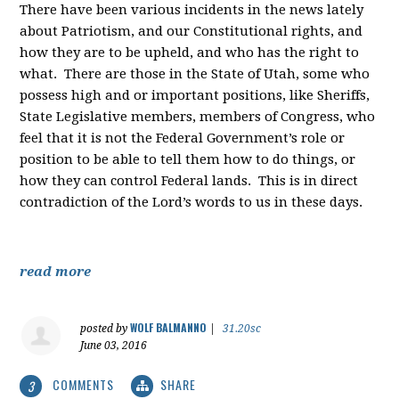
There have been various incidents in the news lately
about Patriotism, and our Constitutional rights, and
how they are to be upheld, and who has the right to
what. There are those in the State of Utah, some who
possess high and or important positions, like Sheriffs,
State Legislative members, members of Congress, who
feel that it is not the Federal Government’s role or
position to be able to tell them how to do things, or
how they can control Federal lands. This is in direct
contradiction of the Lord’s words to us in these days.
read more
WOLF BALMANNO
posted by
|
31.20sc
June 03, 2016
COMMENTS
SHARE
3