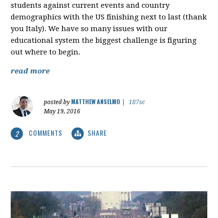
students against current events and country
demographics with the US finishing next to last (thank
you Italy). We have so many issues with our
educational system the biggest challenge is figuring
out where to begin.
read more
MATTHEW ANSELMO
posted by
|
187sc
May 19, 2016
COMMENTS
SHARE
2