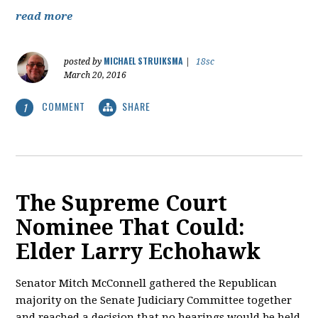
read more
MICHAEL STRUIKSMA
posted by
|
18sc
March 20, 2016
COMMENT
SHARE
1
The Supreme Court
Nominee That Could:
Elder Larry Echohawk
Senator Mitch McConnell gathered the Republican
majority on the Senate Judiciary Committee together
and reached a decision that no hearings would be held