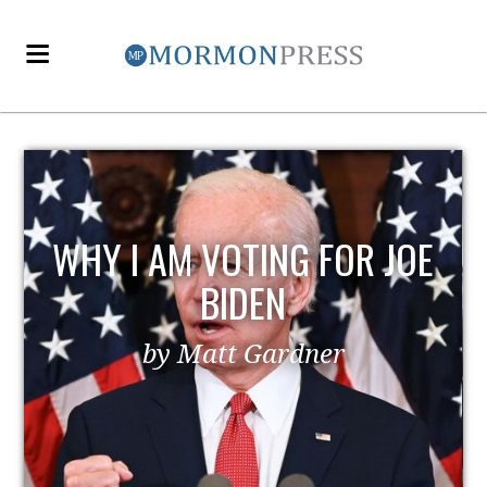
WHY I AM VOTING FOR JOE
BIDEN
by Matt Gardner