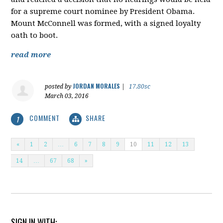
for a supreme court nominee by President Obama.
Mount McConnell was formed, with a signed loyalty
oath to boot.
read more
JORDAN MORALES
posted by
|
17.80sc
March 03, 2016
COMMENT
SHARE
1
«
1
2
…
6
7
8
9
10
11
12
13
14
…
67
68
»
SIGN IN WITH: