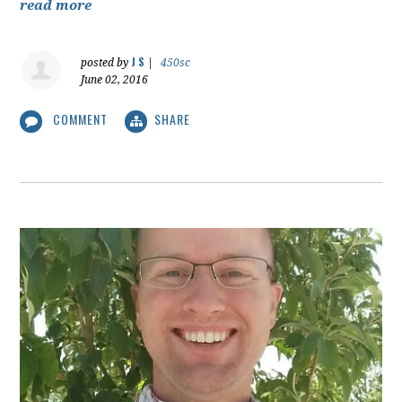
read more
J S
posted by
|
450sc
June 02, 2016
COMMENT
SHARE