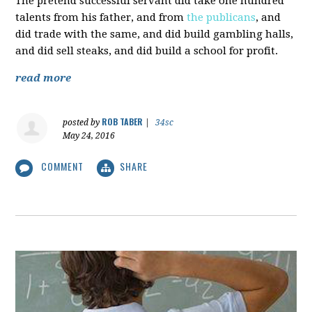
The pretend successful servant did take one hundred
talents from his father, and from
the publicans
, and
did trade with the same, and did build gambling halls,
and did sell steaks, and did build a school for profit.
read more
ROB TABER
posted by
|
34sc
May 24, 2016
COMMENT
SHARE