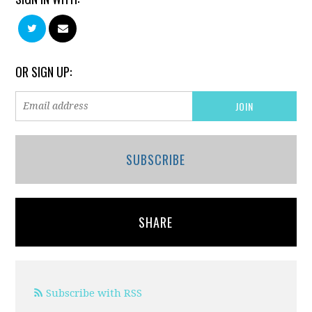
OR SIGN UP:
SUBSCRIBE
SHARE
Subscribe with RSS