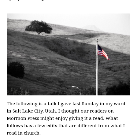
The following is a talk I gave last Sunday in my ward
in Salt Lake City, Utah. I thought our readers on
Mormon Press might enjoy giving it a read. What
follows has a few edits that are different from what I
read in church.