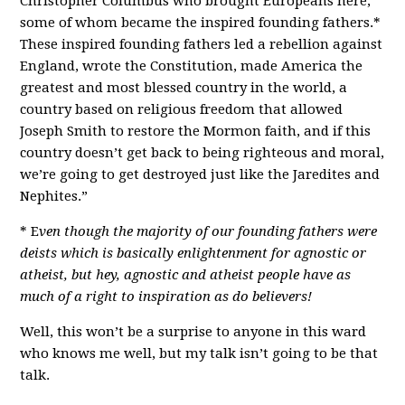
Christopher Columbus who brought Europeans here,
some of whom became the inspired founding fathers.*
These inspired founding fathers led a rebellion against
England, wrote the Constitution, made America the
greatest and most blessed country in the world, a
country based on religious freedom that allowed
Joseph Smith to restore the Mormon faith, and if this
country doesn’t get back to being righteous and moral,
we’re going to get destroyed just like the Jaredites and
Nephites.”
* E
ven though the majority of our founding fathers were
deists which is basically enlightenment for agnostic or
atheist, but hey, agnostic and atheist people have as
much of a right to inspiration as do believers!
Well, this won’t be a surprise to anyone in this ward
who knows me well, but my talk isn’t going to be that
talk.