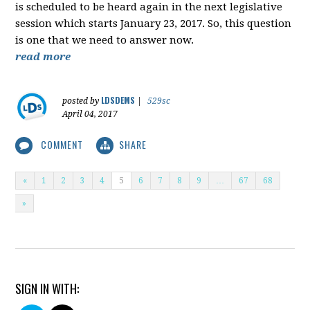
is scheduled to be heard again in the next legislative
session which starts January 23, 2017. So, this question
is one that we need to answer now.
read more
LDSDEMS
posted by
|
529sc
April 04, 2017
COMMENT
SHARE
«
1
2
3
4
5
6
7
8
9
…
67
68
»
SIGN IN WITH: