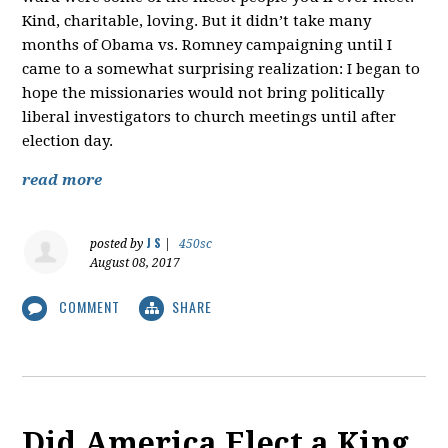
Kind, charitable, loving. But it didn’t take many
months of Obama vs. Romney campaigning until I
came to a somewhat surprising realization: I began to
hope the missionaries would not bring politically
liberal investigators to church meetings until after
election day.
read more
J S
posted by
|
450sc
August 08, 2017
COMMENT
SHARE
Did America Elect a King,