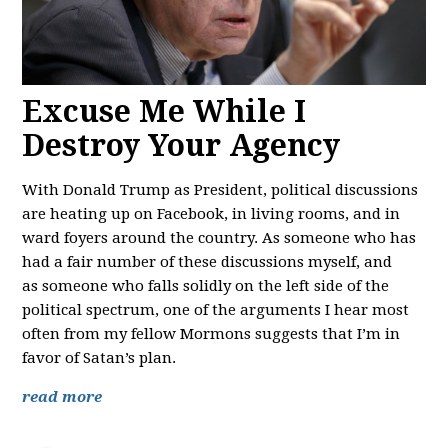
Excuse Me While I
Destroy Your Agency
With Donald Trump as President, political discussions
are heating up on Facebook, in living rooms, and in
ward foyers around the country. As someone who has
had a fair number of these discussions myself, and
as someone who falls solidly on the left side of the
political spectrum, one of the arguments I hear most
often from my fellow Mormons suggests that I’m in
favor of Satan’s plan.
read more