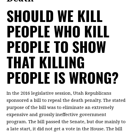
SHOULD WE KILL
PEOPLE WHO KILL
PEOPLE TO SHOW
THAT KILLING
PEOPLE IS WRONG?
In the 2016 legislative session, Utah Republicans
sponsored a bill to repeal the death penalty. The stated
purpose of the bill was to eliminate an extremely
expensive and grossly ineffective government
program. The bill passed the Senate, but due mainly to
a late start, it did not get a vote in the House. The bill