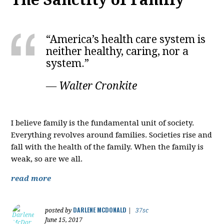
“America’s health care system is
neither healthy, caring, nor a
system.”
― Walter Cronkite
I believe family is the fundamental unit of society.
Everything revolves around families. Societies rise and
fall with the health of the family. When the family is
weak, so are we all.
read more
DARLENE MCDONALD
posted by
|
37sc
June 15, 2017