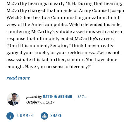
McCarthy hearings in early 1954. During that hearing,
McCarthy charged that an aide of Army Counsel Joseph
Welch’s had ties to a Communist organization. In full
view of the American public, Welch defended his aide,
countering McCarthy's voluble assertions with a stern
response that ultimately ended McCarthy's career:
"Until this moment, Senator, I think I never really
gauged your cruelty or your recklessness…Let us not
assassinate this lad further, senator. You have done
enough. Have you no sense of decency?"
read more
MATTHEW ANSELMO
posted by
|
187sc
October 09, 2017
COMMENT
SHARE
1