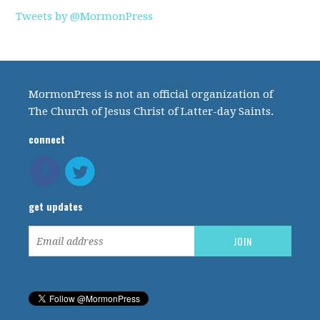
Tweets by @MormonPress
MormonPress is not an official organization of
The Church of Jesus Christ of Latter-day Saints.
connect
get updates