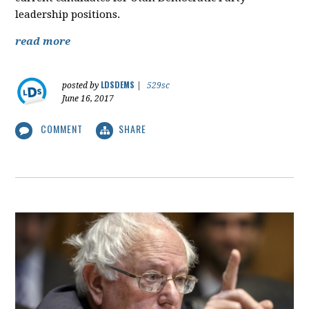
leadership positions.
read more
LDSDEMS
posted by
|
529sc
June 16, 2017
COMMENT
SHARE