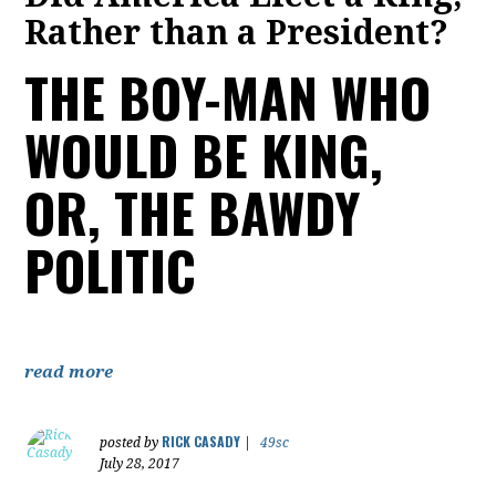
Rather than a President?
THE BOY-MAN WHO
WOULD BE KING,
OR, THE BAWDY
POLITIC
read more
RICK CASADY
posted by
|
49sc
July 28, 2017