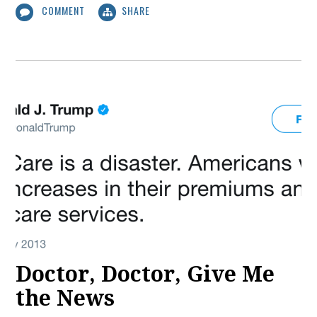
COMMENT
SHARE
Doctor, Doctor, Give Me
the News