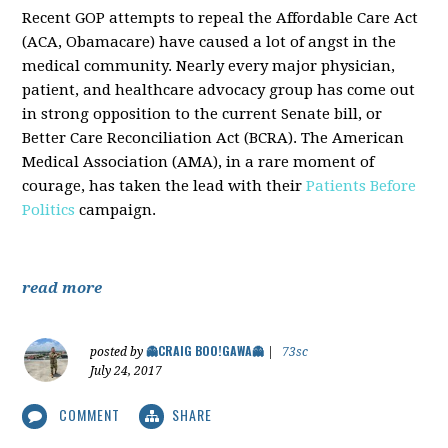
Recent GOP attempts to repeal the Affordable Care Act
(ACA, Obamacare) have caused a lot of angst in the
medical community. Nearly every major physician,
patient, and healthcare advocacy group has come out
in strong opposition to the current Senate bill, or
Better Care Reconciliation Act (BCRA). The American
Medical Association (AMA), in a rare moment of
courage, has taken the lead with their
Patients Before
Politics
campaign.
read more
👻CRAIG BOO!GAWA👻
posted by
|
73sc
July 24, 2017
COMMENT
SHARE