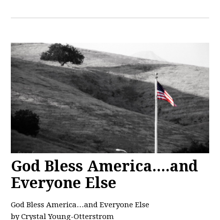
God Bless America....and
Everyone Else
God Bless America…and Everyone Else
by Crystal Young-Otterstrom