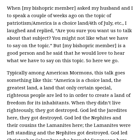
When [my bishopric member] asked my husband and I
to speak a couple of weeks ago on the topic of
patriotism/America is a choice land/4th of July, etc., I
laughed and replied, “Are you sure you want us to talk
about that subject? You might not like what we have
to say on the topic.” But [my bishopric member] is a
good person and he said that he would love to hear
what we have to say on this topic. So here we go.
Typically among American Mormons, this talk goes
something like this: “America is a choice land, the
greatest land, a land that only certain special,
righteous people are led to in order to create a land of
freedom for its inhabitants. When they didn’t live
righteously, they got destroyed. God led the Jaredites
here, they got destroyed. God led the Nephites and
their cousins the Lamanites here; the Lamanites were
left standing and the Nephites got destroyed. God led