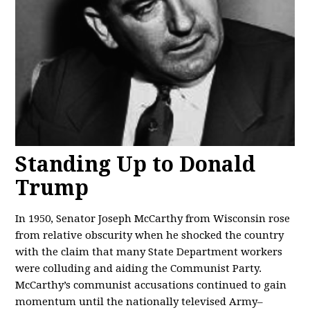
Standing Up to Donald
Trump
In 1950, Senator Joseph McCarthy from Wisconsin rose
from relative obscurity when he shocked the country
with the claim that many State Department workers
were colluding and aiding the Communist Party.
McCarthy’s communist accusations continued to gain
momentum until the nationally televised Army–