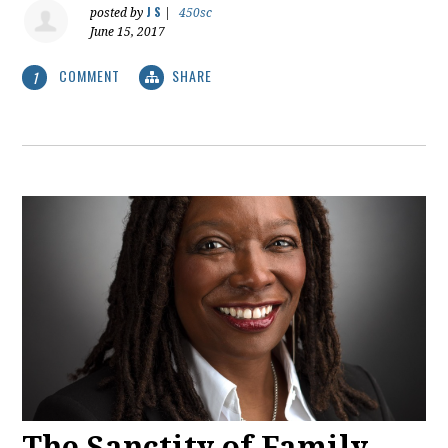
J S
posted by
|
450sc
June 15, 2017
COMMENT
SHARE
1
The Sanctity of Family