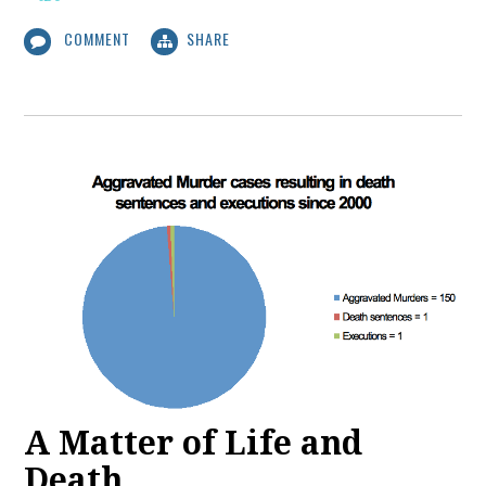
COMMENT
SHARE
A Matter of Life and
Death