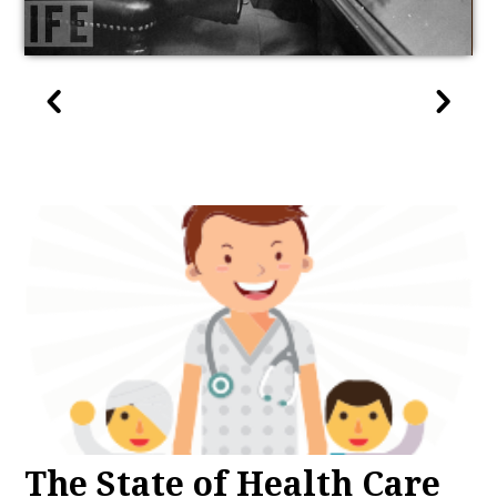
The State of Health Care