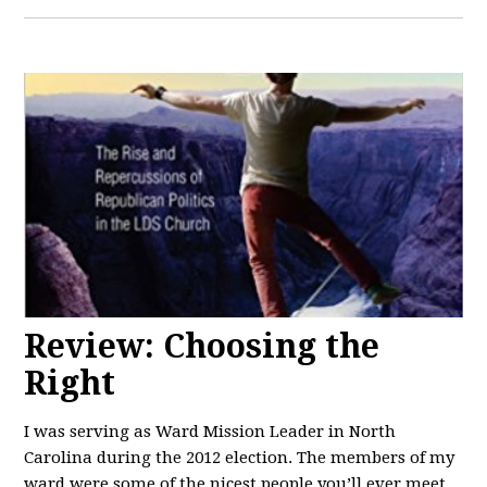
Review: Choosing the
Right
I was serving as Ward Mission Leader in North
Carolina during the 2012 election. The members of my
ward were some of the nicest people you’ll ever meet.