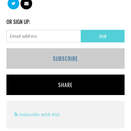
OR SIGN UP:
SUBSCRIBE
SHARE
Subscribe with RSS