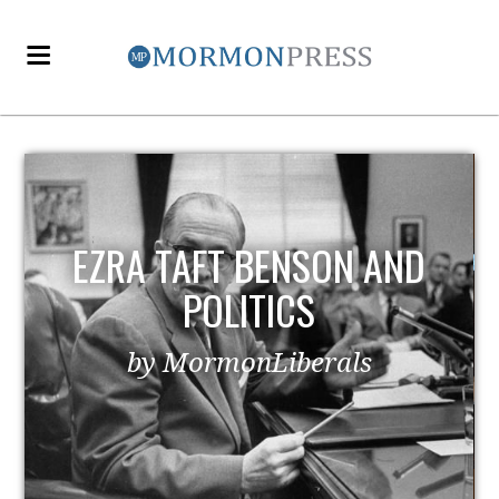
EZRA TAFT BENSON AND
POLITICS
by MormonLiberals