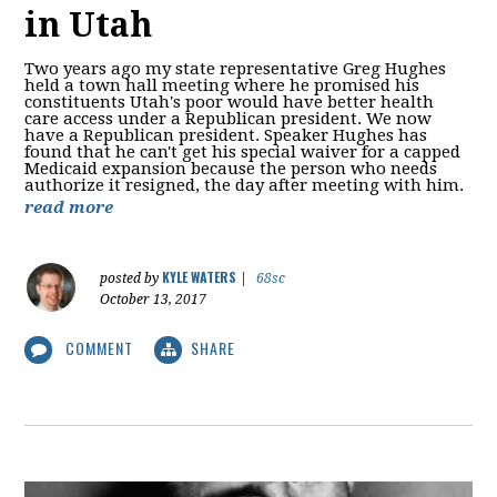
in Utah
Two years ago my state representative Greg Hughes
held a town hall meeting where he promised his
constituents Utah's poor would have better health
care access under a Republican president. We now
have a Republican president. Speaker Hughes has
found that he can't get his special waiver for a capped
Medicaid expansion because the person who needs
authorize it resigned, the day after meeting with him.
read more
KYLE WATERS
posted by
|
68sc
October 13, 2017
COMMENT
SHARE