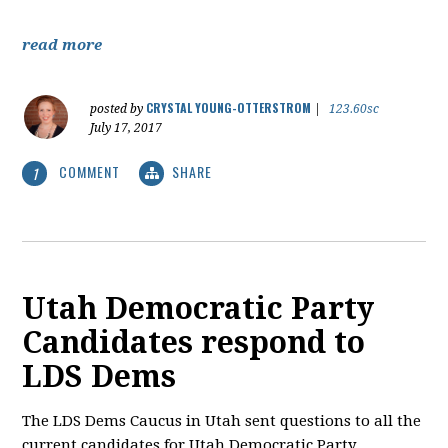
read more
CRYSTAL YOUNG-OTTERSTROM
posted by
|
123.60sc
July 17, 2017
COMMENT
SHARE
1
Utah Democratic Party
Candidates respond to
LDS Dems
The LDS Dems Caucus in Utah sent questions to all the
current candidates for Utah Democratic Party