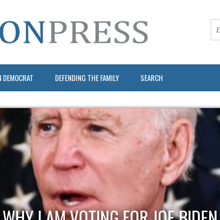
N DEMOCRAT
DEFENDING THE FAMILY
SEARCH
WHY I AM VOTING FOR JOE BIDEN