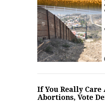
If You Really Care
Abortions, Vote D