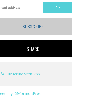
SUBSCRIBE
SHARE
Subscribe with RSS
eets by @MormonPress