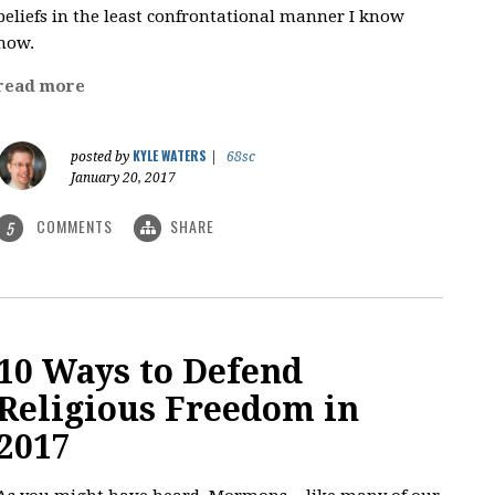
beliefs in the least confrontational manner I know
how.
read more
KYLE WATERS
posted by
|
68sc
January 20, 2017
COMMENTS
SHARE
5
10 Ways to Defend
Religious Freedom in
2017