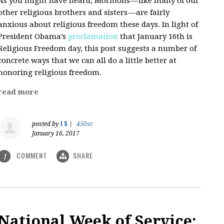
As you might have heard, Mormons — like many of our
other religious brothers and sisters — are fairly
anxious about religious freedom these days. In light of
President Obama’s
proclamation
that January 16th is
Religious Freedom day, this post suggests a number of
concrete ways that we can all do a little better at
honoring religious freedom.
read more
J S
posted by
|
450sc
January 16, 2017
COMMENT
SHARE
1
National Week of Service: