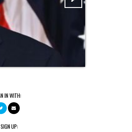
GN IN WITH:
 SIGN UP: