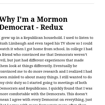
Why I'm a Mormon
Democrat - Redux
I grew up in a Republican household. I used to listen to
Rush Limbaugh and even taped his TV show so I could
watch it when I got home from school. In college I had
a friend who convinced me that Democrats weren’t
evil, but just had different experiences that made
them look at things differently. Eventually he
convinced me to do more research and I realized I had
been misled to about many things. I still wanted to do
my civic duty so I started going to meetings of both
Democrats and Republicans. I quickly found that I was
more comfortable with the Democrats. This doesn’t
mean I agree with every Democrat on everything, just