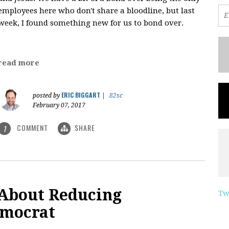
employees here who don't share a bloodline, but last
week, I found something new for us to bond over.
read more
ERIC BIGGART
posted by
|
82sc
February 07, 2017
COMMENT
SHARE
1
 About Reducing
Tw
emocrat