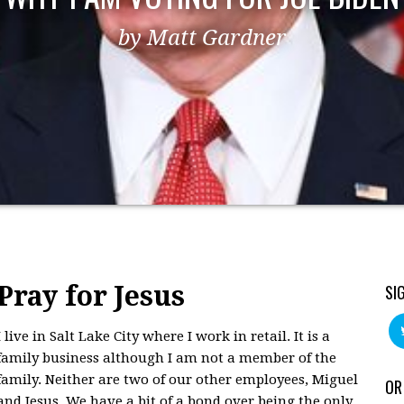
by Matt Gardner
Pray for Jesus
SI
I live in Salt Lake City where I work in retail. It is a
family business although I am not a member of the
family. Neither are two of our other employees, Miguel
OR
and Jesus. We have a bit of a bond over being the only