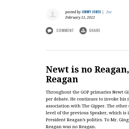
JIMMY JONES
posted by
|
2sc
February 11, 2012
COMMENT
SHARE
Newt is no Reagan
Reagan
Throughout the GOP primaries Newt Gi
per debate. He continues to invoke his
association with The Gipper. The other
level of the previous Speaker, which is
President Reagan’s politics. To Mr. Ging
Reagan was no Reagan.