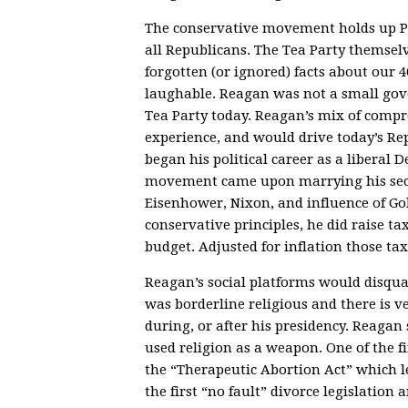
The conservative movement holds up Pr
all Republicans. The Tea Party themsel
forgotten (or ignored) facts about our
laughable. Reagan was not a small gov
Tea Party today. Reagan’s mix of comp
experience, and would drive today’s Re
began his political career as a liberal
movement came upon marrying his secon
Eisenhower, Nixon, and influence of 
conservative principles, he did raise t
budget. Adjusted for inflation those ta
Reagan’s social platforms would disqua
was borderline religious and there is ve
during, or after his presidency. Reaga
used religion as a weapon. One of the f
the “Therapeutic Abortion Act” which le
the first “no fault” divorce legislation a