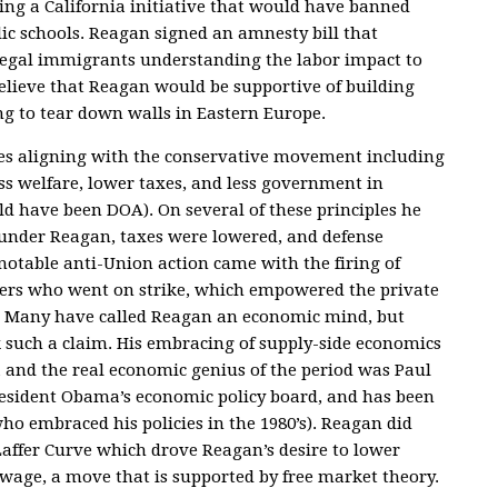
ing a California initiative that would have banned
ic schools. Reagan signed an amnesty bill that
illegal immigrants understanding the labor impact to
 believe that Reagan would be supportive of building
g to tear down walls in Eastern Europe.
es aligning with the conservative movement including
ss welfare, lower taxes, and less government in
uld have been DOA). On several of these principles he
 under Reagan, taxes were lowered, and defense
notable anti-Union action came with the firing of
llers who went on strike, which empowered the private
s. Many have called Reagan an economic mind, but
k such a claim. His embracing of supply-side economics
 and the real economic genius of the period was Paul
President Obama’s economic policy board, and has been
ho embraced his policies in the 1980’s). Reagan did
Laffer Curve which drove Reagan’s desire to lower
age, a move that is supported by free market theory.