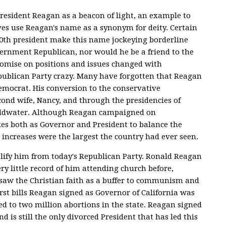
esident Reagan as a beacon of light, an example to
ves use Reagan's name as a synonym for deity. Certain
 40th president make this name jockeying borderline
ernment Republican, nor would he be a friend to the
romise on positions and issues changed with
publican Party crazy. Many have forgotten that Reagan
 Democrat. His conversion to the conservative
d wife, Nancy, and through the presidencies of
Goldwater. Although Reagan campaigned on
axes both as Governor and President to balance the
x increases were the largest the country had ever seen.
lify him from today's Republican Party. Ronald Reagan
ry little record of him attending church before,
n saw the Christian faith as a buffer to communism and
irst bills Reagan signed as Governor of California was
d to two million abortions in the state. Reagan signed
nd is still the only divorced President that has led this