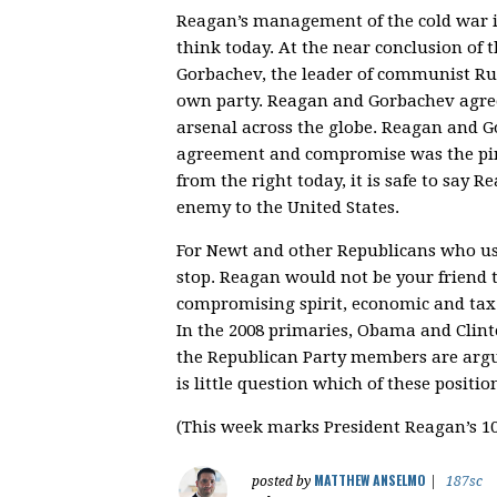
Reagan’s management of the cold war is
think today. At the near conclusion of
Gorbachev, the leader of communist Rus
own party. Reagan and Gorbachev agre
arsenal across the globe. Reagan and G
agreement and compromise was the pinn
from the right today, it is safe to sa
enemy to the United States.
For Newt and other Republicans who us
stop. Reagan would not be your friend 
compromising spirit, economic and tax p
In the 2008 primaries, Obama and Clin
the Republican Party members are argu
is little question which of these posit
(This week marks President Reagan’s 10
MATTHEW ANSELMO
posted by
|
187sc