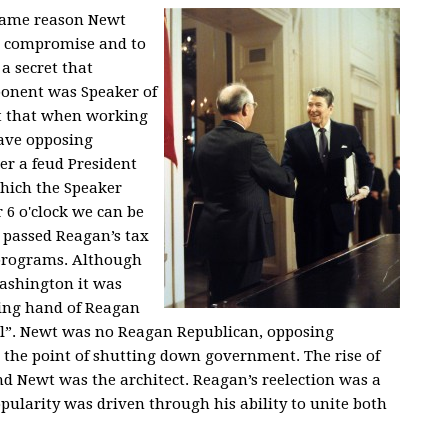
 same reason Newt
to compromise and to
 a secret that
pponent was Speaker of
et that when working
ave opposing
er a feud President
which the Speaker
r 6 o'clock we can be
il passed Reagan’s tax
 programs. Although
Washington it was
ing hand of Reagan
al”. Newt was no Reagan Republican, opposing
o the point of shutting down government. The rise of
d Newt was the architect. Reagan’s reelection was a
pularity was driven through his ability to unite both