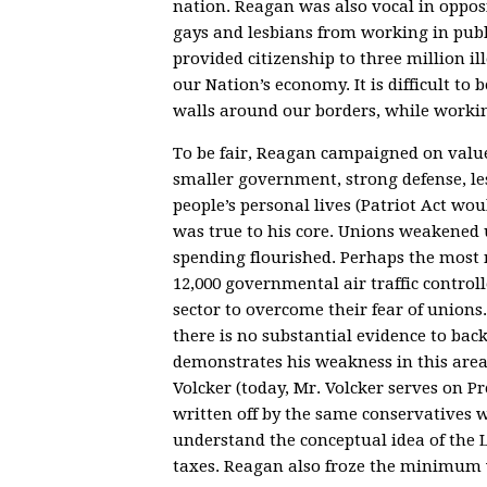
nation. Reagan was also vocal in oppos
gays and lesbians from working in publ
provided citizenship to three million 
our Nation’s economy. It is difficult to
walls around our borders, while workin
To be fair, Reagan campaigned on valu
smaller government, strong defense, le
people’s personal lives (Patriot Act wo
was true to his core. Unions weakened
spending flourished. Perhaps the most 
12,000 governmental air traffic contro
sector to overcome their fear of union
there is no substantial evidence to bac
demonstrates his weakness in this area
Volcker (today, Mr. Volcker serves on 
written off by the same conservatives w
understand the conceptual idea of the 
taxes. Reagan also froze the minimum w