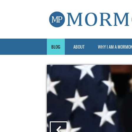
BLOG
ABOUT
WHY I AM A MORMO
?