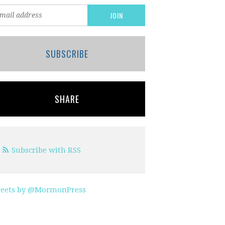
SUBSCRIBE
SHARE
Subscribe with RSS
eets by @MormonPress