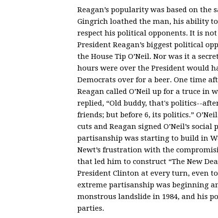
Reagan’s popularity was based on the
Gingrich loathed the man, his ability 
respect his political opponents. It is not
President Reagan’s biggest political o
the House Tip O’Neil. Nor was it a secr
hours were over the President would h
Democrats over for a beer. One time aft
Reagan called O’Neil up for a truce in 
replied, “Old buddy, that's politics--afte
friends; but before 6, its politics.” O’Ne
cuts and Reagan signed O’Neil’s social
partisanship was starting to build in 
Newt’s frustration with the compromis
that led him to construct “The New De
President Clinton at every turn, even t
extreme partisanship was beginning an
monstrous landslide in 1984, and his po
parties.