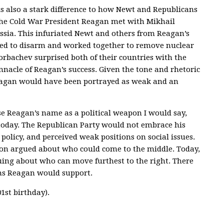
 also a stark difference to how Newt and Republicans
 the Cold War President Reagan met with Mikhail
sia. This infuriated Newt and others from Reagan’s
ed to disarm and worked together to remove nuclear
orbachev surprised both of their countries with the
acle of Reagan’s success. Given the tone and rhetoric
y Reagan would have been portrayed as weak and an
e Reagan’s name as a political weapon I would say,
today. The Republican Party would not embrace his
olicy, and perceived weak positions on social issues.
ton argued about who could come to the middle. Today,
ing about who can move furthest to the right. There
ions Reagan would support.
1st birthday).