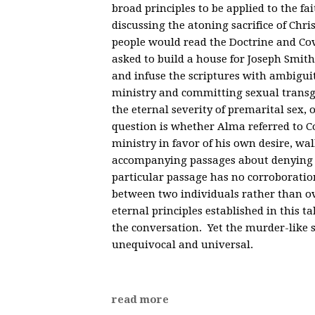
broad principles to be applied to the f
discussing the atoning sacrifice of Chris
people would read the Doctrine and Co
asked to build a house for Joseph Smi
and infuse the scriptures with ambigui
ministry and committing sexual transgr
the eternal severity of premarital sex, 
question is whether Alma referred to Cor
ministry in favor of his own desire, wal
accompanying passages about denying t
particular passage has no corroboration
between two individuals rather than ov
eternal principles established in this t
the conversation. Yet the murder-like s
unequivocal and universal.
read more