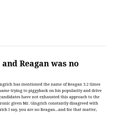
, and Reagan was no
ngrich has mentioned the name of Reagan 3.2 times
 name trying to piggyback on his popularity and drive
 candidates have not exhausted this approach to the
 ironic given Mr. Gingrich constantly disagreed with
rich I say, you are no Reagan...and for that matter,