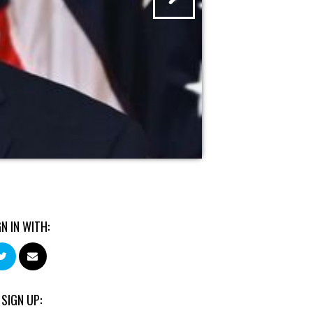
GN IN WITH:
 SIGN UP: