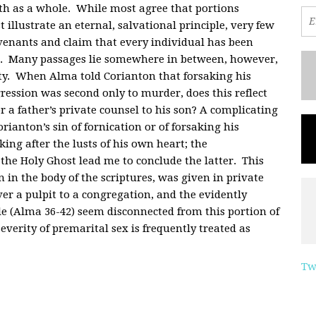
aith as a whole. While most agree that portions
t illustrate an eternal, salvational principle, very few
venants and claim that every individual has been
th. Many passages lie somewhere in between, however,
ty. When Alma told Corianton that forsaking his
ession was second only to murder, does this reflect
or a father’s private counsel to his son? A complicating
ianton’s sin of fornication or of forsaking his
king after the lusts of his own heart; the
he Holy Ghost lead me to conclude the latter. This
 in the body of the scriptures, was given in private
er a pulpit to a congregation, and the evidently
ale (Alma 36-42) seem disconnected from this portion of
everity of premarital sex is frequently treated as
Tw