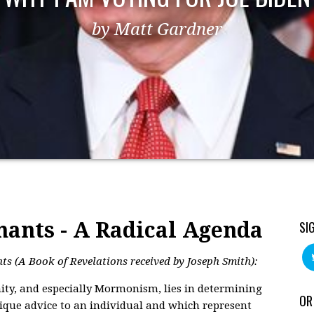
by Matt Gardner
nants - A Radical Agenda
SI
s (A Book of Revelations received by Joseph Smith):
nity, and especially Mormonism, lies in determining
OR
ique advice to an individual and which represent