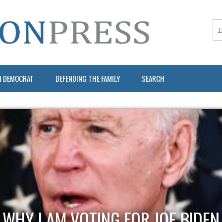
N DEMOCRAT
DEFENDING THE FAMILY
SEARCH
WHY I AM VOTING FOR JOE BIDEN