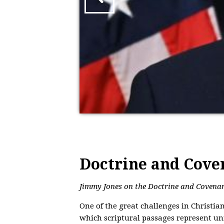
Doctrine and Cove
Jimmy Jones on the Doctrine and Covenant
One of the great challenges in Christia
which scriptural passages represent un