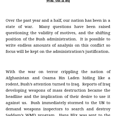
War on Iraq
Over the past year and a half, our nation has been in a
state of war. Many questions have been raised
questioning the validity of motives, and the shifting
position of the Bush administration. It is possible to
write endless amounts of analysis on this conflict so
focus will be kept on the administration’s justification.
With the war on terror crippling the nation of
Afghanistan and Osama Bin Laden hiding like a
rodent, Bush’s attention turned to Iraq. Reports of Iraq
developing weapons of mass destruction became the
headline and the implication of their desire to use it
against us. Bush immediately stormed to the UN to
demand weapons inspectors to search and destroy
Saddam’s WMD program. Hans Blix was sent to the