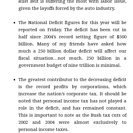
Rust Belt is suffering the most with labor issue,
given the layoffs forced by the auto industry.
The National Deficit figures for this year will be
reported on Friday. The deficit has been cut in
half since 2004’s record setting figure of $500
billion. Many of my friends have asked how
much a 250 billion dollar deficit will affect our
fiscal situation…not much. 250 billion in a
government budget of nine trillion is minimal.
The greatest contributor to the decreasing deficit
is the record profits by corporations, which
increase the nation’s corporate tax. It should be
noted that personal income tax has not played a
role in the deficit, and has remained constant.
This is important to note as the Bush tax cuts of
2002 and 2004 were almost exclusively to
personal income taxes.