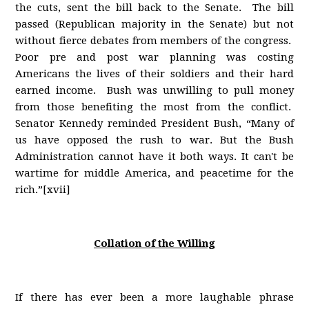
the cuts, sent the bill back to the Senate. The bill
passed (Republican majority in the Senate) but not
without fierce debates from members of the congress.
Poor pre and post war planning was costing
Americans the lives of their soldiers and their hard
earned income. Bush was unwilling to pull money
from those benefiting the most from the conflict.
Senator Kennedy reminded President Bush, “Many of
us have opposed the rush to war. But the Bush
Administration cannot have it both ways. It can't be
wartime for middle America, and peacetime for the
rich.”[xvii]
Collation of the Willing
If there has ever been a more laughable phrase