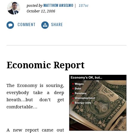
MATTHEW ANSELMO
posted by
|
187sc
October 12, 2006
COMMENT
SHARE
Economic Report
The Economy is souring,
everybody take a deep
breath…but don’t get
comfortable…
A new report came out