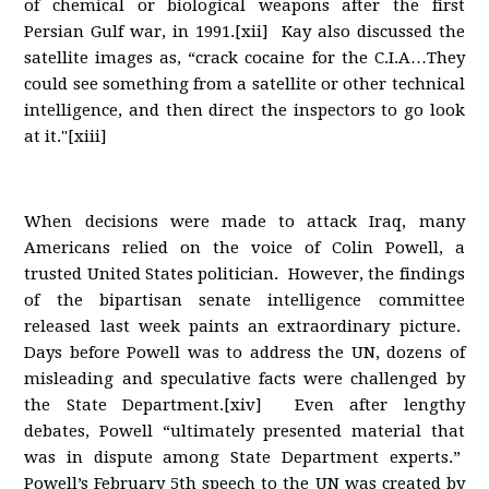
of chemical or biological weapons after the first
Persian Gulf war, in 1991.[xii] Kay also discussed the
satellite images as, “crack cocaine for the C.I.A…They
could see something from a satellite or other technical
intelligence, and then direct the inspectors to go look
at it."[xiii]
When decisions were made to attack Iraq, many
Americans relied on the voice of Colin Powell, a
trusted United States politician. However, the findings
of the bipartisan senate intelligence committee
released last week paints an extraordinary picture.
Days before Powell was to address the UN, dozens of
misleading and speculative facts were challenged by
the State Department.[xiv] Even after lengthy
debates, Powell “ultimately presented material that
was in dispute among State Department experts.”
Powell’s February 5th speech to the UN was created by