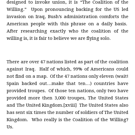
designed to invoke union, it is “The Coalition of the
Willing.” Upon pronouncing backing for the US led
invasion on Iraq, Bush’s administration comforts the
American people with this phrase on a daily basis.
After researching exactly who the coalition of the
willing is, it is fair to believe we are flying solo.
There are over 47 nations listed as part of the coalition
against Iraq. Half of which, 99% of Americans could
not find on a map. Of the 47 nations only eleven (wait!
Spain backed out…make that ten…) countries have
provided troupes. Of those ten nations, only two have
provided more then 3,000 troupes, The United States
and The United Kingdom.[xviii] The United States also
has sent six times the number of soldiers of The United
Kingdom. Who really is the Coalition of the Willing?
Us.