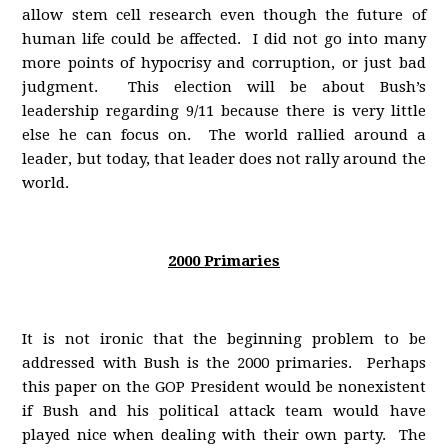
allow stem cell research even though the future of
human life could be affected. I did not go into many
more points of hypocrisy and corruption, or just bad
judgment. This election will be about Bush’s
leadership regarding 9/11 because there is very little
else he can focus on. The world rallied around a
leader, but today, that leader does not rally around the
world.
2000 Primaries
It is not ironic that the beginning problem to be
addressed with Bush is the 2000 primaries. Perhaps
this paper on the GOP President would be nonexistent
if Bush and his political attack team would have
played nice when dealing with their own party. The