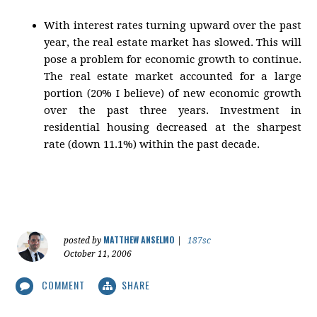
With interest rates turning upward over the past
year, the real estate market has slowed. This will
pose a problem for economic growth to continue.
The real estate market accounted for a large
portion (20% I believe) of new economic growth
over the past three years. Investment in
residential housing decreased at the sharpest
rate (down 11.1%) within the past decade.
MATTHEW ANSELMO
posted by
|
187sc
October 11, 2006
COMMENT
SHARE