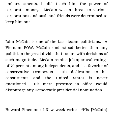
embarrassments, it did teach him the power of
corporate money. McCain was a threat to various
corporations and Bush and friends were determined to
keep him out.
John McCain is one of the last decent politicians. A
Vietnam POW, McCain understood better then any
politician the great divide that occurs with decisions of
such magnitude. McCain retains job approval ratings
of 70 percent among independents, and is a favorite of
conservative Democrats. His dedication to his
constituents and the United States is never
questioned. His mere presence in office would
discourage any Democratic presidential nomination.
Howard Fineman of Newsweek writes: “His [McCain]