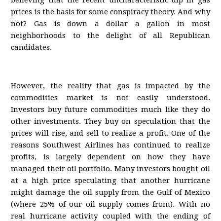
believing that the recent uncharacteristic dip in gas
prices is the basis for some conspiracy theory. And why
not? Gas is down a dollar a gallon in most
neighborhoods to the delight of all Republican
candidates.
However, the reality that gas is impacted by the
commodities market is not easily understood.
Investors buy future commodities much like they do
other investments. They buy on speculation that the
prices will rise, and sell to realize a profit. One of the
reasons Southwest Airlines has continued to realize
profits, is largely dependent on how they have
managed their oil portfolio. Many investors bought oil
at a high price speculating that another hurricane
might damage the oil supply from the Gulf of Mexico
(where 25% of our oil supply comes from). With no
real hurricane activity coupled with the ending of