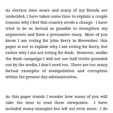
As election time nears and many of my friends are
undecided, I have taken some time to explain a couple
reasons why I feel this country needs a change. I have
tried to be as factual as possible to strengthen my
arguments and form a persuasive essay. Most of you
know I am voting for John Kerry in November; this
paper is not to explain why I am voting for Kerry, but
rather why I am not voting for Bush. However, unlike
the Bush campaign I will not use half truths pounded
out by the media, I don’t need too. There are too many
factual examples of manipulation and corruption
within the present day administration.
As this paper stands I wonder how many of you will
take the time to read these viewpoints. I have
included many examples but left out even more. I do