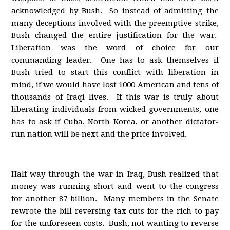
acknowledged by Bush. So instead of admitting the
many deceptions involved with the preemptive strike,
Bush changed the entire justification for the war.
Liberation was the word of choice for our
commanding leader. One has to ask themselves if
Bush tried to start this conflict with liberation in
mind, if we would have lost 1000 American and tens of
thousands of Iraqi lives. If this war is truly about
liberating individuals from wicked governments, one
has to ask if Cuba, North Korea, or another dictator-
run nation will be next and the price involved.
Half way through the war in Iraq, Bush realized that
money was running short and went to the congress
for another 87 billion. Many members in the Senate
rewrote the bill reversing tax cuts for the rich to pay
for the unforeseen costs. Bush, not wanting to reverse