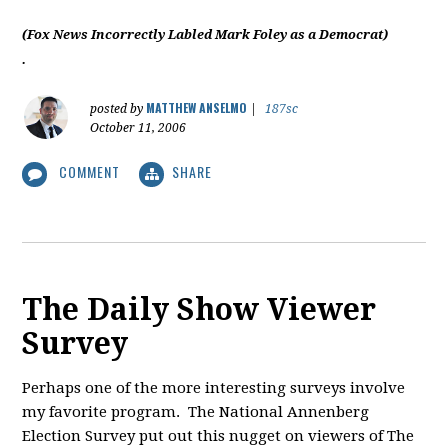
(Fox News Incorrectly Labled Mark Foley as a Democrat)
.
MATTHEW ANSELMO
posted by
|
187sc
October 11, 2006
COMMENT
SHARE
The Daily Show Viewer
Survey
Perhaps one of the more interesting surveys involve
my favorite program. The National Annenberg
Election Survey put out this nugget on viewers of The