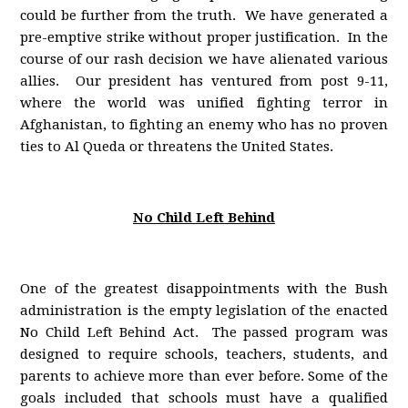
could be further from the truth. We have generated a
pre-emptive strike without proper justification. In the
course of our rash decision we have alienated various
allies. Our president has ventured from post 9-11,
where the world was unified fighting terror in
Afghanistan, to fighting an enemy who has no proven
ties to Al Queda or threatens the United States.
No Child Left Behind
One of the greatest disappointments with the Bush
administration is the empty legislation of the enacted
No Child Left Behind Act. The passed program was
designed to require schools, teachers, students, and
parents to achieve more than ever before. Some of the
goals included that schools must have a qualified