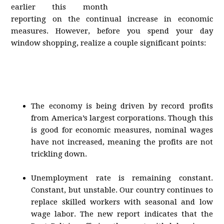
earlier this month
reporting on the continual increase in economic
measures. However, before you spend your day
window shopping, realize a couple significant points:
The economy is being driven by record profits
from America’s largest corporations. Though this
is good for economic measures, nominal wages
have not increased, meaning the profits are not
trickling down.
Unemployment rate is remaining constant.
Constant, but unstable. Our country continues to
replace skilled workers with seasonal and low
wage labor. The new report indicates that the