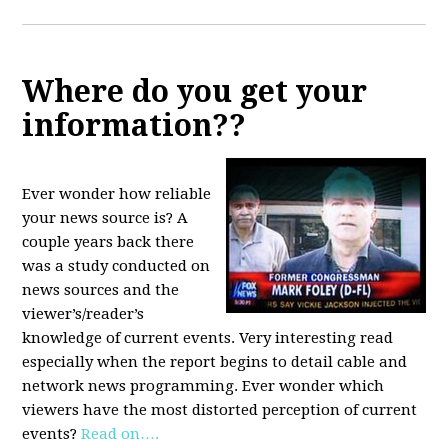
Where do you get your
information??
Ever wonder how reliable
your news source is? A
couple years back there
was a study conducted on
news sources and the
viewer’s/reader’s
knowledge of current events. Very interesting read
especially when the report begins to detail cable and
network news programming. Ever wonder which
viewers have the most distorted perception of current
events?
Read on….