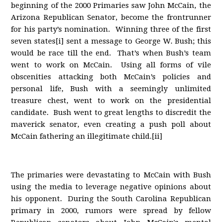
beginning of the 2000 Primaries saw John McCain, the
Arizona Republican Senator, become the frontrunner
for his party’s nomination. Winning three of the first
seven states[i] sent a message to George W. Bush; this
would be race till the end. That’s when Bush’s team
went to work on McCain. Using all forms of vile
obscenities attacking both McCain’s policies and
personal life, Bush with a seemingly unlimited
treasure chest, went to work on the presidential
candidate. Bush went to great lengths to discredit the
maverick senator, even creating a push poll about
McCain fathering an illegitimate child.[ii]
The primaries were devastating to McCain with Bush
using the media to leverage negative opinions about
his opponent. During the South Carolina Republican
primary in 2000, rumors were spread by fellow