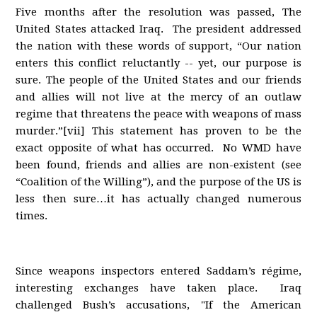
Five months after the resolution was passed, The
United States attacked Iraq. The president addressed
the nation with these words of support, “Our nation
enters this conflict reluctantly -- yet, our purpose is
sure. The people of the United States and our friends
and allies will not live at the mercy of an outlaw
regime that threatens the peace with weapons of mass
murder.”[vii] This statement has proven to be the
exact opposite of what has occurred. No WMD have
been found, friends and allies are non-existent (see
“Coalition of the Willing”), and the purpose of the US is
less then sure…it has actually changed numerous
times.
Since weapons inspectors entered Saddam’s régime,
interesting exchanges have taken place. Iraq
challenged Bush’s accusations, "If the American