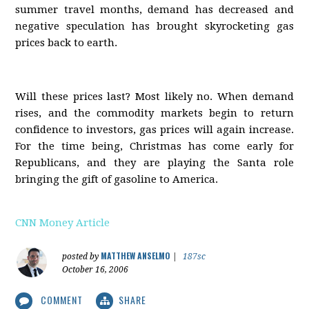
summer travel months, demand has decreased and
negative speculation has brought skyrocketing gas
prices back to earth.
Will these prices last? Most likely no. When demand
rises, and the commodity markets begin to return
confidence to investors, gas prices will again increase.
For the time being, Christmas has come early for
Republicans, and they are playing the Santa role
bringing the gift of gasoline to America.
CNN Money Article
MATTHEW ANSELMO
posted by
|
187sc
October 16, 2006
COMMENT
SHARE