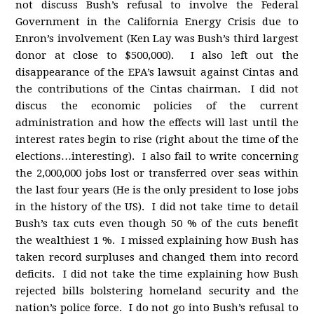
not discuss Bush’s refusal to involve the Federal
Government in the California Energy Crisis due to
Enron’s involvement (Ken Lay was Bush’s third largest
donor at close to $500,000). I also left out the
disappearance of the EPA’s lawsuit against Cintas and
the contributions of the Cintas chairman. I did not
discus the economic policies of the current
administration and how the effects will last until the
interest rates begin to rise (right about the time of the
elections…interesting). I also fail to write concerning
the 2,000,000 jobs lost or transferred over seas within
the last four years (He is the only president to lose jobs
in the history of the US). I did not take time to detail
Bush’s tax cuts even though 50 % of the cuts benefit
the wealthiest 1 %. I missed explaining how Bush has
taken record surpluses and changed them into record
deficits. I did not take the time explaining how Bush
rejected bills bolstering homeland security and the
nation’s police force. I do not go into Bush’s refusal to