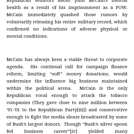
Republican senators about John McCain's mental
health as a result of his imprisonment as a POW.
McCain immediately quashed those rumors by
voluntarily releasing his entire military record, which
confirmed no indications of adverse physical or
mental conditions.
McCain has always been a viable threat to corporate
agenda. His continual call for campaign finance
reform, limiting “soft” money donations, would
undermine the influence big business maintained
within the political arena. McCain is the only
Republican vocal enough to attack the tobacco
companies (They gave close to nine million between
'95-'01 to the Republican Party[iii]) and conservative
enough to fight the media sleaze broadcasted by some
of Bush’s largest donors. Though “Bush’s silver-spoon
fed business career”[iv] yielded many