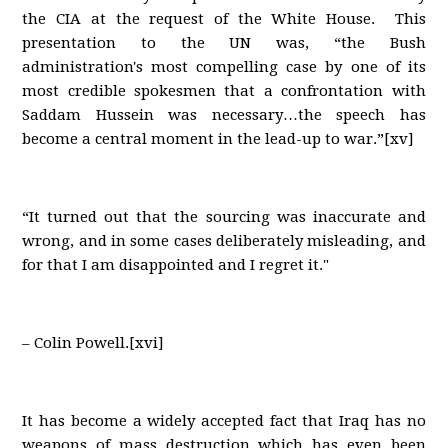
the CIA at the request of the White House. This
presentation to the UN was, “the Bush
administration's most compelling case by one of its
most credible spokesmen that a confrontation with
Saddam Hussein was necessary…the speech has
become a central moment in the lead-up to war.”[xv]
“It turned out that the sourcing was inaccurate and
wrong, and in some cases deliberately misleading, and
for that I am disappointed and I regret it."
– Colin Powell.[xvi]
It has become a widely accepted fact that Iraq has no
weapons of mass destruction which has even been