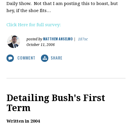
Daily Show. Not that I am posting this to boast, but
hey, if the shoe fits…
Click Here for full survey:
MATTHEW ANSELMO
posted by
|
187sc
October 11, 2006
COMMENT
SHARE
Detailing Bush's First
Term
Written in 2004