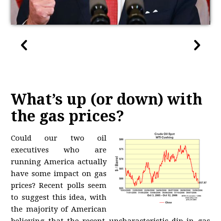
What’s up (or down) with
the gas prices?
Could our two oil
executives who are
running America actually
have some impact on gas
prices? Recent polls seem
to suggest this idea, with
the majority of American