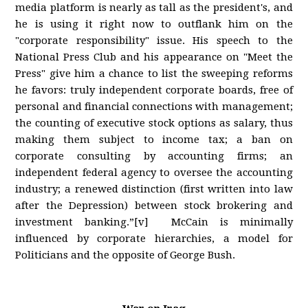
media platform is nearly as tall as the president's, and
he is using it right now to outflank him on the
"corporate responsibility" issue. His speech to the
National Press Club and his appearance on "Meet the
Press" give him a chance to list the sweeping reforms
he favors: truly independent corporate boards, free of
personal and financial connections with management;
the counting of executive stock options as salary, thus
making them subject to income tax; a ban on
corporate consulting by accounting firms; an
independent federal agency to oversee the accounting
industry; a renewed distinction (first written into law
after the Depression) between stock brokering and
investment banking.”[v] McCain is minimally
influenced by corporate hierarchies, a model for
Politicians and the opposite of George Bush.