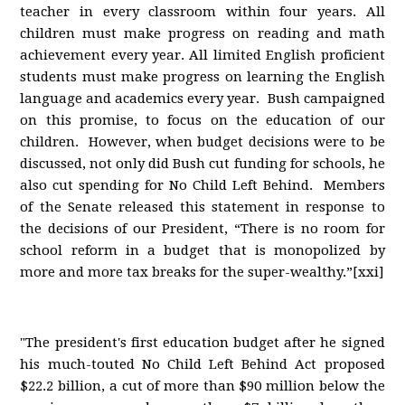
teacher in every classroom within four years. All
children must make progress on reading and math
achievement every year. All limited English proficient
students must make progress on learning the English
language and academics every year. Bush campaigned
on this promise, to focus on the education of our
children. However, when budget decisions were to be
discussed, not only did Bush cut funding for schools, he
also cut spending for No Child Left Behind. Members
of the Senate released this statement in response to
the decisions of our President, “There is no room for
school reform in a budget that is monopolized by
more and more tax breaks for the super-wealthy.”[xxi]
"The president's first education budget after he signed
his much-touted No Child Left Behind Act proposed
$22.2 billion, a cut of more than $90 million below the