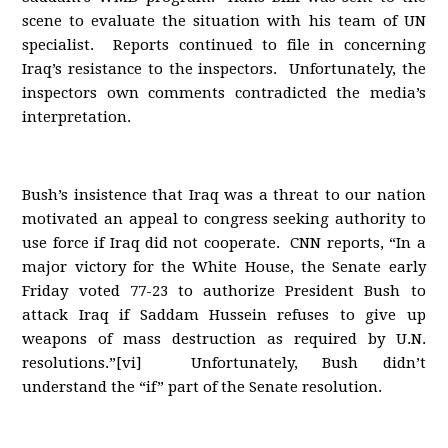
scene to evaluate the situation with his team of UN
specialist. Reports continued to file in concerning
Iraq’s resistance to the inspectors. Unfortunately, the
inspectors own comments contradicted the media’s
interpretation.
Bush’s insistence that Iraq was a threat to our nation
motivated an appeal to congress seeking authority to
use force if Iraq did not cooperate. CNN reports, “In a
major victory for the White House, the Senate early
Friday voted 77-23 to authorize President Bush to
attack Iraq if Saddam Hussein refuses to give up
weapons of mass destruction as required by U.N.
resolutions.”[vi] Unfortunately, Bush didn’t
understand the “if” part of the Senate resolution.