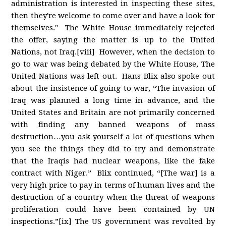
administration is interested in inspecting these sites,
then they're welcome to come over and have a look for
themselves." The White House immediately rejected
the offer, saying the matter is up to the United
Nations, not Iraq.[viii] However, when the decision to
go to war was being debated by the White House, The
United Nations was left out. Hans Blix also spoke out
about the insistence of going to war, “The invasion of
Iraq was planned a long time in advance, and the
United States and Britain are not primarily concerned
with finding any banned weapons of mass
destruction…you ask yourself a lot of questions when
you see the things they did to try and demonstrate
that the Iraqis had nuclear weapons, like the fake
contract with Niger.” Blix continued, “[The war] is a
very high price to pay in terms of human lives and the
destruction of a country when the threat of weapons
proliferation could have been contained by UN
inspections.”[ix] The US government was revolted by