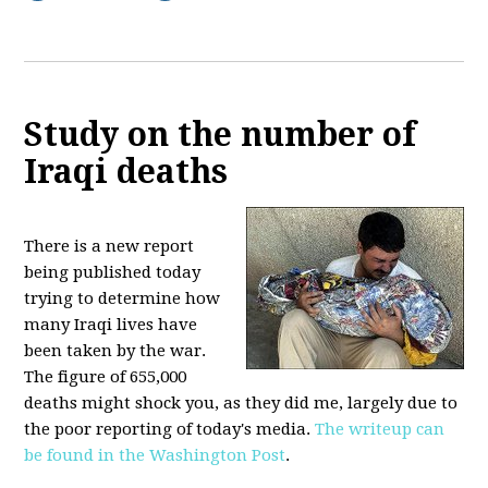
Study on the number of
Iraqi deaths
There is a new report
being published today
trying to determine how
many Iraqi lives have
been taken by the war.
The figure of 655,000
deaths might shock you, as they did me, largely due to
the poor reporting of today's media.
The writeup can
be found in the Washington Post
.