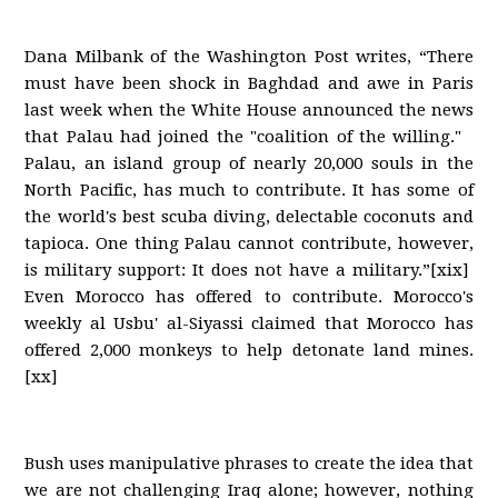
Dana Milbank of the Washington Post writes, “There
must have been shock in Baghdad and awe in Paris
last week when the White House announced the news
that Palau had joined the "coalition of the willing."
Palau, an island group of nearly 20,000 souls in the
North Pacific, has much to contribute. It has some of
the world's best scuba diving, delectable coconuts and
tapioca. One thing Palau cannot contribute, however,
is military support: It does not have a military.”[xix]
Even Morocco has offered to contribute. Morocco's
weekly al Usbu' al-Siyassi claimed that Morocco has
offered 2,000 monkeys to help detonate land mines.
[xx]
Bush uses manipulative phrases to create the idea that
we are not challenging Iraq alone; however, nothing