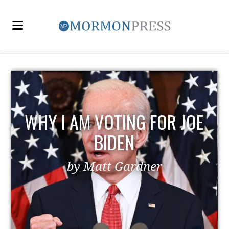
E
EZRA TAFT BENSON AND
POLITICS
by MormonLiberals