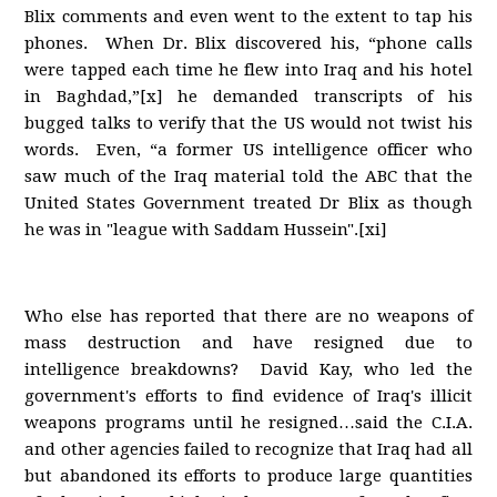
Blix comments and even went to the extent to tap his
phones. When Dr. Blix discovered his, “phone calls
were tapped each time he flew into Iraq and his hotel
in Baghdad,”[x] he demanded transcripts of his
bugged talks to verify that the US would not twist his
words. Even, “a former US intelligence officer who
saw much of the Iraq material told the ABC that the
United States Government treated Dr Blix as though
he was in "league with Saddam Hussein".[xi]
Who else has reported that there are no weapons of
mass destruction and have resigned due to
intelligence breakdowns? David Kay, who led the
government's efforts to find evidence of Iraq's illicit
weapons programs until he resigned…said the C.I.A.
and other agencies failed to recognize that Iraq had all
but abandoned its efforts to produce large quantities