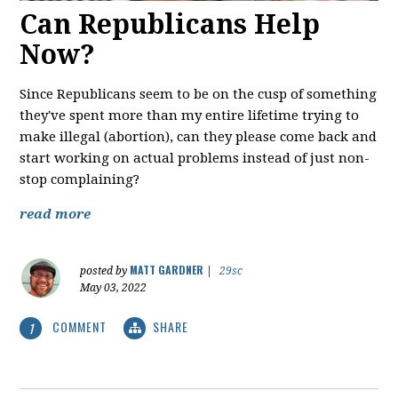
Can Republicans Help
Now?
Since Republicans seem to be on the cusp of something
they've spent more than my entire lifetime trying to
make illegal (abortion), can they please come back and
start working on actual problems instead of just non-
stop complaining?
read more
MATT GARDNER
posted by
|
29sc
May 03, 2022
COMMENT
SHARE
1