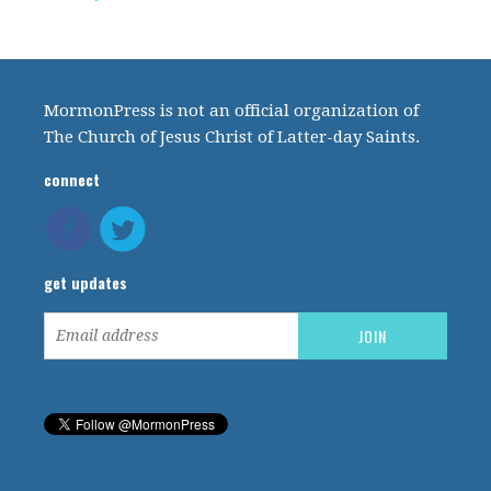
MormonPress is not an official organization of
The Church of Jesus Christ of Latter-day Saints.
connect
get updates