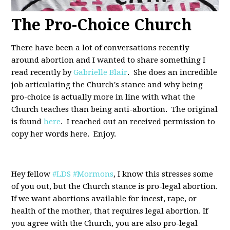
The Pro-Choice Church
There have been a lot of conversations recently
around abortion and I wanted to share something I
read recently by
Gabrielle Blair
. She does an incredible
job articulating the Church's stance and why being
pro-choice is actually more in line with what the
Church teaches than being anti-abortion. The original
is found
here
. I reached out an received permission to
copy her words here. Enjoy.
Hey fellow
#LDS
#Mormons
, I know this stresses some
of you out, but the Church stance is pro-legal abortion.
If we want abortions available for incest, rape, or
health of the mother, that requires legal abortion. If
you agree with the Church, you are also pro-legal