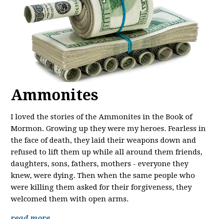
Ammonites
I loved the stories of the Ammonites in the Book of
Mormon. Growing up they were my heroes. Fearless in
the face of death, they laid their weapons down and
refused to lift them up while all around them friends,
daughters, sons, fathers, mothers - everyone they
knew, were dying. Then when the same people who
were killing them asked for their forgiveness, they
welcomed them with open arms.
read more