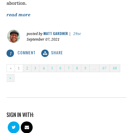
abortion.
read more
MATT GARDNER
posted by
|
29sc
September 07, 2021
COMMENT
SHARE
1
«
1
2
3
4
5
6
7
8
9
…
67
68
»
SIGN IN WITH: