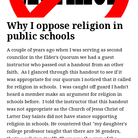
Why I oppose religion in
public schools
A couple of years ago when I was serving as second
councilor in the Elder's Quorum we had a guest
instructor who passed out a handout from an other
faith. As I glanced through this handout to see if it
was appropriate for our quorum I noticed that it called
for religion in schools. I was caught off guard I hadn't
heard a member make an argument for religion in
schools before. I told the instructor that this handout
was not appropriate as the Church of Jesus Christ of
Latter Day Saints did not have stance supporting
religion in schools. He countered that "my daughter's
college professor taught that there are 36 genders,