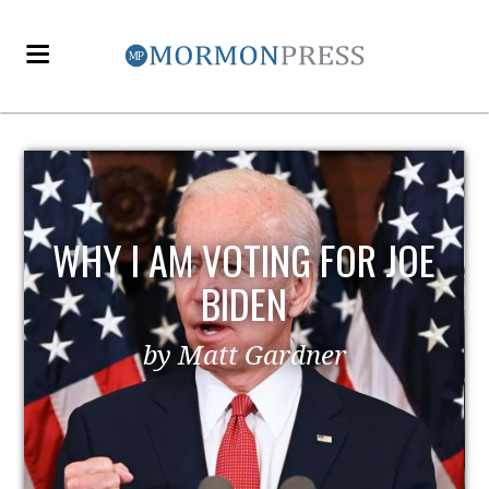
WHY I AM VOTING FOR JOE
BIDEN
by Matt Gardner