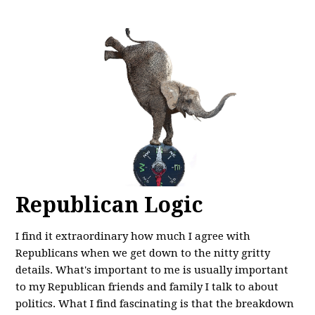
Republican Logic
I find it extraordinary how much I agree with
Republicans when we get down to the nitty gritty
details. What's important to me is usually important
to my Republican friends and family I talk to about
politics. What I find fascinating is that the breakdown