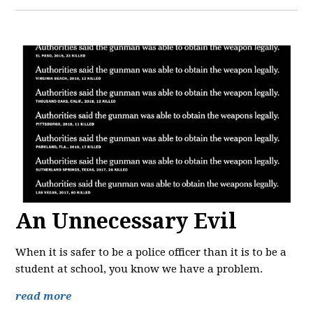
An Unnecessary Evil
When it is safer to be a police officer than it is to be a
student at school, you know we have a problem.
read more