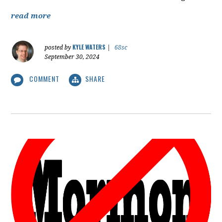
read more
KYLE WATERS
posted by
|
68sc
September 30, 2024
COMMENT
SHARE