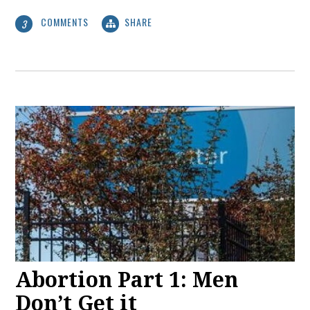
COMMENTS
SHARE
3
Abortion Part 1: Men
Don’t Get it