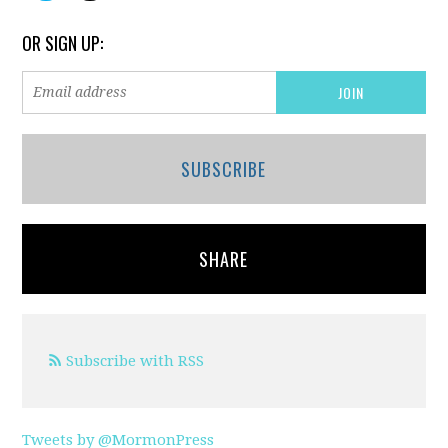
OR SIGN UP:
SUBSCRIBE
SHARE
Subscribe with RSS
Tweets by @MormonPress