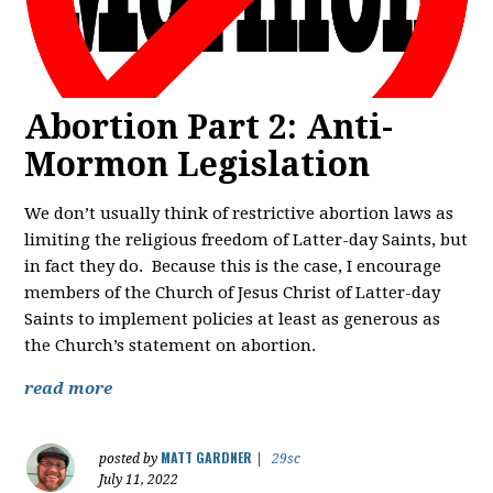
Abortion Part 2: Anti-
Mormon Legislation
We don’t usually think of restrictive abortion laws as
limiting the religious freedom of Latter-day Saints, but
in fact they do. Because this is the case, I encourage
members of the Church of Jesus Christ of Latter-day
Saints to implement policies at least as generous as
the Church’s statement on abortion.
read more
MATT GARDNER
posted by
|
29sc
July 11, 2022