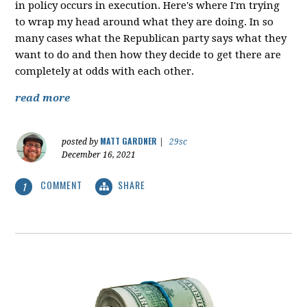
in policy occurs in execution. Here's where I'm trying
to wrap my head around what they are doing. In so
many cases what the Republican party says what they
want to do and then how they decide to get there are
completely at odds with each other.
read more
MATT GARDNER
posted by
|
29sc
December 16, 2021
COMMENT
SHARE
1