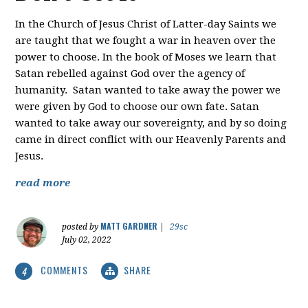
In the Church of Jesus Christ of Latter-day Saints we
are taught that we fought a war in heaven over the
power to choose. In the book of Moses we learn that
Satan rebelled against God over the agency of
humanity. Satan wanted to take away the power we
were given by God to choose our own fate. Satan
wanted to take away our sovereignty, and by so doing
came in direct conflict with our Heavenly Parents and
Jesus.
read more
MATT GARDNER
posted by
|
29sc
July 02, 2022
COMMENTS
SHARE
4