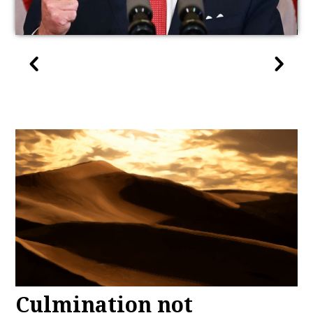
Culmination not