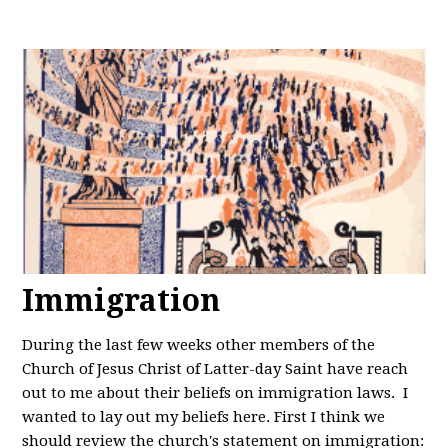
Immigration
During the last few weeks other members of the
Church of Jesus Christ of Latter-day Saint have reach
out to me about their beliefs on immigration laws. I
wanted to lay out my beliefs here. First I think we
should review the church's statement on immigration: