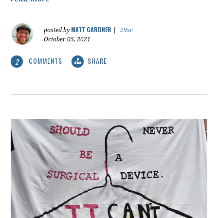
MATT GARDNER
posted by
|
29sc
October 05, 2021
COMMENTS
SHARE
2