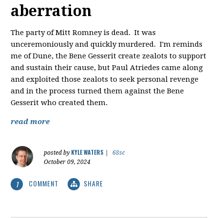
aberration
The party of Mitt Romney is dead. It was
unceremoniously and quickly murdered. I'm reminds
me of Dune, the Bene Gesserit create zealots to support
and sustain their cause, but Paul Atriedes came along
and exploited those zealots to seek personal revenge
and in the process turned them against the Bene
Gesserit who created them.
read more
KYLE WATERS
posted by
|
68sc
October 09, 2024
COMMENT
SHARE
1