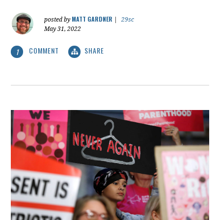
MATT GARDNER
posted by
|
29sc
May 31, 2022
COMMENT
SHARE
1