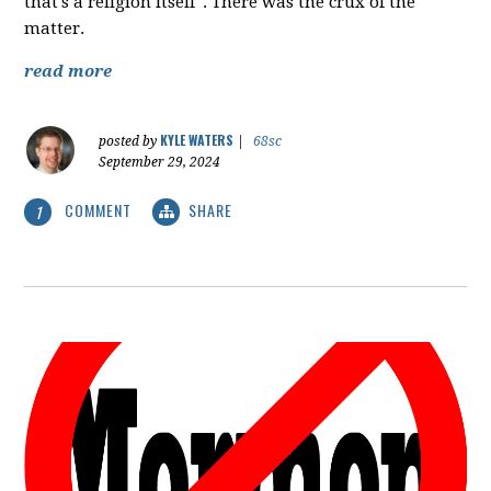
that's a religion itself". There was the crux of the
matter.
read more
KYLE WATERS
posted by
|
68sc
September 29, 2024
COMMENT
SHARE
1