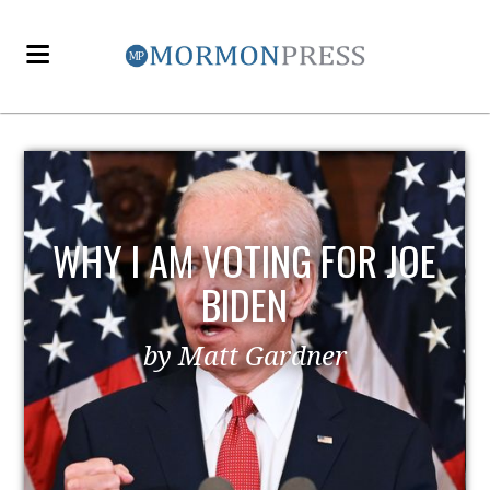
WHY I AM VOTING FOR JOE
BIDEN
by Matt Gardner