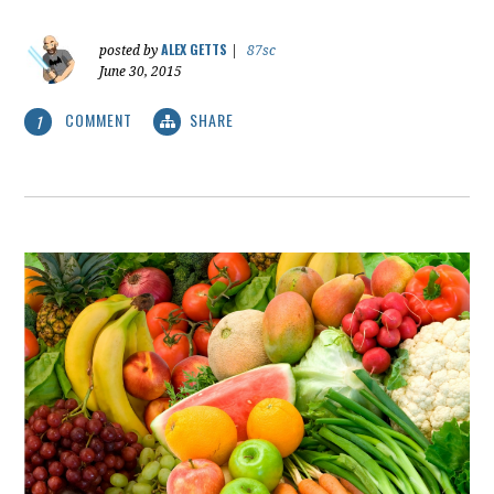
ALEX GETTS
posted by
|
87sc
June 30, 2015
COMMENT
SHARE
1