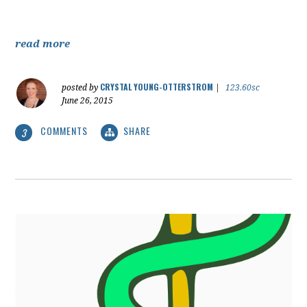
read more
CRYSTAL YOUNG-OTTERSTROM
posted by
|
123.60sc
June 26, 2015
COMMENTS
SHARE
3