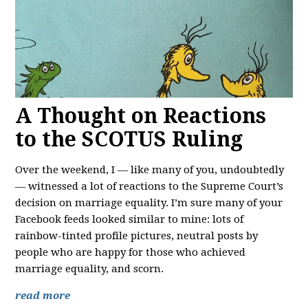
A Thought on Reactions
to the SCOTUS Ruling
Over the weekend, I — like many of you, undoubtedly
— witnessed a lot of reactions to the Supreme Court’s
decision on marriage equality. I’m sure many of your
Facebook feeds looked similar to mine: lots of
rainbow-tinted profile pictures, neutral posts by
people who are happy for those who achieved
marriage equality, and scorn.
read more