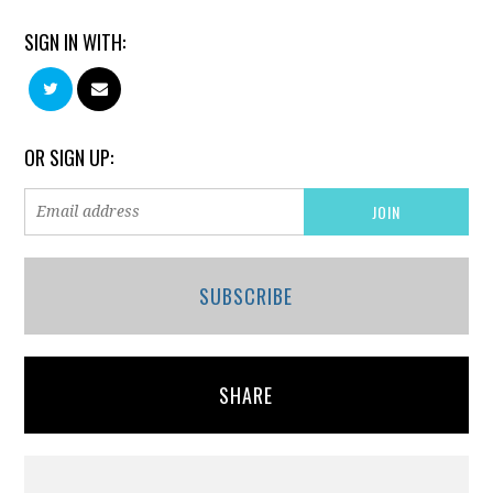
SIGN IN WITH:
OR SIGN UP:
SUBSCRIBE
SHARE