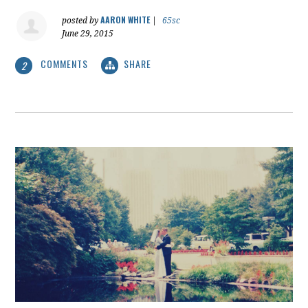
AARON WHITE
posted by
|
65sc
June 29, 2015
COMMENTS
SHARE
2