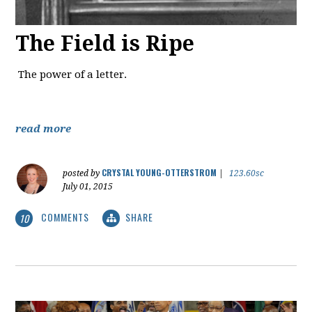
The Field is Ripe
The power of a letter.
read more
CRYSTAL YOUNG-OTTERSTROM
posted by
|
123.60sc
July 01, 2015
COMMENTS
SHARE
10