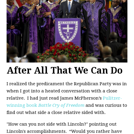
After All That We Can Do
I realized the predicament the Republican Party was in
when I got into a heated conversation with a close
relative. I had just read James McPherson’s
Pulitzer-
winning book
Battle Cry of Freedom
and was curious to
find out what side a close relative sided with.
"How can you not side with Lincoln?" pointing out
Lincoln's accomplishments. “Would you rather have