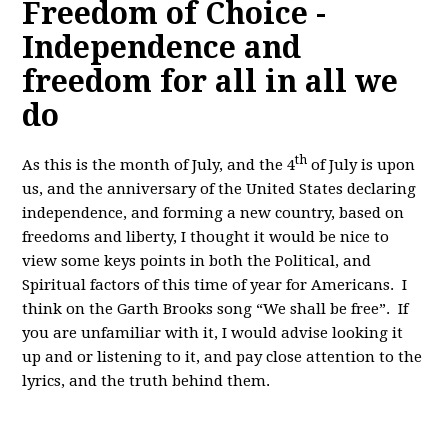
Freedom of Choice -
Independence and
freedom for all in all we
do
th
As this is the month of July, and the 4
of July is upon
us, and the anniversary of the United States declaring
independence, and forming a new country, based on
freedoms and liberty, I thought it would be nice to
view some keys points in both the Political, and
Spiritual factors of this time of year for Americans. I
think on the Garth Brooks song “We shall be free”. If
you are unfamiliar with it, I would advise looking it
up and or listening to it, and pay close attention to the
lyrics, and the truth behind them.