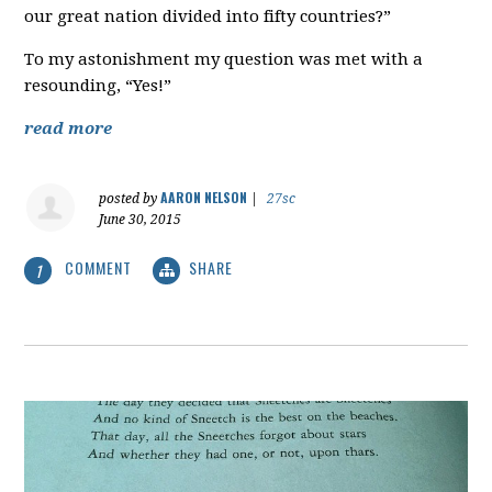
our great nation divided into fifty countries?”
To my astonishment my question was met with a
resounding, “Yes!”
read more
AARON NELSON
posted by
|
27sc
June 30, 2015
COMMENT
SHARE
1