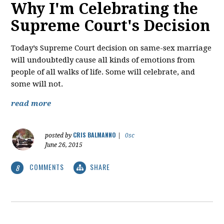
Why I'm Celebrating the
Supreme Court's Decision
Today’s Supreme Court decision on same-sex marriage
will undoubtedly cause all kinds of emotions from
people of all walks of life. Some will celebrate, and
some will not.
read more
CRIS BALMANNO
posted by
|
0sc
June 26, 2015
COMMENTS
SHARE
8