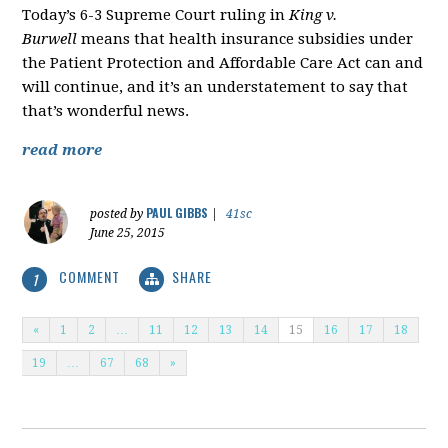
Today’s 6-3 Supreme Court ruling in
King v.
Burwell
means that health insurance subsidies under
the Patient Protection and Affordable Care Act can and
will continue, and it’s an understatement to say that
that’s wonderful news.
read more
PAUL GIBBS
posted by
|
41sc
June 25, 2015
COMMENT
SHARE
1
«
1
2
…
11
12
13
14
15
16
17
18
19
…
67
68
»