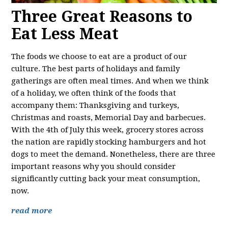
Three Great Reasons to
Eat Less Meat
The foods we choose to eat are a product of our
culture. The best parts of holidays and family
gatherings are often meal times. And when we think
of a holiday, we often think of the foods that
accompany them: Thanksgiving and turkeys,
Christmas and roasts, Memorial Day and barbecues.
With the 4th of July this week, grocery stores across
the nation are rapidly stocking hamburgers and hot
dogs to meet the demand. Nonetheless, there are three
important reasons why you should consider
significantly cutting back your meat consumption,
now.
read more