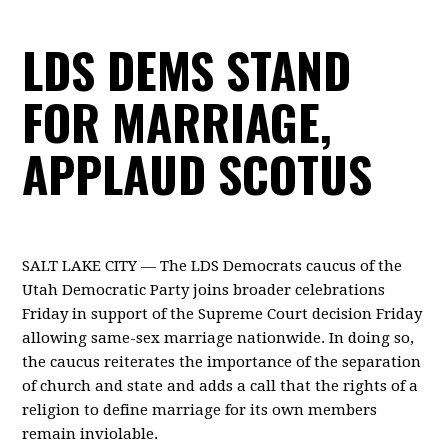
LDS DEMS STAND
FOR MARRIAGE,
APPLAUD SCOTUS
SALT LAKE CITY — The LDS Democrats caucus of the
Utah Democratic Party joins broader celebrations
Friday in support of the Supreme Court decision Friday
allowing same-sex marriage nationwide. In doing so,
the caucus reiterates the importance of the separation
of church and state and adds a call that the rights of a
religion to define marriage for its own members
remain inviolable.