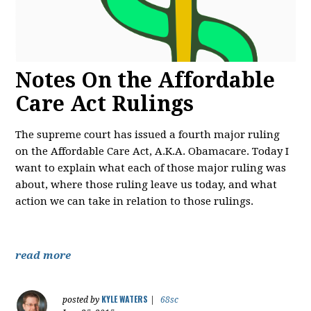
Notes On the Affordable
Care Act Rulings
The supreme court has issued a fourth major ruling
on the Affordable Care Act, A.K.A. Obamacare. Today I
want to explain what each of those major ruling was
about, where those ruling leave us today, and what
action we can take in relation to those rulings.
read more
KYLE WATERS
posted by
|
68sc