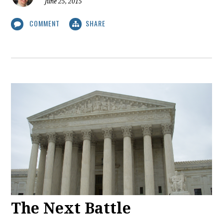
June 25, 2015
COMMENT
SHARE
The Next Battle