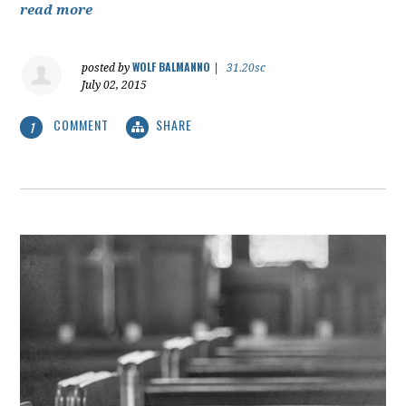
read more
WOLF BALMANNO
posted by
|
31.20sc
July 02, 2015
COMMENT
SHARE
1