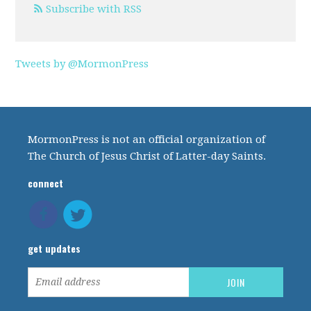
Subscribe with RSS
Tweets by @MormonPress
MormonPress is not an official organization of
The Church of Jesus Christ of Latter-day Saints.
connect
get updates