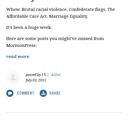
Whew. Brutal racial violence. Confederate flags. The
Affordable Care Act. Marriage Equality.
It's been a huge week.
Here are some posts you might've missed from
MormonPress:
read more
J S
posted by
|
450sc
July 03, 2015
COMMENT
SHARE