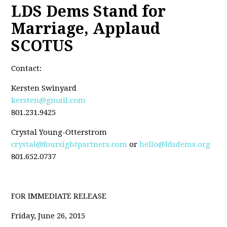
LDS Dems Stand for
Marriage, Applaud
SCOTUS
Contact:
Kersten Swinyard
kersten@gmail.com
801.231.9425
Crystal Young-Otterstrom
crystal@foursightpartners.com
or
hello@ldsdems.org
801.652.0737
FOR IMMEDIATE RELEASE
Friday, June 26, 2015