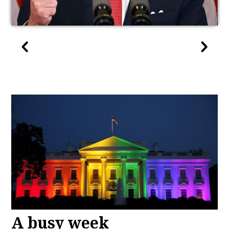
A busy week