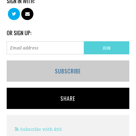
SIGN IN WITH:
OR SIGN UP:
SUBSCRIBE
SHARE
Subscribe with RSS