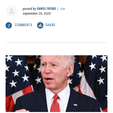
DANIEL FRIEND
posted by
|
0sc
September 20, 2020
COMMENTS
SHARE
2