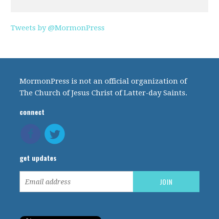
Tweets by @MormonPress
MormonPress is not an official organization of
The Church of Jesus Christ of Latter-day Saints.
connect
get updates