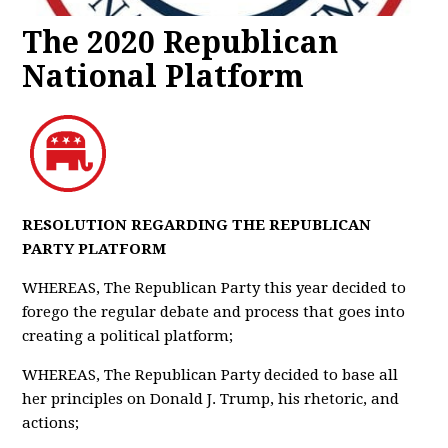
The 2020 Republican
National Platform
RESOLUTION REGARDING THE REPUBLICAN
PARTY PLATFORM
WHEREAS, The Republican Party this year decided to
forego the regular debate and process that goes into
creating a political platform;
WHEREAS, The Republican Party decided to base all
her principles on Donald J. Trump, his rhetoric, and
actions;