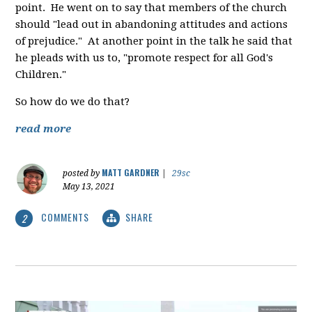
point. He went on to say that members of the church
should "lead out in abandoning attitudes and actions
of prejudice." At another point in the talk he said that
he pleads with us to, "promote respect for all God's
Children."
So how do we do that?
read more
MATT GARDNER
posted by
|
29sc
May 13, 2021
COMMENTS
SHARE
2