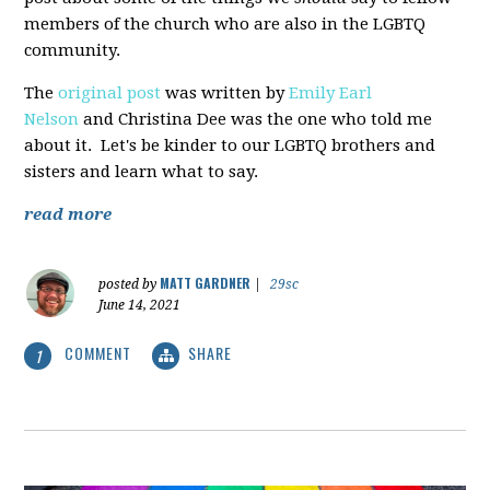
members of the church who are also in the LGBTQ
community.
The
original post
was written by
Emily Earl
Nelson
and Christina Dee was the one who told me
about it. Let's be kinder to our LGBTQ brothers and
sisters and learn what to say.
read more
MATT GARDNER
posted by
|
29sc
June 14, 2021
COMMENT
SHARE
1