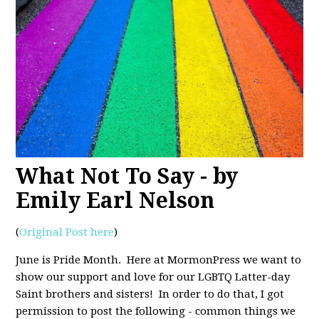
What Not To Say - by
Emily Earl Nelson
(
Original Post here
)
June is Pride Month. Here at MormonPress we want to
show our support and love for our LGBTQ Latter-day
Saint brothers and sisters! In order to do that, I got
permission to post the following - common things we