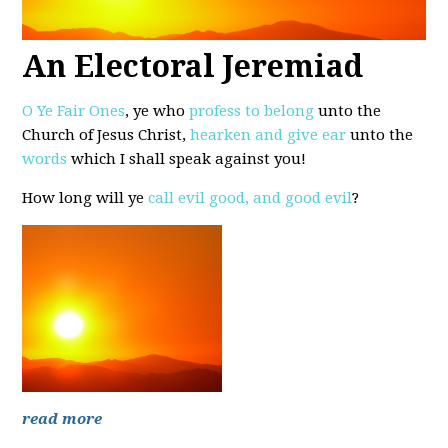
An Electoral Jeremiad
O Ye Fair Ones
, ye who
profess to belong
unto the
Church of Jesus Christ,
hearken and give ear
unto the
words
which I shall speak against you!
How long will ye
call evil good, and good evil
?
read more