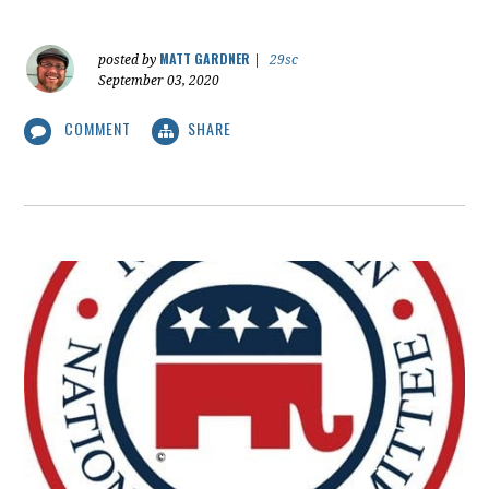
MATT GARDNER
posted by
|
29sc
September 03, 2020
COMMENT
SHARE