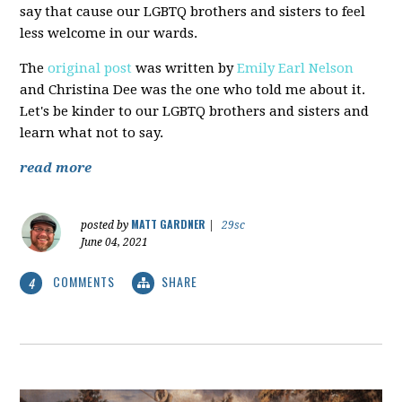
say that cause our LGBTQ brothers and sisters to feel
less welcome in our wards.
The
original post
was written by
Emily Earl Nelson
and Christina Dee was the one who told me about it.
Let's be kinder to our LGBTQ brothers and sisters and
learn what not to say.
read more
MATT GARDNER
posted by
|
29sc
June 04, 2021
COMMENTS
SHARE
4