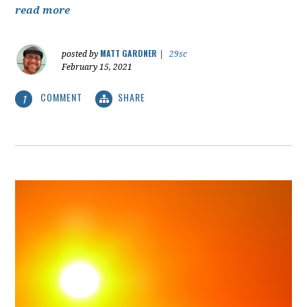
read more
MATT GARDNER
posted by
|
29sc
February 15, 2021
COMMENT
SHARE
1