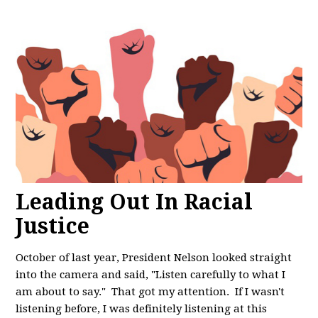
Leading Out In Racial
Justice
October of last year, President Nelson looked straight
into the camera and said, "
Listen carefully to what I
am about to say." That got my attention. If I wasn't
listening before, I was definitely listening at this