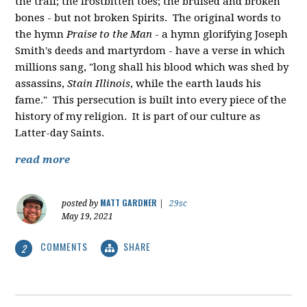
the trail; the frostbitten toes; the bruised and broken
bones - but not broken Spirits. The original words to
the hymn
Praise to the Man
- a hymn glorifying Joseph
Smith's deeds and martyrdom - have a verse in which
millions sang, "
long shall his blood which was shed by
assassins,
Stain Illinois
, while the earth lauds his
fame." This persecution is built into every piece of the
history of my religion. It is part of our culture as
Latter-day Saints.
read more
MATT GARDNER
posted by
|
29sc
May 19, 2021
COMMENTS
SHARE
2