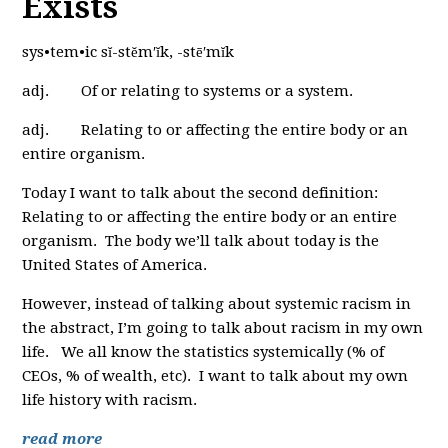
Exists
sys•tem•ic sĭ-stĕm′ĭk, -stē′mĭk
adj. Of or relating to systems or a system.
adj. Relating to or affecting the entire body or an
entire organism.
Today I want to talk about the second definition:
Relating to or affecting the entire body or an entire
organism. The body we’ll talk about today is the
United States of America.
However, instead of talking about systemic racism in
the abstract, I’m going to talk about racism in my own
life. We all know the statistics systemically (% of
CEOs, % of wealth, etc). I want to talk about my own
life history with racism.
read more