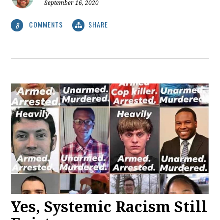
September 16, 2020
COMMENTS
SHARE
8
Yes, Systemic Racism Still