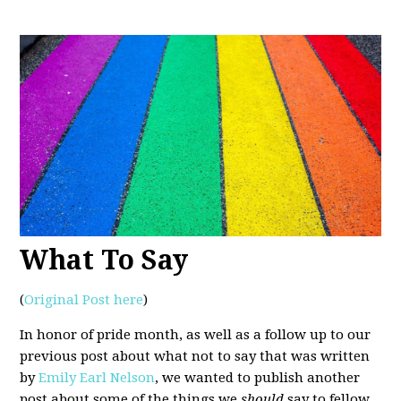
What To Say
(
Original Post here
)
In honor of pride month, as well as a follow up to our
previous post about what not to say that was written
by
Emily Earl Nelson
, we wanted to publish another
post about some of the things we
should
say to fellow