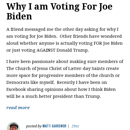
Why I am Voting For Joe
Biden
A friend messaged me the other day asking for why I
am voting for Joe Biden. Other friends have wondered
aloud whether anyone is actually voting FOR Joe Biden
or just voting AGAINST Donald Trump.
I have been passionate about making sure members of
The Church of Jesus Christ of Latter-day Saints create
more space for progressive members of the church or
Democrats like myself. Recently I have been on
Facebook sharing opinions about how I think Biden
will be a much better president than Trump.
read more
MATT GARDNER
posted by
|
29sc