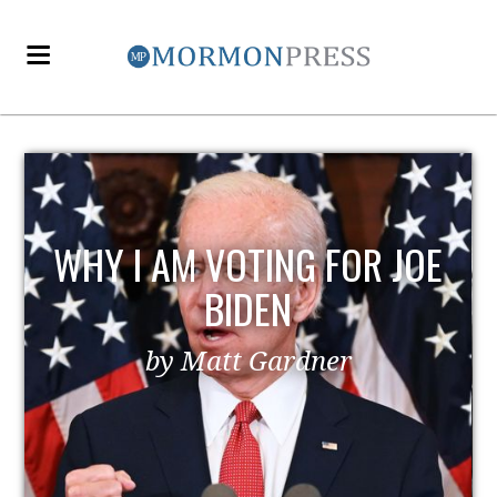
WHY I AM VOTING FOR JOE
BIDEN
by Matt Gardner