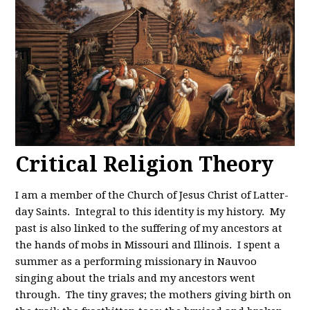
Critical Religion Theory
I am a member of the Church of Jesus Christ of Latter-
day Saints. Integral to this identity is my history. My
past is also linked to the suffering of my ancestors at
the hands of mobs in Missouri and Illinois. I spent a
summer as a performing missionary in Nauvoo
singing about the trials and my ancestors went
through. The tiny graves; the mothers giving birth on