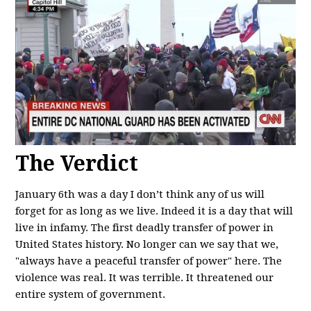
The Verdict
January 6th was a day I don’t think any of us will
forget for as long as we live. Indeed it is a day that will
live in infamy. The first deadly transfer of power in
United States history. No longer can we say that we,
"always have a peaceful transfer of power" here. The
violence was real. It was terrible. It threatened our
entire system of government.