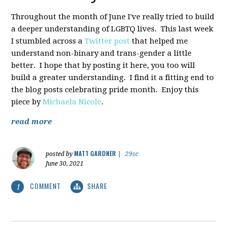
Throughout the month of June I've really tried to build
a deeper understanding of LGBTQ lives. This last week
I stumbled across a
Twitter post
that helped me
understand non-binary and trans-gender a little
better. I hope that by posting it here, you too will
build a greater understanding. I find it a fitting end to
the blog posts celebrating pride month. Enjoy this
piece by
Michaela Nicole
.
read more
MATT GARDNER
posted by
|
29sc
June 30, 2021
COMMENT
SHARE
1