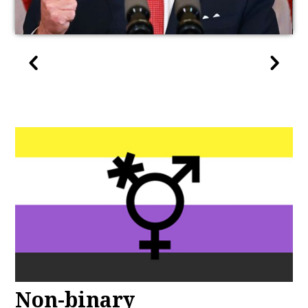
Non-binary