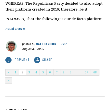
WHEREAS, The Republican Party decided to also adopt
their platform created in 2016; therefore, be it
RESOLVED
, That the following is our de facto platform.
read more
MATT GARDNER
posted by
|
29sc
August 31, 2020
COMMENT
SHARE
1
«
1
2
3
4
5
6
7
8
9
…
67
68
»