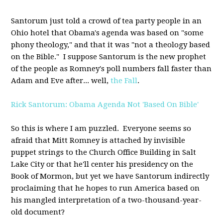
Santorum just told a crowd of tea party people in an
Ohio hotel that Obama's agenda was based on "some
phony theology," and that it was "not a theology based
on the Bible." I suppose Santorum is the new prophet
of the people as Romney's poll numbers fall faster than
Adam and Eve after... well,
the Fall
.
Rick Santorum: Obama Agenda Not 'Based On Bible'
So this is where I am puzzled. Everyone seems so
afraid that Mitt Romney is attached by invisible
puppet strings to the Church Office Building in Salt
Lake City or that he'll center his presidency on the
Book of Mormon, but yet we have Santorum indirectly
proclaiming that he hopes to run America based on
his mangled interpretation of a two-thousand-year-
old document?