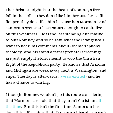
The Christian Right is at the heart of Romney's free-
fall in the polls. They don't like him because he's a flip-
flopper; they don't like him because he's Mormon. And
Santorum seems at least smart enough to capitalize
on this weakness. He is the last standing alternative
to Mitt Romney, and so he says what the Evangelicals
want to hear; his comments about Obama's "phony
theology" and his stand against prenatal screenings
are just empty rhetoric meant to woo the Christian
Right of the Republican party. He knows that Arizona
and Michigan are week away, next is Washington, and
Super Tuesday is afterwards, (
we so excited
) and he
has a chance to win big.
I thought Romney wouldn't go this route considering
that Mormons are told that they aren't Christian
all
the time
. But this isn't the first time Santorum has
done this. He claims that if you are a liberal, you can't