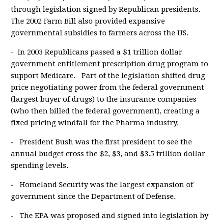
through legislation signed by Republican presidents.
The 2002 Farm Bill also provided expansive
governmental subsidies to farmers across the US.
- In 2003 Republicans passed a $1 trillion dollar
government entitlement prescription drug program to
support Medicare. Part of the legislation shifted drug
price negotiating power from the federal government
(largest buyer of drugs) to the insurance companies
(who then billed the federal government), creating a
fixed pricing windfall for the Pharma industry.
- President Bush was the first president to see the
annual budget cross the $2, $3, and $3.5 trillion dollar
spending levels.
- Homeland Security was the largest expansion of
government since the Department of Defense.
- The EPA was proposed and signed into legislation by