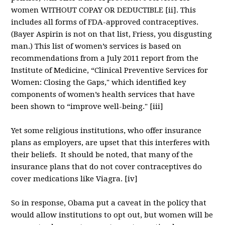
women WITHOUT COPAY OR DEDUCTIBLE [ii]. This
includes all forms of FDA-approved contraceptives.
(Bayer Aspirin is not on that list, Friess, you disgusting
man.) This list of women’s services is based on
recommendations from a July 2011 report from the
Institute of Medicine, “Clinical Preventive Services for
Women: Closing the Gaps," which identified key
components of women’s health services that have
been shown to “improve well-being." [iii]
Yet some religious institutions, who offer insurance
plans as employers, are upset that this interferes with
their beliefs. It should be noted, that many of the
insurance plans that do not cover contraceptives do
cover medications like Viagra. [iv]
So in response, Obama put a caveat in the policy that
would allow institutions to opt out, but women will be