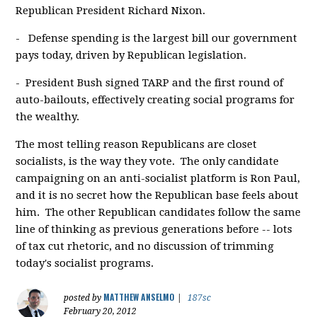
Republican President Richard Nixon.
- Defense spending is the largest bill our government
pays today, driven by Republican legislation.
- President Bush signed TARP and the first round of
auto-bailouts, effectively creating social programs for
the wealthy.
The most telling reason Republicans are closet
socialists, is the way they vote. The only candidate
campaigning on an anti-socialist platform is Ron Paul,
and it is no secret how the Republican base feels about
him. The other Republican candidates follow the same
line of thinking as previous generations before -- lots
of tax cut rhetoric, and no discussion of trimming
today's socialist programs.
MATTHEW ANSELMO
posted by
|
187sc
February 20, 2012