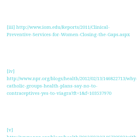
[iii]
http://www.iom.edu/Reports/2011/Clinical-
Preventive-Services-for-Women-Closing-the-Gaps.aspx
[iv]
http://www.npr.org/blogs/health/2012/02/13/146822713/why
catholic-groups-health-plans-say-no-to-
contraceptives-yes-to-viagra?ft=1&f=103537970
[v]