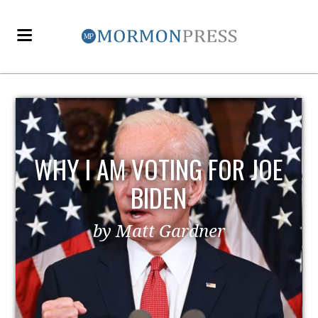
EZRA TAFT BENSON AND
POLITICS
by MormonLiberals