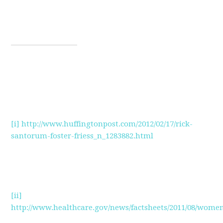
[i]
http://www.huffingtonpost.com/2012/02/17/rick-
santorum-foster-friess_n_1283882.html
[ii]
http://www.healthcare.gov/news/factsheets/2011/08/wome