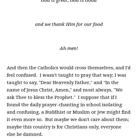
God is great; God is Good
and we thank Him for our food
Ah-men!
And then the Catholics would cross themselves, and I'd
feel confused. I wasn't taught to pray that way; I was
taught to say, "Dear Heavenly Father," and "In the
name of Jesus Christ, Amen," and most always, "We
ask Thee to bless the Prophet." I suppose that if I
found the daily prayer-chanting in school isolating
and confusing, a Buddhist or Muslim or Jew might find
it even more so. But maybe we don't care about them;
maybe this country is for Christians only, everyone
else be damned.