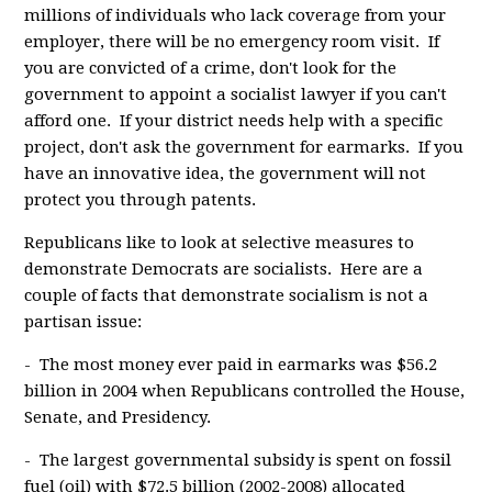
millions of individuals who lack coverage from your
employer, there will be no emergency room visit. If
you are convicted of a crime, don't look for the
government to appoint a socialist lawyer if you can't
afford one. If your district needs help with a specific
project, don't ask the government for earmarks. If you
have an innovative idea, the government will not
protect you through patents.
Republicans like to look at selective measures to
demonstrate Democrats are socialists. Here are a
couple of facts that demonstrate socialism is not a
partisan issue:
- The most money ever paid in earmarks was $56.2
billion in 2004 when Republicans controlled the House,
Senate, and Presidency.
- The largest governmental subsidy is spent on fossil
fuel (oil) with $72.5 billion (2002-2008) allocated