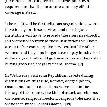
guaranteed no-cost access to contraception by a
requirement that the insurance company offer the
coverage instead.
"The result will be that religious organizations won't
have to pay for these services, and no religious
institution will have to provide these services directly.
But women who work at these institutions will have
access to free contraceptive services, just like other
women, and they'll no longer have to pay hundreds of
dollars a year that could go towards paying the rent or
buying groceries," says President Obama. [v]
In Wednesday’s Arizona Republican debate during
discussions on this issue, Romney dogged (ahem)
Obama and said, "I don't think we've seen in the
history of this country the kind of attack on religious
conscience, religious freedom, religious tolerance that
we've seen under Barack Obama." [vi]