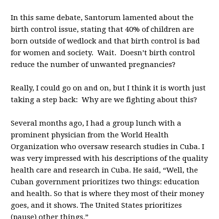
In this same debate, Santorum lamented about the
birth control issue, stating that 40% of children are
born outside of wedlock and that birth control is bad
for women and society. Wait. Doesn’t birth control
reduce the number of unwanted pregnancies?
Really, I could go on and on, but I think it is worth just
taking a step back: Why are we fighting about this?
Several months ago, I had a group lunch with a
prominent physician from the World Health
Organization who oversaw research studies in Cuba. I
was very impressed with his descriptions of the quality
health care and research in Cuba. He said, “Well, the
Cuban government prioritizes two things: education
and health. So that is where they most of their money
goes, and it shows. The United States prioritizes
(pause) other things.”