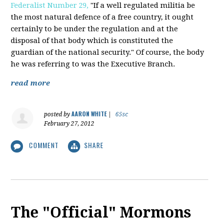
Federalist Number 29,
"If a well regulated militia be
the most natural defence of a free country, it ought
certainly to be under the regulation and at the
disposal of that body which is constituted the
guardian of the national security." Of course, the body
he was referring to was the Executive Branch.
read more
AARON WHITE
posted by
|
65sc
February 27, 2012
COMMENT
SHARE
The "Official" Mormons