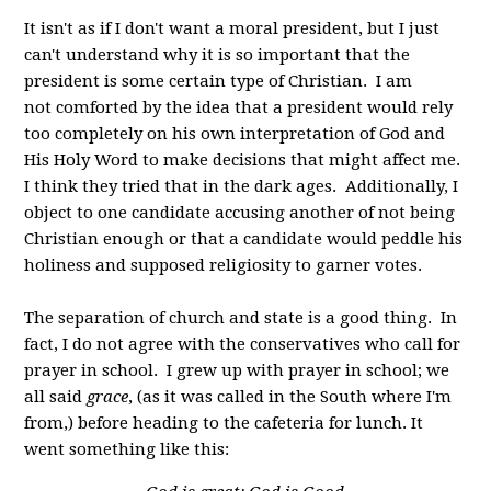
It isn't as if I don't want a moral president, but I just
can't understand why it is so important that the
president is some certain type of Christian. I am
not comforted by the idea that a president would rely
too completely on his own interpretation of God and
His Holy Word to make decisions that might affect me.
I think they tried that in the dark ages. Additionally, I
object to one candidate accusing another of not being
Christian enough or that a candidate would peddle his
holiness and supposed religiosity to garner votes.
The separation of church and state is a good thing. In
fact, I do not agree with the conservatives who call for
prayer in school. I grew up with prayer in school; we
all said
grace
, (as it was called in the South where I'm
from,) before heading to the cafeteria for lunch. It
went something like this: