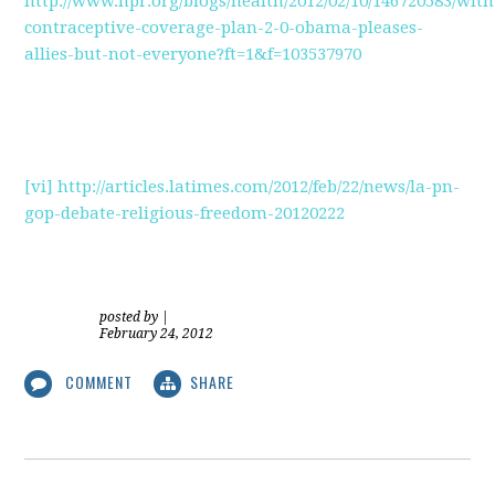
http://www.npr.org/blogs/health/2012/02/10/146720583/with
contraceptive-coverage-plan-2-0-obama-pleases-
allies-but-not-everyone?ft=1&f=103537970
[vi]
http://articles.latimes.com/2012/feb/22/news/la-pn-
gop-debate-religious-freedom-20120222
posted by
|
February 24, 2012
COMMENT
SHARE