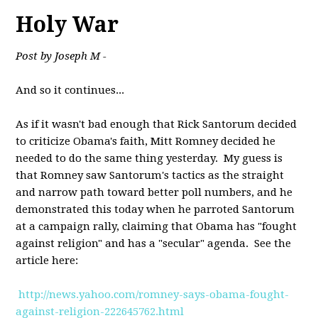
Holy War
Post by Joseph M -
And so it continues...
As if it wasn't bad enough that Rick Santorum decided
to criticize Obama's faith, Mitt Romney decided he
needed to do the same thing yesterday. My guess is
that Romney saw Santorum's tactics as the straight
and narrow path toward better poll numbers, and he
demonstrated this today when he parroted Santorum
at a campaign rally, claiming that Obama has "fought
against religion" and has a "secular" agenda. See the
article here:
http://news.yahoo.com/romney-says-obama-fought-
against-religion-222645762.html