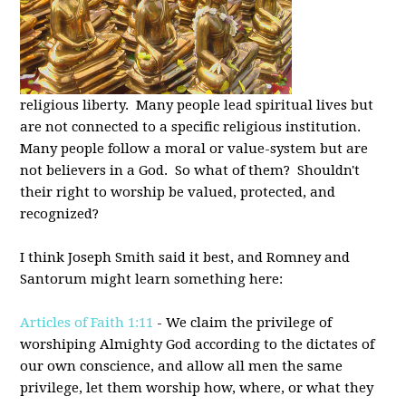
religious liberty. Many people lead spiritual lives but
are not connected to a specific religious institution.
Many people follow a moral or value-system but are
not believers in a God. So what of them? Shouldn't
their right to worship be valued, protected, and
recognized?
I think Joseph Smith said it best, and Romney and
Santorum might learn something here:
Articles of Faith 1:11
- We claim the privilege of
worshiping Almighty God according to the dictates of
our own conscience, and allow all men the same
privilege, let them worship how, where, or what they