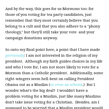
And by the way, this goes for us Mormons too: for
those of you voting for tea party candidates, just
remember that they most certainly believe that you
belong to a cult and that you also adhere to a "phony
theology," but they'll still take your vote and your
campaign donations anyway.
So onto my final point here, a point that I have made
previously
: I am not interested in the religion of my
president. Although my faith guides choices in my life
and who I vote for, I am not more likely to vote for a
Mormon than a Catholic president. Additionally, some
right-wingers seem hell-bent on calling President
Obama out as a Muslim (
or even an atheist
.) But I
wonder what's the big deal? I wouldn't have a
problem voting for a Muslim, just like many Muslims
don't take issue voting for a Christian. (Besides, am I
supposed to be worried that a Muslim president would