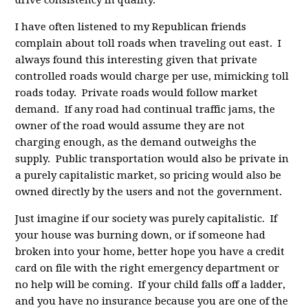
I have often listened to my Republican friends
complain about toll roads when traveling out east. I
always found this interesting given that private
controlled roads would charge per use, mimicking toll
roads today. Private roads would follow market
demand. If any road had continual traffic jams, the
owner of the road would assume they are not
charging enough, as the demand outweighs the
supply. Public transportation would also be private in
a purely capitalistic market, so pricing would also be
owned directly by the users and not the government.
Just imagine if our society was purely capitalistic. If
your house was burning down, or if someone had
broken into your home, better hope you have a credit
card on file with the right emergency department or
no help will be coming. If your child falls off a ladder,
and you have no insurance because you are one of the