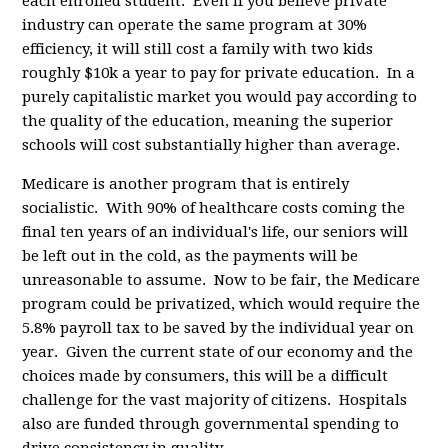
each enrolled student. Even if you believe private
industry can operate the same program at 30%
efficiency, it will still cost a family with two kids
roughly $10k a year to pay for private education. In a
purely capitalistic market you would pay according to
the quality of the education, meaning the superior
schools will cost substantially higher than average.
Medicare is another program that is entirely
socialistic. With 90% of healthcare costs coming the
final ten years of an individual's life, our seniors will
be left out in the cold, as the payments will be
unreasonable to assume. Now to be fair, the Medicare
program could be privatized, which would require the
5.8% payroll tax to be saved by the individual year on
year. Given the current state of our economy and the
choices made by consumers, this will be a difficult
challenge for the vast majority of citizens. Hospitals
also are funded through governmental spending to
drive consistency in quality.