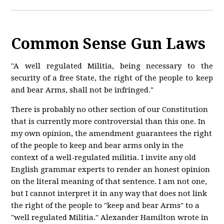
Common Sense Gun Laws
"A well regulated Militia, being necessary to the
security of a free State, the right of the people to keep
and bear Arms, shall not be infringed."
There is probably no other section of our Constitution
that is currently more controversial than this one. In
my own opinion, the amendment guarantees the right
of the people to keep and bear arms only in the
context of a well-regulated militia. I invite any old
English grammar experts to render an honest opinion
on the literal meaning of that sentence. I am not one,
but I cannot interpret it in any way that does not link
the right of the people to "keep and bear Arms" to a
"well regulated Militia." Alexander Hamilton wrote in