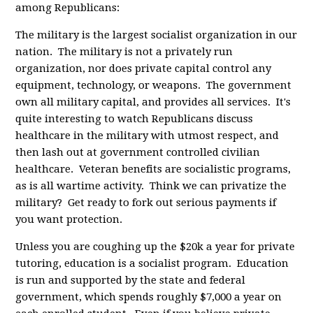
among Republicans:
The military is the largest socialist organization in our
nation. The military is not a privately run
organization, nor does private capital control any
equipment, technology, or weapons. The government
own all military capital, and provides all services. It's
quite interesting to watch Republicans discuss
healthcare in the military with utmost respect, and
then lash out at government controlled civilian
healthcare. Veteran benefits are socialistic programs,
as is all wartime activity. Think we can privatize the
military? Get ready to fork out serious payments if
you want protection.
Unless you are coughing up the $20k a year for private
tutoring, education is a socialist program. Education
is run and supported by the state and federal
government, which spends roughly $7,000 a year on