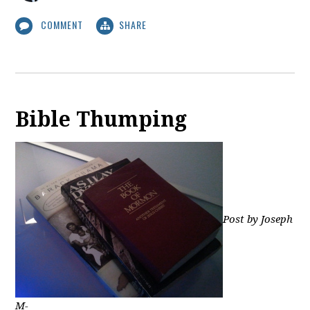
COMMENT
SHARE
Bible Thumping
Post by Joseph
M-