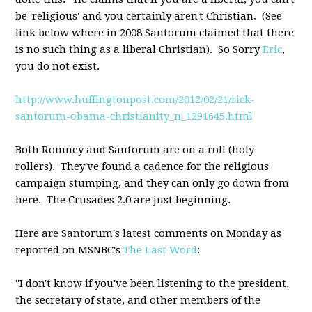
be 'religious' and you certainly aren't Christian. (See
link below where in 2008 Santorum claimed that there
is no such thing as a liberal Christian). So Sorry
Eric
,
you do not exist.
http://www.huffingtonpost.com/2012/02/21/rick-
santorum-obama-christianity_n_1291645.html
Both Romney and Santorum are on a roll (holy
rollers). They've found a cadence for the religious
campaign stumping, and they can only go down from
here. The Crusades 2.0 are just beginning.
Here are Santorum's latest comments on Monday as
reported on MSNBC's
The Last Word
:
"I don't know if you've been listening to the president,
the secretary of state, and other members of the