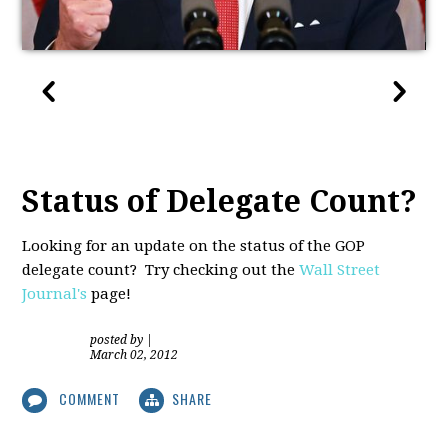
Status of Delegate Count?
Looking for an update on the status of the GOP
delegate count? Try checking out the
Wall Street
Journal's
page!
posted by
|
March 02, 2012
COMMENT
SHARE