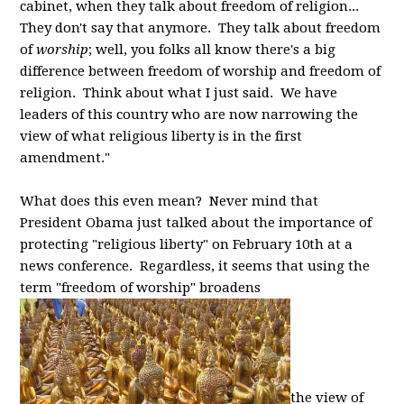
cabinet, when they talk about freedom of religion...
They don't say that anymore. They talk about freedom
of
worship
; well, you folks all know there's a big
difference between freedom of worship and freedom of
religion. Think about what I just said. We have
leaders of this country who are now narrowing the
view of what religious liberty is in the first
amendment."
What does this even mean? Never mind that
President Obama just talked about the importance of
protecting "religious liberty" on February 10th at a
news conference. Regardless, it seems that using the
term "freedom of worship" broadens
the view of