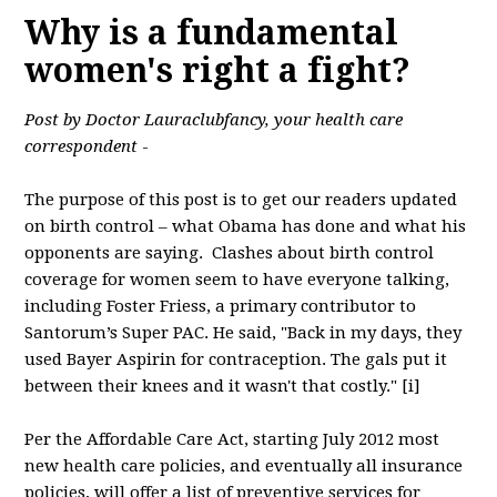
Why is a fundamental
women's right a fight?
Post by Doctor Lauraclubfancy, your health care
correspondent
-
The purpose of this post is to get our readers updated
on birth control – what Obama has done and what his
opponents are saying. Clashes about birth control
coverage for women seem to have everyone talking,
including Foster Friess, a primary contributor to
Santorum’s Super PAC. He said, "Back in my days, they
used Bayer Aspirin for contraception. The gals put it
between their knees and it wasn't that costly." [i]
Per the Affordable Care Act, starting July 2012 most
new health care policies, and eventually all insurance
policies, will offer a list of preventive services for