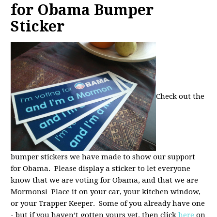
for Obama Bumper
Sticker
Check out the
bumper stickers we have made to show our support
for Obama. Please display a sticker to let everyone
know that we are voting for Obama, and that we are
Mormons! Place it on your car, your kitchen window,
or your Trapper Keeper. Some of you already have one
- but if you haven’t gotten yours yet, then click
here
on