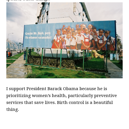
I support President Barack Obama because he is
prioritizing women’s health, particularly preventive
services that save lives. Birth control is a beautiful
thing.