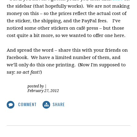
the sidebar (that hopefully works). We are not making
money on this – so the prices reflect the actual cost of
the sticker, the shipping, and the PayPal fees. I’ve
noticed some other stickers on café press – but those
cost quite a bit more, so we wanted to offer one here.
And spread the word – share this with your friends on
Facebook. We have a limited number of them, and
we’ll only do this one printing. (Now I'm supposed to
say:
so act fast!
)
posted by
|
February 27, 2012
COMMENT
SHARE