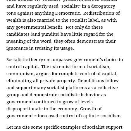
and have regularly used "socialist" in a derogatory
tone against anything Democratic. Redistribution of
wealth is also married to the socialist label, as with
any governmental benefit. Not only do these
candidates (and pundits) have little regard for the
meaning of the word, they often demonstrate their
ignorance in twisting its usage.
Socialistic theory encompasses government's choice to
control capital. The extremist form of socialism,
communism, argues for complete control of capital,
eliminating all private property. Republicans follow
and support many socialist platforms as a collective
group and demonstrate socialistic behavior as
government continued to grow at levels
disproportionate to the economy. Growth of
government = increased control of capital = socialism.
Let me cite some specific examples of socialist support