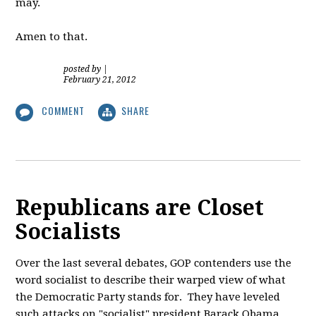
may.
Amen to that.
posted by
|
February 21, 2012
COMMENT
SHARE
Republicans are Closet
Socialists
Over the last several debates, GOP contenders use the
word socialist to describe their warped view of what
the Democratic Party stands for. They have leveled
such attacks on "socialist" president Barack Obama,