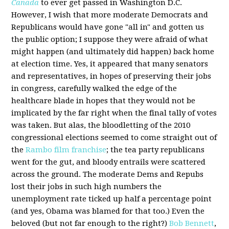
Canada
to ever get passed in Washington D.C.
However, I wish that more moderate Democrats and
Republicans would have gone "all in" and gotten us
the public option; I suppose they were afraid of what
might happen (and ultimately did happen) back home
at election time. Yes, it appeared that many senators
and representatives, in hopes of preserving their jobs
in congress, carefully walked the edge of the
healthcare blade in hopes that they would not be
implicated by the far right when the final tally of votes
was taken. But alas, the bloodletting of the 2010
congressional elections seemed to come straight out of
the
Rambo film franchise
; the tea party republicans
went for the gut, and bloody entrails were scattered
across the ground. The moderate Dems and Repubs
lost their jobs in such high numbers the
unemployment rate ticked up half a percentage point
(and yes, Obama was blamed for that too.) Even the
beloved (but not far enough to the right?)
Bob Bennett
,