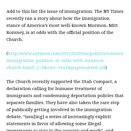
Add to this list the issue of immigration. The NY Times
recently ran a story about how the immigration
stance of America’s most well-known Mormon, Mitt
Romney, is at odds with the official position of the
Church.
(
http://www.nytimes.com/2012/02/03/us/politics/romney-
immigration-position-at-odds-with-mormon-
church.html?_r=1&emc=eta1&pagewanted=all
)
The Church recently supported the Utah Compact, a
declaration calling for humane treatment of
immigrants and condemning deportation policies that
separate families. They have also taken the rare step
of publically getting involved in the immigration
debate, “issu[ing] a series of increasingly explicit
statements in favor of allowing some illegal
immigrants to stay in the country and work”, and