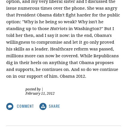
option, and my very liberal sister and I discussed the
issue numerous times over the phone. She was angry
that President Obama didn't fight harder for the public
option: "Why is he being so weak? Why isn't he
standing up to those
Hatriots
in Washington?" But I
told her then, and I say it now: in the end, Obama's
willingness to compromise and let it go only proved
his skills as a leader. Healthcare reform was passed,
millions more can now be covered. While Republicans
dig in their heels on anything that Obama proposes
and supports, he continues on. And so do we continue
on in our support of him. Obama 2012.
posted by
|
February 11, 2012
COMMENT
SHARE