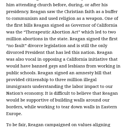
him attending church before, during, or after his
presidency. Reagan saw the Christian faith as a buffer
to communism and used religion as a weapon. One of
the first bills Reagan signed as Governor of California
was the “Therapeutic Abortion Act” which led to two
million abortions in the state. Reagan signed the first
“no fault” divorce legislation and is still the only
divorced President that has led this nation. Reagan
was also vocal in opposing a California initiative that
would have banned gays and lesbians from working in
public schools. Reagan signed an amnesty bill that
provided citizenship to three million illegal
immigrants understanding the labor impact to our
Nation’s economy. It is difficult to believe that Reagan
would be supportive of building walls around our
borders, while working to tear down walls in Eastern
Europe.
To be fair, Reagan campaigned on values aligning