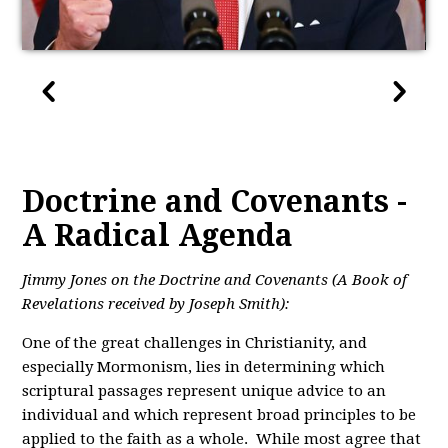
Doctrine and Covenants -
A Radical Agenda
Jimmy Jones on the Doctrine and Covenants (A Book of
Revelations received by Joseph Smith):
One of the great challenges in Christianity, and
especially Mormonism, lies in determining which
scriptural passages represent unique advice to an
individual and which represent broad principles to be
applied to the faith as a whole. While most agree that