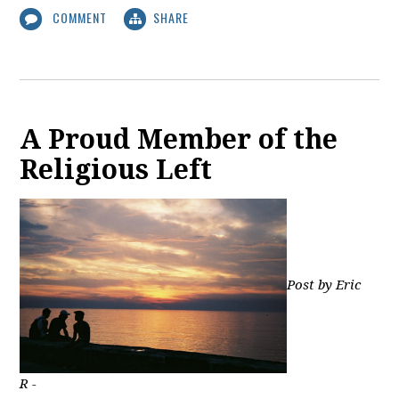
COMMENT
SHARE
A Proud Member of the
Religious Left
Post by Eric
R -