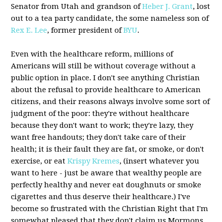
Senator from Utah and grandson of
Heber J. Grant
, lost
out to a tea party candidate, the some nameless son of
Rex E. Lee
, former president of
BYU
.
Even with the healthcare reform, millions of
Americans will still be without coverage without a
public option in place. I don't see anything Christian
about the refusal to provide healthcare to American
citizens, and their reasons always involve some sort of
judgment of the poor: they're without healthcare
because they don't want to work; they're lazy, they
want free handouts; they don't take care of their
health; it is their fault they are fat, or smoke, or don't
exercise, or eat
Krispy Kremes
, (insert whatever you
want to here - just be aware that wealthy people are
perfectly healthy and never eat doughnuts or smoke
cigarettes and thus deserve their healthcare.) I've
become so frustrated with the Christian Right that I'm
somewhat pleased that they don't claim us Mormons