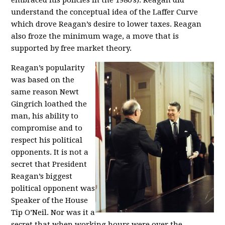
embraced his policies in the 1980’s). Reagan did
understand the conceptual idea of the Laffer Curve
which drove Reagan’s desire to lower taxes. Reagan
also froze the minimum wage, a move that is
supported by free market theory.
Reagan’s popularity
was based on the
same reason Newt
Gingrich loathed the
man, his ability to
compromise and to
respect his political
opponents. It is not a
secret that President
Reagan’s biggest
political opponent was
Speaker of the House
Tip O’Neil. Nor was it a
secret that when working hours were over the