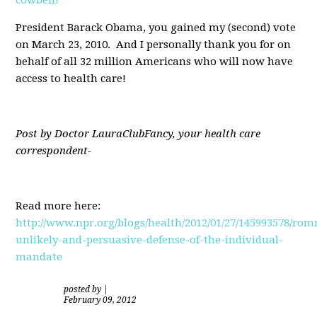
President Barack Obama, you gained my (second) vote
on March 23, 2010. And I personally thank you for on
behalf of all 32 million Americans who will now have
access to health care!
Post by Doctor LauraClubFancy, your health care
correspondent-
Read more here:
http://www.npr.org/blogs/health/2012/01/27/145993578/rom
unlikely-and-persuasive-defense-of-the-individual-
mandate
posted by
|
February 09, 2012