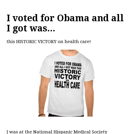
I voted for Obama and all
I got was...
this HISTORIC VICTORY on health care!
I was at the National Hispanic Medical Society