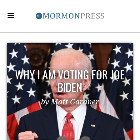
EZRA TAFT BENSON AND
POLITICS
by MormonLiberals