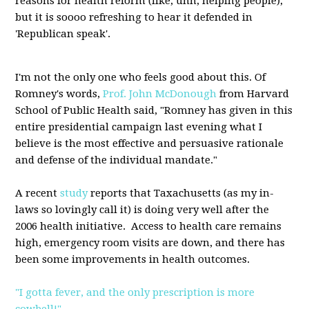
reasons for health reform (like, uhh, helping people),
but it is soooo refreshing to hear it defended in
'Republican speak'.
I'm not the only one who feels good about this. Of
Romney's words,
Prof. John McDonough
from Harvard
School of Public Health said, "Romney has given in this
entire presidential campaign last evening what I
believe is the most effective and persuasive rationale
and defense of the individual mandate."
A recent
study
reports that Taxachusetts (as my in-
laws so lovingly call it) is doing very well after the
2006 health initiative. Access to health care remains
high, emergency room visits are down, and there has
been some improvements in health outcomes.
"I gotta fever, and the only prescription is more
cowbell!"