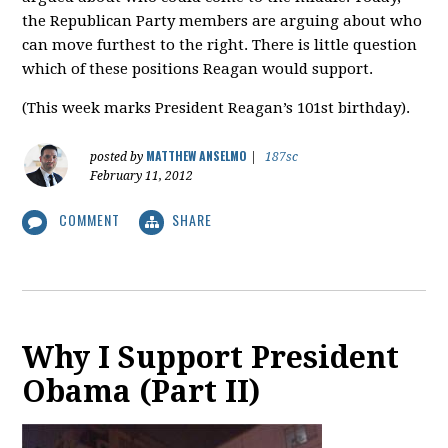
the Republican Party members are arguing about who
can move furthest to the right. There is little question
which of these positions Reagan would support.
(This week marks President Reagan’s 101st birthday).
MATTHEW ANSELMO
posted by
|
187sc
February 11, 2012
COMMENT
SHARE
Why I Support President
Obama (Part II)