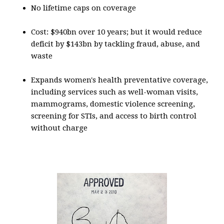
No lifetime caps on coverage
Cost: $940bn over 10 years; but it would reduce
deficit by $143bn by tackling fraud, abuse, and
waste
Expands women's health preventative coverage,
including services such as well-woman visits,
mammograms, domestic violence screening,
screening for STIs, and access to birth control
without charge