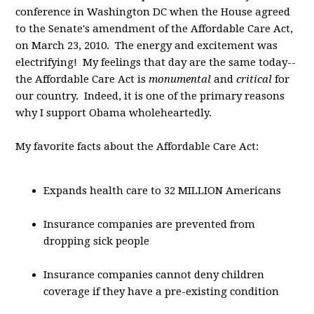
conference in Washington DC when the House agreed
to the Senate's amendment of the Affordable Care Act,
on March 23, 2010. The energy and excitement was
electrifying! My feelings that day are the same today--
the Affordable Care Act is
monumental
and
critical
for
our country. Indeed, it is one of the primary reasons
why I support Obama wholeheartedly.
My favorite facts about the Affordable Care Act:
Expands health care to 32 MILLION Americans
Insurance companies are prevented from
dropping sick people
Insurance companies cannot deny children
coverage if they have a pre-existing condition