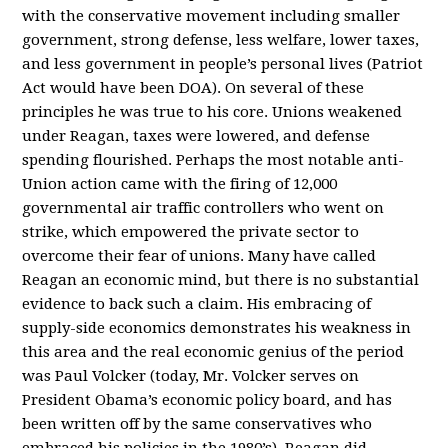
with the conservative movement including smaller
government, strong defense, less welfare, lower taxes,
and less government in people’s personal lives (Patriot
Act would have been DOA). On several of these
principles he was true to his core. Unions weakened
under Reagan, taxes were lowered, and defense
spending flourished. Perhaps the most notable anti-
Union action came with the firing of 12,000
governmental air traffic controllers who went on
strike, which empowered the private sector to
overcome their fear of unions. Many have called
Reagan an economic mind, but there is no substantial
evidence to back such a claim. His embracing of
supply-side economics demonstrates his weakness in
this area and the real economic genius of the period
was Paul Volcker (today, Mr. Volcker serves on
President Obama’s economic policy board, and has
been written off by the same conservatives who