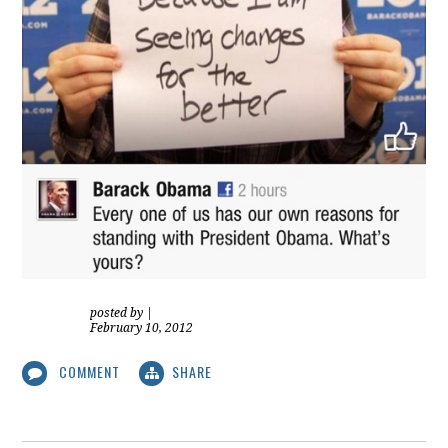
posted by
|
February 10, 2012
COMMENT
SHARE