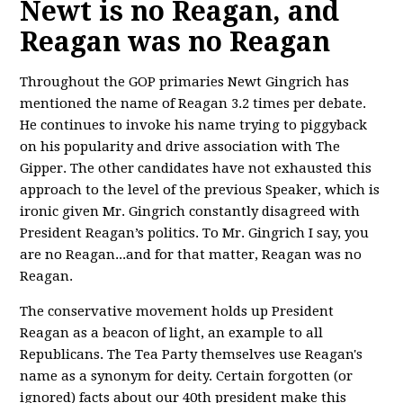
Newt is no Reagan, and
Reagan was no Reagan
Throughout the GOP primaries Newt Gingrich has
mentioned the name of Reagan 3.2 times per debate.
He continues to invoke his name trying to piggyback
on his popularity and drive association with The
Gipper. The other candidates have not exhausted this
approach to the level of the previous Speaker, which is
ironic given Mr. Gingrich constantly disagreed with
President Reagan’s politics. To Mr. Gingrich I say, you
are no Reagan...and for that matter, Reagan was no
Reagan.
The conservative movement holds up President
Reagan as a beacon of light, an example to all
Republicans. The Tea Party themselves use Reagan's
name as a synonym for deity. Certain forgotten (or
ignored) facts about our 40th president make this