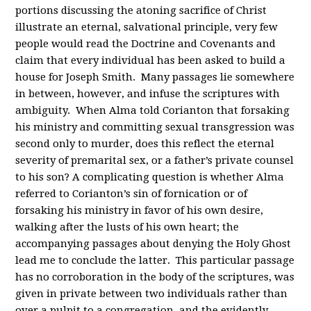
portions discussing the atoning sacrifice of Christ
illustrate an eternal, salvational principle, very few
people would read the Doctrine and Covenants and
claim that every individual has been asked to build a
house for Joseph Smith. Many passages lie somewhere
in between, however, and infuse the scriptures with
ambiguity. When Alma told Corianton that forsaking
his ministry and committing sexual transgression was
second only to murder, does this reflect the eternal
severity of premarital sex, or a father’s private counsel
to his son? A complicating question is whether Alma
referred to Corianton’s sin of fornication or of
forsaking his ministry in favor of his own desire,
walking after the lusts of his own heart; the
accompanying passages about denying the Holy Ghost
lead me to conclude the latter. This particular passage
has no corroboration in the body of the scriptures, was
given in private between two individuals rather than
over a pulpit to a congregation, and the evidently