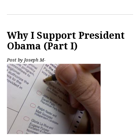
Why I Support President
Obama (Part I)
Post by Joseph M-