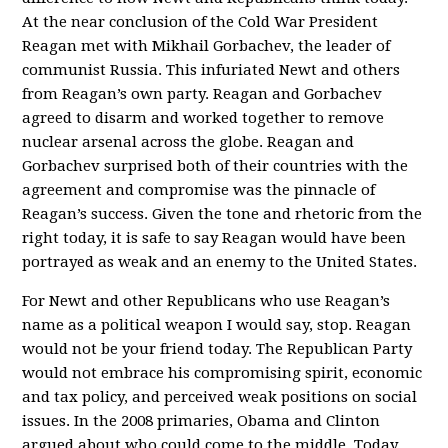
At the near conclusion of the Cold War President
Reagan met with Mikhail Gorbachev, the leader of
communist Russia. This infuriated Newt and others
from Reagan’s own party. Reagan and Gorbachev
agreed to disarm and worked together to remove
nuclear arsenal across the globe. Reagan and
Gorbachev surprised both of their countries with the
agreement and compromise was the pinnacle of
Reagan’s success. Given the tone and rhetoric from the
right today, it is safe to say Reagan would have been
portrayed as weak and an enemy to the United States.
For Newt and other Republicans who use Reagan’s
name as a political weapon I would say, stop. Reagan
would not be your friend today. The Republican Party
would not embrace his compromising spirit, economic
and tax policy, and perceived weak positions on social
issues. In the 2008 primaries, Obama and Clinton
argued about who could come to the middle. Today,