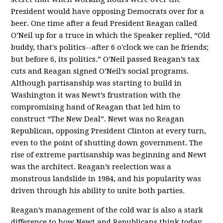
President would have opposing Democrats over for a
beer. One time after a feud President Reagan called
O’Neil up for a truce in which the Speaker replied, “Old
buddy, that's politics--after 6 o'clock we can be friends;
but before 6, its politics.” O’Neil passed Reagan’s tax
cuts and Reagan signed O’Neil’s social programs.
Although partisanship was starting to build in
Washington it was Newt’s frustration with the
compromising hand of Reagan that led him to
construct “The New Deal”. Newt was no Reagan
Republican, opposing President Clinton at every turn,
even to the point of shutting down government. The
rise of extreme partisanship was beginning and Newt
was the architect. Reagan’s reelection was a
monstrous landslide in 1984, and his popularity was
driven through his ability to unite both parties.
Reagan’s management of the cold war is also a stark
difference to how Newt and Republicans think today.