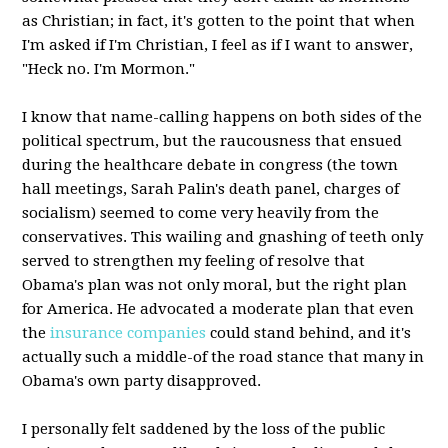
as Christian; in fact, it's gotten to the point that when
I'm asked if I'm Christian, I feel as if I want to answer,
"Heck no. I'm Mormon."
I know that name-calling happens on both sides of the
political spectrum, but the raucousness that ensued
during the healthcare debate in congress (the town
hall meetings, Sarah Palin's death panel, charges of
socialism) seemed to come very heavily from the
conservatives. This wailing and gnashing of teeth only
served to strengthen my feeling of resolve that
Obama's plan was not only moral, but the right plan
for America. He advocated a moderate plan that even
the
insurance companies
could stand behind, and it's
actually such a middle-of the road stance that many in
Obama's own party disapproved.
I personally felt saddened by the loss of the public