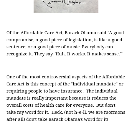
Of the Affordable Care Act, Barack Obama said "A good
compromise, a good piece of legislation, is like a good
sentence; or a good piece of music. Everybody can
recognize it. They say, 'Huh. It works. It makes sense.'"
One of the most controversial aspects of the Affordable
Care Act is this concept of the "individual mandate" or
requiring people to have insurance. The individual
mandate is really important because it reduces the
overall costs of health care for everyone. But don't
take my word for it. Heck, (not h-e-ll, we are mormons
after all) don't take Barack Obama's word for it!