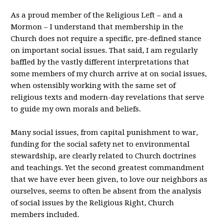
As a proud member of the Religious Left – and a
Mormon – I understand that membership in the
Church does not require a specific, pre-defined stance
on important social issues. That said, I am regularly
baffled by the vastly different interpretations that
some members of my church arrive at on social issues,
when ostensibly working with the same set of
religious texts and modern-day revelations that serve
to guide my own morals and beliefs.
Many social issues, from capital punishment to war,
funding for the social safety net to environmental
stewardship, are clearly related to Church doctrines
and teachings. Yet the second greatest commandment
that we have ever been given, to love our neighbors as
ourselves, seems to often be absent from the analysis
of social issues by the Religious Right, Church
members included.