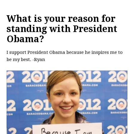
What is your reason for
standing with President
Obama?
I support President Obama because he inspires me to
be my best. -Ryan