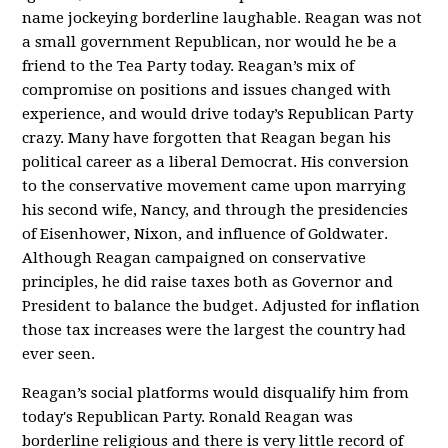
name jockeying borderline laughable. Reagan was not
a small government Republican, nor would he be a
friend to the Tea Party today. Reagan’s mix of
compromise on positions and issues changed with
experience, and would drive today’s Republican Party
crazy. Many have forgotten that Reagan began his
political career as a liberal Democrat. His conversion
to the conservative movement came upon marrying
his second wife, Nancy, and through the presidencies
of Eisenhower, Nixon, and influence of Goldwater.
Although Reagan campaigned on conservative
principles, he did raise taxes both as Governor and
President to balance the budget. Adjusted for inflation
those tax increases were the largest the country had
ever seen.
Reagan’s social platforms would disqualify him from
today's Republican Party. Ronald Reagan was
borderline religious and there is very little record of