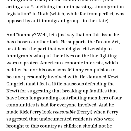
acting as a “…defining factor in passing…immigration
legislation” in Utah (which, while far from perfect, was
opposed by anti-immigrant groups in the state).
And Romney? Well, lets just say that on this issue he
has chosen another tack. He supports the Dream Act,
or at least the part that would give citizenship to
immigrants who put their lives on the line fighting
wars to protect American economic interests, which
neither he nor his own sons felt any compulsion to
become personally involved with. He slammed Newt
Gingrich (and I feel a little nauseous defending the
Newt) for suggesting that breaking up families that
have been longstanding contributing members of our
communities is bad for everyone involved. And he
made Rick Perry look
reasonable
(Perry!) when Perry
suggested that undocumented residents who were
brought to this country as children should not be