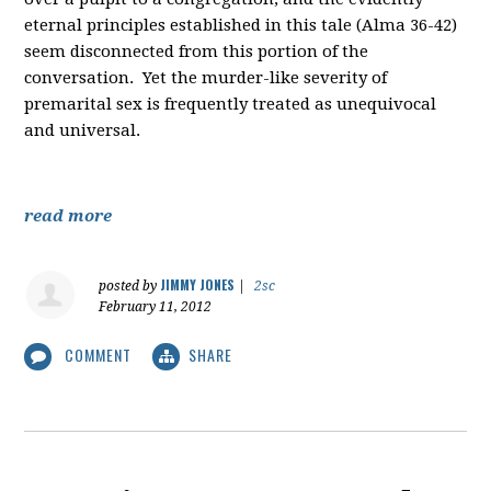
eternal principles established in this tale (Alma 36-42)
seem disconnected from this portion of the
conversation. Yet the murder-like severity of
premarital sex is frequently treated as unequivocal
and universal.
read more
JIMMY JONES
posted by
|
2sc
February 11, 2012
COMMENT
SHARE