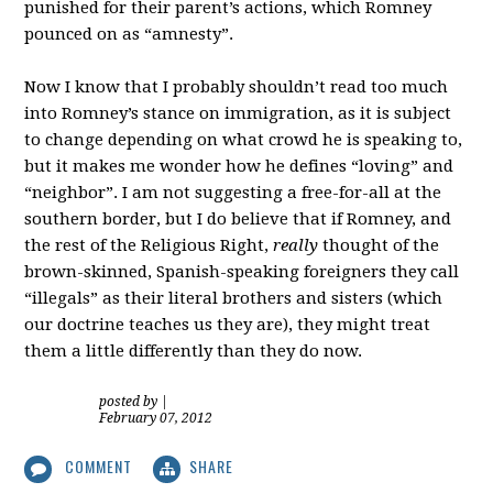
punished for their parent’s actions, which Romney
pounced on as “amnesty”.
Now I know that I probably shouldn’t read too much
into Romney’s stance on immigration, as it is subject
to change depending on what crowd he is speaking to,
but it makes me wonder how he defines “loving” and
“neighbor”. I am not suggesting a free-for-all at the
southern border, but I do believe that if Romney, and
the rest of the Religious Right,
really
thought of the
brown-skinned, Spanish-speaking foreigners they call
“illegals” as their literal brothers and sisters (which
our doctrine teaches us they are), they might treat
them a little differently than they do now.
posted by
|
February 07, 2012
COMMENT
SHARE