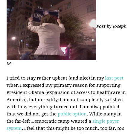
Post by Joseph
M -
I tried to stay rather upbeat (and nice) in my
last post
when I expressed my primary reason for supporting
President Obama (expansion of access to healthcare in
America), but in reality, I am not completely satisfied
with how everything turned out. I am disappointed
that we did not get the
public option
. While many in
the far-left Democratic camp wanted a
single payer
system
, I feel that this might be too much, too far,
too