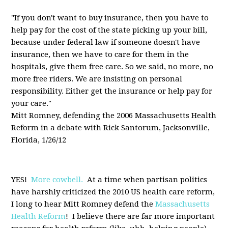
"If you don't want to buy insurance, then you have to
help pay for the cost of the state picking up your bill,
because under federal law if someone doesn't have
insurance, then we have to care for them in the
hospitals, give them free care. So we said, no more, no
more free riders. We are insisting on personal
responsibility. Either get the insurance or help pay for
your care."
Mitt Romney, defending the 2006 Massachusetts Health
Reform in a debate with Rick Santorum, Jacksonville,
Florida, 1/26/12
YES!
More cowbell.
At a time when partisan politics
have harshly criticized the 2010 US health care reform,
I long to hear Mitt Romney defend the
Massachusetts
Health Reform
! I believe there are far more important